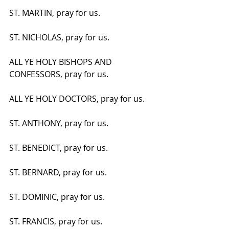
ST. MARTIN, pray for us.
ST. NICHOLAS, pray for us.
ALL YE HOLY BISHOPS AND 
CONFESSORS, pray for us.
ALL YE HOLY DOCTORS, pray for us.
ST. ANTHONY, pray for us.
ST. BENEDICT, pray for us.
ST. BERNARD, pray for us.
ST. DOMINIC, pray for us.
ST. FRANCIS, pray for us.