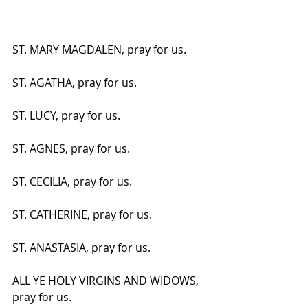
ST. MARY MAGDALEN, pray for us.
ST. AGATHA, pray for us.
ST. LUCY, pray for us.
ST. AGNES, pray for us.
ST. CECILIA, pray for us.
ST. CATHERINE, pray for us.
ST. ANASTASIA, pray for us.
ALL YE HOLY VIRGINS AND WIDOWS, 
pray for us.