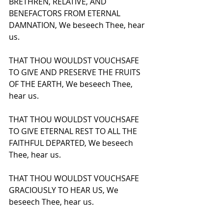
BRETHREN, RELATIVE, AND 
BENEFACTORS FROM ETERNAL 
DAMNATION, We beseech Thee, hear 
us.
THAT THOU WOULDST VOUCHSAFE 
TO GIVE AND PRESERVE THE FRUITS 
OF THE EARTH, We beseech Thee, 
hear us.
THAT THOU WOULDST VOUCHSAFE 
TO GIVE ETERNAL REST TO ALL THE 
FAITHFUL DEPARTED, We beseech 
Thee, hear us.
THAT THOU WOULDST VOUCHSAFE 
GRACIOUSLY TO HEAR US, We 
beseech Thee, hear us.