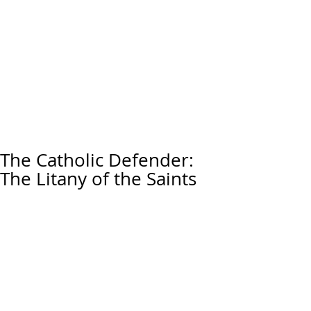
The Catholic Defender:
The Litany of the Saints