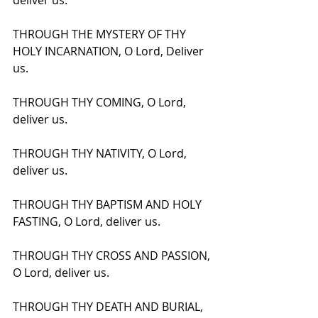
deliver us.
THROUGH THE MYSTERY OF THY 
HOLY INCARNATION, O Lord, Deliver 
us.
THROUGH THY COMING, O Lord, 
deliver us.
THROUGH THY NATIVITY, O Lord, 
deliver us.
THROUGH THY BAPTISM AND HOLY 
FASTING, O Lord, deliver us.
THROUGH THY CROSS AND PASSION, 
O Lord, deliver us.
THROUGH THY DEATH AND BURIAL, 