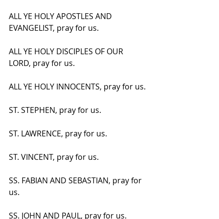
ALL YE HOLY APOSTLES AND 
EVANGELIST, pray for us.
ALL YE HOLY DISCIPLES OF OUR 
LORD, pray for us.
ALL YE HOLY INNOCENTS, pray for us.
ST. STEPHEN, pray for us.
ST. LAWRENCE, pray for us.
ST. VINCENT, pray for us.
SS. FABIAN AND SEBASTIAN, pray for 
us.
SS. JOHN AND PAUL, pray for us.