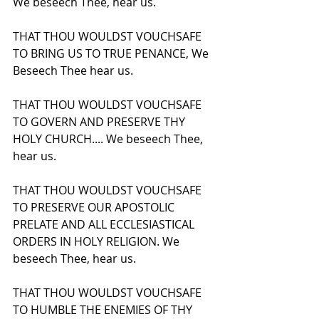
We beseech Thee, hear us.
THAT THOU WOULDST VOUCHSAFE 
TO BRING US TO TRUE PENANCE, We 
Beseech Thee hear us.
THAT THOU WOULDST VOUCHSAFE 
TO GOVERN AND PRESERVE THY 
HOLY CHURCH.... We beseech Thee, 
hear us.
THAT THOU WOULDST VOUCHSAFE 
TO PRESERVE OUR APOSTOLIC 
PRELATE AND ALL ECCLESIASTICAL 
ORDERS IN HOLY RELIGION. We 
beseech Thee, hear us.
THAT THOU WOULDST VOUCHSAFE 
TO HUMBLE THE ENEMIES OF THY 