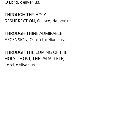
O Lord, deliver us.
THROUGH THY HOLY 
RESURRECTION, O Lord, deliver us.
THROUGH THINE ADMIRABLE 
ASCENSION, O Lord, deliver us.
THROUGH THE COMING OF THE 
HOLY GHOST, THE PARACLETE, O 
Lord, deliver us.