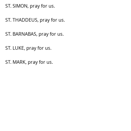
ST. SIMON, pray for us.
ST. THADDEUS, pray for us.
ST. BARNABAS, pray for us.
ST. LUKE, pray for us.
ST. MARK, pray for us.