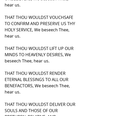
hear us.
THAT THOU WOULDST VOUCHSAFE 
TO CONFIRM AND PRESERVE US THY 
HOLY SERVICE, We beseech Thee, 
hear us.
THAT THOU WOULDST LIFT UP OUR 
MINDS TO HEAVENLY DESIRES, We 
beseech Thee, hear us.
THAT THOU WOULDST RENDER 
ETERNAL BLESSINGS TO ALL OUR 
BENEFACTORS, We beseech Thee, 
hear us.
THAT THOU WOULDST DELIVER OUR 
SOULS AND THOSE OF OUR 