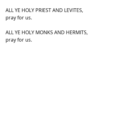
ALL YE HOLY PRIEST AND LEVITES, 
pray for us.
ALL YE HOLY MONKS AND HERMITS, 
pray for us.