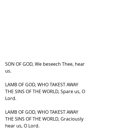
SON OF GOD, We beseech Thee, hear 
us.
LAMB OF GOD, WHO TAKEST AWAY 
THE SINS OF THE WORLD, Spare us, O 
Lord.
LAMB OF GOD, WHO TAKEST AWAY 
THE SINS OF THE WORLD, Graciously 
hear us, O Lord.