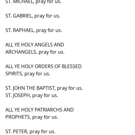
ST. MICHAEL, pray for us.
ST. GABRIEL, pray for us.
ST. RAPHAEL, pray for us.
ALL YE HOLY ANGELS AND 
ARCHANGELS, pray for us.
ALL YE HOLY ORDERS OF BLESSED 
SPIRITS, pray for us.
ST. JOHN THE BAPTIST, pray for us. 
ST. JOSEPH, pray for us.
ALL YE HOLY PATRIARCHS AND 
PROPHETS, pray for us.
ST. PETER, pray for us.