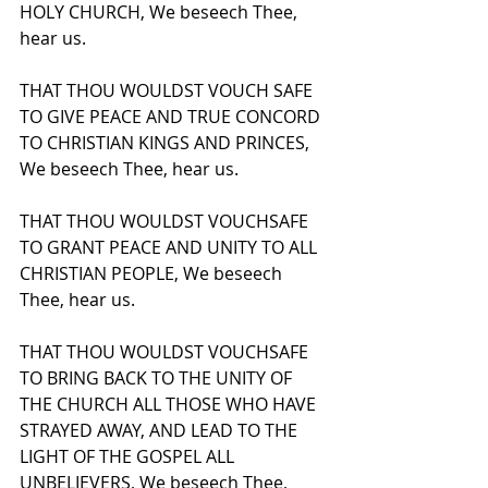
HOLY CHURCH, We beseech Thee, 
hear us.
THAT THOU WOULDST VOUCH SAFE 
TO GIVE PEACE AND TRUE CONCORD 
TO CHRISTIAN KINGS AND PRINCES, 
We beseech Thee, hear us.
THAT THOU WOULDST VOUCHSAFE 
TO GRANT PEACE AND UNITY TO ALL 
CHRISTIAN PEOPLE, We beseech 
Thee, hear us.
THAT THOU WOULDST VOUCHSAFE 
TO BRING BACK TO THE UNITY OF 
THE CHURCH ALL THOSE WHO HAVE 
STRAYED AWAY, AND LEAD TO THE 
LIGHT OF THE GOSPEL ALL 
UNBELIEVERS, We beseech Thee, 