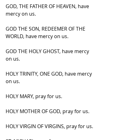
GOD, THE FATHER OF HEAVEN, have 
mercy on us.
GOD THE SON, REDEEMER OF THE 
WORLD, have mercy on us.
GOD THE HOLY GHOST, have mercy 
on us.
HOLY TRINITY, ONE GOD, have mercy 
on us.
HOLY MARY, pray for us.
HOLY MOTHER OF GOD, pray for us.
HOLY VIRGIN OF VIRGINS, pray for us.