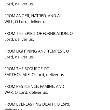
Lord, deliver us.
FROM ANGER, HATRED, AND ALL ILL 
WILL, O Lord, deliver us.
FROM THE SPIRIT OF FORNICATION, O 
Lord, deliver us.
FROM LIGHTNING AND TEMPEST, O 
Lord, deliver us.
FROM THE SCOURGE OF 
EARTHQUAKE, O Lord, deliver us.
FROM PESTILENCE, FAMINE, AND 
WAR, O Lord, deliver us.
FROM EVERLASTING DEATH, O Lord, 