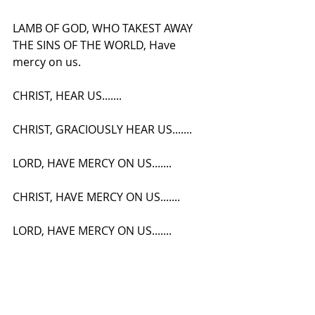
LAMB OF GOD, WHO TAKEST AWAY 
THE SINS OF THE WORLD, Have 
mercy on us.
CHRIST, HEAR US.......
CHRIST, GRACIOUSLY HEAR US.......
LORD, HAVE MERCY ON US.......
CHRIST, HAVE MERCY ON US.......
LORD, HAVE MERCY ON US.......
Our Father, etc, (In Secret.)
V- And Lead Us Not Into Temptation.