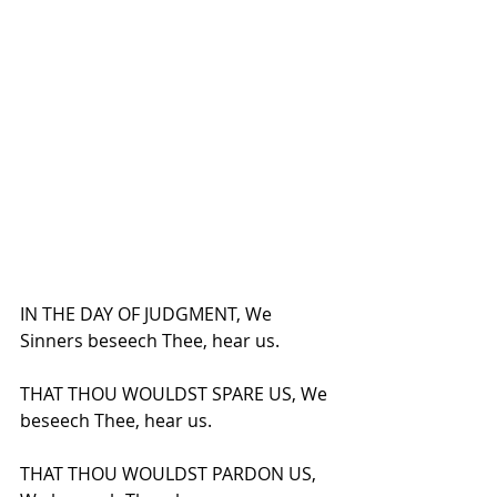
IN THE DAY OF JUDGMENT, We 
Sinners beseech Thee, hear us.
THAT THOU WOULDST SPARE US, We 
beseech Thee, hear us.
THAT THOU WOULDST PARDON US, 