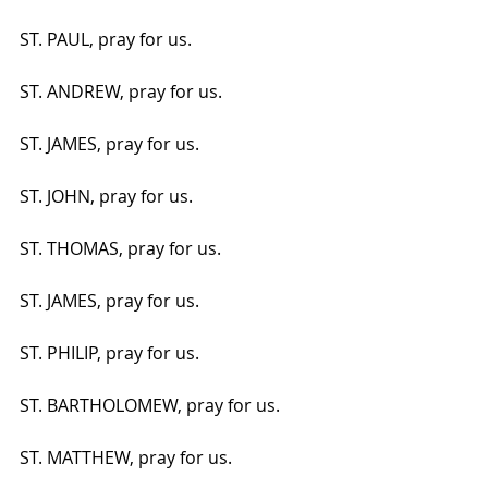
ST. PAUL, pray for us.
ST. ANDREW, pray for us.
ST. JAMES, pray for us.
ST. JOHN, pray for us.
ST. THOMAS, pray for us.
ST. JAMES, pray for us.
ST. PHILIP, pray for us.
ST. BARTHOLOMEW, pray for us.
ST. MATTHEW, pray for us.