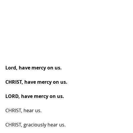
Lord, have mercy on us.
CHRIST, have mercy on us.
LORD, have mercy on us.
CHRIST, hear us.
CHRIST, graciously hear us.