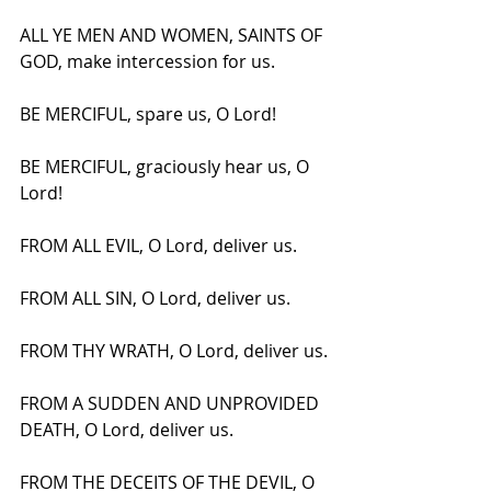
ALL YE MEN AND WOMEN, SAINTS OF 
GOD, make intercession for us.
BE MERCIFUL, spare us, O Lord!
BE MERCIFUL, graciously hear us, O 
Lord!
FROM ALL EVIL, O Lord, deliver us.
FROM ALL SIN, O Lord, deliver us.
FROM THY WRATH, O Lord, deliver us.
FROM A SUDDEN AND UNPROVIDED 
DEATH, O Lord, deliver us.
FROM THE DECEITS OF THE DEVIL, O 