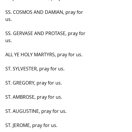
SS. COSMOS AND DAMIAN, pray for 
us.
SS. GERVASE AND PROTASE, pray for 
us.
ALL YE HOLY MARTYRS, pray for us.
ST. SYLVESTER, pray for us.
ST. GREGORY, pray for us.
ST. AMBROSE, pray for us.
ST. AUGUSTINE, pray for us.
ST. JEROME, pray for us.