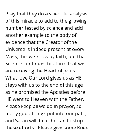
Pray that they do a scientific analysis 
of this miracle to add to the growing 
number tested by science and add 
another example to the body of 
evidence that the Creator of the 
Universe is indeed present at every 
Mass, this we know by faith, but that 
Science continues to affirm that we 
are receiving the Heart of Jesus.  
What love Our Lord gives us as HE 
stays with us to the end of this age 
as he promised the Apostles before 
HE went to Heaven with the Father.  
Please keep all we do in prayer, so 
many good things put into our path, 
and Satan will do all he can to stop 
these efforts.  Please give some Knee 