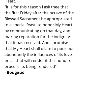
Heart.
"It is for this reason I ask thee that 
the first Friday after the octave of the 
Blessed Sacrament be appropriated 
to a special feast, to honor My Heart 
by communicating on that day, and 
making reparation for the indignity 
that it has received. And I promise 
that My Heart shall dilate to pour out 
abundantly the influences of its love 
on all that will render it this honor or 
procure its being rendered". 
- Bougaud