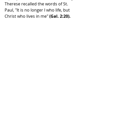
Therese recalled the words of St. 
Paul, "It is no longer I who life, but 
Christ who lives in me" 
(Gal. 2:20).