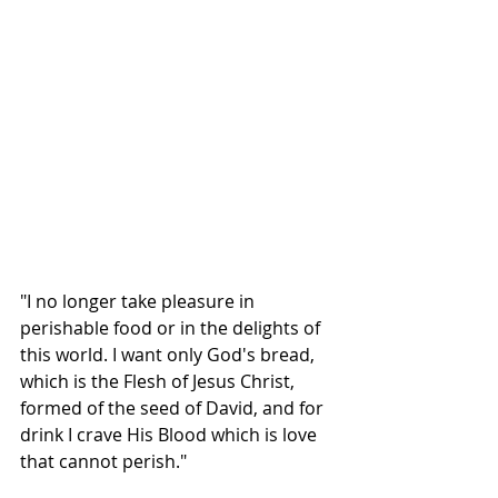
"I no longer take pleasure in 
perishable food or in the delights of 
this world. I want only God's bread, 
which is the Flesh of Jesus Christ, 
formed of the seed of David, and for 
drink I crave His Blood which is love 
that cannot perish."