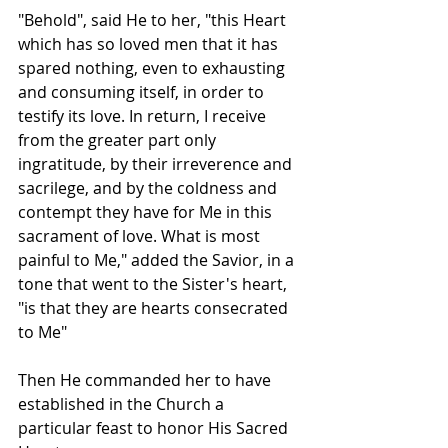
"Behold", said He to her, "this Heart 
which has so loved men that it has 
spared nothing, even to exhausting 
and consuming itself, in order to 
testify its love. In return, I receive 
from the greater part only 
ingratitude, by their irreverence and 
sacrilege, and by the coldness and 
contempt they have for Me in this 
sacrament of love. What is most 
painful to Me," added the Savior, in a 
tone that went to the Sister's heart, 
"is that they are hearts consecrated 
to Me"
Then He commanded her to have 
established in the Church a 
particular feast to honor His Sacred 