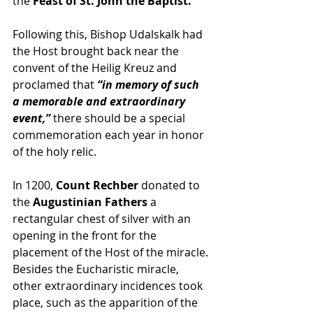
the 
Feast of St. John the Baptist.
Following this, Bishop Udalskalk had 
the Host brought back near the 
convent of the Heilig Kreuz and 
proclamed that 
“in memory of such 
a memorable and extraordinary 
event,”
 there should be a special 
commemoration each year in honor 
of the holy relic. 
In 1200, 
Count Rechber
 donated to 
the 
Augustinian Fathers
 a 
rectangular chest of silver with an 
opening in the front for the 
placement of the Host of the miracle. 
Besides the Eucharistic miracle, 
other extraordinary incidences took 
place, such as the apparition of the 