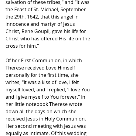
salvation of these tribes," and "It was 
the Feast of St. Michael, September 
the 29th, 1642, that this angel in 
innocence and martyr of Jesus 
Christ, Rene Goupil, gave his life for 
Christ who has offered His life on the 
cross for him."
Of her First Communion, in which 
Therese received Love Himself 
personally for the first time, she 
writes, "It was a kiss of love, I felt 
myself loved, and I replied, ‘I love You 
and I give myself to You forever." In 
her little notebook Therese wrote 
down all the days on which she 
received Jesus in Holy Communion. 
Her second meeting with Jesus was 
equally as intimate. Of this wedding 