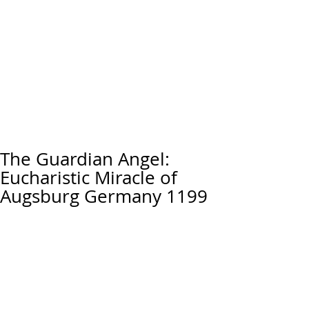
The Guardian Angel:
Eucharistic Miracle of
Augsburg Germany 1199