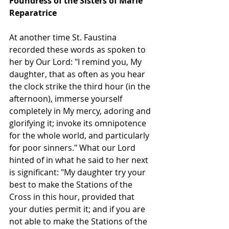
Foundress of the Sisters of Marie 
Reparatrice
At another time St. Faustina 
recorded these words as spoken to 
her by Our Lord: "I remind you, My 
daughter, that as often as you hear 
the clock strike the third hour (in the 
afternoon), immerse yourself 
completely in My mercy, adoring and 
glorifying it; invoke its omnipotence 
for the whole world, and particularly 
for poor sinners." What our Lord 
hinted of in what he said to her next 
is significant: "My daughter try your 
best to make the Stations of the 
Cross in this hour, provided that 
your duties permit it; and if you are 
not able to make the Stations of the 