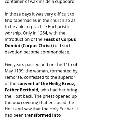
container of wax inside a cupboard. 
In those days it was very difficult to 
find tabernacles in the church so as 
to be able to practice Eucharistic 
worship. Only in 1264, with the 
introduction of the 
Feast of Corpus 
Domini (Corpus Christi)
 did such 
devotion become commonplace. 
Five years passed and on the 11th of 
May 1199, the woman, tormented by 
remorse, confessed to the superior 
of the 
convent of the Heilig Kreuz, 
Father Berthold,
 who had her bring 
the Host back. The priest opened up 
the wax covering that enclosed the 
Host and saw that the Holy Eucharist 
had been 
transformed into 