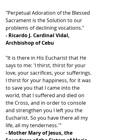
"Perpetual Adoration of the Blessed 
Sacrament is the Solution to our 
problems of declining vocations."
- Ricardo J. Cardinal Vidal, 
Archbishop of Cebu
"It is there in His Eucharist that He 
says to me: 'I thirst, thirst for your 
love, your sacrifices, your sufferings. 
I thirst for your happiness, for it was 
to save you that I came into the 
world, that I suffered and died on 
the Cross, and in order to console 
and strengthen you I left you the 
Eucharist. So you have there all my 
life, all my tenderness.'"
- Mother Mary of Jesus, the 