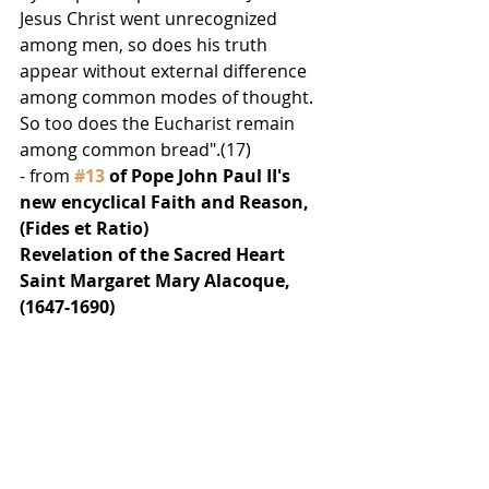
Jesus Christ went unrecognized 
among men, so does his truth 
appear without external difference 
among common modes of thought. 
So too does the Eucharist remain 
among common bread".(17)
- from 
#13
 of Pope John Paul II's 
new encyclical Faith and Reason, 
(Fides et Ratio)
Revelation of the Sacred Heart
Saint Margaret Mary Alacoque, 
(1647-1690) 