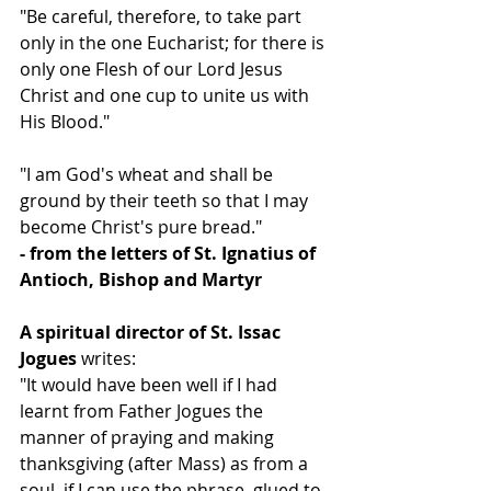
"Be careful, therefore, to take part 
only in the one Eucharist; for there is 
only one Flesh of our Lord Jesus 
Christ and one cup to unite us with 
His Blood."
"I am God's wheat and shall be 
ground by their teeth so that I may 
become Christ's pure bread."
- from the letters of St. Ignatius of 
Antioch, Bishop and Martyr
A spiritual director of St. Issac 
Jogues
 writes:
"It would have been well if I had 
learnt from Father Jogues the 
manner of praying and making 
thanksgiving (after Mass) as from a 
soul, if I can use the phrase, glued to 