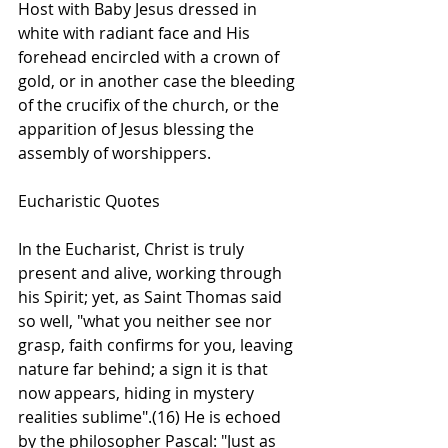
Host with Baby Jesus dressed in 
white with radiant face and His 
forehead encircled with a crown of 
gold, or in another case the bleeding 
of the crucifix of the church, or the 
apparition of Jesus blessing the 
assembly of worshippers.    
Eucharistic Quotes
In the Eucharist, Christ is truly 
present and alive, working through 
his Spirit; yet, as Saint Thomas said 
so well, "what you neither see nor 
grasp, faith confirms for you, leaving 
nature far behind; a sign it is that 
now appears, hiding in mystery 
realities sublime".(16) He is echoed 
by the philosopher Pascal: "Just as 