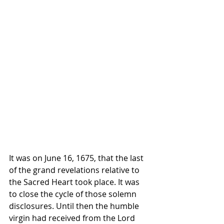
It was on June 16, 1675, that the last 
of the grand revelations relative to 
the Sacred Heart took place. It was 
to close the cycle of those solemn 
disclosures. Until then the humble 
virgin had received from the Lord 