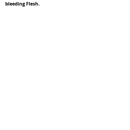
bleeding Flesh. 