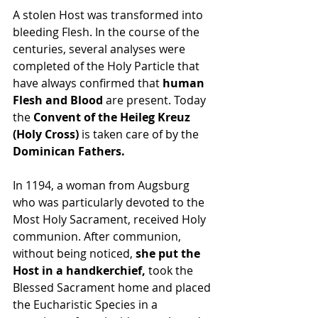
A stolen Host was transformed into 
bleeding Flesh. In the course of the 
centuries, several analyses were 
completed of the Holy Particle that 
have always confirmed that 
human 
Flesh and Blood
 are present. Today 
the 
Convent of the Heileg Kreuz 
(Holy Cross) 
is taken care of by the 
Dominican Fathers.
In 1194, a woman from Augsburg 
who was particularly devoted to the 
Most Holy Sacrament, received Holy 
communion. After communion, 
without being noticed, 
she put the 
Host in a handkerchief, 
took the 
Blessed Sacrament home and placed 
the Eucharistic Species in a 