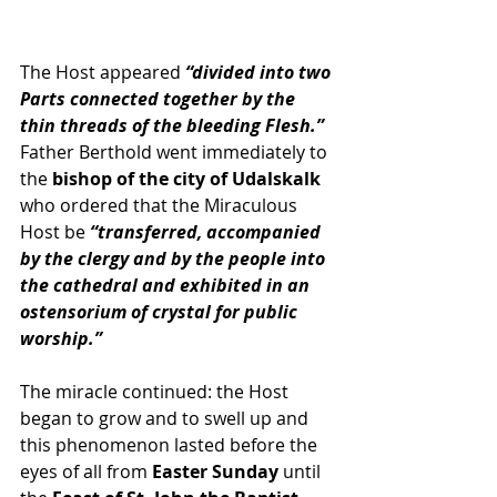
The Host appeared 
“divided into two 
Parts connected together by the 
thin threads of the bleeding Flesh.”
Father Berthold went immediately to 
the 
bishop of the city of Udalskalk
who ordered that the Miraculous 
Host be 
“transferred, accompanied 
by the clergy and by the people into 
the cathedral and exhibited in an 
ostensorium of crystal for public 
worship.” 
The miracle continued: the Host 
began to grow and to swell up and 
this phenomenon lasted before the 
eyes of all from 
Easter Sunday
 until 