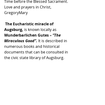
Time before the Blessed Sacrament.  
Love and prayers in Christ, 
GregoryMary
The Eucharistic miracle of 
Augsburg,
 is known locally as 
Wunderbarlichen Gutes – 
“The 
Miraculous Good”. 
It is described in 
numerous books and historical 
documents that can be consulted in 
the civic state library of Augsburg. 