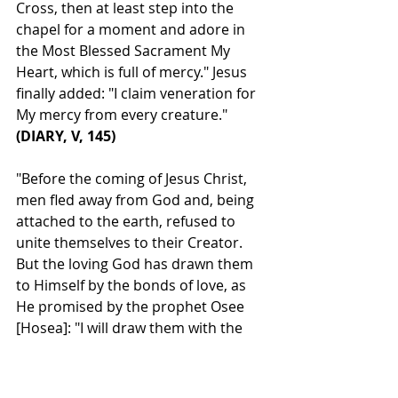
Cross, then at least step into the 
chapel for a moment and adore in 
the Most Blessed Sacrament My 
Heart, which is full of mercy." Jesus 
finally added: "I claim veneration for 
My mercy from every creature." 
(DIARY, V, 145)
"Before the coming of Jesus Christ, 
men fled away from God and, being 
attached to the earth, refused to 
unite themselves to their Creator. 
But the loving God has drawn them 
to Himself by the bonds of love, as 
He promised by the prophet Osee 
[Hosea]: "I will draw them with the 
cords of Adam, with the bonds of 
love" (11:4). These bonds are the 
benefits, the lights, the calls to His 