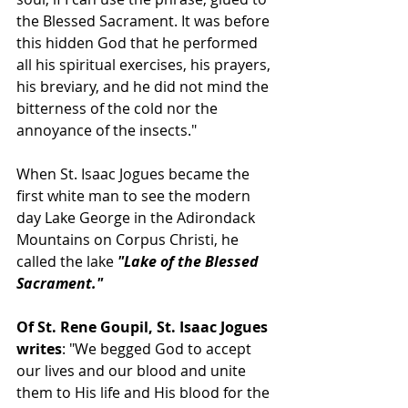
the Blessed Sacrament. It was before 
this hidden God that he performed 
all his spiritual exercises, his prayers, 
his breviary, and he did not mind the 
bitterness of the cold nor the 
annoyance of the insects."
When St. Isaac Jogues became the 
first white man to see the modern 
day Lake George in the Adirondack 
Mountains on Corpus Christi, he 
called the lake 
"Lake of the Blessed 
Sacrament."
Of St. Rene Goupil, St. Isaac Jogues 
writes
: "We begged God to accept 
our lives and our blood and unite 
them to His life and His blood for the 