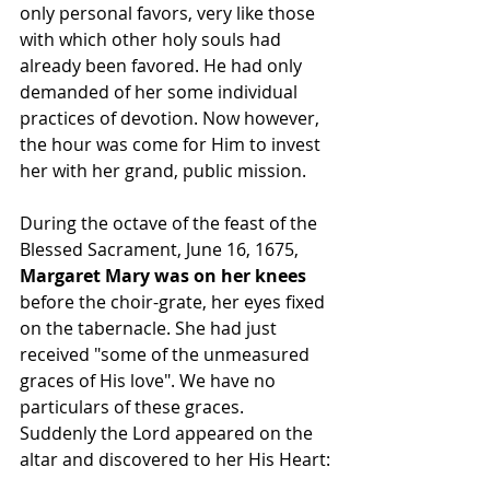
only personal favors, very like those 
with which other holy souls had 
already been favored. He had only 
demanded of her some individual 
practices of devotion. Now however, 
the hour was come for Him to invest 
her with her grand, public mission.
During the octave of the feast of the 
Blessed Sacrament, June 16, 1675, 
Margaret Mary was on her knees
before the choir-grate, her eyes fixed 
on the tabernacle. She had just 
received "some of the unmeasured 
graces of His love". We have no 
particulars of these graces.
Suddenly the Lord appeared on the 
altar and discovered to her His Heart: