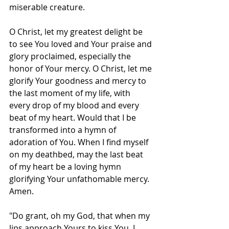
miserable creature.
O Christ, let my greatest delight be 
to see You loved and Your praise and 
glory proclaimed, especially the 
honor of Your mercy. O Christ, let me 
glorify Your goodness and mercy to 
the last moment of my life, with 
every drop of my blood and every 
beat of my heart. Would that I be 
transformed into a hymn of 
adoration of You. When I find myself 
on my deathbed, may the last beat 
of my heart be a loving hymn 
glorifying Your unfathomable mercy. 
Amen.
"Do grant, oh my God, that when my 
lips approach Yours to kiss You, I 