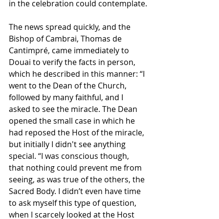
in the celebration could contemplate.
The news spread quickly, and the 
Bishop of Cambrai, Thomas de 
Cantimpré, came immediately to 
Douai to verify the facts in person, 
which he described in this manner: “I 
went to the Dean of the Church, 
followed by many faithful, and I 
asked to see the miracle. The Dean 
opened the small case in which he 
had reposed the Host of the miracle, 
but initially I didn't see anything 
special. “I was conscious though, 
that nothing could prevent me from 
seeing, as was true of the others, the 
Sacred Body. I didn’t even have time 
to ask myself this type of question, 
when I scarcely looked at the Host 