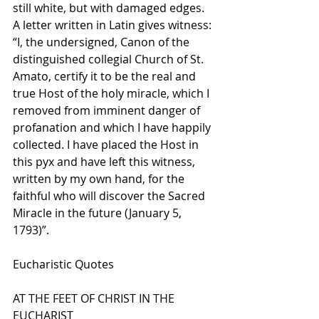
still white, but with damaged edges. 
A letter written in Latin gives witness: 
“I, the undersigned, Canon of the 
distinguished collegial Church of St. 
Amato, certify it to be the real and 
true Host of the holy miracle, which I 
removed from imminent danger of 
profanation and which I have happily 
collected. I have placed the Host in 
this pyx and have left this witness, 
written by my own hand, for the 
faithful who will discover the Sacred 
Miracle in the future (January 5, 
1793)”. 
Eucharistic Quotes
AT THE FEET OF CHRIST IN THE 
EUCHARIST