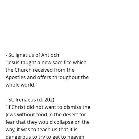
- St. Ignatius of Antioch
"Jesus taught a new sacrifice which 
the Church received from the 
Apostles and offers throughout the 
whole world."
- St. Irenaeus (d. 202)
"If Christ did not want to dismiss the 
Jews without food in the desert for 
fear that they would collapse on the 
way, it was to teach us that it is 
dangerous to try to get to heaven 