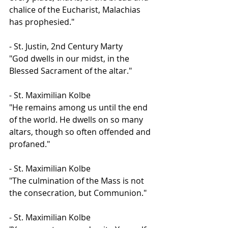
chalice of the Eucharist, Malachias 
has prophesied."
- St. Justin, 2nd Century Marty
"God dwells in our midst, in the 
Blessed Sacrament of the altar."
- St. Maximilian Kolbe
"He remains among us until the end 
of the world. He dwells on so many 
altars, though so often offended and 
profaned."
- St. Maximilian Kolbe
"The culmination of the Mass is not 
the consecration, but Communion."
- St. Maximilian Kolbe