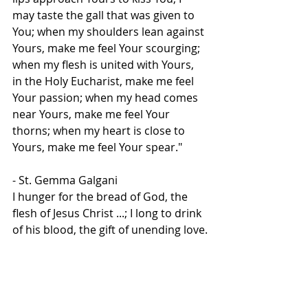
may taste the gall that was given to 
You; when my shoulders lean against 
Yours, make me feel Your scourging; 
when my flesh is united with Yours, 
in the Holy Eucharist, make me feel 
Your passion; when my head comes 
near Yours, make me feel Your 
thorns; when my heart is close to 
Yours, make me feel Your spear."
- St. Gemma Galgani
I hunger for the bread of God, the 
flesh of Jesus Christ ...; I long to drink 
of his blood, the gift of unending love.