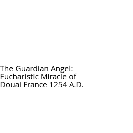
The Guardian Angel:
Eucharistic Miracle of
Douai France 1254 A.D.