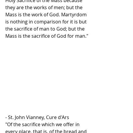
Holy Sacrifice of the Mass because 
they are the works of men; but the 
Mass is the work of God. Martyrdom 
is nothing in comparison for it is but 
the sacrifice of man to God; but the 
Mass is the sacrifice of God for man."
- St. John Vianney, Cure d'Ars
"Of the sacrifice which we offer in 
every place, that is, of the bread and 