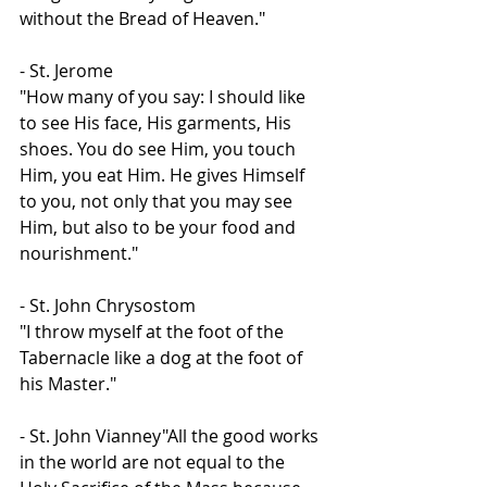
without the Bread of Heaven."
- St. Jerome
"How many of you say: I should like 
to see His face, His garments, His 
shoes. You do see Him, you touch 
Him, you eat Him. He gives Himself 
to you, not only that you may see 
Him, but also to be your food and 
nourishment."
- St. John Chrysostom
"I throw myself at the foot of the 
Tabernacle like a dog at the foot of 
his Master."
- St. John Vianney"All the good works 
in the world are not equal to the 