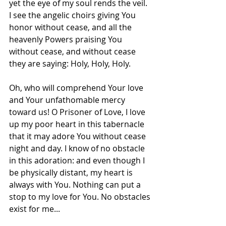
yet the eye of my soul rends the veil. 
I see the angelic choirs giving You 
honor without cease, and all the 
heavenly Powers praising You 
without cease, and without cease 
they are saying: Holy, Holy, Holy.
Oh, who will comprehend Your love 
and Your unfathomable mercy 
toward us! O Prisoner of Love, I love 
up my poor heart in this tabernacle 
that it may adore You without cease 
night and day. I know of no obstacle 
in this adoration: and even though I 
be physically distant, my heart is 
always with You. Nothing can put a 
stop to my love for You. No obstacles 
exist for me...