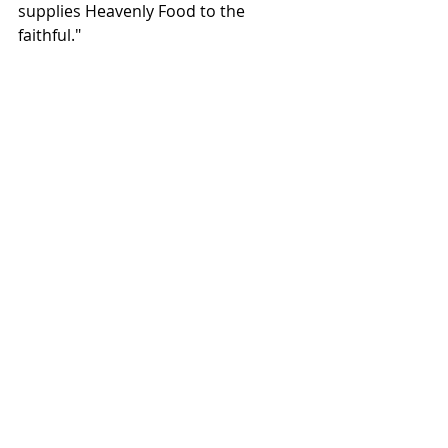
supplies Heavenly Food to the 
faithful."