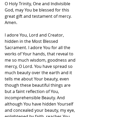
O Holy Trinity, One and Indivisible 
God, may You be blessed for this 
great gift and testament of mercy. 
Amen.
I adore You, Lord and Creator, 
hidden in the Most Blessed 
Sacrament. I adore You for all the 
works of Your hands, that reveal to 
me so much wisdom, goodness and 
mercy, O Lord. You have spread so 
much beauty over the earth and it 
tells me about Your beauty, even 
though these beautiful things are 
but a faint reflection of You, 
incomprehensible Beauty. And 
although You have hidden Yourself 
and concealed your beauty, my eye, 
enlightened by faith, reaches You 