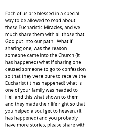
Each of us are blessed in a special 
way to be allowed to read about 
these Eucharistic Miracles, and we 
much share them with all those that 
God put into our path.  What if 
sharing one, was the reason 
someone came into the Church (it 
has happened) what if sharing one 
caused someone to go to confession 
so that they were pure to receive the 
Eucharist (It has happened) what is 
one of your family was headed to 
Hell and this what shown to them 
and they made their life right so that 
you helped a soul get to heaven, (It 
has happened) and you probably 
have more stories, please share with 