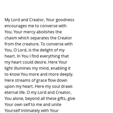
My Lord and Creator, Your goodness 
encourages me to converse with 
You. Your mercy abolishes the 
chasm which separates the Creator 
from the creature. To converse with 
You, O Lord, is the delight of my 
heart. In You I find everything that 
my heart could desire. Here Your 
light illumines my mind, enabling it 
to know You more and more deeply. 
Here streams of grace flow down 
upon my heart. Here my soul draws 
eternal life. O my Lord and Creator, 
You alone, beyond all these gifts, give 
Your own self to me and unite 
Yourself intimately with Your 