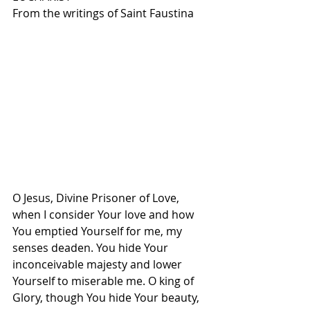
From the writings of Saint Faustina
O Jesus, Divine Prisoner of Love, 
when I consider Your love and how 
You emptied Yourself for me, my 
senses deaden. You hide Your 
inconceivable majesty and lower 
Yourself to miserable me. O king of 
Glory, though You hide Your beauty, 