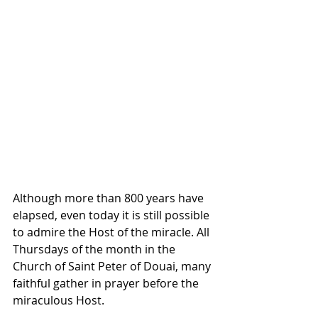
Although more than 800 years have 
elapsed, even today it is still possible 
to admire the Host of the miracle. All 
Thursdays of the month in the 
Church of Saint Peter of Douai, many 
faithful gather in prayer before the 
miraculous Host. 