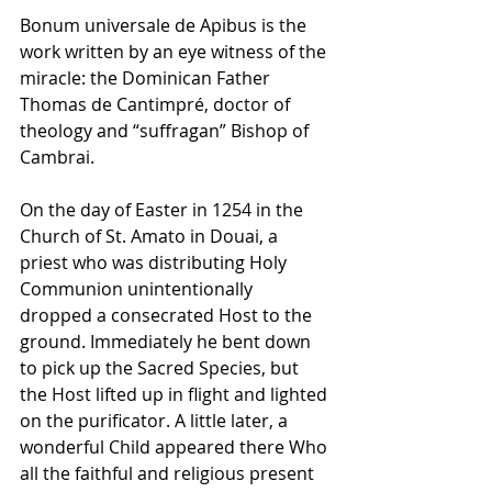
Bonum universale de Apibus is the 
work written by an eye witness of the 
miracle: the Dominican Father 
Thomas de Cantimpré, doctor of 
theology and “suffragan” Bishop of 
Cambrai.
On the day of Easter in 1254 in the 
Church of St. Amato in Douai, a 
priest who was distributing Holy 
Communion unintentionally 
dropped a consecrated Host to the 
ground. Immediately he bent down 
to pick up the Sacred Species, but 
the Host lifted up in flight and lighted 
on the purificator. A little later, a 
wonderful Child appeared there Who 
all the faithful and religious present 