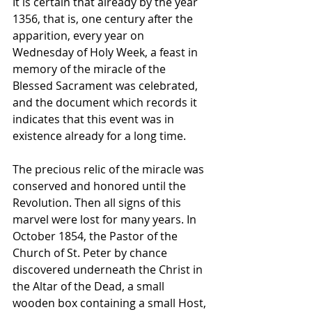
It is certain that already by the year 
1356, that is, one century after the 
apparition, every year on 
Wednesday of Holy Week, a feast in 
memory of the miracle of the 
Blessed Sacrament was celebrated, 
and the document which records it 
indicates that this event was in 
existence already for a long time. 
The precious relic of the miracle was 
conserved and honored until the 
Revolution. Then all signs of this 
marvel were lost for many years. In 
October 1854, the Pastor of the 
Church of St. Peter by chance 
discovered underneath the Christ in 
the Altar of the Dead, a small 
wooden box containing a small Host, 