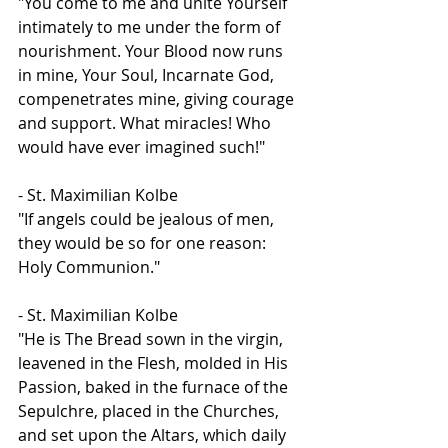
"You come to me and unite Yourself 
intimately to me under the form of 
nourishment. Your Blood now runs 
in mine, Your Soul, Incarnate God, 
compenetrates mine, giving courage 
and support. What miracles! Who 
would have ever imagined such!"
- St. Maximilian Kolbe
"If angels could be jealous of men, 
they would be so for one reason: 
Holy Communion."
- St. Maximilian Kolbe
"He is The Bread sown in the virgin, 
leavened in the Flesh, molded in His 
Passion, baked in the furnace of the 
Sepulchre, placed in the Churches, 
and set upon the Altars, which daily 