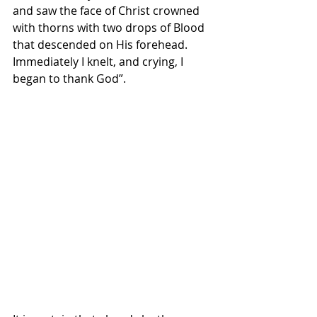
and saw the face of Christ crowned 
with thorns with two drops of Blood 
that descended on His forehead. 
Immediately I knelt, and crying, I 
began to thank God”.