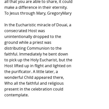
all that you are able to share, it could 
make a difference in their eternity.  
To Jesus through Mary, GregoryMary 
In the Eucharistic miracle of Douai, a 
consecrated Host was 
unintentionally dropped to the 
ground while a priest was 
distributing Communion to the 
faithful. Immediately he bent down 
to pick up the Holy Eucharist, but the 
Host lifted up in flight and lighted on 
the purificator. A little later, a 
wonderful Child appeared there, 
Who all the faithful and religious 
present in the celebration could 
contemplate. 