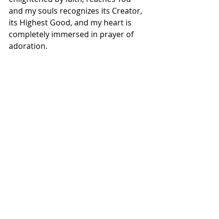
and my souls recognizes its Creator, 
its Highest Good, and my heart is 
completely immersed in prayer of 
adoration.