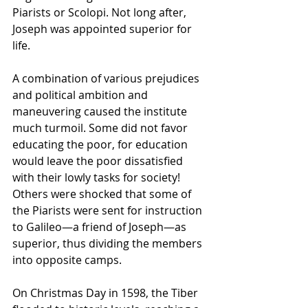
Piarists or Scolopi. Not long after, 
Joseph was appointed superior for 
life.
A combination of various prejudices 
and political ambition and 
maneuvering caused the institute 
much turmoil. Some did not favor 
educating the poor, for education 
would leave the poor dissatisfied 
with their lowly tasks for society! 
Others were shocked that some of 
the Piarists were sent for instruction 
to Galileo—a friend of Joseph—as 
superior, thus dividing the members 
into opposite camps.
On Christmas Day in 1598, the 
Tiber