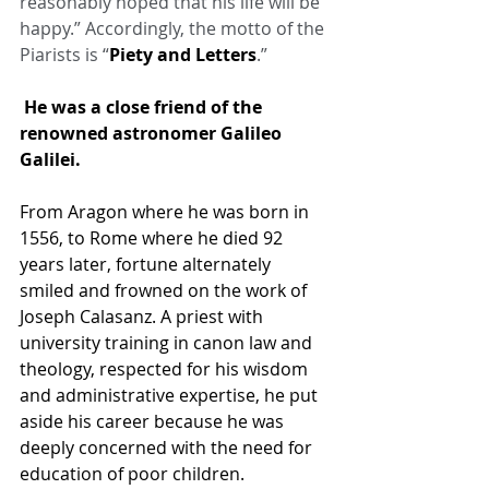
reasonably hoped that his life will be 
happy.” Accordingly, the motto of the 
Piarists is “
Piety and Letters
.”
 He was a close friend of the 
renowned astronomer 
Galileo 
Galilei
.
From Aragon where he was born in 
1556, to Rome where he died 92 
years later, fortune alternately 
smiled and frowned on the work of 
Joseph Calasanz. A priest with 
university training in canon law and 
theology, respected for his wisdom 
and administrative expertise, he put 
aside his career because he was 
deeply concerned with the need for 
education of poor children.