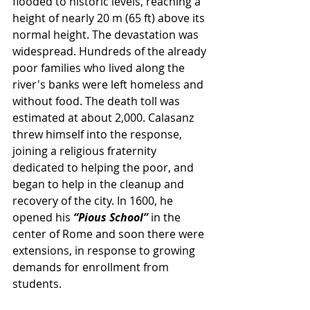
flooded to historic levels, reaching a 
height of nearly 20 m (65 ft) above its 
normal height. The devastation was 
widespread. Hundreds of the already 
poor families who lived along the 
river's banks were left homeless and 
without food. The death toll was 
estimated at about 2,000. Calasanz 
threw himself into the response, 
joining a religious fraternity 
dedicated to helping the poor, and 
began to help in the cleanup and 
recovery of the city. In 1600, he 
opened his 
“Pious School”
 in the 
center of Rome and soon there were 
extensions, in response to growing 
demands for enrollment from 
students.