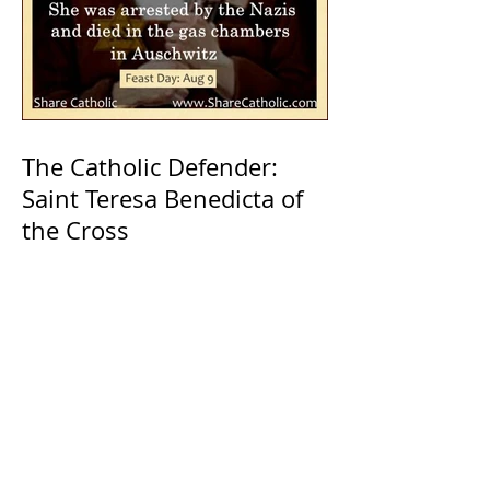
The Catholic Defender:
Saint Teresa Benedicta of
the Cross