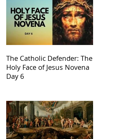
The Catholic Defender: The
Holy Face of Jesus Novena
Day 6