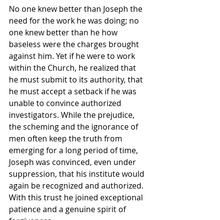
No one knew better than Joseph the 
need for the work he was doing; no 
one knew better than he how 
baseless were the charges brought 
against him. Yet if he were to work 
within the Church, he realized that 
he must submit to its authority, that 
he must accept a setback if he was 
unable to convince authorized 
investigators. While the prejudice, 
the scheming and the ignorance of 
men often keep the truth from 
emerging for a long period of time, 
Joseph was convinced, even under 
suppression, that his institute would 
again be recognized and authorized. 
With this trust he joined exceptional 
patience and a genuine spirit of 