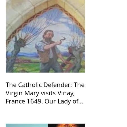
The Catholic Defender: The
Virgin Mary visits Vinay,
France 1649, Our Lady of
the Willow is officially
recognized by the Catholic
Church