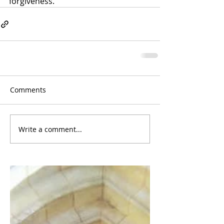
forgiveness.
Comments
Write a comment...