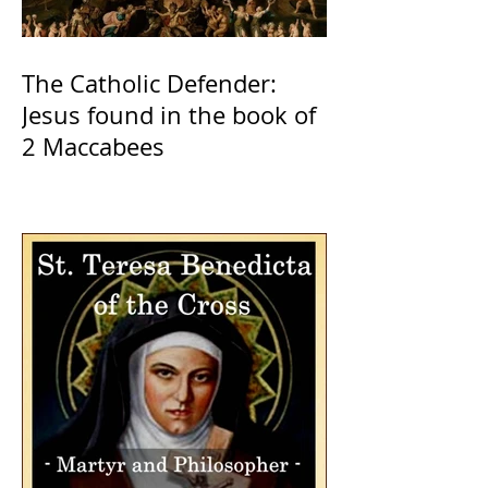
The Catholic Defender:
Jesus found in the book of
2 Maccabees