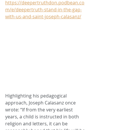
https://deepertruthdon.podbean.co
m/e/deepertruth-stand-in-the-gap-
with-us-and-saint-joseph-calasanz/
Highlighting his pedagogical 
approach, Joseph Calasanz once 
wrote: “If from the very earliest 
years, a child is instructed in both 
religion and letters, it can be 