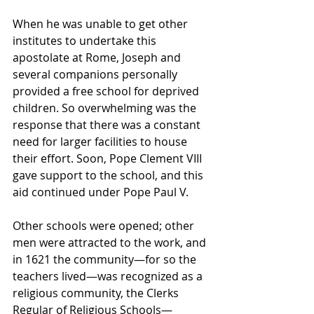
When he was unable to get other 
institutes to undertake this 
apostolate at Rome, Joseph and 
several companions personally 
provided a free school for deprived 
children. So overwhelming was the 
response that there was a constant 
need for larger facilities to house 
their effort. Soon, Pope Clement VIII 
gave support to the school, and this 
aid continued under Pope Paul V. 
Other schools were opened; other 
men were attracted to the work, and 
in 1621 the community—for so the 
teachers lived—was recognized as a 
religious community, the Clerks 
Regular of Religious Schools—