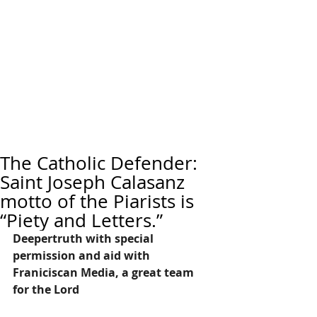
The Catholic Defender:
Saint Joseph Calasanz
motto of the Piarists is
“Piety and Letters.”
Deepertruth with special 
permission and aid with 
Franiciscan Media, a great team 
for the Lord