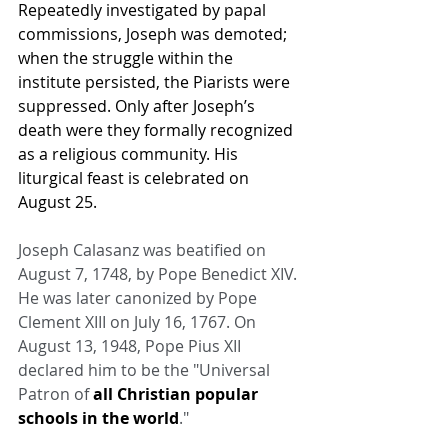
Repeatedly investigated by papal 
commissions, Joseph was demoted; 
when the struggle within the 
institute persisted, the Piarists were 
suppressed. Only after Joseph’s 
death were they formally recognized 
as a religious community. His 
liturgical feast is celebrated on 
August 25.
Joseph Calasanz was beatified on 
August 7, 1748, by Pope Benedict XIV. 
He was later canonized by Pope 
Clement XIII on July 16, 1767. On 
August 13, 1948, Pope Pius XII 
declared him to be the "Universal 
Patron of 
all Christian popular 
schools in the world
."