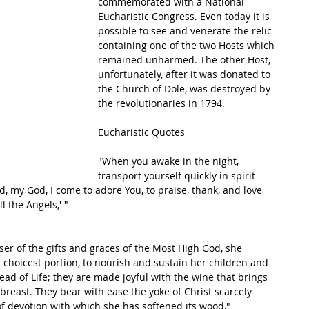
commemorated with a National 
Eucharistic Congress. Even today it is 
possible to see and venerate the relic 
containing one of the two Hosts which 
remained unharmed. The other Host, 
unfortunately, after it was donated to 
the Church of Dole, was destroyed by 
the revolutionaries in 1794.  
Eucharistic Quotes
"When you awake in the night, 
transport yourself quickly in spirit 
d, my God, I come to adore You, to praise, thank, and love 
 the Angels,' "
er of the gifts and graces of the Most High God, she 
 choicest portion, to nourish and sustain her children and 
ad of Life; they are made joyful with the wine that brings 
 breast. They bear with ease the yoke of Christ scarcely 
 of devotion with which she has softened its wood,"