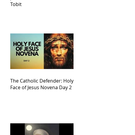
Tobit
The Catholic Defender: Holy
Face of Jesus Novena Day 2