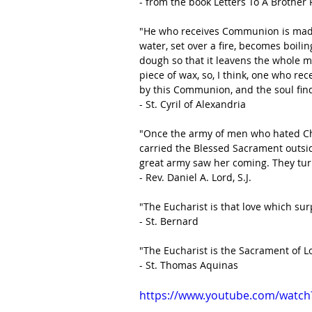
- from the book Letters To A Brother 
"He who receives Communion is made 
water, set over a fire, becomes boili
dough so that it leavens the whole ma
piece of wax, so, I think, one who re
by this Communion, and the soul finds
- St. Cyril of Alexandria
"Once the army of men who hated Chri
carried the Blessed Sacrament outsid
great army saw her coming. They tur
- Rev. Daniel A. Lord, S.J.
"The Eucharist is that love which sur
- St. Bernard
"The Eucharist is the Sacrament of Lov
- St. Thomas Aquinas
https://www.youtube.com/watc