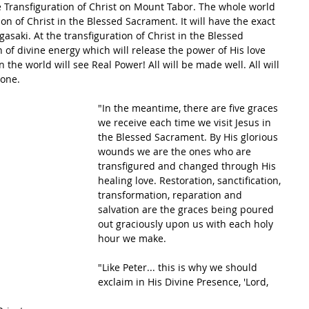
 Transfiguration of Christ on Mount Tabor. The whole world 
ion of Christ in the Blessed Sacrament. It will have the exact 
asaki. At the transfiguration of Christ in the Blessed 
 of divine energy which will release the power of His love 
the world will see Real Power! All will be made well. All will 
 one.
"In the meantime, there are five graces 
we receive each time we visit Jesus in 
the Blessed Sacrament. By His glorious 
wounds we are the ones who are 
transfigured and changed through His 
healing love. Restoration, sanctification, 
transformation, reparation and 
salvation are the graces being poured 
out graciously upon us with each holy 
hour we make.
"Like Peter... this is why we should 
exclaim in His Divine Presence, 'Lord, 