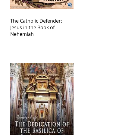
The Catholic Defender:
Jesus in the Book of
Nehemiah