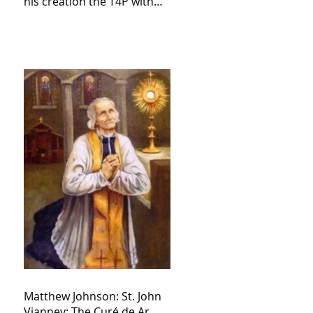
his creation the T4P with
these kind of outputs that
counters the rosary they
do pray without meaning,
they have evil hearts
Matthew Johnson: St. John
Vianney: The Curé de Ar