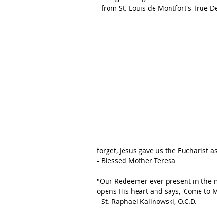
- from St. Louis de Montfort's True D
forget, Jesus gave us the Eucharist as
- Blessed Mother Teresa
"Our Redeemer ever present in the m
opens His heart and says, 'Come to Me
- St. Raphael Kalinowski, O.C.D.