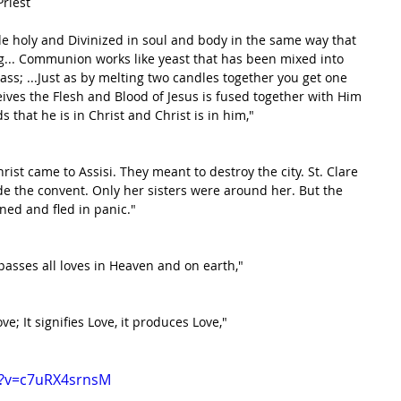
Priest
holy and Divinized in soul and body in the same way that 
ng... Communion works like yeast that has been mixed into 
ss; ...Just as by melting two candles together you get one 
ceives the Flesh and Blood of Jesus is fused together with Him 
 that he is in Christ and Christ is in him,"
st came to Assisi. They meant to destroy the city. St. Clare 
e the convent. Only her sisters were around her. But the 
ned and fled in panic."
passes all loves in Heaven and on earth,"
e; It signifies Love, it produces Love,"
h?v=c7uRX4srnsM