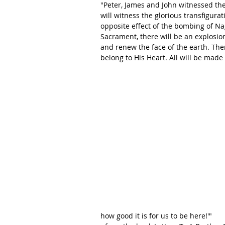
"Peter, James and John witnessed the
will witness the glorious transfigurat
opposite effect of the bombing of Nag
Sacrament, there will be an explosion
and renew the face of the earth. Then 
belong to His Heart. All will be made
how good it is for us to be here!'"