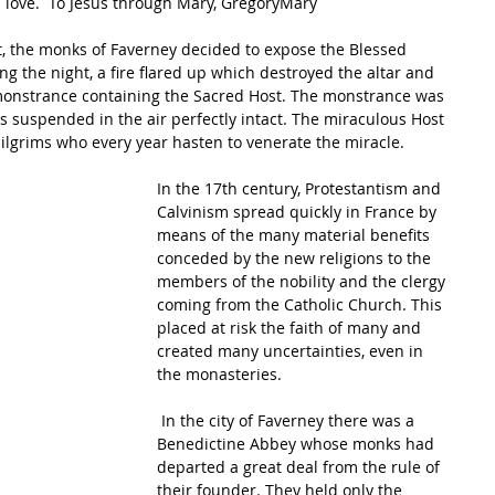
u love.  To Jesus through Mary, GregoryMary
g the night, a fire flared up which destroyed the altar and 
 monstrance containing the Sacred Host. The monstrance was 
as suspended in the air perfectly intact. The miraculous Host 
pilgrims who every year hasten to venerate the miracle. 
In the 17th century, Protestantism and 
Calvinism spread quickly in France by 
means of the many material benefits 
conceded by the new religions to the 
members of the nobility and the clergy 
coming from the Catholic Church. This 
placed at risk the faith of many and 
created many uncertainties, even in 
the monasteries.
 In the city of Faverney there was a 
Benedictine Abbey whose monks had 
departed a great deal from the rule of 
their founder. They held only the 