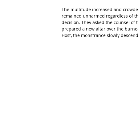
The multitude increased and crowded 
remained unharmed regardless of the
decision. They asked the counsel of t
prepared a new altar over the burned
Host, the monstrance slowly descend