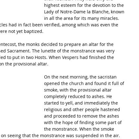
highest esteem for the devotion to the 
Lady of Notre-Dame la Blanche, known 
in all the area for its many miracles. 
les had in fact been verified, among which was even the 
were not yet baptized. 
Pentecost, the monks decided to prepare an altar for the 
ssed Sacrament. The lunette of the monstrance was very 
ided to put in two Hosts. When Vespers had finished the 
 the provisional altar. 
On the next morning, the sacristan 
opened the church and found it full of 
smoke, with the provisional altar 
completely reduced to ashes. He 
started to yell, and immediately the 
religious and other people hastened 
and proceeded to remove the ashes 
with the hope of finding some part of 
the monstrance. When the smoke 
 on seeing that the monstrance was suspended in the air. 