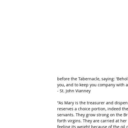
before the Tabernacle, saying: 'Behol
you, and to keep you company with all
- St. John Vianney
"As Mary is the treasurer and dispens
reserves a choice portion, indeed the
servants. They grow strong on the Bre
forth virgins. They are carried at her
feeling its weight because of the oil