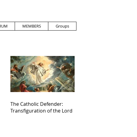
RUM
MEMBERS
Groups
The Catholic Defender:
Transfiguration of the Lord