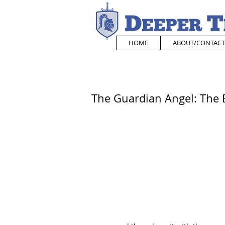
HOME
ABOUT/CONTACT
The Guardian Angel: The E