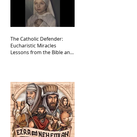
The Catholic Defender:
Eucharistic Miracles
Lessons from the Bible and
Saints