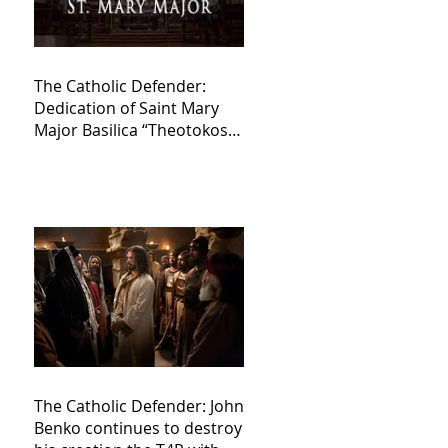
The Catholic Defender:
Dedication of Saint Mary
Major Basilica “Theotokos!
Theotokos!”
The Catholic Defender: John
Benko continues to destroy