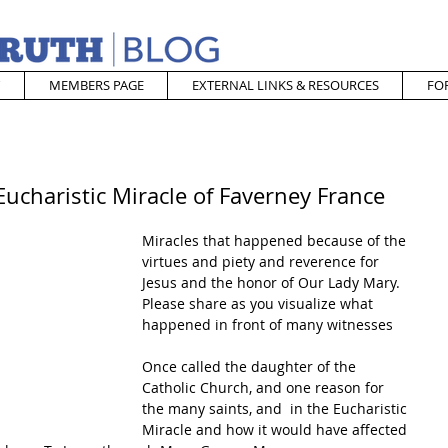
MEMBERS PAGE
EXTERNAL LINKS & RESOURCES
FO
ucharistic Miracle of Faverney France
Miracles that happened because of the 
virtues and piety and reverence for 
Jesus and the honor of Our Lady Mary.  
Please share as you visualize what 
happened in front of many witnesses 
Once called the daughter of the 
Catholic Church, and one reason for 
the many saints, and  in the Eucharistic 
Miracle and how it would have affected 