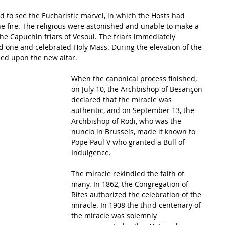
to see the Eucharistic marvel, in which the Hosts had 
 fire. The religious were astonished and unable to make a 
he Capuchin friars of Vesoul. The friars immediately 
 one and celebrated Holy Mass. During the elevation of the 
ed upon the new altar. 
When the canonical process finished, 
on July 10, the Archbishop of Besançon 
declared that the miracle was 
authentic, and on September 13, the 
Archbishop of Rodi, who was the 
nuncio in Brussels, made it known to 
Pope Paul V who granted a Bull of 
Indulgence. 
The miracle rekindled the faith of 
many. In 1862, the Congregation of 
Rites authorized the celebration of the 
miracle. In 1908 the third centenary of 
the miracle was solemnly 