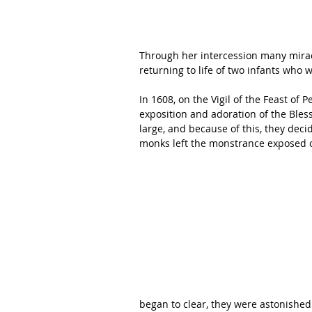
Through her intercession many mirac
returning to life of two infants who 
In 1608, on the Vigil of the Feast of 
exposition and adoration of the Ble
large, and because of this, they dec
monks left the monstrance exposed on
began to clear, they were astonished