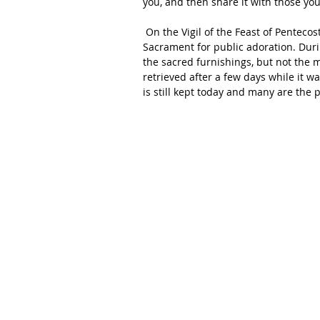
you, and then share it with those yo
 On the Vigil of the Feast of Pentecost, the monks of Faverney decided to expose the Blessed 
Sacrament for public adoration. Durin
the sacred furnishings, but not the
retrieved after a few days while it w
is still kept today and many are the 