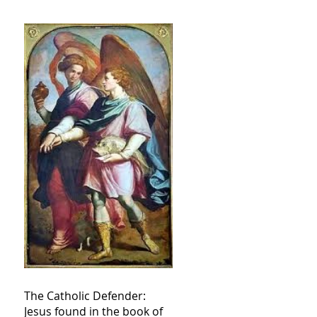
The Catholic Defender:
Jesus found in the book of