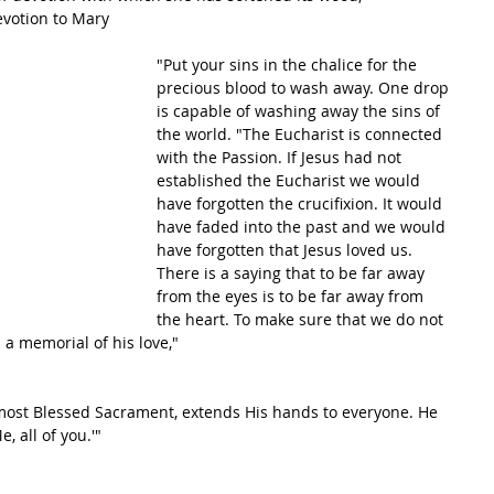
evotion to Mary
"Put your sins in the chalice for the 
precious blood to wash away. One drop 
is capable of washing away the sins of 
the world. "The Eucharist is connected 
with the Passion. If Jesus had not 
established the Eucharist we would 
have forgotten the crucifixion. It would 
have faded into the past and we would 
have forgotten that Jesus loved us. 
There is a saying that to be far away 
from the eyes is to be far away from 
the heart. To make sure that we do not 
 a memorial of his love,"
ost Blessed Sacrament, extends His hands to everyone. He 
, all of you.'"