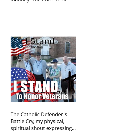
The Catholic Defender's
Battle Cry, my physical,
spiritual shout expressing
total trust in God for