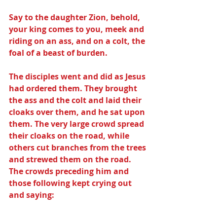
Say to the daughter Zion, behold, 
your king comes to you, meek and 
riding on an ass, and on a colt, the 
foal of a beast of burden.
The disciples went and did as Jesus 
had ordered them. They brought 
the ass and the colt and laid their 
cloaks over them, and he sat upon 
them. The very large crowd spread 
their cloaks on the road, while 
others cut branches from the trees 
and strewed them on the road. 
The crowds preceding him and 
those following kept crying out 
and saying: