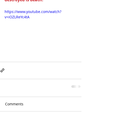
https://www.youtube.com/watch?
v=iOZLReYc4tA
Comments