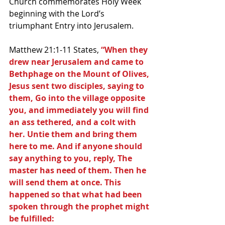
Church commemorates Holy Week 
beginning with the Lord’s 
triumphant Entry into Jerusalem.
Matthew 21:1-11 States,
 “When they 
drew near Jerusalem and came to 
Bethphage on the Mount of Olives, 
Jesus sent two disciples, saying to 
them, Go into the village opposite 
you, and immediately you will find 
an ass tethered, and a colt with 
her. Untie them and bring them 
here to me. And if anyone should 
say anything to you, reply, The 
master has need of them. Then he 
will send them at once. This 
happened so that what had been 
spoken through the prophet might 
be fulfilled: