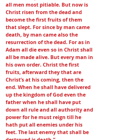
all men most pitiable. But now is 
Christ risen from the dead and 
become the first fruits of them 
that slept. For since by man came 
death, by man came also the 
resurrection of the dead. For as in 
Adam all die even so in Christ shall 
all be made alive. But every man in 
his own order. Christ the first 
fruits, afterward they that are 
Christ’s at his coming, then the 
end. When he shall have delivered 
up the kingdom of God even the 
father when he shall have put 
down all rule and all authority and 
power for he must reign till he 
hath put all enemies under his 
feet. The last enemy that shall be 
destroyed is death.”