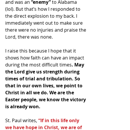
and was an 
“enemy”
 to Alabama 
(lol). But that’s how I responded to 
the direct explosion to my back. I 
immediately went out to make sure 
there were no injuries and praise the 
Lord, there was none.
I raise this because I hope that it 
shows how faith can have an impact 
during the most difficult times
. May 
the Lord give us strength during 
times of trial and tribulation. So 
that in our own lives, we point to 
Christ in all we do. We are the 
Easter people, we know the victory 
is already won.
St. Paul writes, 
“If in this life only 
we have hope in Christ, we are of 