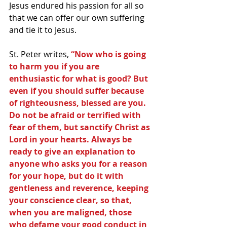
Jesus endured his passion for all so 
that we can offer our own suffering 
and tie it to Jesus.
St. Peter writes,
 “Now who is going 
to harm you if you are 
enthusiastic for what is good? But 
even if you should suffer because 
of righteousness, blessed are you. 
Do not be afraid or terrified with 
fear of them, but sanctify Christ as 
Lord in your hearts. Always be 
ready to give an explanation to 
anyone who asks you for a reason 
for your hope, but do it with 
gentleness and reverence, keeping 
your conscience clear, so that, 
when you are maligned, those 
who defame your good conduct in 