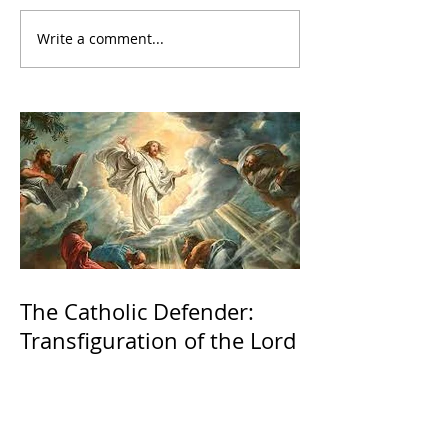
Write a comment...
The Catholic Defender:
Transfiguration of the Lord