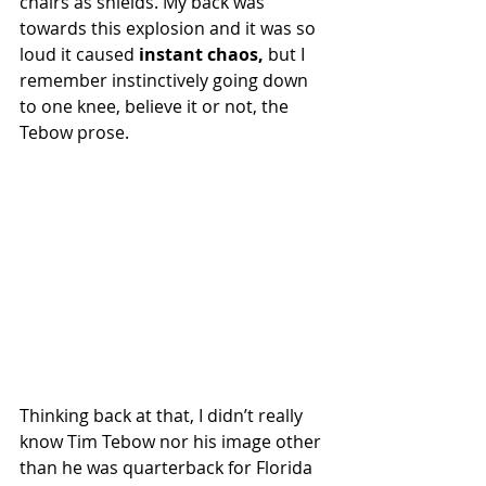
chairs as shields. My back was 
towards this explosion and it was so 
loud it caused 
instant chaos,
 but I 
remember instinctively going down 
to one knee, believe it or not, the 
Tebow prose.
Thinking back at that, I didn’t really 
know Tim Tebow nor his image other 
than he was quarterback for Florida 