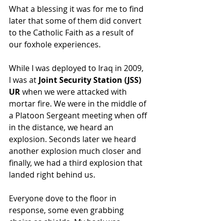
What a blessing it was for me to find 
later that some of them did convert 
to the Catholic Faith as a result of 
our foxhole experiences.
While I was deployed to Iraq in 2009, 
I was at 
Joint Security Station (JSS) 
UR
 when we were attacked with 
mortar fire. We were in the middle of 
a Platoon Sergeant meeting when off 
in the distance, we heard an 
explosion. Seconds later we heard 
another explosion much closer and 
finally, we had a third explosion that 
landed right behind us.
Everyone dove to the floor in 
response, some even grabbing 