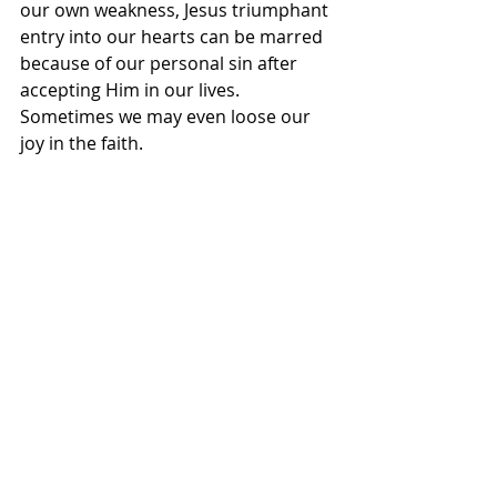
our own weakness, Jesus triumphant 
entry into our hearts can be marred 
because of our personal sin after 
accepting Him in our lives. 
Sometimes we may even loose our 
joy in the faith.