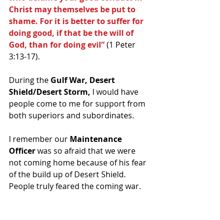
Christ may themselves be put to 
shame. For it is better to suffer for 
doing good, if that be the will of 
God, than for doing evil”
 (1 Peter 
3:13-17).
During the
 Gulf War, Desert 
Shield/Desert Storm,
 I would have 
people come to me for support from 
both superiors and subordinates.
I remember our 
Maintenance 
Officer
 was so afraid that we were 
not coming home because of his fear 
of the build up of Desert Shield. 
People truly feared the coming war.