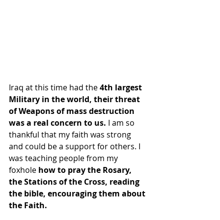
Iraq at this time had the
 4th largest 
Military in the world, their threat 
of Weapons of mass destruction 
was a real concern to us.
 I am so 
thankful that my faith was strong 
and could be a support for others. I 
was teaching people from my 
foxhole
 how to pray the Rosary, 
the Stations of the Cross, reading 
the bible, encouraging them about 
the Faith.