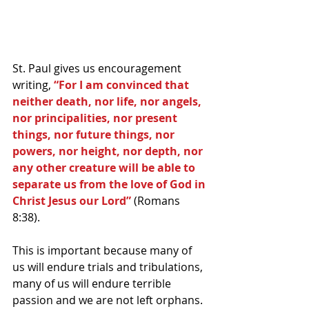
St. Paul gives us encouragement 
writing, 
“For I am convinced that 
neither death, nor life, nor angels, 
nor principalities, nor present 
things, nor future things, nor 
powers, nor height, nor depth, nor 
any other creature will be able to 
separate us from the love of God in 
Christ Jesus our Lord”
 (Romans 
8:38).
This is important because many of 
us will endure trials and tribulations, 
many of us will endure terrible 
passion and we are not left orphans. 