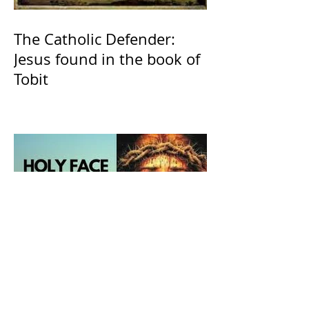
The Catholic Defender:
Jesus found in the book of
Tobit
The Catholic Defender:
Holy Face of Jesus Novena