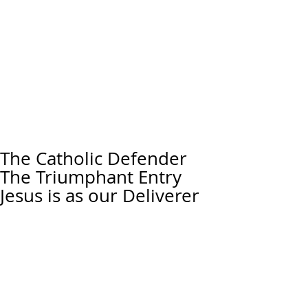
The Catholic Defender
The Triumphant Entry
Jesus is as our Deliverer