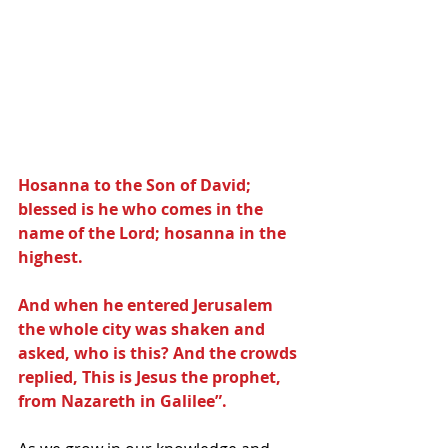
Hosanna to the Son of David; 
blessed is he who comes in the 
name of the Lord; hosanna in the 
highest.
And when he entered Jerusalem 
the whole city was shaken and 
asked, who is this? And the crowds 
replied, This is Jesus the prophet, 
from Nazareth in Galilee”.