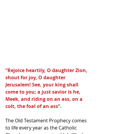
“Rejoice heartily, O daughter Zion, 
shout for joy, O daughter 
Jerusalem! See, your king shall 
come to you; a just savior is he, 
Meek, and riding on an ass, on a 
colt, the foal of an ass”.
The Old Testament Prophecy comes 
to life every year as the Catholic 