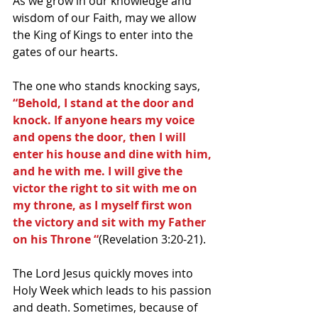
As we grow in our knowledge and 
wisdom of our Faith, may we allow 
the King of Kings to enter into the 
gates of our hearts.
The one who stands knocking says, 
“Behold, I stand at the door and 
knock. If anyone hears my voice 
and opens the door, then I will 
enter his house and dine with him, 
and he with me. I will give the 
victor the right to sit with me on 
my throne, as I myself first won 
the victory and sit with my Father 
on his Throne “
(Revelation 3:20-21).
The Lord Jesus quickly moves into 
Holy Week which leads to his passion 
and death. Sometimes, because of 