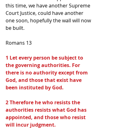
this time, we have another Supreme 
Court Justice, could have another 
one soon, hopefully the wall will now 
be built.
Romans 13
1 Let every person be subject to 
the governing authorities. For 
there is no authority except from 
God, and those that exist have 
been instituted by God.
2 Therefore he who resists the 
authorities resists what God has 
appointed, and those who resist 
will incur judgment.