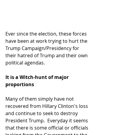
Ever since the election, these forces 
have been at work trying to hurt the 
Trump Campaign/Presidency for 
their hatred of Trump and their own 
political agendas.
It is a Witch-hunt of major 
proportions
Many of them simply have not 
recovered from Hillary Clinton's loss 
and continue to seek to destroy 
President Trump.  Everyday it seems 
that there is some official or officials 
leaking from the Government to the 