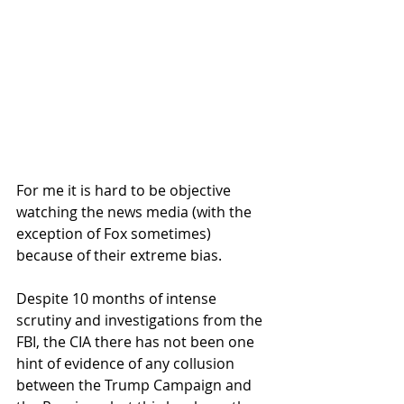
For me it is hard to be objective 
watching the news media (with the 
exception of Fox sometimes) 
because of their extreme bias.  
Despite 10 months of intense 
scrutiny and investigations from the 
FBI, the CIA there has not been one 
hint of evidence of any collusion 
between the Trump Campaign and 