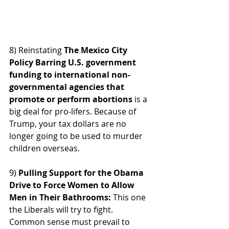
8) Reinstating 
The Mexico City 
Policy Barring U.S. government 
funding to international non-
governmental agencies that 
promote or perform abortions 
is a 
big deal for pro-lifers. Because of 
Trump, your tax dollars are no 
longer going to be used to murder 
children overseas.
9)
 Pulling Support for the Obama 
Drive to Force Women to Allow 
Men in Their Bathrooms: 
This one 
the Liberals will try to fight.  
Common sense must prevail to 