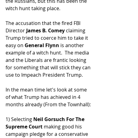
the Russians, but this has been the 
witch hunt taking place.  
The accusation that the fired FBI 
Director 
James B. Comey
 claiming 
Trump tried to coerce him to take it 
easy on 
General Flynn 
is another 
example of a witch hunt.  The media 
and the Liberals are frantic looking 
for something that will stick they can 
use to Impeach President Trump.  
In the mean time let's look at some 
of what Trump has achieved in 4 
months already (From the Townhall):
1) Selecting
 Neil Gorsuch For The 
Supreme Court
 making good his 
campaign pledge for a conservative 