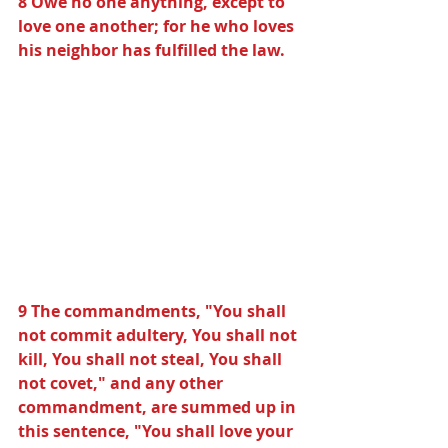
8 Owe no one anything, except to 
love one another; for he who loves 
his neighbor has fulfilled the law.
9 The commandments, "You shall 
not commit adultery, You shall not 
kill, You shall not steal, You shall 
not covet," and any other 
commandment, are summed up in 
this sentence, "You shall love your 