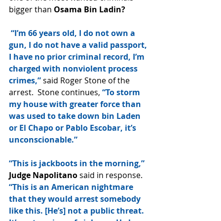
bigger than 
Osama Bin Ladin?
 “I’m 66 years old, I do not own a 
gun, I do not have a valid passport, 
I have no prior criminal record, I’m 
charged with nonviolent process 
crimes,”
 said Roger Stone of the 
arrest.  Stone continues, 
“To storm 
my house with greater force than 
was used to take down bin Laden 
or El Chapo or Pablo Escobar, it’s 
unconscionable.”
“This is jackboots in the morning,” 
Judge Napolitano
 said in response.
“This is an American nightmare 
that they would arrest somebody 
like this. [He’s] not a public threat. 