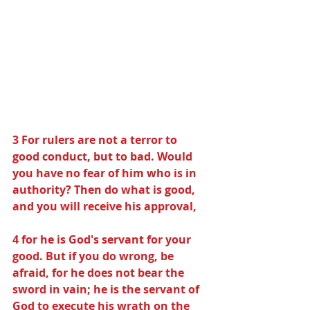
3 For rulers are not a terror to 
good conduct, but to bad. Would 
you have no fear of him who is in 
authority? Then do what is good, 
and you will receive his approval,
4 for he is God's servant for your 
good. But if you do wrong, be 
afraid, for he does not bear the 
sword in vain; he is the servant of 
God to execute his wrath on the 