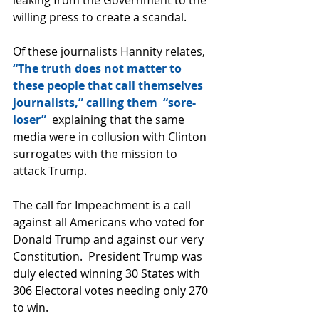
willing press to create a scandal.
Of these journalists Hannity relates, 
“The truth does not matter to 
these people that call themselves 
journalists,” calling them  “sore-
loser” 
 explaining that the same 
media were in collusion with Clinton 
surrogates with the mission to 
attack Trump.
The call for Impeachment is a call 
against all Americans who voted for 
Donald Trump and against our very 
Constitution.  President Trump was 
duly elected winning 30 States with 
306 Electoral votes needing only 270 
to win.