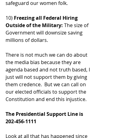
safeguard our women folk.
10)
 Freezing all Federal Hiring 
Outside of the Military:
 The size of 
Government will downsize saving 
millions of dollars.
There is not much we can do about 
the media bias because they are 
agenda based and not truth based, I 
just will not support them by giving 
them credence.  But we can call on 
our elected officials to support the 
Constitution and end this injustice.  
The Presidential Support Line is 
202-456-1111
Look at all that has happened since 