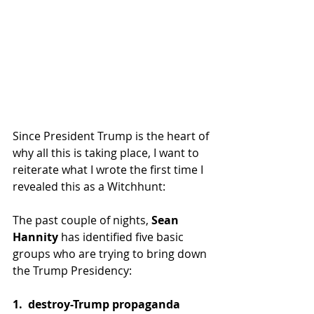
Since President Trump is the heart of 
why all this is taking place, I want to 
reiterate what I wrote the first time I 
revealed this as a Witchhunt: 
The past couple of nights, 
Sean 
Hannity
 has identified five basic 
groups who are trying to bring down 
the Trump Presidency:
1.  destroy-Trump propaganda 