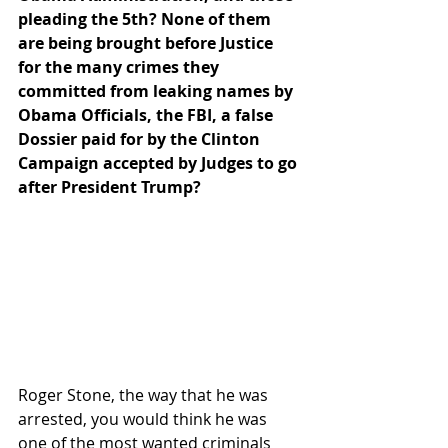
pleading the 5th? None of them 
are being brought before Justice 
for the many crimes they 
committed from leaking names by 
Obama Officials, the FBI, a false 
Dossier paid for by the Clinton 
Campaign accepted by Judges to go 
after President Trump?
Roger Stone, the way that he was 
arrested, you would think he was 
one of the most wanted criminals 