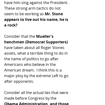
have him sing against the President.  
These strong arm tactics do not 
seem to be working as 
Mr. Stone 
appears to live out his name, he is 
a rock?
Consider that the
 Mueller's 
henchmen (Democrat Supporters)
have taken about all Roger Stones 
assets, what a terrible thing to do in 
the name of politics to go after 
Americans who believe in the 
American dream.  I think this is a 
major ploy by the extreme Left to go 
after opponents.
Consider all the actual lies that were 
made before Congress by the
Obama Administration, and those 