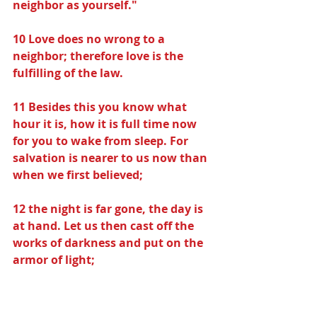
neighbor as yourself."
10 Love does no wrong to a 
neighbor; therefore love is the 
fulfilling of the law.
11 Besides this you know what 
hour it is, how it is full time now 
for you to wake from sleep. For 
salvation is nearer to us now than 
when we first believed;
12 the night is far gone, the day is 
at hand. Let us then cast off the 
works of darkness and put on the 
armor of light;
13 let us conduct ourselves 
becomingly as in the day, not in 