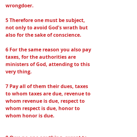
wrongdoer.
5 Therefore one must be subject, 
not only to avoid God's wrath but 
also for the sake of conscience.
6 For the same reason you also pay 
taxes, for the authorities are 
ministers of God, attending to this 
very thing.
7 Pay all of them their dues, taxes 
to whom taxes are due, revenue to 
whom revenue is due, respect to 
whom respect is due, honor to 
whom honor is due.