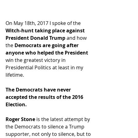
On May 18th, 2017 I spoke of the 
Witch-hunt taking place against 
President Donald Trump
 and how 
the 
Democrats are going after 
anyone who helped the President
win the greatest victory in 
Presidential Politics at least in my 
lifetime.  
The Democrats have never 
accepted the results of the 2016 
Election.
Roger Stone
 is the latest attempt by 
the Democrats to silence a Trump 
supporter, not only to silence, but to 