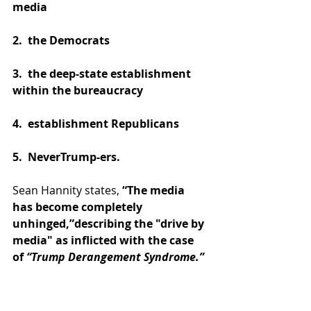
media
2.  the Democrats
3.  the deep-state establishment 
within the bureaucracy
4.  establishment Republicans
5.  NeverTrump-ers.
Sean Hannity states, 
“The media 
has become completely 
unhinged,”describing the "drive by 
media" as inflicted with the case 
of 
“Trump Derangement Syndrome.”