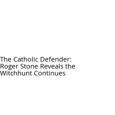
The Catholic Defender:
Roger Stone Reveals the
Witchhunt Continues