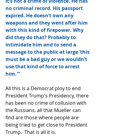
It’s not a crime of violence. He has 
no criminal record. His passport 
expired. He doesn’t own any 
weapons and they went after him 
with this kind of firepower. Why 
did they do that? Probably to 
intimidate him and to send a 
message to the public at large ‘this 
must be a bad guy or we wouldn’t 
use that kind of force to arrest 
him.'”
All this is a Democrat ploy to end 
President Trump's Presidency, there 
has been no crime of collusion with 
the Russians, all that Mueller can 
find are those where people are 
being tried to get close to President 
Trump.  That is all it is.