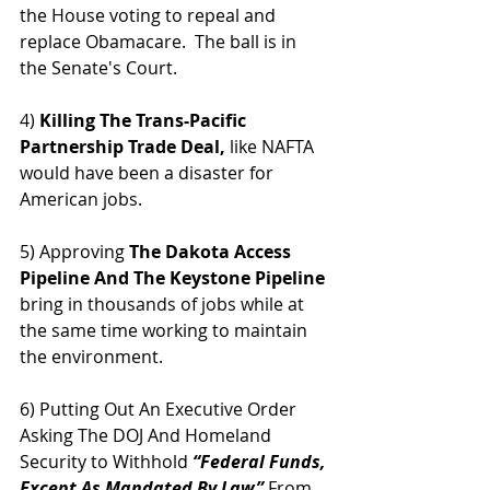
the House voting to repeal and 
replace Obamacare.  The ball is in 
the Senate's Court.
4) 
Killing The Trans-Pacific 
Partnership Trade Deal,
 like NAFTA 
would have been a disaster for 
American jobs.
5) Approving 
The Dakota Access 
Pipeline And The Keystone Pipeline
bring in thousands of jobs while at 
the same time working to maintain 
the environment.  
6) Putting Out An Executive Order 
Asking The DOJ And Homeland 
Security to Withhold
 “Federal Funds, 
Except As Mandated By Law” 
From 