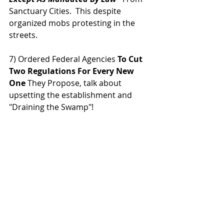
Sanctuary Cities.  This despite 
organized mobs protesting in the 
streets.
7) Ordered Federal Agencies 
To Cut 
Two Regulations For Every New 
One 
They Propose, talk about 
upsetting the establishment and 
"Draining the Swamp"!