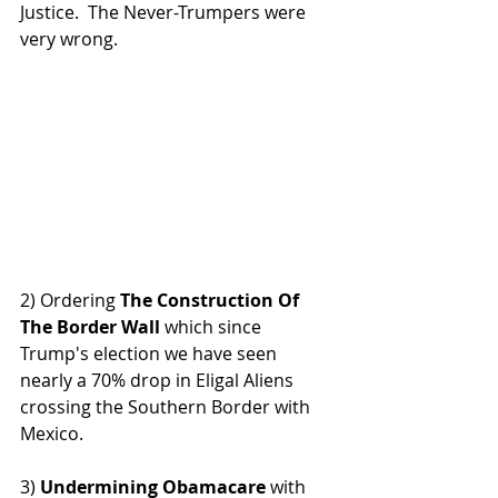
Justice.  The Never-Trumpers were 
very wrong.
2) Ordering 
The Construction Of 
The Border Wall
 which since 
Trump's election we have seen 
nearly a 70% drop in Eligal Aliens 
crossing the Southern Border with 
Mexico.
3) 
Undermining Obamacare 
with 