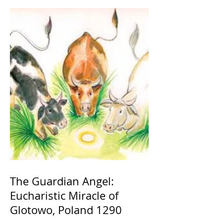
The Guardian Angel:
Eucharistic Miracle of
Glotowo, Poland 1290