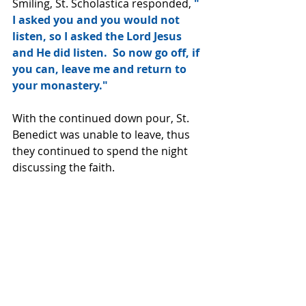
Smiling, St. Scholastica responded, 
" 
I asked you and you would not 
listen, so I asked the Lord Jesus 
and He did listen.  So now go off, if 
you can, leave me and return to 
your monastery."
With the continued down pour, St. 
Benedict was unable to leave, thus 
they continued to spend the night 
discussing the faith.