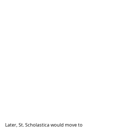
Later, St. Scholastica would move to 