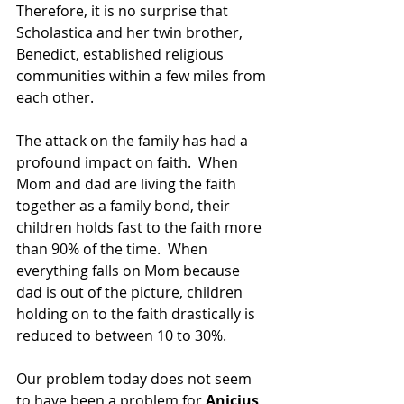
Therefore, it is no surprise that 
Scholastica and her twin brother, 
Benedict, established religious 
communities within a few miles from 
each other.
The attack on the family has had a 
profound impact on faith.  When 
Mom and dad are living the faith 
together as a family bond, their 
children holds fast to the faith more 
than 90% of the time.  When 
everything falls on Mom because 
dad is out of the picture, children 
holding on to the faith drastically is 
reduced to between 10 to 30%.
Our problem today does not seem 
to have been a problem for
 Anicius 