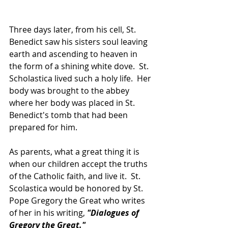
Three days later, from his cell, St. 
Benedict saw his sisters soul leaving 
earth and ascending to heaven in 
the form of a shining white dove.  St. 
Scholastica lived such a holy life.  Her 
body was brought to the abbey 
where her body was placed in St. 
Benedict's tomb that had been 
prepared for him.
As parents, what a great thing it is 
when our children accept the truths 
of the Catholic faith, and live it.  St. 
Scolastica would be honored by St. 
Pope Gregory the Great who writes 
of her in his writing, 
"Dialogues of 
Gregory the Great."