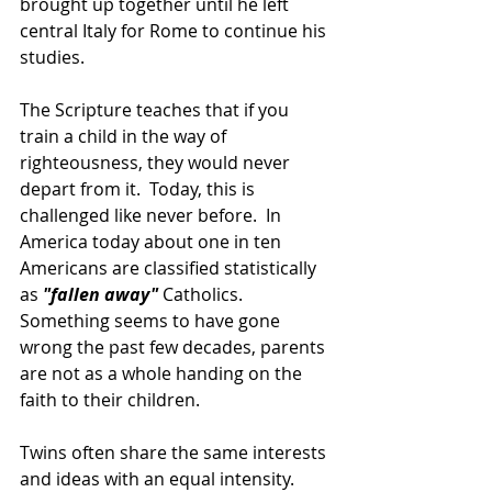
brought up together until he left 
central Italy for Rome to continue his 
studies.
The Scripture teaches that if you 
train a child in the way of 
righteousness, they would never 
depart from it.  Today, this is 
challenged like never before.  In 
America today about one in ten 
Americans are classified statistically 
as 
"fallen away" 
Catholics. 
Something seems to have gone 
wrong the past few decades, parents 
are not as a whole handing on the 
faith to their children.
Twins often share the same interests 
and ideas with an equal intensity. 