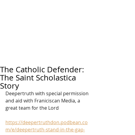
The Catholic Defender:
The Saint Scholastica
Story
Deepertruth with special permission 
and aid with Franiciscan Media, a 
great team for the Lord
https://deepertruthdon.podbean.co
m/e/deepertruth-stand-in-the-gap-