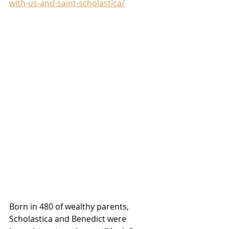
with-us-and-saint-scholastica/
Born in 480 of wealthy parents, 
Scholastica and Benedict were 