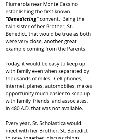
Piumarola near Monte Cassino 
establishing the first known 
"Benedicting" 
convent.  Being the 
twin sister of her Brother, St. 
Benedict, that would be true as both 
were very close, another great 
example coming from the Parents.
Today, it would be easy to keep up 
with family even when separated by 
thousands of miles.  Cell phones, 
internet, planes, automobiles, makes 
opportunity much easier to keep up 
with family, friends, and associates.  
In 480 A.D. that was not available.
Every year, St. Scholastica would 
meet with her Brother, St. Benedict 
to pray together, discuss things 