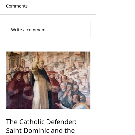
Comments
Write a comment...
The Catholic Defender:
Saint Dominic and the