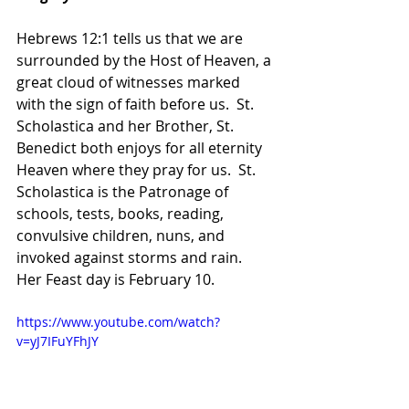
Hebrews 12:1 tells us that we are 
surrounded by the Host of Heaven, a 
great cloud of witnesses marked 
with the sign of faith before us.  St. 
Scholastica and her Brother, St. 
Benedict both enjoys for all eternity 
Heaven where they pray for us.  St. 
Scholastica is the Patronage of 
schools, tests, books, reading, 
convulsive children, nuns, and 
invoked against storms and rain.  
Her Feast day is February 10.
https://www.youtube.com/watch?
v=yJ7IFuYFhJY