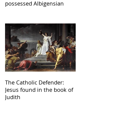
possessed Albigensian
The Catholic Defender:
Jesus found in the book of
Judith