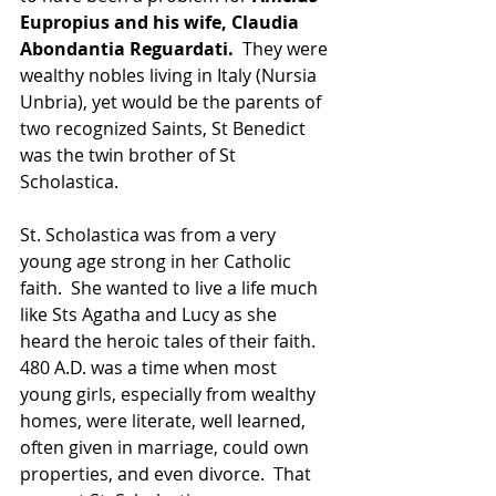
Eupropius and his wife, Claudia 
Abondantia Reguardati.
  They were 
wealthy nobles living in Italy (Nursia 
Unbria), yet would be the parents of 
two recognized Saints, St Benedict 
was the twin brother of St 
Scholastica.
St. Scholastica was from a very 
young age strong in her Catholic 
faith.  She wanted to live a life much 
like Sts Agatha and Lucy as she 
heard the heroic tales of their faith.  
480 A.D. was a time when most 
young girls, especially from wealthy 
homes, were literate, well learned, 
often given in marriage, could own 
properties, and even divorce.  That 