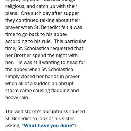
religious, and catch up with their 
plans.  One such day after supper 
they continued talking about their 
prayer when St. Benedict felt it was 
time to go back to his abbey 
according to his rule.  This particular 
time, St. Scholastica requested that 
her Brother spend the night with 
her.  He was still wanting to head for 
the abbey when St. Scholastica 
simply closed her hands in prayer 
when all of a sudden an abrupt 
storm came causing flooding and 
heavy rain.
The wild storm's abruptness caused 
St. Benedict to look at his sister 
asking,
 "What have you done"?  