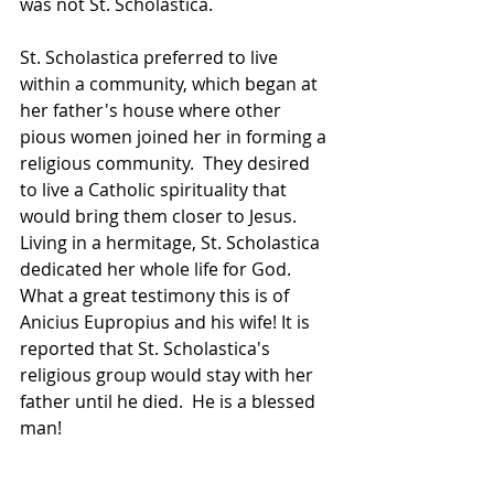
was not St. Scholastica.
St. Scholastica preferred to live 
within a community, which began at 
her father's house where other 
pious women joined her in forming a 
religious community.  They desired 
to live a Catholic spirituality that 
would bring them closer to Jesus.  
Living in a hermitage, St. Scholastica 
dedicated her whole life for God.  
What a great testimony this is of 
Anicius Eupropius and his wife! It is 
reported that St. Scholastica's 
religious group would stay with her 
father until he died.  He is a blessed 
man!