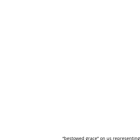
“bestowed grace” on us representing 