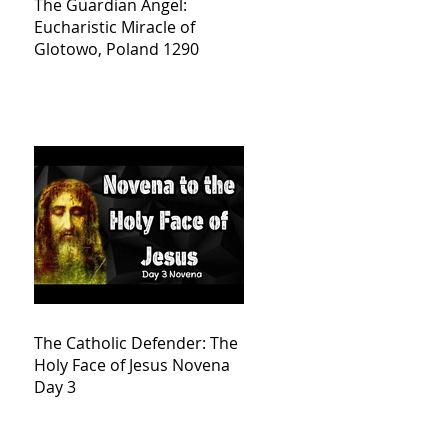
The Guardian Angel:
Eucharistic Miracle of
Glotowo, Poland 1290
The Catholic Defender: The
Holy Face of Jesus Novena
Day 3