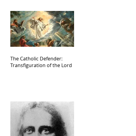
The Catholic Defender:
Transfiguration of the Lord