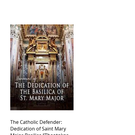
The Catholic Defender:
Dedication of Saint Mary