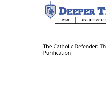
HOME
ABOUT/CONTACT
The Catholic Defender: Th
Purification