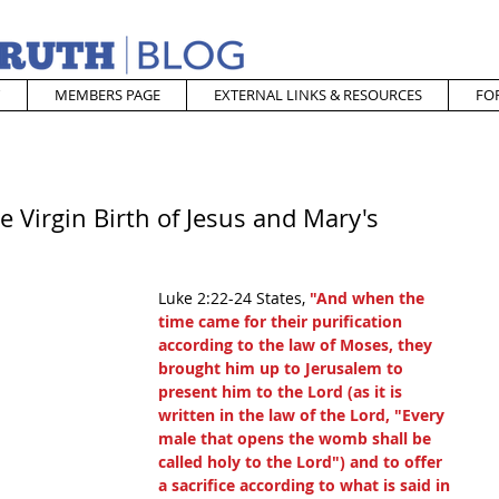
MEMBERS PAGE
EXTERNAL LINKS & RESOURCES
FO
e Virgin Birth of Jesus and Mary's
Luke 2:22-24 States, 
"And when the 
time came for their purification 
according to the law of Moses, they 
brought him up to Jerusalem to 
present him to the Lord (as it is 
written in the law of the Lord, "Every 
male that opens the womb shall be 
called holy to the Lord") and to offer 
a sacrifice according to what is said in 