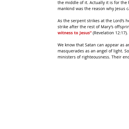
the middle of it. Actually it is for t
mankind was the reason why Jesus ca
As the serpent strikes at the Lord’s h
strike after the rest of Mary’s offsprin
witness to Jesus”
 (Revelation 12:17).
We know that Satan can appear as a
masquerades as an angel of light. So 
ministers of righteousness. Their end