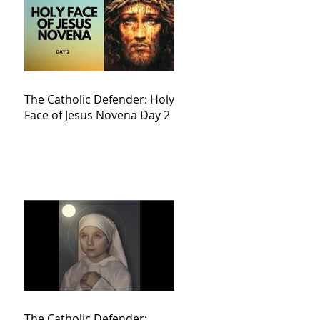
The Catholic Defender: Holy
Face of Jesus Novena Day 2
The Catholic Defender: