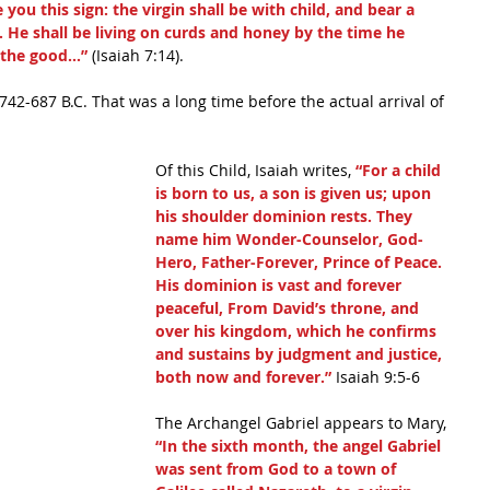
 you this sign: the virgin shall be with child, and bear a 
He shall be living on curds and honey by the time he 
e the good…”
 (Isaiah 7:14).
42-687 B.C. That was a long time before the actual arrival of 
Of this Child, Isaiah writes,
 “For a child 
is born to us, a son is given us; upon 
his shoulder dominion rests. They 
name him Wonder-Counselor, God-
Hero, Father-Forever, Prince of Peace. 
His dominion is vast and forever 
peaceful, From David’s throne, and 
over his kingdom, which he confirms 
and sustains by judgment and justice, 
both now and forever.” 
Isaiah 9:5-6
The Archangel Gabriel appears to Mary, 
“In the sixth month, the angel Gabriel 
was sent from God to a town of 