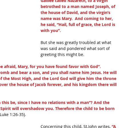
Galilee called Nazareth, to a virgin 
betrothed to a man named Joseph, of 
the house of David, and the virgin’s 
name was Mary.  And coming to her, 
he said, “Hail, full of grace, the Lord is 
with you”.
But she was greatly troubled at what 
was said and pondered what sort of 
greeting this might be.
be afraid, Mary, for you have found favor with God”.
womb and bear a son, and you shall name him Jesus. He will 
of the Most High, and the Lord God will give him the throne 
e over the house of Jacob forever, and his kingdom there will 
this be, since I have no relations with a man”? And the 
y Spirit will overshadow you. Therefore the child to be born 
(Luke 1:26-35).
Concerning this child, St.John writes, 
“A 