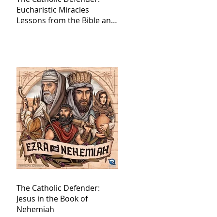
Eucharistic Miracles
Lessons from the Bible and
Saints
The Catholic Defender:
Jesus in the Book of
Nehemiah