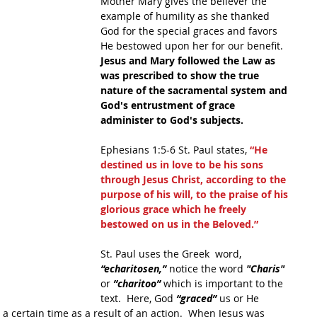
Mother Mary gives the believer the 
example of humility as she thanked 
God for the special graces and favors 
He bestowed upon her for our benefit.  
Jesus and Mary followed the Law as 
was prescribed to show the true 
nature of the sacramental system and 
God's entrustment of grace 
administer to God's subjects.  
Ephesians 1:5-6 St. Paul states,
 “He 
destined us in love to be his sons 
through Jesus Christ, according to the 
purpose of his will, to the praise of his 
glorious grace which he freely 
bestowed on us in the Beloved.” 
St. Paul uses the Greek  word, 
“echaritosen,”
 notice the word 
"Charis"
or 
”charitoo”
 which is important to the 
text.  Here, God 
“graced”
 us or He 
a certain time as a result of an action.  When Jesus was 