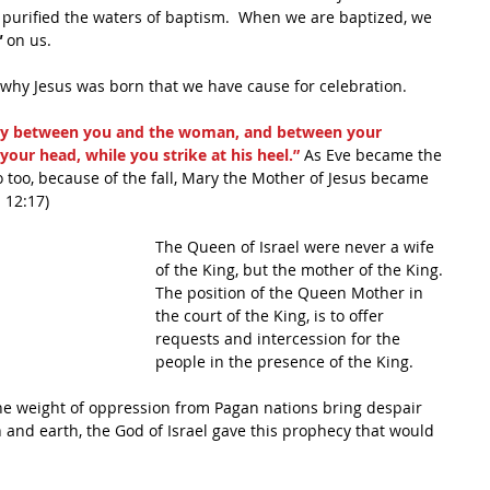
e purified the waters of baptism.  When we are baptized, we 
"
 on us.
 why Jesus was born that we have cause for celebration.  
ity between you and the woman, and between your 
 your head, while you strike at his heel.”
 As Eve became the 
so too, because of the fall, Mary the Mother of Jesus became 
 12:17)
The Queen of Israel were never a wife 
of the King, but the mother of the King. 
The position of the Queen Mother in 
the court of the King, is to offer 
requests and intercession for the 
people in the presence of the King.
the weight of oppression from Pagan nations bring despair 
and earth, the God of Israel gave this prophecy that would 