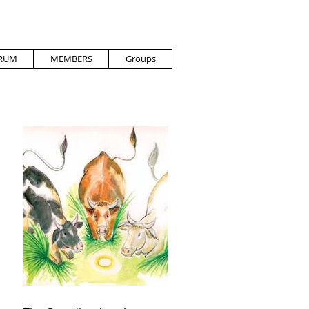
RUM
MEMBERS
Groups