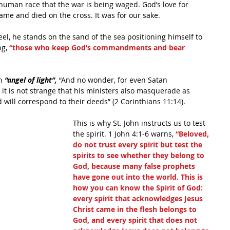
he human race that the war is being waged. God’s love for 
me and died on the cross. It was for our sake.
eel, he stands on the sand of the sea positioning himself to 
g, 
“those who keep God’s commandments and bear 
n
 “angel of light”,
 “And no wonder, for even Satan 
it is not strange that his ministers also masquerade as 
 will correspond to their deeds” (2 Corinthians 11:14).
This is why St. John instructs us to test 
the spirit. 1 John 4:1-6 warns, 
“Beloved, 
do not trust every spirit but test the 
spirits to see whether they belong to 
God, because many false prophets 
have gone out into the world. This is 
how you can know the Spirit of God: 
every spirit that acknowledges Jesus 
Christ came in the flesh belongs to 
God, and every spirit that does not 