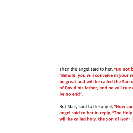
Then the angel said to her,
 “Do not 
“Behold, you will conceive in your 
be great and will be called the Son 
of David his father, and he will rul
be no end”.
But Mary said to the angel, 
“How can 
angel said to her in reply, “The Hol
will be called holy, the Son of God”
 