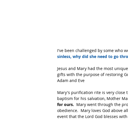
I've been challenged by some who wou
sinless, why did she need to go thro
Jesus and Mary had the most unique re
gifts with the purpose of restoring G
Adam and Eve
Mary's purification rite is very close
baptism for his salvation, Mother Mary
for ours.
  Mary went through the pro
obedience.  Mary loves God above all
event that the Lord God blesses with 