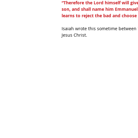
“Therefore the Lord himself will give
son, and shall name him Emmanuel. 
learns to reject the bad and choos
Isaiah wrote this sometime between 7
Jesus Christ.