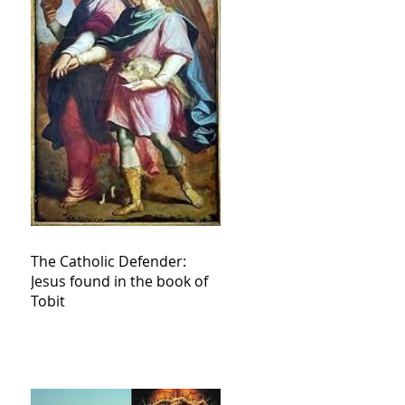
The Catholic Defender:
Jesus found in the book of
Tobit