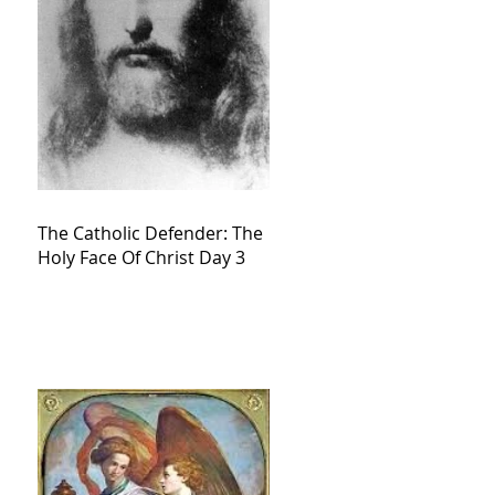
The Catholic Defender: The
Holy Face Of Christ Day 3