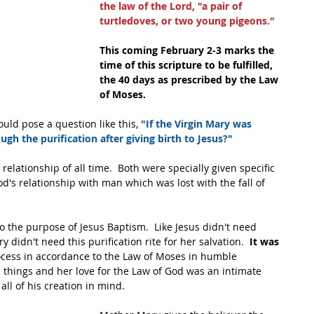
the law of the Lord, "a pair of 
turtledoves, or two young pigeons."
This coming February 2-3 marks the 
time of this scripture to be fulfilled, 
the 40 days as prescribed by the Law 
of Moses.
ld pose a question like this, 
"If the Virgin Mary was 
ugh the purification after giving birth to Jesus?"
lationship of all time.  Both were specially given specific 
od's relationship with man which was lost with the fall of 
 to the purpose of Jesus Baptism.  Like Jesus didn't need 
 didn't need this purification rite for her salvation.  
It was 
cess in accordance to the Law of Moses in humble 
 things and her love for the Law of God was an intimate 
all of his creation in mind.