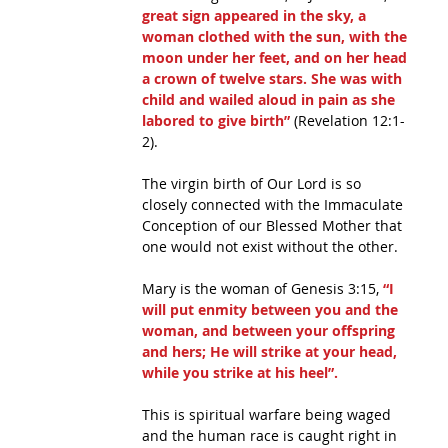
great sign appeared in the sky, a 
woman clothed with the sun, with the 
moon under her feet, and on her head 
a crown of twelve stars. She was with 
child and wailed aloud in pain as she 
labored to give birth”
 (Revelation 12:1-
2).
The virgin birth of Our Lord is so 
closely connected with the Immaculate 
Conception of our Blessed Mother that 
one would not exist without the other.
Mary is the woman of Genesis 3:15, 
“I 
will put enmity between you and the 
woman, and between your offspring 
and hers; He will strike at your head, 
while you strike at his heel”.
This is spiritual warfare being waged 
and the human race is caught right in 