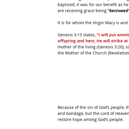
baptized, it was for our benefit as h
are receiving grace being 
"bestowed
It is for whom the Virgin Mary is and
Genesis 3:15 states, 
“I will put enm
offspring and hers; He will strike at
mother of the living (Genesis 3:20), 
the Mother of the Church (Revelation
Because of the sin of God’s people, 
and bondage, but the Lord of Heaven 
restore hope among God’s people.