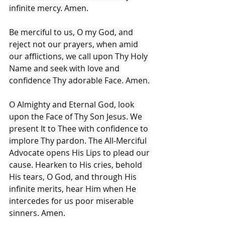
infinite mercy. Amen.
Be merciful to us, O my God, and 
reject not our prayers, when amid 
our afflictions, we call upon Thy Holy 
Name and seek with love and 
confidence Thy adorable Face. Amen.
O Almighty and Eternal God, look 
upon the Face of Thy Son Jesus. We 
present It to Thee with confidence to 
implore Thy pardon. The All-Merciful 
Advocate opens His Lips to plead our 
cause. Hearken to His cries, behold 
His tears, O God, and through His 
infinite merits, hear Him when He 
intercedes for us poor miserable 
sinners. Amen.