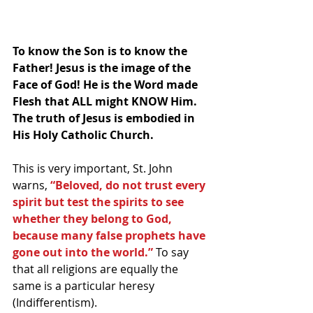
To know the Son is to know the 
Father! Jesus is the image of the 
Face of God! He is the Word made 
Flesh that ALL might KNOW Him. 
The truth of Jesus is embodied in 
His Holy Catholic Church.
This is very important, St. John 
warns, 
“Beloved, do not trust every 
spirit but test the spirits to see 
whether they belong to God, 
because many false prophets have 
gone out into the world.”
 To say 
that all religions are equally the 
same is a particular heresy 
(Indifferentism). 