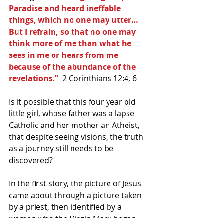
Paradise and heard ineffable 
things, which no one may utter…  
But I refrain, so that no one may 
think more of me than what he 
sees in me or hears from me 
because of the abundance of the 
revelations.”
  2 Corinthians 12:4, 6
Is it possible that this four year old 
little girl, whose father was a lapse 
Catholic and her mother an Atheist, 
that despite seeing visions, the truth 
as a journey still needs to be 
discovered? 
In the first story, the picture of Jesus 
came about through a picture taken 
by a priest, then identified by a 