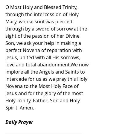
O Most Holy and Blessed Trinity, 
through the intercession of Holy 
Mary, whose soul was pierced 
through by a sword of sorrow at the 
sight of the passion of her Divine 
Son, we ask your help in making a 
perfect Novena of reparation with 
Jesus, united with all His sorrows, 
love and total abandonment.We now 
implore all the Angels and Saints to 
intercede for us as we pray this Holy 
Novena to the Most Holy Face of 
Jesus and for the glory of the most 
Holy Trinity, Father, Son and Holy 
Spirit. Amen.
Daily Prayer