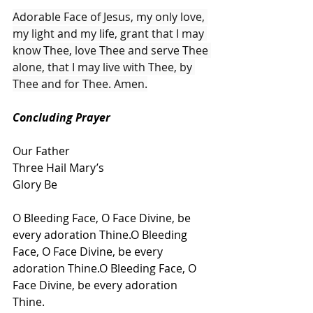
Adorable Face of Jesus, my only love, 
my light and my life, grant that I may 
know Thee, love Thee and serve Thee 
alone, that I may live with Thee, by 
Thee and for Thee. Amen.
Concluding Prayer
Our Father
Three Hail Mary’s
Glory Be
O Bleeding Face, O Face Divine, be 
every adoration Thine.O Bleeding 
Face, O Face Divine, be every 
adoration Thine.O Bleeding Face, O 
Face Divine, be every adoration 
Thine.