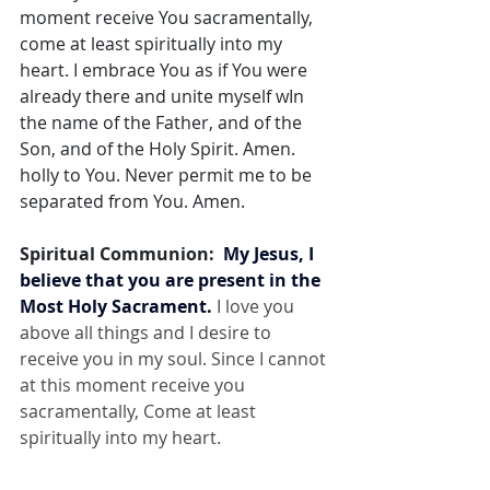
moment receive You sacramentally, 
come at least spiritually into my 
heart. I embrace You as if You were 
already there and unite myself wIn 
the name of the Father, and of the 
Son, and of the Holy Spirit. Amen. 
holly to You. Never permit me to be 
separated from You. Amen.
Spiritual Communion:  
My Jesus, I 
believe that you are present in the 
Most Holy Sacrament.
 I love you 
above all things and I desire to 
receive you in my soul. Since I cannot 
at this moment receive you 
sacramentally, Come at least 
spiritually into my heart.