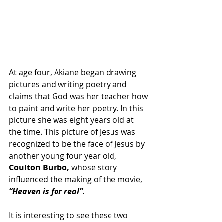
At age four, Akiane began drawing 
pictures and writing poetry and 
claims that God was her teacher how 
to paint and write her poetry. In this 
picture she was eight years old at 
the time. This picture of Jesus was 
recognized to be the face of Jesus by 
another young four year old, 
Coulton Burbo,
 whose story 
influenced the making of the movie,
“Heaven is for real”.
It is interesting to see these two 