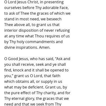
O Lord Jesus Christ, in presenting 
ourselves before Thy adorable Face, 
to ask of Thee the graces of which we 
stand in most need, we beseech 
Thee above all, to grant us that 
interior disposition of never refusing 
at any time what Thou requires of us 
by Thy holy commandments and 
divine inspirations. Amen.
O Good Jesus, who has said, “Ask and 
you shall receive, seek and ye shall 
find, knock and it shall be opened to 
you,” grant us O Lord, that faith 
which obtains all, or supply in us 
what may be deficient. Grant us, by 
the pure effect of Thy charity, and for 
Thy eternal glory, the graces that we 
need and that we seek from Thy 