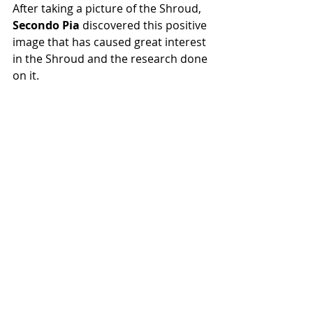
After taking a picture of the Shroud, 
Secondo Pia 
discovered this positive 
image that has caused great interest 
in the Shroud and the research done 
on it. 