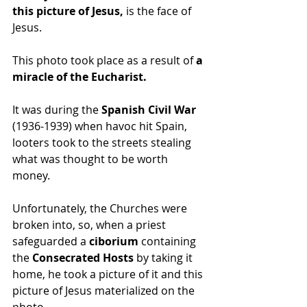
this picture of Jesus,
 is the face of 
Jesus.
This photo took place as a result of 
a 
miracle of the Eucharist.
It was during the 
Spanish Civil War 
(1936-1939) when havoc hit Spain, 
looters took to the streets stealing 
what was thought to be worth 
money.
Unfortunately, the Churches were 
broken into, so, when a priest 
safeguarded a 
ciborium
 containing 
the 
Consecrated Hosts
 by taking it 
home, he took a picture of it and this 
picture of Jesus materialized on the 