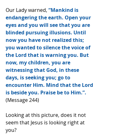
Our Lady warned,
 “Mankind is 
endangering the earth. Open your 
eyes and you will see that you are 
blinded pursuing illusions. Until 
now you have not realized this; 
you wanted to silence the voice of 
the Lord that is warning you. But 
now, my children, you are 
witnessing that God, in these 
days, is seeking you; go to 
encounter Him. Mind that the Lord 
is beside you. Praise be to Him.”.
(Message 244)
Looking at this picture, does it not 
seem that Jesus is looking right at 
you?