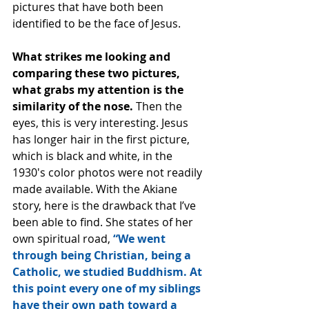
pictures that have both been 
identified to be the face of Jesus.
What strikes me looking and 
comparing these two pictures, 
what grabs my attention is the 
similarity of the nose. 
Then the 
eyes, this is very interesting. Jesus 
has longer hair in the first picture, 
which is black and white, in the 
1930′s color photos were not readily 
made available. With the Akiane 
story, here is the drawback that I’ve 
been able to find. She states of her 
own spiritual road, 
“We went 
through being Christian, being a 
Catholic, we studied Buddhism. At 
this point every one of my siblings 
have their own path toward a 