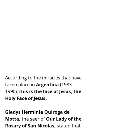
According to the miracles that have 
taken place in 
Argentina
 (1983-
1990), 
this is the face of Jesus, the 
Holy Face of Jesus.
Gladys Herminia Quiroga de 
Motta,
 the seer of
 Our Lady of the 
Rosary of San Nicolas,
 stated that 