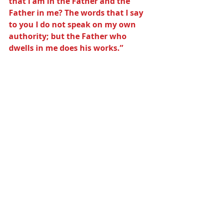
that I am in the Father and the 
Father in me? The words that I say 
to you I do not speak on my own 
authority; but the Father who 
dwells in me does his works.”