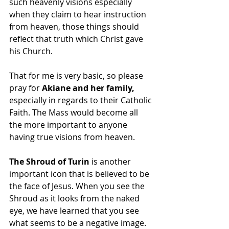
such heavenly visions especially 
when they claim to hear instruction 
from heaven, those things should 
reflect that truth which Christ gave 
his Church.
That for me is very basic, so please 
pray for 
Akiane and her family, 
especially in regards to their Catholic 
Faith. The Mass would become all 
the more important to anyone 
having true visions from heaven.
The Shroud of Turin
 is another 
important icon that is believed to be 
the face of Jesus. When you see the 
Shroud as it looks from the naked 
eye, we have learned that you see 
what seems to be a negative image. 