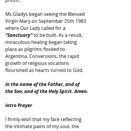
photo.
Ms Gladys began seeing the Blessed 
Virgin Mary on September 25th 1983 
where Our Lady called for a 
“Sanctuary” 
to be built. As a result, 
miraculous healing began taking 
place as pilgrims flocked to 
Argentina. Conversions, the rapid 
growth of religious vocations 
flourished as hearts turned to God.
In the name of the Father, and of 
the Son, and of the Holy Spirit. Amen.
Intro Prayer
I firmly wish that my face reflecting 
the intimate pains of my soul, the 