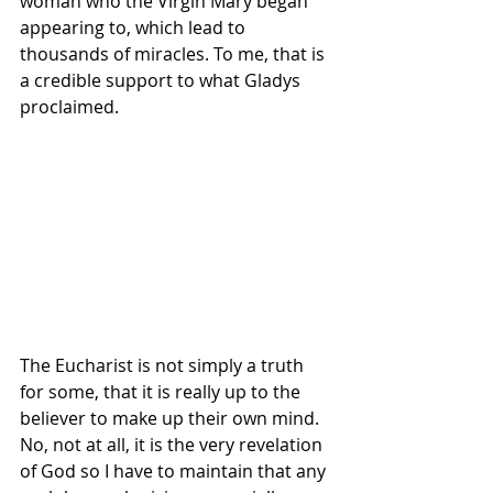
woman who the Virgin Mary began 
appearing to, which lead to 
thousands of miracles. To me, that is 
a credible support to what Gladys  
proclaimed.
The Eucharist is not simply a truth 
for some, that it is really up to the 
believer to make up their own mind. 
No, not at all, it is the very revelation 
of God so I have to maintain that any 