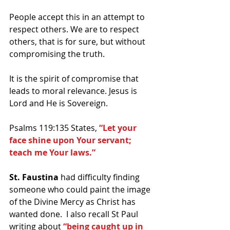
People accept this in an attempt to 
respect others. We are to respect 
others, that is for sure, but without 
compromising the truth.
It is the spirit of compromise that 
leads to moral relevance. Jesus is 
Lord and He is Sovereign.
Psalms 119:135 States, 
“Let your 
face shine upon Your servant; 
teach me Your laws.”
St. Faustina
 had difficulty finding 
someone who could paint the image 
of the Divine Mercy as Christ has 
wanted done.  I also recall St Paul 
writing about 
“being caught up in 