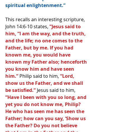
spiritual enlightenment.”
This recalls an interesting scripture, 
John 14:6-10 states, 
”Jesus said to 
him, “I am the way, and the truth, 
and the life; no one comes to the 
Father, but by me. If you had 
known me, you would have 
known my Father also; henceforth 
you know him and have seen 
him.”
 Philip said to him, 
“Lord, 
show us the Father, and we shall 
be satisfied.” 
Jesus said to him, 
“Have I been with you so long, and 
yet you do not know me, Philip? 
He who has seen me has seen the 
Father; how can you say, ‘Show us 
the Father? Do you not believe 