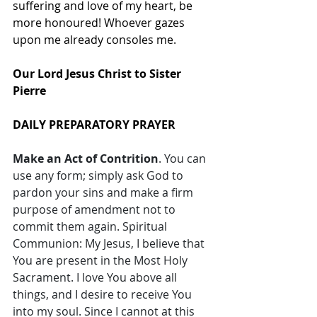
suffering and love of my heart, be 
more honoured! Whoever gazes 
upon me already consoles me. 
Our Lord Jesus Christ to Sister 
Pierre 
DAILY PREPARATORY PRAYER
Make an Act of Contrition
. You can 
use any form; simply ask God to 
pardon your sins and make a firm 
purpose of amendment not to 
commit them again. Spiritual 
Communion: My Jesus, I believe that 
You are present in the Most Holy 
Sacrament. I love You above all 
things, and I desire to receive You 
into my soul. Since I cannot at this 