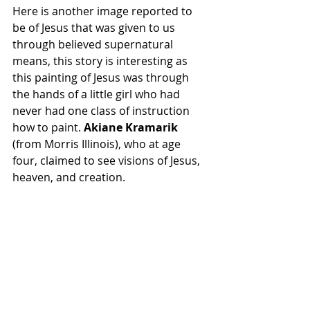
Here is another image reported to 
be of Jesus that was given to us 
through believed supernatural 
means, this story is interesting as 
this painting of Jesus was through 
the hands of a little girl who had 
never had one class of instruction 
how to paint. 
Akiane Kramarik 
(from Morris Illinois), who at age 
four, claimed to see visions of Jesus, 
heaven, and creation.