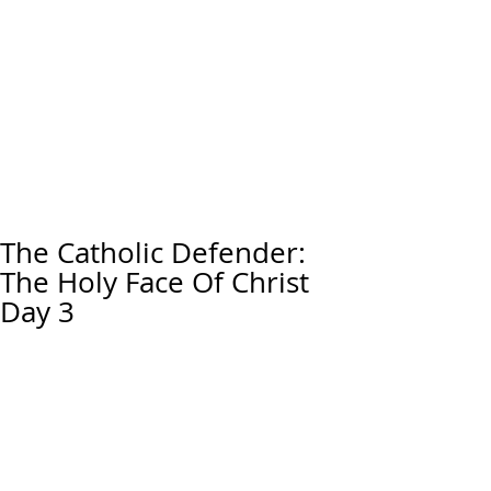
The Catholic Defender:
The Holy Face Of Christ
Day 3