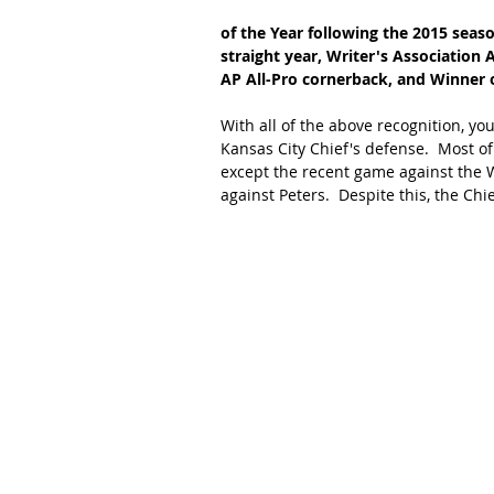
of the Year following the 2015 seas
straight year, Writer's Association 
AP All-Pro cornerback, and Winner o
With all of the above recognition, y
Kansas City Chief's defense.  Most o
except the recent game against the
against Peters.  Despite this, the Ch