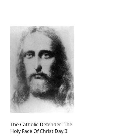
The Catholic Defender: The
Holy Face Of Christ Day 3