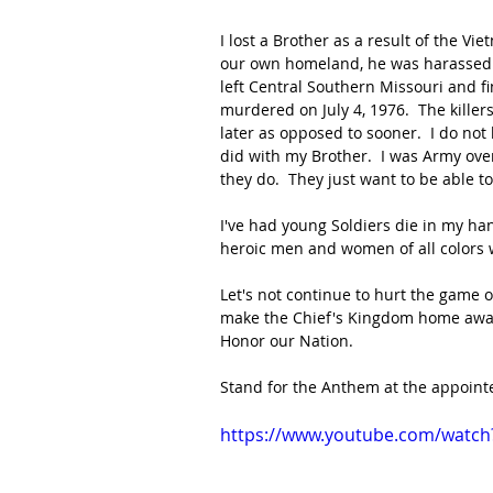
I lost a Brother as a result of the Vie
our own homeland, he was harassed b
left Central Southern Missouri and f
murdered on July 4, 1976.  The killers
later as opposed to sooner.  I do not
did with my Brother.  I was Army over
they do.  They just want to be able to
I've had young Soldiers die in my han
heroic men and women of all colors w
Let's not continue to hurt the game of 
make the Chief's Kingdom home away
Honor our Nation.
Stand for the Anthem at the appointe
https://www.youtube.com/watch