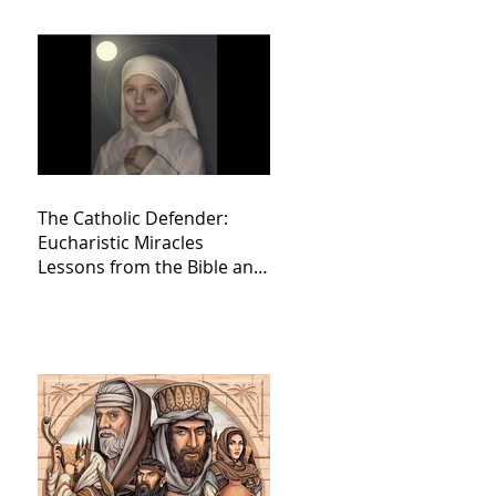
The Catholic Defender:
Eucharistic Miracles
Lessons from the Bible and
Saints