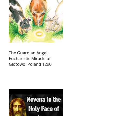
The Guardian Angel:
Eucharistic Miracle of
Glotowo, Poland 1290