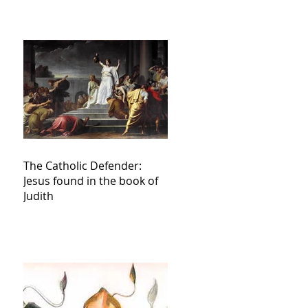
The Catholic Defender:
Jesus found in the book of
Judith