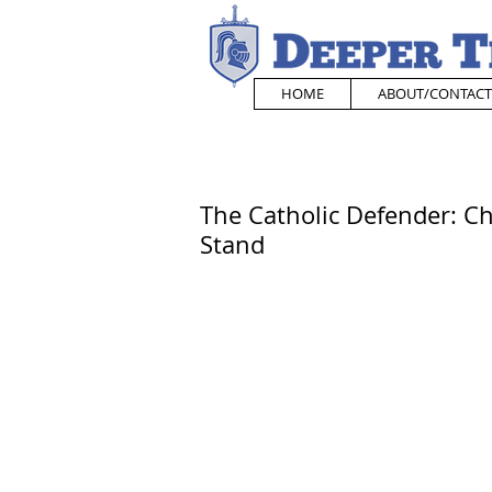
HOME
ABOUT/CONTACT
The Catholic Defender: Chi
Stand