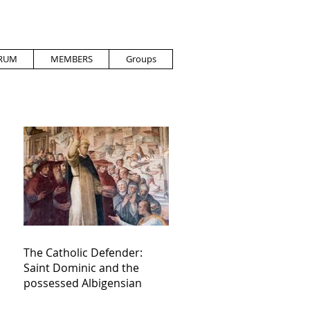
RUM
MEMBERS
Groups
The Catholic Defender:
Saint Dominic and the
possessed Albigensian