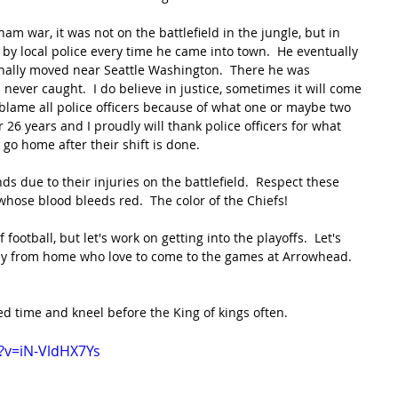
tnam war, it was not on the battlefield in the jungle, but in 
y local police every time he came into town.  He eventually 
inally moved near Seattle Washington.  There he was 
 never caught.  I do believe in justice, sometimes it will come 
 blame all police officers because of what one or maybe two 
 26 years and I proudly will thank police officers for what 
 go home after their shift is done.
ds due to their injuries on the battlefield.  Respect these 
hose blood bleeds red.  The color of the Chiefs!
football, but let's work on getting into the playoffs.  Let's 
 from home who love to come to the games at Arrowhead.  
d time and kneel before the King of kings often.
?v=iN-VldHX7Ys