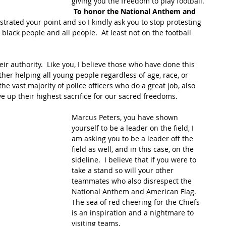
giving you the freedom to play football. 
To honor the National Anthem and 
trated your point and so I kindly ask you to stop protesting 
 black people and all people.  At least not on the football 
ir authority.  Like you, I believe those who have done this 
her helping all young people regardless of age, race, or 
the vast majority of police officers who do a great job, also 
ve up their highest sacrifice for our sacred freedoms.
Marcus Peters, you have shown 
yourself to be a leader on the field, I 
am asking you to be a leader off the 
field as well, and in this case, on the 
sideline.  I believe that if you were to 
take a stand so will your other 
teammates who also disrespect the 
National Anthem and American Flag.  
The sea of red cheering for the Chiefs 
is an inspiration and a nightmare to 
visiting teams.