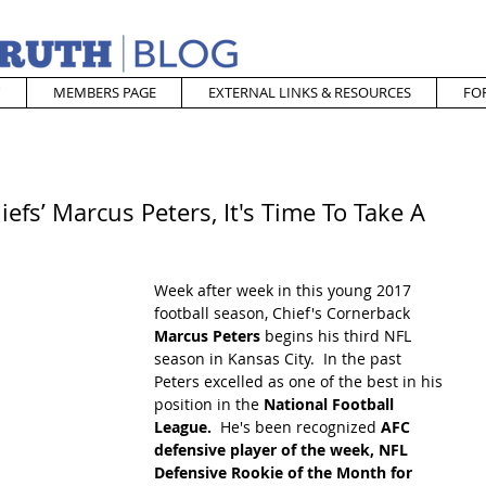
MEMBERS PAGE
EXTERNAL LINKS & RESOURCES
FO
efs’ Marcus Peters, It's Time To Take A
Week after week in this young 2017 
football season, Chief's Cornerback 
Marcus Peters
 begins his third NFL 
season in Kansas City.  In the past 
Peters excelled as one of the best in his 
position in the 
National Football 
League.  
He's been recognized 
AFC 
defensive player of the week, NFL 
Defensive Rookie of the Month for 