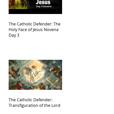
The Catholic Defender: The
Holy Face of Jesus Novena
Day 3
The Catholic Defender:
Transfiguration of the Lord