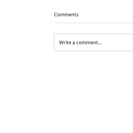
Comments
Write a comment...