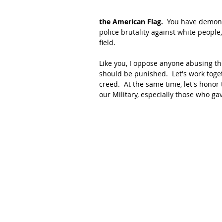
the American Flag.
  You have demons
police brutality against white people,
field.
Like you, I oppose anyone abusing the
should be punished.  Let's work toget
creed.  At the same time, let's honor 
our Military, especially those who ga