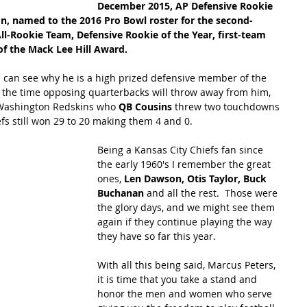
December 2015, AP Defensive Rookie 
on, named to the 2016 Pro Bowl roster for the second-
All-Rookie Team, Defensive Rookie of the Year, first-team 
f the Mack Lee Hill Award.  
ou can see why he is a high prized defensive member of the 
f the time opposing quarterbacks will throw away from him, 
 Washington Redskins who 
QB Cousins
 threw two touchdowns 
iefs still won 29 to 20 making them 4 and 0.
Being a Kansas City Chiefs fan since 
the early 1960's I remember the great 
ones, 
Len Dawson, Otis Taylor, Buck 
Buchanan
 and all the rest.  Those were 
the glory days, and we might see them 
again if they continue playing the way 
they have so far this year.
With all this being said, Marcus Peters, 
it is time that you take a stand and 
honor the men and women who serve 