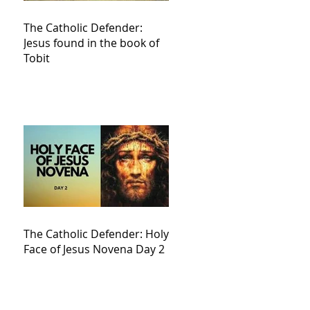
The Catholic Defender:
Jesus found in the book of
Tobit
The Catholic Defender: Holy
Face of Jesus Novena Day 2