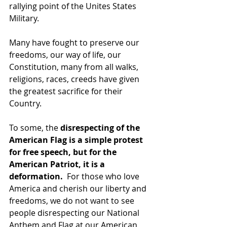
rallying point of the Unites States 
Military.
Many have fought to preserve our 
freedoms, our way of life, our 
Constitution, many from all walks, 
religions, races, creeds have given 
the greatest sacrifice for their 
Country.
To some, the 
disrespecting of the 
American Flag is a simple protest 
for free speech, but for the 
American Patriot, it is a 
deformation. 
 For those who love 
America and cherish our liberty and 
freedoms, we do not want to see 
people disrespecting our National 
Anthem and Flag at our American 