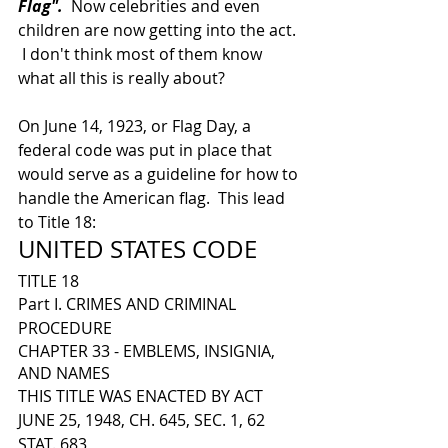
Flag".
  Now celebrities and even 
children are now getting into the act. 
 I don't think most of them know 
what all this is really about?
On June 14, 1923, or Flag Day, a 
federal code was put in place that 
would serve as a guideline for how to 
handle the American flag.  This lead 
to Title 18: 
UNITED STATES CODE
TITLE 18
Part I. CRIMES AND CRIMINAL 
PROCEDURE
CHAPTER 33 - EMBLEMS, INSIGNIA, 
AND NAMES
THIS TITLE WAS ENACTED BY ACT 
JUNE 25, 1948, CH. 645, SEC. 1, 62 
STAT. 683