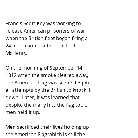
Francis Scott Key was working to 
release American prisoners of war 
when the British fleet began firing a 
24 hour cannonade upon Fort 
McHenry.
On the morning of September 14, 
1812 when the smoke cleared away, 
the American Flag was scene despite 
all attempts by the British to knock it 
down.  Later, it was learned that 
despite the many hits the flag took, 
men held it up.
Men sacrificed their lives holding up 
the American Flag which is still the 