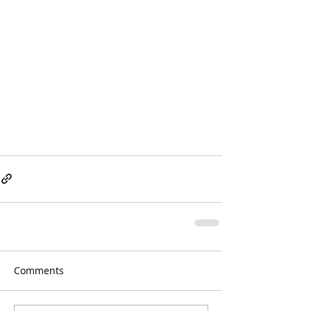
Comments