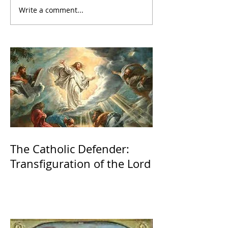
Write a comment...
The Catholic Defender:
Transfiguration of the Lord