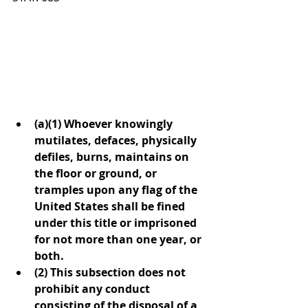
(a)(1) Whoever knowingly 
mutilates, defaces, physically 
defiles, burns, maintains on 
the floor or ground, or 
tramples upon any flag of the 
United States shall be fined 
under this title or imprisoned 
for not more than one year, or 
both.
(2) This subsection does not 
prohibit any conduct 
consisting of the disposal of a 