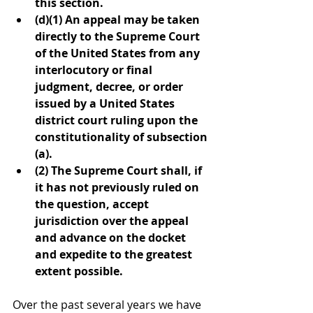
this section.
(d)(1) An appeal may be taken 
directly to the Supreme Court 
of the United States from any 
interlocutory or final 
judgment, decree, or order 
issued by a United States 
district court ruling upon the 
constitutionality of subsection 
(a).
(2) The Supreme Court shall, if 
it has not previously ruled on 
the question, accept 
jurisdiction over the appeal 
and advance on the docket 
and expedite to the greatest 
extent possible.
Over the past several years we have 