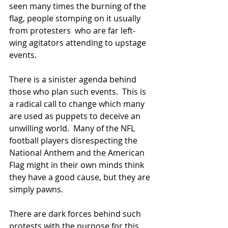
seen many times the burning of the 
flag, people stomping on it usually 
from protesters  who are far left-
wing agitators attending to upstage 
events.
There is a sinister agenda behind 
those who plan such events.  This is 
a radical call to change which many 
are used as puppets to deceive an 
unwilling world.  Many of the NFL 
football players disrespecting the 
National Anthem and the American 
Flag might in their own minds think 
they have a good cause, but they are 
simply pawns.
There are dark forces behind such 
protests with the purpose for this 