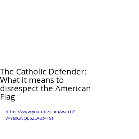
The Catholic Defender:
What it means to
disrespect the American
Flag
https://www.youtube.com/watch?
v=YaxGNQE5ZLA&t=19s