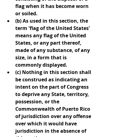
flag when it has become worn 
or soiled.
(b) As used in this section, the 
term 'flag of the United States' 
means any flag of the United 
States, or any part thereof, 
made of any substance, of any 
size, in a form that is 
commonly displayed.
(c) Nothing in this section shall 
be construed as indicating an 
intent on the part of Congress 
to deprive any State, territory, 
possession, or the 
Commonwealth of Puerto Rico 
of jurisdiction over any offense 
over which it would have 
jurisdiction in the absence of 