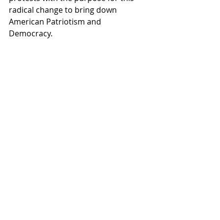
radical change to bring down 
American Patriotism and 
Democracy.  