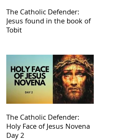
The Catholic Defender:
Jesus found in the book of
Tobit
The Catholic Defender:
Holy Face of Jesus Novena
Day 2