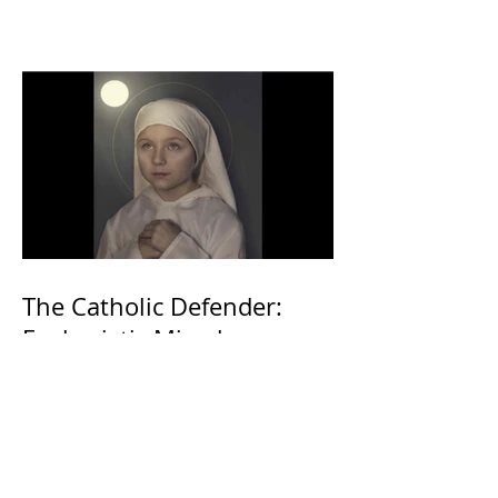
The Catholic Defender:
Eucharistic Miracles
Lessons from the Bible and
Saints