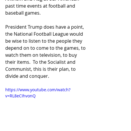
past time events at football and 
baseball games.
President Trump does have a point, 
the National Football League would 
be wise to listen to the people they 
depend on to come to the games, to 
watch them on television, to buy 
their items.  To the Socialist and 
Communist, this is their plan, to 
divide and conquer. 
https://www.youtube.com/watch?
v=RL8eCIhvonQ