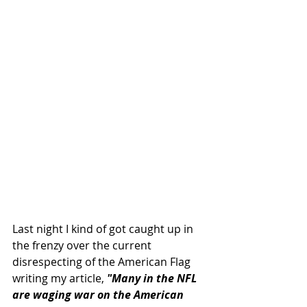
Last night I kind of got caught up in 
the frenzy over the current 
disrespecting of the American Flag 
writing my article, 
"Many in the NFL 
are waging war on the American 