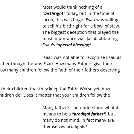
Most would think nothing of a 
"birthright"
 today, but in the time of 
Jacob, this was huge. Esau was willing 
to sell his birthright for a bowl of stew. 
The biggest deception that played the 
most importance was Jacob obtaining 
Esau's 
"special blessing". 
Isaac was not able to recognize Esau as 
father thought he was Esau. How many Fathers give their 
ow many children follow the faith of their fathers deserving 
r their children that they keep the Faith. Worse yet, how 
ildren do? Does it matter that your children follow the 
Many father's can understand what it 
means to be a 
"prodigal father",
 but 
many do not mind, in fact many are 
themselves prodigals? 