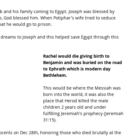
ob and his family coming to Egypt. Joseph was blessed by 
e, God blessed him. When Potiphar's wife tried to seduce 
hat he would go to prison. 
f dreams to Joseph and this helped save Egypt through this 
Rachel would die giving birth to 
Benjamin and was buried on the road 
to Ephrath which is modern day 
Bethlehem. 
This would be where the Messiah was 
born into the world, it was also the 
place that Herod killed the male 
children 2 years old and under 
fulfilling Jeremiah's prophecy (Jeremiah 
31:15). 
ents on Dec 28th, honoring those who died brutally at the 