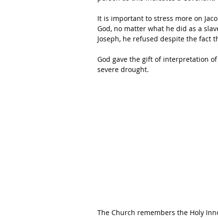
It is important to stress more on Jac
God, no matter what he did as a slav
Joseph, he refused despite the fact t
God gave the gift of interpretation o
severe drought. 
The Church remembers the Holy Innoc