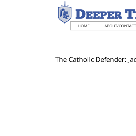
HOME
ABOUT/CONTACT
The Catholic Defender: Jac