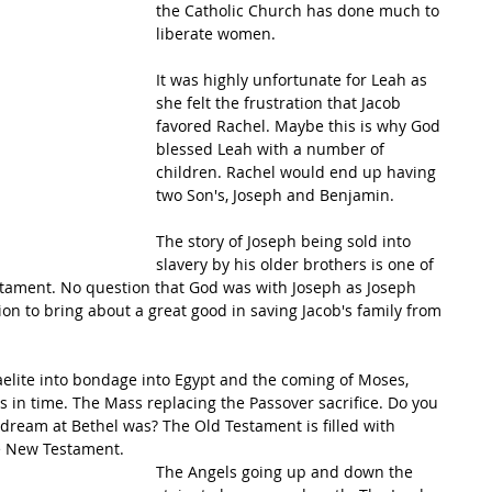
the Catholic Church has done much to 
liberate women.
It was highly unfortunate for Leah as 
she felt the frustration that Jacob 
favored Rachel. Maybe this is why God 
blessed Leah with a number of 
children. Rachel would end up having 
two Son's, Joseph and Benjamin. 
The story of Joseph being sold into 
slavery by his older brothers is one of 
stament. No question that God was with Joseph as Joseph 
on to bring about a great good in saving Jacob's family from 
raelite into bondage into Egypt and the coming of Moses, 
s in time. The Mass replacing the Passover sacrifice. Do you 
ream at Bethel was? The Old Testament is filled with 
he New Testament.  
The Angels going up and down the 