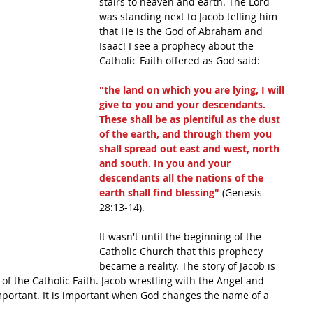
stairs to heaven and earth. The Lord 
was standing next to Jacob telling him 
that He is the God of Abraham and 
Isaac! I see a prophecy about the 
Catholic Faith offered as God said:
"the land on which you are lying, I will 
give to you and your descendants. 
These shall be as plentiful as the dust 
of the earth, and through them you 
shall spread out east and west, north 
and south. In you and your 
descendants all the nations of the 
earth shall find blessing"
 (Genesis 
28:13-14). 
It wasn't until the beginning of the 
Catholic Church that this prophecy 
became a reality. The story of Jacob is 
of the Catholic Faith. Jacob wrestling with the Angel and 
important. It is important when God changes the name of a 