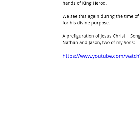
hands of King Herod. 
We see this again during the time o
for his divine purpose. 
A prefiguration of Jesus Christ.   S
Nathan and Jason, two of my Sons:
https://www.youtube.com/watch