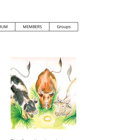
RUM
MEMBERS
Groups