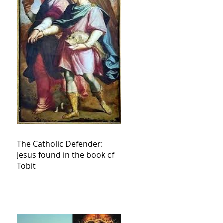
The Catholic Defender:
Jesus found in the book of
Tobit