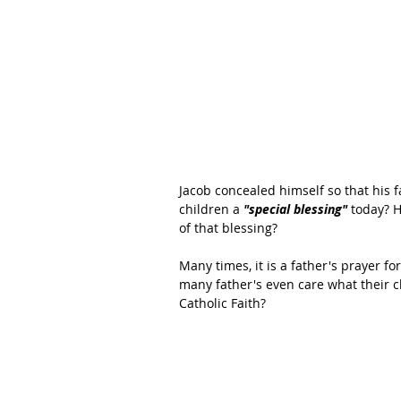
Jacob concealed himself so that his 
children a 
"special blessing" 
today? H
of that blessing?
Many times, it is a father's prayer fo
many father's even care what their ch
Catholic Faith?   