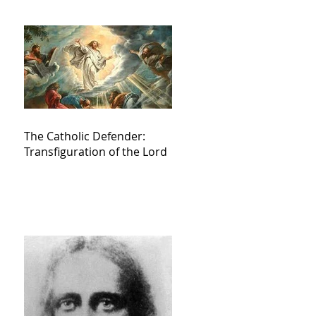
The Catholic Defender:
Transfiguration of the Lord