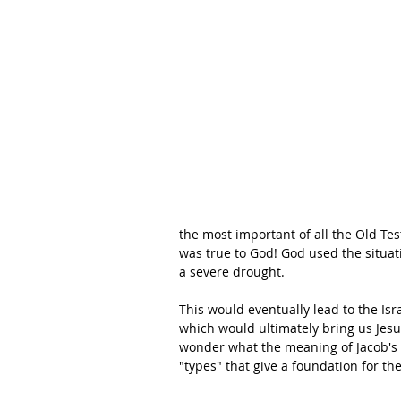
the most important of all the Old Te
was true to God! God used the situati
a severe drought. 
This would eventually lead to the Is
which would ultimately bring us Jesu
wonder what the meaning of Jacob's d
"types" that give a foundation for t