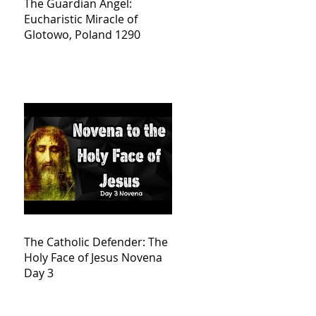
The Guardian Angel:
Eucharistic Miracle of
Glotowo, Poland 1290
The Catholic Defender: The
Holy Face of Jesus Novena
Day 3