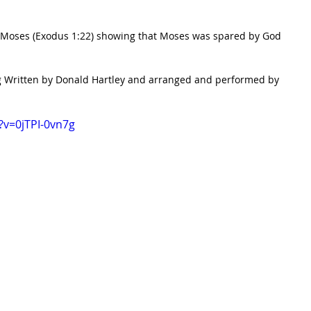
f Moses (Exodus 1:22) showing that Moses was spared by God 
ong Written by Donald Hartley and arranged and performed by 
?v=0jTPI-0vn7g