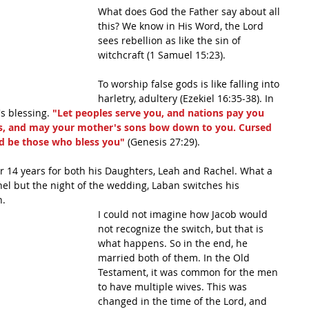
What does God the Father say about all 
this? We know in His Word, the Lord 
sees rebellion as like the sin of 
witchcraft (1 Samuel 15:23). 
To worship false gods is like falling into 
harletry, adultery (Ezekiel 16:35-38). In 
s blessing. 
"Let peoples serve you, and nations pay you 
s, and may your mother's sons bow down to you. Cursed 
d be those who bless you"
 (Genesis 27:29). 
r 14 years for both his Daughters, Leah and Rachel. What a 
chel but the night of the wedding, Laban switches his 
. 
I could not imagine how Jacob would 
not recognize the switch, but that is 
what happens. So in the end, he 
married both of them. In the Old 
Testament, it was common for the men 
to have multiple wives. This was 
changed in the time of the Lord, and 