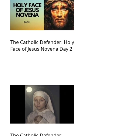
The Catholic Defender: Holy
Face of Jesus Novena Day 2
The Catholic Defender: