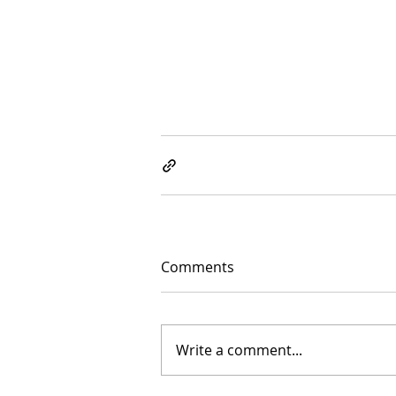
Comments
Write a comment...