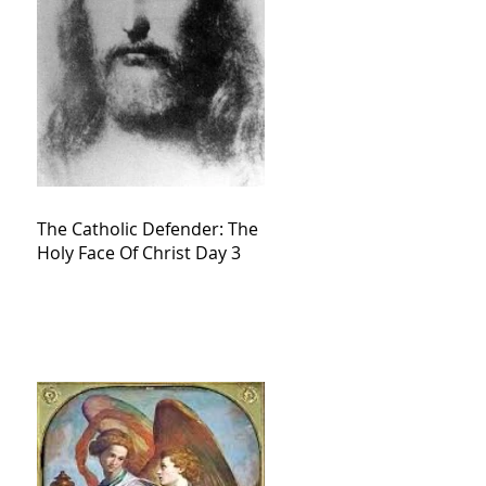
The Catholic Defender: The
Holy Face Of Christ Day 3