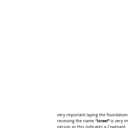
very important laying the foundation 
receiving the name 
"Israel" 
is very 
person as this indicates a Covenant. 