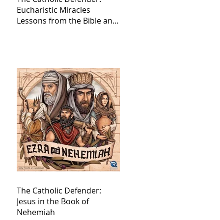
Eucharistic Miracles
Lessons from the Bible and
Saints
The Catholic Defender:
Jesus in the Book of
Nehemiah