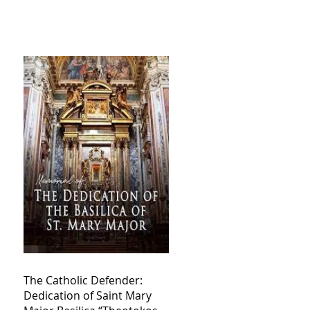
The Catholic Defender:
Dedication of Saint Mary