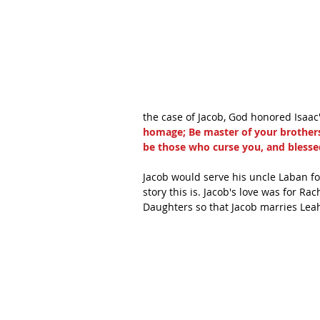
the case of Jacob, God honored Isaac'
homage; Be master of your brother
be those who curse you, and blesse
Jacob would serve his uncle Laban fo
story this is. Jacob's love was for Ra
Daughters so that Jacob marries Leah