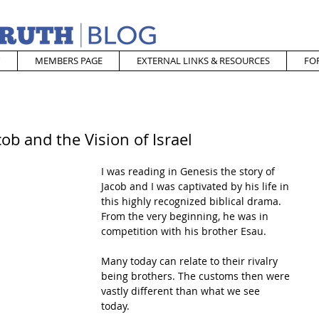
MEMBERS PAGE
EXTERNAL LINKS & RESOURCES
FO
ob and the Vision of Israel
I was reading in Genesis the story of 
Jacob and I was captivated by his life in 
this highly recognized biblical drama. 
From the very beginning, he was in 
competition with his brother Esau. 
Many today can relate to their rivalry 
being brothers. The customs then were 
vastly different than what we see 
today. 