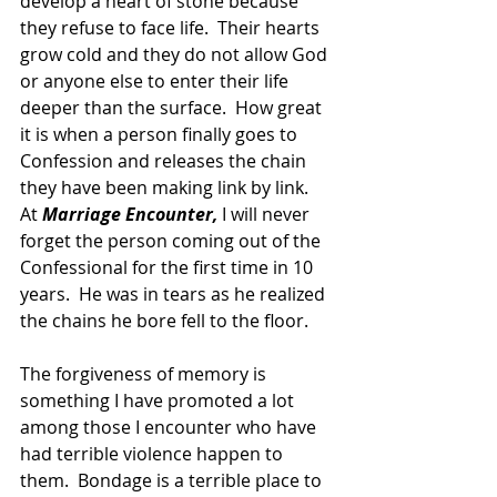
develop a heart of stone because 
they refuse to face life.  Their hearts 
grow cold and they do not allow God 
or anyone else to enter their life 
deeper than the surface.  How great 
it is when a person finally goes to 
Confession and releases the chain 
they have been making link by link.  
At 
Marriage Encounter,
 I will never 
forget the person coming out of the 
Confessional for the first time in 10 
years.  He was in tears as he realized 
the chains he bore fell to the floor.
The forgiveness of memory is 
something I have promoted a lot 
among those I encounter who have 
had terrible violence happen to 
them.  Bondage is a terrible place to 