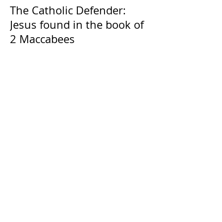
The Catholic Defender:
Jesus found in the book of
2 Maccabees