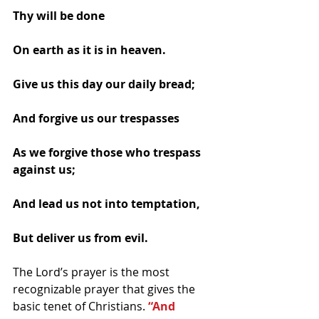
Thy will be done 
On earth as it is in heaven. 
Give us this day our daily bread; 
And forgive us our trespasses 
As we forgive those who trespass 
against us; 
And lead us not into temptation, 
But deliver us from evil. 
The Lord’s prayer is the most 
recognizable prayer that gives the 
basic tenet of Christians. 
“And 