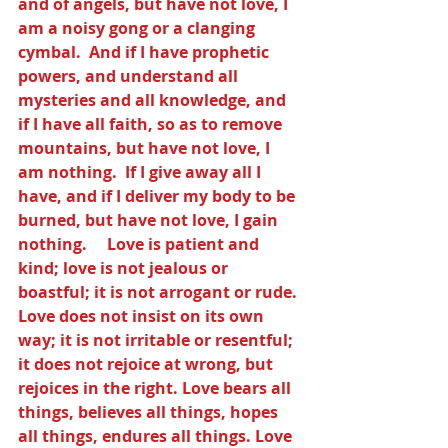
and of angels, but have not love, I 
am a noisy gong or a clanging 
cymbal.  And if I have prophetic 
powers, and understand all 
mysteries and all knowledge, and 
if I have all faith, so as to remove 
mountains, but have not love, I 
am nothing.  If I give away all I 
have, and if I deliver my body to be 
burned, but have not love, I gain 
nothing.     Love is patient and 
kind; love is not jealous or 
boastful; it is not arrogant or rude. 
Love does not insist on its own 
way; it is not irritable or resentful; 
it does not rejoice at wrong, but 
rejoices in the right. Love bears all 
things, believes all things, hopes 
all things, endures all things. Love 