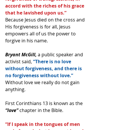
accord with the riches of his grace 
that he lavished upon us.”
Because Jesus died on the cross and 
His forgiveness is for all, Jesus 
empowers all of us the power to 
forgive in his name.
Bryant McGill,
 a public speaker and 
activist said, 
“There is no love 
without forgiveness, and there is 
no forgiveness without love.” 
Without love we really do not gain 
anything.
First Corinthians 13 is known as the 
“love”
 chapter in the Bible.
“If I speak in the tongues of men 