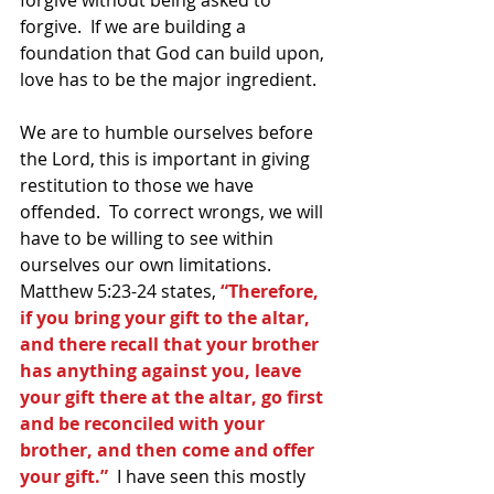
forgive.  If we are building a 
foundation that God can build upon, 
love has to be the major ingredient.
We are to humble ourselves before 
the Lord, this is important in giving 
restitution to those we have 
offended.  To correct wrongs, we will 
have to be willing to see within 
ourselves our own limitations.  
Matthew 5:23-24 states, 
“Therefore, 
if you bring your gift to the altar, 
and there recall that your brother 
has anything against you, leave 
your gift there at the altar, go first 
and be reconciled with your 
brother, and then come and offer 
your gift.” 
 I have seen this mostly 