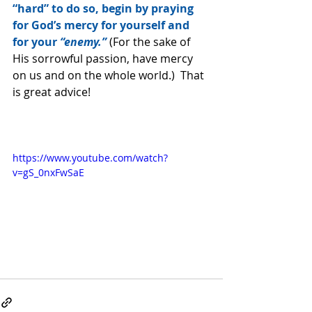
“hard” to do so, begin by praying 
for God’s mercy for yourself and 
for your 
“enemy.”
 (For the sake of 
His sorrowful passion, have mercy 
on us and on the whole world.)  That 
is great advice!
https://www.youtube.com/watch?
v=gS_0nxFwSaE