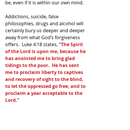
be, even if it is within our own mind.  
Addictions, suicide, false 
philosophies, drugs and alcohol will 
certainly bury us deeper and deeper 
away from what God’s forgiveness 
offers.  Luke 4:18 states, 
“The Spirit 
of the Lord is upon me, because he 
has anointed me to bring glad 
tidings to the poor.  He has sent 
me to proclaim liberty to captives 
and recovery of sight to the blind, 
to let the oppressed go free, and to 
proclaim a year acceptable to the 
Lord.”