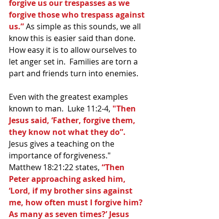
forgive us our trespasses as we 
forgive those who trespass against 
us.”
 As simple as this sounds, we all 
know this is easier said than done.  
How easy it is to allow ourselves to 
let anger set in.  Families are torn a 
part and friends turn into enemies.
Even with the greatest examples 
known to man.  Luke 11:2-4, 
"Then 
Jesus said, ‘Father, forgive them, 
they know not what they do”. 
Jesus gives a teaching on the 
importance of forgiveness."  
Matthew 18:21:22 states, 
“Then 
Peter approaching asked him, 
‘Lord, if my brother sins against 
me, how often must I forgive him? 
As many as seven times?’ Jesus 