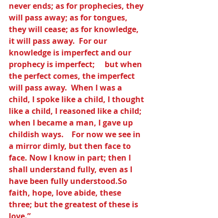
never ends; as for prophecies, they 
will pass away; as for tongues, 
they will cease; as for knowledge, 
it will pass away.  For our 
knowledge is imperfect and our 
prophecy is imperfect;     but when 
the perfect comes, the imperfect 
will pass away.  When I was a 
child, I spoke like a child, I thought 
like a child, I reasoned like a child; 
when I became a man, I gave up 
childish ways.    For now we see in 
a mirror dimly, but then face to 
face. Now I know in part; then I 
shall understand fully, even as I 
have been fully understood.So 
faith, hope, love abide, these 
three; but the greatest of these is 
love.”