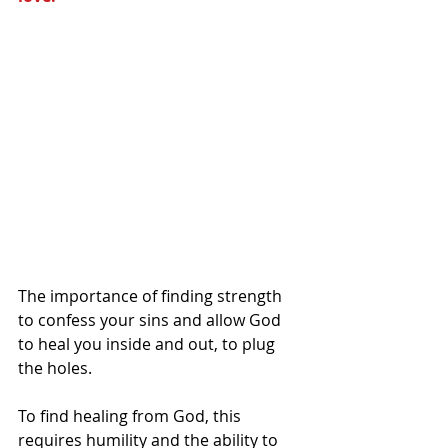
The importance of finding strength 
to confess your sins and allow God 
to heal you inside and out, to plug 
the holes.  
To find healing from God, this 
requires humility and the ability to 