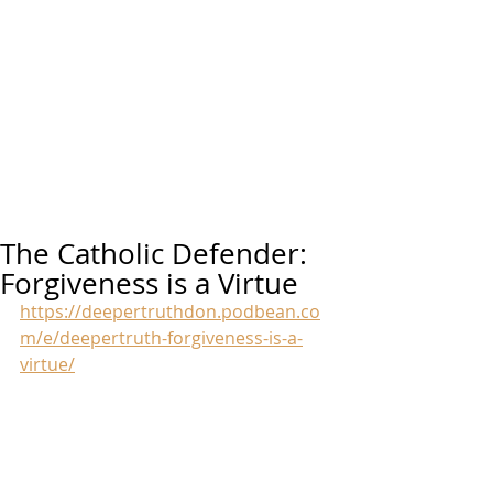
The Catholic Defender:
Forgiveness is a Virtue
https://deepertruthdon.podbean.co
m/e/deepertruth-forgiveness-is-a-
virtue/