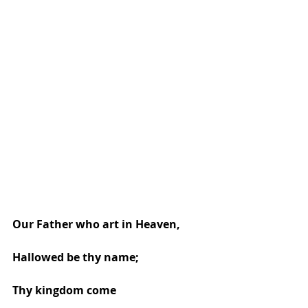
Our Father who art in Heaven, 
Hallowed be thy name; 
Thy kingdom come 