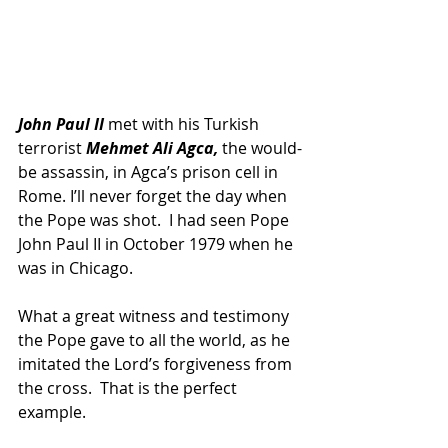
John Paul II 
met with his Turkish 
terrorist 
Mehmet Ali Agca,
 the would-
be assassin, in Agca’s prison cell in 
Rome. I’ll never forget the day when 
the Pope was shot.  I had seen Pope 
John Paul II in October 1979 when he 
was in Chicago.
What a great witness and testimony 
the Pope gave to all the world, as he 
imitated the Lord’s forgiveness from 
the cross.  That is the perfect 
example.