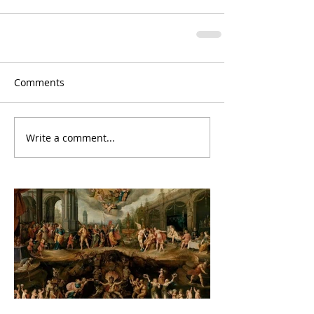
Comments
Write a comment...