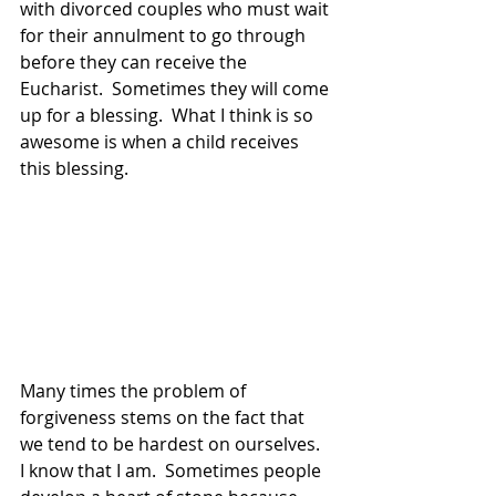
with divorced couples who must wait 
for their annulment to go through 
before they can receive the 
Eucharist.  Sometimes they will come 
up for a blessing.  What I think is so 
awesome is when a child receives 
this blessing.
Many times the problem of 
forgiveness stems on the fact that 
we tend to be hardest on ourselves.  
I know that I am.  Sometimes people 