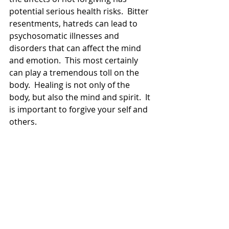
potential serious health risks.  Bitter 
resentments, hatreds can lead to 
psychosomatic illnesses and 
disorders that can affect the mind 
and emotion.  This most certainly 
can play a tremendous toll on the 
body.  Healing is not only of the 
body, but also the mind and spirit.  It 
is important to forgive your self and 
others.