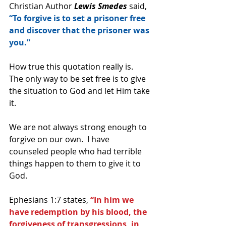
Christian Author 
Lewis Smedes
 said, 
“To forgive is to set a prisoner free 
and discover that the prisoner was 
you.” 
How true this quotation really is.  
The only way to be set free is to give 
the situation to God and let Him take 
it.  
We are not always strong enough to 
forgive on our own.  I have 
counseled people who had terrible 
things happen to them to give it to 
God.
Ephesians 1:7 states, 
“In him we 
have redemption by his blood, the 
forgiveness of transgressions, in 