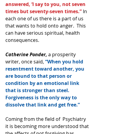
answered, ‘I say to you, not seven 
times but seventy-seven times.”
 In 
each one of us there is a part of us 
that wants to hold onto anger.  This 
can have serious spiritual, health 
consequences. 
Catherine Ponder,
 a prosperity 
writer, once said, 
“When you hold 
resentment toward another, you 
are bound to that person or 
condition by an emotional link 
that is stronger than steel.  
Forgiveness is the only way to 
dissolve that link and get free.”
Coming from the field of  Psychiatry 
it is becoming more understood that 
the affects of not forgiving has 