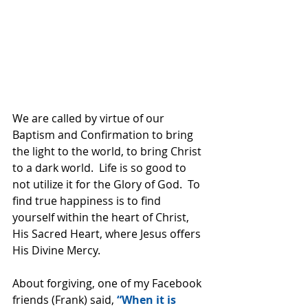
We are called by virtue of our 
Baptism and Confirmation to bring 
the light to the world, to bring Christ 
to a dark world.  Life is so good to 
not utilize it for the Glory of God.  To 
find true happiness is to find 
yourself within the heart of Christ, 
His Sacred Heart, where Jesus offers 
His Divine Mercy.  
About forgiving, one of my Facebook 
friends (Frank) said,
 “When it is 