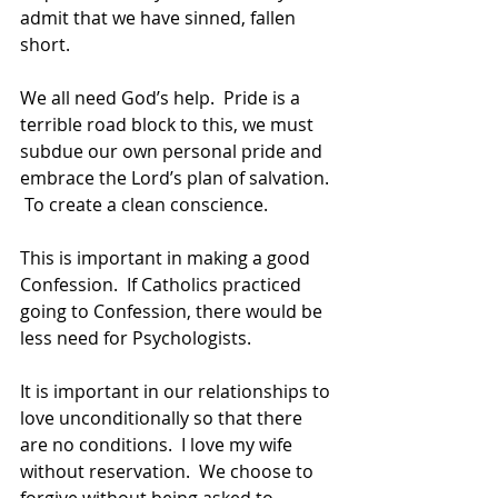
admit that we have sinned, fallen 
short.  
We all need God’s help.  Pride is a 
terrible road block to this, we must 
subdue our own personal pride and 
embrace the Lord’s plan of salvation. 
 To create a clean conscience.  
This is important in making a good 
Confession.  If Catholics practiced 
going to Confession, there would be 
less need for Psychologists.
It is important in our relationships to 
love unconditionally so that there 
are no conditions.  I love my wife 
without reservation.  We choose to 
forgive without being asked to 