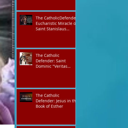
The CatholicDefender:
Eucharistic Miracle of
Saint Stanislaus
Kostkadefender
The Catholic
Defender: Saint
Dominic "Veritas
(truth)"
The Catholic
Defender: Jesus in the
Book of Esther