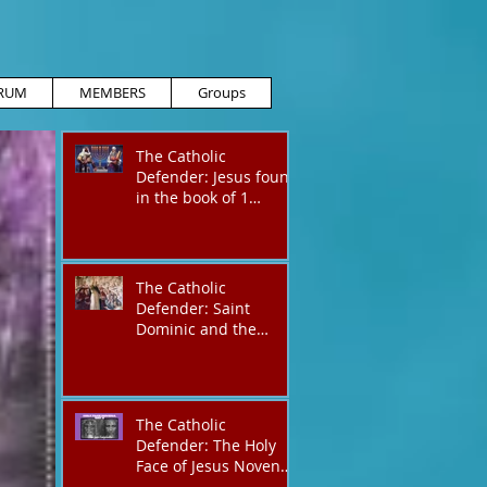
RUM
MEMBERS
Groups
The Catholic
Defender: Jesus found
in the book of 1
Maccabees
The Catholic
Defender: Saint
Dominic and the
possessed
Albigensian
The Catholic
Defender: The Holy
Face of Jesus Novena
Day 4