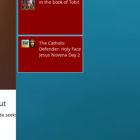
in the book of Tobit
The Catholic
Defender: Holy Face of
Jesus Novena Day 2
ut