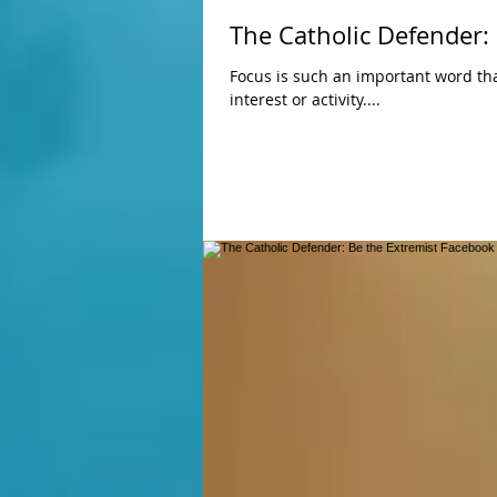
The Catholic Defender:
Focus is such an important word that describes so much fo
interest or activity....