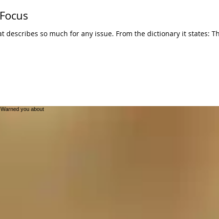
 Focus
r any issue. From the dictionary it states: The center of