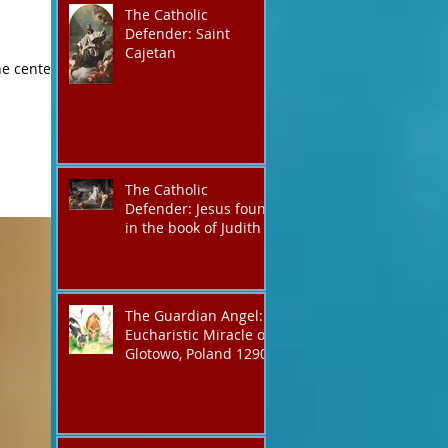
The Catholic
Defender: Saint
Cajetan
The Catholic
Defender: Jesus found
in the book of Judith
The Guardian Angel:
Eucharistic Miracle of
Glotowo, Poland 1290