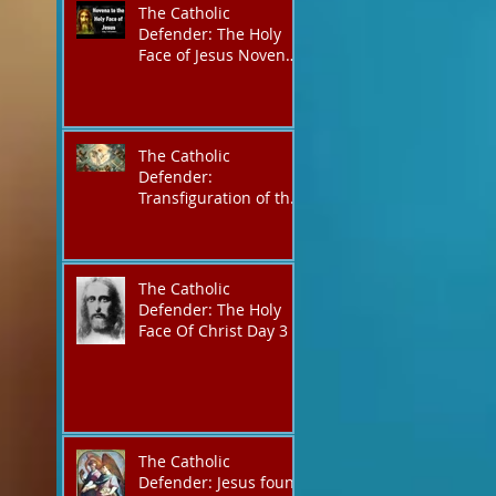
The Catholic
Defender: The Holy
Face of Jesus Novena
Day 3
The Catholic
Defender:
Transfiguration of the
Lord
The Catholic
Defender: The Holy
Face Of Christ Day 3
The Catholic
Defender: Jesus found