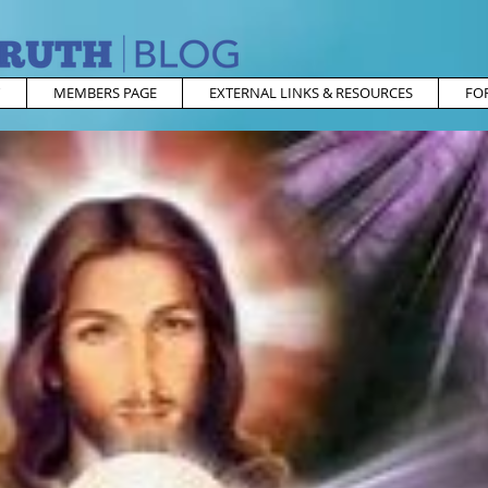
MEMBERS PAGE
EXTERNAL LINKS & RESOURCES
FO