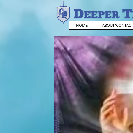
HOME
ABOUT/CONTACT