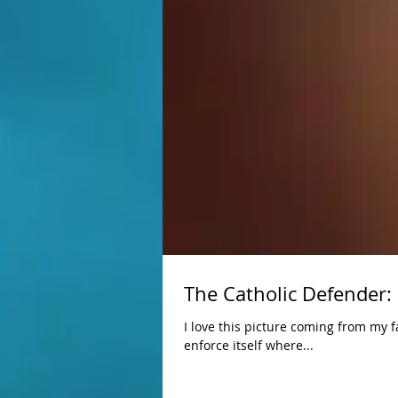
The Catholic Defender:
I love this picture coming from my family over at
enforce itself where...