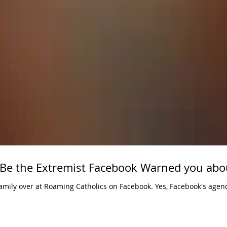
 Be the Extremist Facebook Warned you abo
 Roaming Catholics on Facebook. Yes, Facebook's agenda seeks to