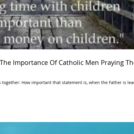
 The Importance Of Catholic Men Praying Th
s together: How important that statement is, when the Father is lea