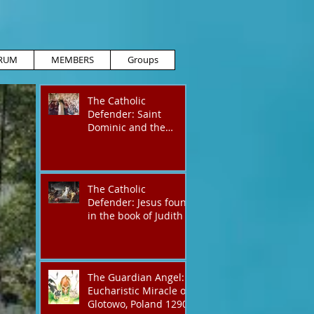
RUM
MEMBERS
Groups
The Catholic
Defender: Saint
Dominic and the
possessed
Albigensian
The Catholic
Defender: Jesus found
in the book of Judith
The Guardian Angel:
Eucharistic Miracle of
Glotowo, Poland 1290