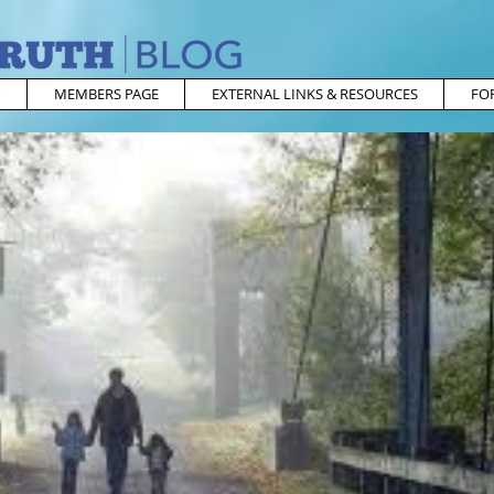
MEMBERS PAGE
EXTERNAL LINKS & RESOURCES
FO