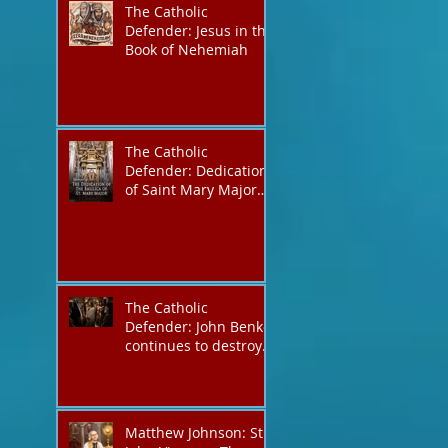
The Catholic
Defender: Jesus in the
Book of Nehemiah
The Catholic
Defender: Dedication
of Saint Mary Major
Basilica “Theotokos!
Theotokos!”
The Catholic
Defender: John Benko
continues to destroy
his creation the T4P
with these kind of
outputs that counters
the rosary they do
Matthew Johnson: St.
pray without meaning,