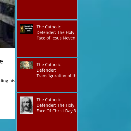
The Catholic
Defender: The Holy
Face of Jesus Novena
Day 3
e
The Catholic
Defender:
Transfiguration of the
ding his
Lord
The Catholic
Defender: The Holy
Face Of Christ Day 3