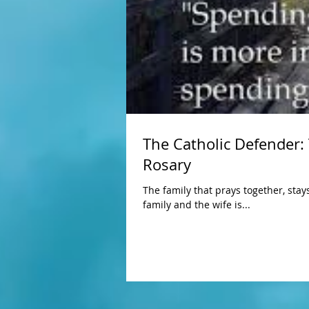
The Catholic Defender:
Rosary
The family that prays together, stay
family and the wife is...