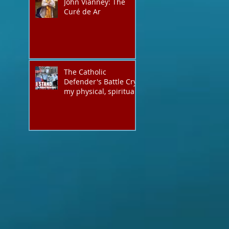
John Vianney: The
they have evil hearts
Curé de Ar
The Catholic
Defender's Battle Cry,
my physical, spiritual
shout expressing total
trust in God for
victory,