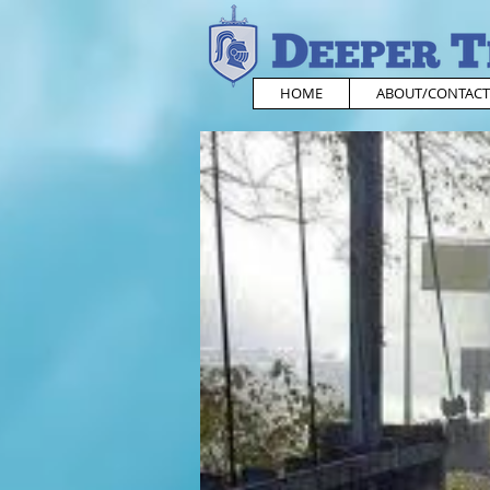
HOME
ABOUT/CONTACT