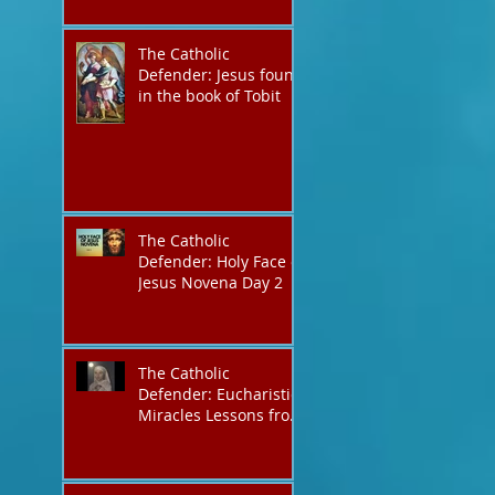
The Catholic
Defender: Jesus found
in the book of Tobit
The Catholic
Defender: Holy Face of
Jesus Novena Day 2
The Catholic
Defender: Eucharistic
Miracles Lessons from
the Bible and Saints