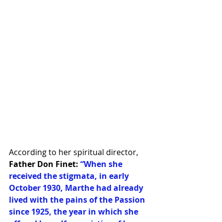
According to her spiritual director, 
Father Don Finet:
“When she 
received the stigmata, in early 
October 1930, Marthe had already 
lived with the pains of the Passion 
since 1925, the year in which she 