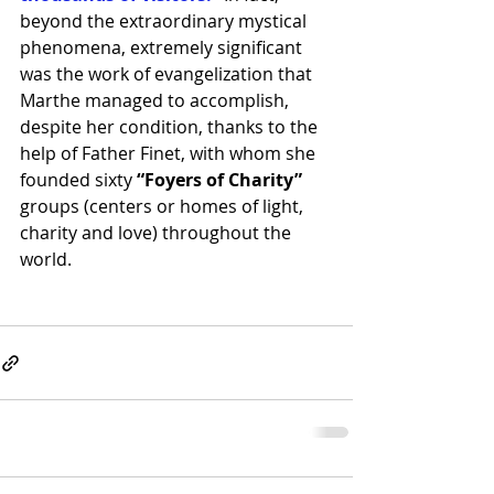
beyond the extraordinary mystical 
phenomena, extremely significant 
was the work of evangelization that 
Marthe managed to accomplish, 
despite her condition, thanks to the 
help of Father Finet, with whom she 
founded sixty
 “Foyers of Charity”
groups (centers or homes of light, 
charity and love) throughout the 
world.  