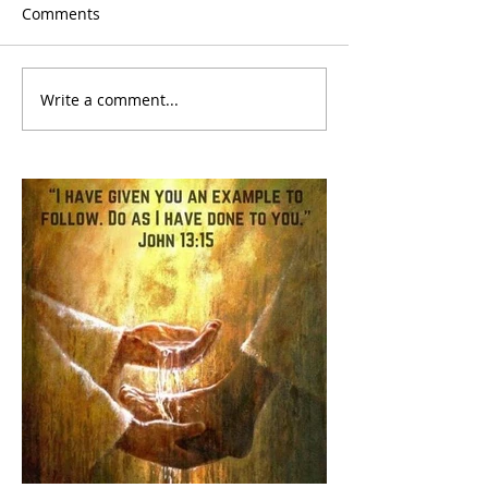
Comments
Write a comment...