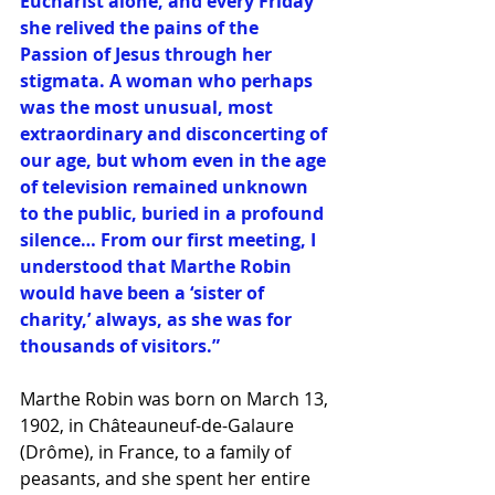
Eucharist alone, and every Friday 
she relived the pains of the 
Passion of Jesus through her 
stigmata. A woman who perhaps 
was the most unusual, most 
extraordinary and disconcerting of 
our age, but whom even in the age 
of television remained unknown 
to the public, buried in a profound 
silence… From our first meeting, I 
understood that Marthe Robin 
would have been a ‘sister of 
charity,’ always, as she was for 
thousands of visitors.” 
Marthe Robin was born on March 13, 
1902, in Châteauneuf-de-Galaure 
(Drôme), in France, to a family of 
peasants, and she spent her entire 