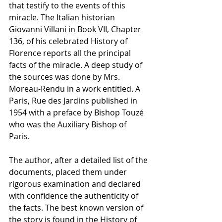
that testify to the events of this 
miracle. The Italian historian 
Giovanni Villani in Book VII, Chapter 
136, of his celebrated History of 
Florence reports all the principal 
facts of the miracle. A deep study of 
the sources was done by Mrs. 
Moreau-Rendu in a work entitled. A 
Paris, Rue des Jardins published in 
1954 with a preface by Bishop Touzé 
who was the Auxiliary Bishop of 
Paris. 
The author, after a detailed list of the 
documents, placed them under 
rigorous examination and declared 
with confidence the authenticity of 
the facts. The best known version of 
the story is found in the History of 