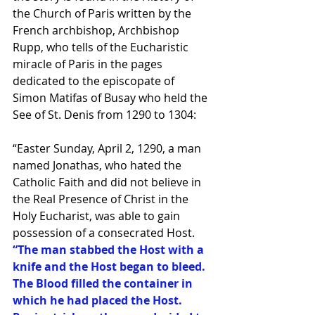
the Church of Paris written by the 
French archbishop, Archbishop 
Rupp, who tells of the Eucharistic 
miracle of Paris in the pages 
dedicated to the episcopate of 
Simon Matifas of Busay who held the 
See of St. Denis from 1290 to 1304: 
“Easter Sunday, April 2, 1290, a man 
named Jonathas, who hated the 
Catholic Faith and did not believe in 
the Real Presence of Christ in the 
Holy Eucharist, was able to gain 
possession of a consecrated Host.
“The man stabbed the Host with a 
knife and the Host began to bleed. 
The Blood filled the container in 
which he had placed the Host. 