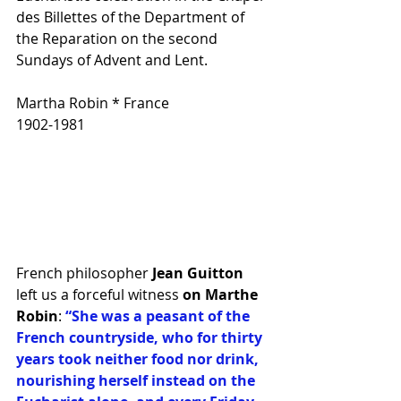
des Billettes of the Department of 
the Reparation on the second 
Sundays of Advent and Lent. 
Martha Robin * France 
1902-1981
French philosopher
 Jean Guitton
left us a forceful witness
 on Marthe 
Robin
: 
“She was a peasant of the 
French countryside, who for thirty 
years took neither food nor drink, 
nourishing herself instead on the 