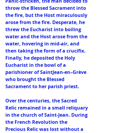
Panic-stricken, the man decided to 
throw the Blessed Sacrament into 
the fire, but the Host miraculously 
arose from the fire. Desperate, he 
threw the Eucharist into boiling 
water and the Host arose from the 
water, hovering in mid-air, and 
then taking the form of a crucifix. 
Finally, he deposited the Holy 
Eucharist in the bowl of a 
parishioner of SaintJean-en–Grève 
who brought the Blessed 
Sacrament to her parish priest. 
Over the centuries, the Sacred 
Relic remained in a small reliquary 
in the church of Saint-Jean. During 
the French Revolution the 
Precious Relic was lost without a 