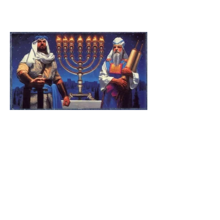
The Catholic Defender:
Jesus found in the book of
1 Maccabees