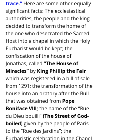
trace.”
 Here are some other equally 
significant facts: The ecclesiastical 
authorities, the people and the king 
decided to transform the home of 
the one who desecrated the Sacred 
Host into a chapel in which the Holy 
Eucharist would be kept; the 
confiscation of the house of 
Jonathas, called 
“The House of 
Miracles”
 by
 King Phillip the Fair
which was registered in a bill of sale 
from 1291; the transformation of the 
house into an oratory after the Bull 
that was obtained from 
Pope 
Boniface VIII; 
the name of the “Rue 
du Dieu bouilli” 
(The Street of God-
boiled
) given by the people of Paris 
to the “Rue des Jardins”; the 
Eucharistic celebration in the Chapel 