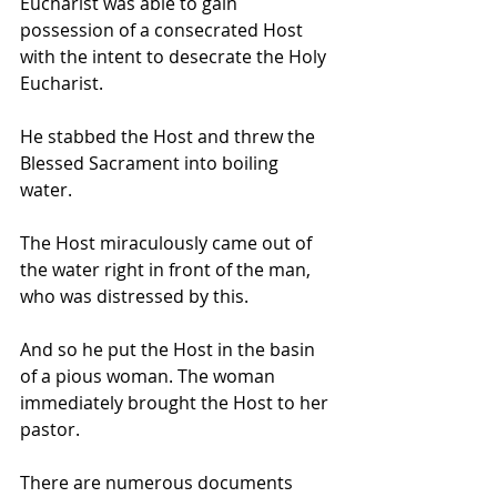
Eucharist was able to gain 
possession of a consecrated Host 
with the intent to desecrate the Holy 
Eucharist. 
He stabbed the Host and threw the 
Blessed Sacrament into boiling 
water. 
The Host miraculously came out of 
the water right in front of the man, 
who was distressed by this. 
And so he put the Host in the basin 
of a pious woman. The woman 
immediately brought the Host to her 
pastor. 
There are numerous documents 