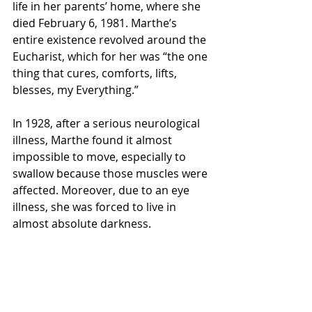
life in her parents’ home, where she 
died February 6, 1981. Marthe’s 
entire existence revolved around the 
Eucharist, which for her was “the one 
thing that cures, comforts, lifts, 
blesses, my Everything.” 
In 1928, after a serious neurological 
illness, Marthe found it almost 
impossible to move, especially to 
swallow because those muscles were 
affected. Moreover, due to an eye 
illness, she was forced to live in 
almost absolute darkness. 