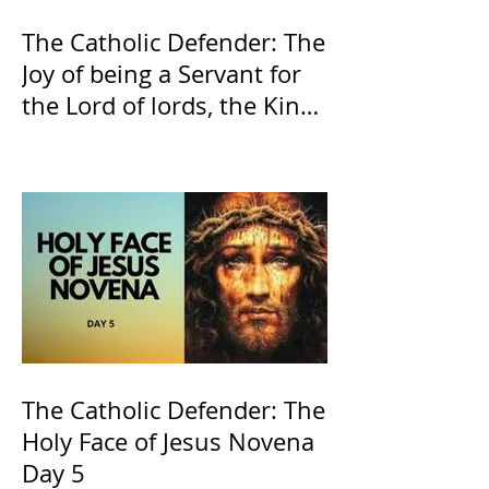
The Catholic Defender: The
Joy of being a Servant for
the Lord of lords, the King
of Kings and His Mother
and ours The Virgin Mary
The Catholic Defender: The
Holy Face of Jesus Novena
Day 5