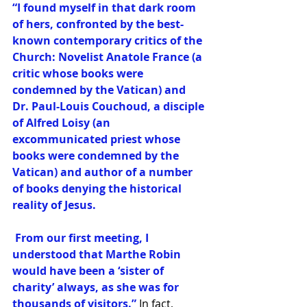
“I found myself in that dark room 
of hers, confronted by the best-
known contemporary critics of the 
Church: Novelist Anatole France (a 
critic whose books were 
condemned by the Vatican) and 
Dr. Paul-Louis Couchoud, a disciple 
of Alfred Loisy (an 
excommunicated priest whose 
books were condemned by the 
Vatican) and author of a number 
of books denying the historical 
reality of Jesus.
 From our first meeting, I 
understood that Marthe Robin 
would have been a ‘sister of 
charity’ always, as she was for 
thousands of visitors.”
 In fact, 