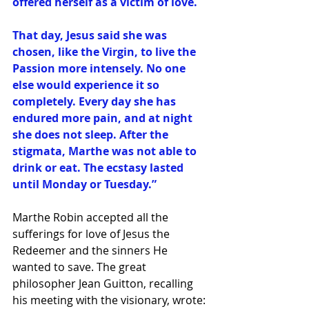
offered herself as a victim of love. 
That day, Jesus said she was 
chosen, like the Virgin, to live the 
Passion more intensely. No one 
else would experience it so 
completely. Every day she has 
endured more pain, and at night 
she does not sleep. After the 
stigmata, Marthe was not able to 
drink or eat. The ecstasy lasted 
until Monday or Tuesday.” 
Marthe Robin accepted all the 
sufferings for love of Jesus the 
Redeemer and the sinners He 
wanted to save. The great 
philosopher Jean Guitton, recalling 
his meeting with the visionary, wrote: 