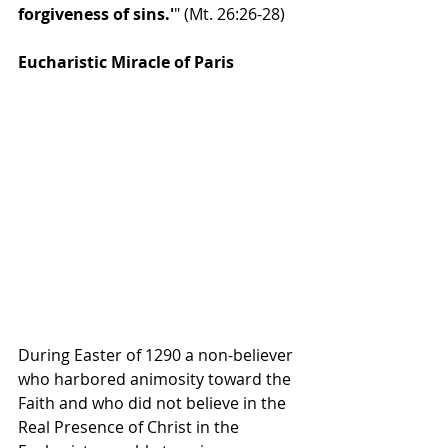
forgiveness of sins.'
" 
(Mt. 26:26-28)
Eucharistic Miracle of Paris
During Easter of 1290 a non-believer 
who harbored animosity toward the 
Faith and who did not believe in the 
Real Presence of Christ in the 