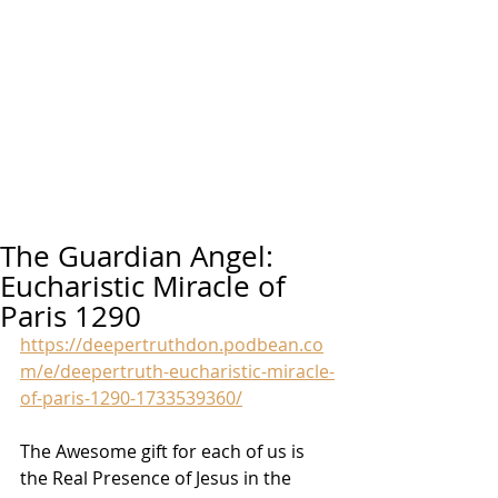
The Guardian Angel:
Eucharistic Miracle of
Paris 1290
https://deepertruthdon.podbean.co
m/e/deepertruth-eucharistic-miracle-
of-paris-1290-1733539360/
The Awesome gift for each of us is 
the Real Presence of Jesus in the 