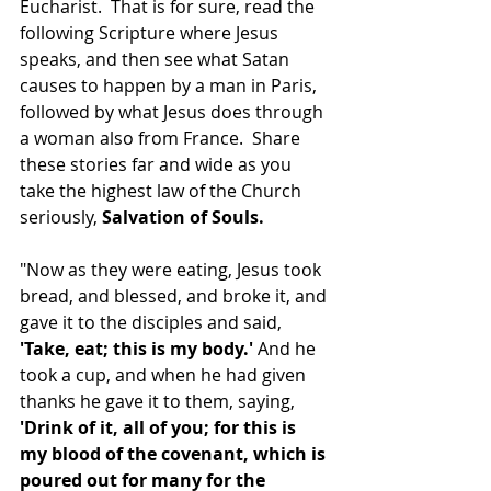
Eucharist.  That is for sure, read the 
following Scripture where Jesus 
speaks, and then see what Satan 
causes to happen by a man in Paris, 
followed by what Jesus does through 
a woman also from France.  Share 
these stories far and wide as you 
take the highest law of the Church 
seriously, 
Salvation of Souls.  
"Now as they were eating, Jesus took 
bread, and blessed, and broke it, and 
gave it to the disciples and said, 
'Take, eat; this is my body.'
 And he 
took a cup, and when he had given 
thanks he gave it to them, saying, 
'Drink of it, all of you; for this is 
my blood of the covenant, which is 
poured out for many for the 