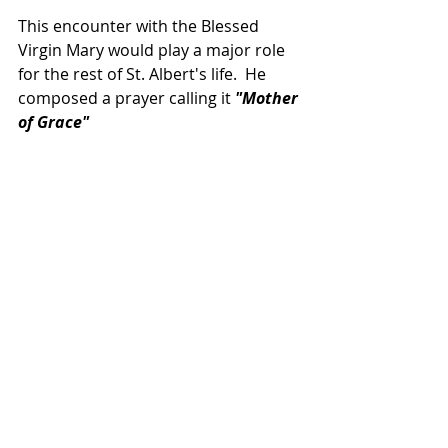
This encounter with the Blessed 
Virgin Mary would play a major role 
for the rest of St. Albert's life.  He 
composed a prayer calling it 
"Mother 
of Grace"