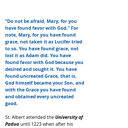
“Do not be afraid, Mary, for you 
have found favor with God.” For 
note, Mary, for you have found 
grace, not taken it as Lucifer tried 
to so. You have found grace, not 
lost it as Adam did. You have 
found favor with God because you 
desired and sought it. You have 
found uncreated Grace, that is, 
God himself became your Son, and 
with the Grace you have found 
and obtained every uncreated 
good. 
St. Albert attended the 
University of 
Padua 
until 1223 when after his 