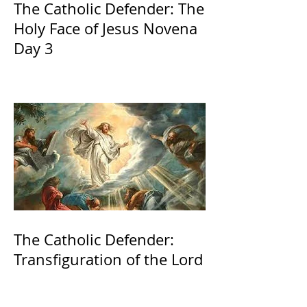
The Catholic Defender: The
Holy Face of Jesus Novena
Day 3
The Catholic Defender:
Transfiguration of the Lord