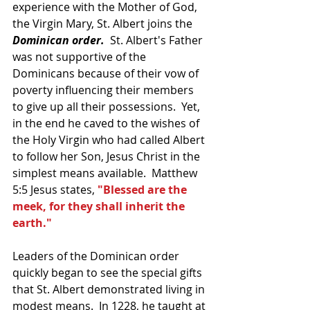
experience with the Mother of God, 
the Virgin Mary, St. Albert joins the 
Dominican order.
  St. Albert's Father 
was not supportive of the 
Dominicans because of their vow of 
poverty influencing their members 
to give up all their possessions.  Yet, 
in the end he caved to the wishes of 
the Holy Virgin who had called Albert 
to follow her Son, Jesus Christ in the 
simplest means available.  Matthew 
5:5 Jesus states, 
"Blessed are the 
meek, for they shall inherit the 
earth."
Leaders of the Dominican order 
quickly began to see the special gifts 
that St. Albert demonstrated living in 
modest means.  In 1228, he taught at 