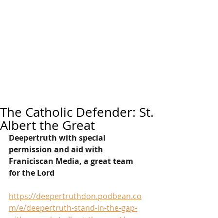
The Catholic Defender: St.
Albert the Great
Deepertruth with special 
permission and aid with 
Franiciscan Media, a great team 
for the Lord
https://deepertruthdon.podbean.co
m/e/deepertruth-stand-in-the-gap-