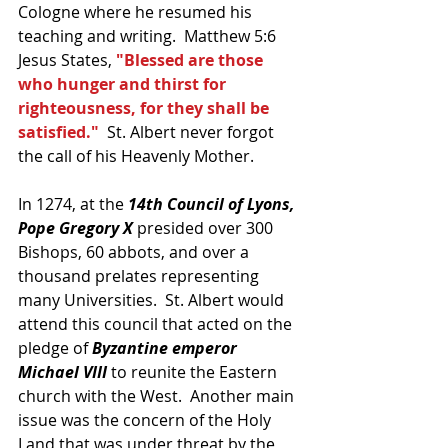
Cologne where he resumed his 
teaching and writing.  Matthew 5:6 
Jesus States, 
"Blessed are those 
who hunger and thirst for 
righteousness, for they shall be 
satisfied."
  St. Albert never forgot 
the call of his Heavenly Mother.
In 1274, at the 
14th Council of Lyons, 
Pope Gregory X
 presided over 300 
Bishops, 60 abbots, and over a 
thousand prelates representing 
many Universities.  St. Albert would 
attend this council that acted on the 
pledge of 
Byzantine emperor 
Michael VIII 
to reunite the Eastern 
church with the West.  Another main 
issue was the concern of the Holy 
Land that was under threat by the 