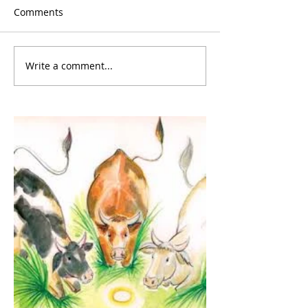
Comments
Write a comment...