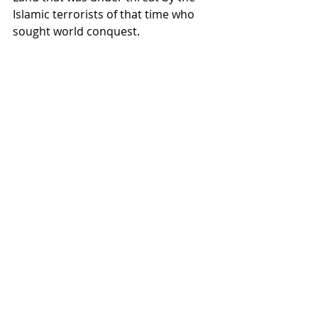
Islamic terrorists of that time who 
sought world conquest.