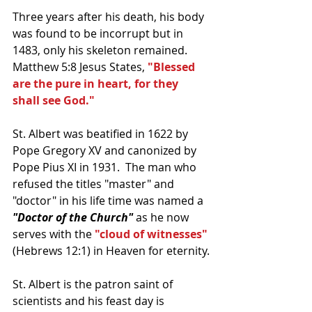
Three years after his death, his body 
was found to be incorrupt but in 
1483, only his skeleton remained.  
Matthew 5:8 Jesus States, 
"Blessed 
are the pure in heart, for they 
shall see God."
St. Albert was beatified in 1622 by 
Pope Gregory XV and canonized by 
Pope Pius XI in 1931.  The man who 
refused the titles "master" and 
"doctor" in his life time was named a 
"Doctor of the Church"
 as he now 
serves with the 
"cloud of witnesses"
(Hebrews 12:1) in Heaven for eternity.
St. Albert is the patron saint of 
scientists and his feast day is 