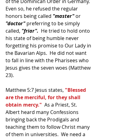
of the Dominican Order in Germany.  
Even so, he refused the regular 
honors being called 
"master" 
or 
"doctor"
 preferring to be simply 
called,
 "friar".
  He tried to hold onto 
his state of being humble never 
forgetting his promise to Our Lady in 
the Bavarian Alps.  He did not want 
to fall in line with the Pharisees who 
Jesus gives the seven woes (Matthew 
23).
Matthew 5:7 Jesus states, 
"Blessed 
are the merciful, for they shall 
obtain mercy."
  As a Priest, St. 
Albert heard many Confessions 
bringing back the Prodigals and 
teaching them to follow Christ many 
of them in universities.  We need a 