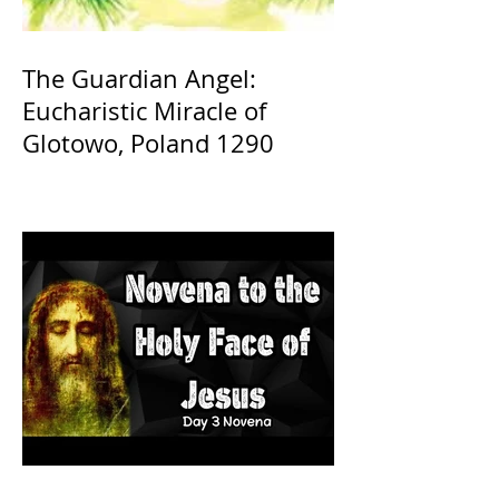
The Guardian Angel:
Eucharistic Miracle of
Glotowo, Poland 1290