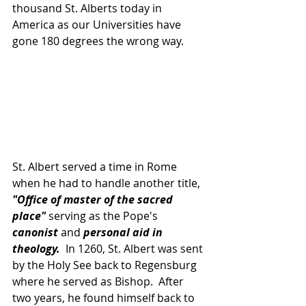
thousand St. Alberts today in 
America as our Universities have 
gone 180 degrees the wrong way.
St. Albert served a time in Rome 
when he had to handle another title, 
"Office of master of the sacred 
place" 
serving as the Pope's 
canonist 
and 
personal aid in 
theology.
  In 1260, St. Albert was sent 
by the Holy See back to Regensburg 
where he served as Bishop.  After 
two years, he found himself back to 