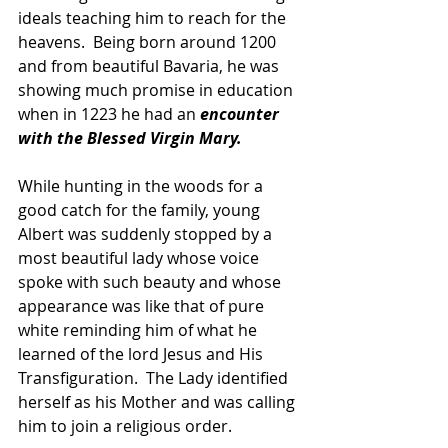
ideals teaching him to reach for the 
heavens.  Being born around 1200 
and from beautiful Bavaria, he was 
showing much promise in education 
when in 1223 he had an 
encounter 
with the Blessed Virgin Mary.  
While hunting in the woods for a 
good catch for the family, young 
Albert was suddenly stopped by a 
most beautiful lady whose voice 
spoke with such beauty and whose 
appearance was like that of pure 
white reminding him of what he 
learned of the lord Jesus and His 
Transfiguration.  The Lady identified 
herself as his Mother and was calling 
him to join a religious order.