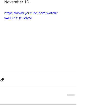
November 15. 
https://www.youtube.com/watch?
v=UDPFfHOGdyM