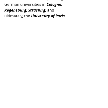
German universities in 
Cologne, 
Regensburg, Strasbirg,
 and 
ultimately, the 
University of Paris.