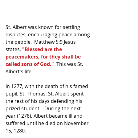
St. Albert was known for settling 
disputes, encouraging peace among 
the people.  Matthew 5:9 Jesus 
states, 
"Blessed are the 
peacemakers, for they shall be 
called sons of God."
  This was St. 
Albert's life!
In 1277, with the death of his famed 
pupil, St. Thomas, St. Albert spent 
the rest of his days defending his 
prized student.   During the next 
year (1278), Albert became ill and 
suffered until he died on November 
15, 1280.