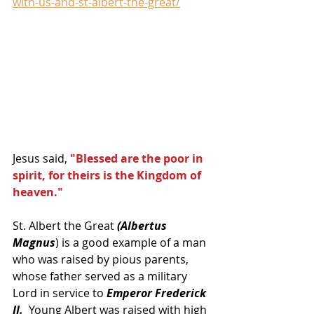
with-us-and-st-albert-the-great/
Jesus said, 
"Blessed are the poor in 
spirit, for theirs is the Kingdom of 
heaven."
St. Albert the Great
 (Albertus 
Magnus
) is a good example of a man 
who was raised by pious parents, 
whose father served as a military 
Lord in service to 
Emperor Frederick 
II.
  Young Albert was raised with high 