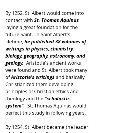
By 1252, St. Albert would come into 
contact with 
St. Thomas Aquinas
laying a great foundation for the 
future Saint.  In Saint Albert's 
lifetime, 
he published 38 volumes of 
writings in physics, chemistry, 
biology, geography, astronomy, and 
geology.
  Aristotle's ancient works 
were found and St. Albert took many 
of
 Aristotle's writings
 and basically 
Christianized them developing 
principles of Christian ethics and 
theology and the 
"scholastic 
system".
  St. Thomas Aquinas would 
perfect this study in following years.
By 1254, St. Albert became the leader 