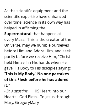
As the scientific equipment and the 
scientific expertise have enhanced 
over time, science in its own way has 
helped in affirming the 
Superrnatural
 that happens at 
every Mass.  This is the creator of the 
Universe, may we humble ourselves 
before Him and Adore Him, and seek 
purity before we receive Him, 
"Christ 
held Himself in His hands when He 
gave His Body to His disciples saying:
'This is My Body.' No one partakes 
of this Flesh before he has adored 
it."
- St. Augustine      
HIS Heart into our 
Hearts.  God Bless.  To Jesus through 
Mary, GregoryMary