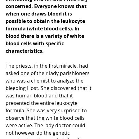
concerned. Everyone knows that 
when one draws blood it is 
possible to obtain the leukocyte 
formula (white blood cells). In 
blood there is a variety of white 
blood cells with specific 
characteristics. 
The priests, in the first miracle, had 
asked one of their lady parishioners 
who was a chemist to analyze the 
bleeding Host. She discovered that it 
was human blood and that it 
presented the entire leukocyte 
formula. She was very surprised to 
observe that the white blood cells 
were active. The lady doctor could 
not however do the genetic 