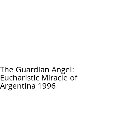
The Guardian Angel:
Eucharistic Miracle of
Argentina 1996