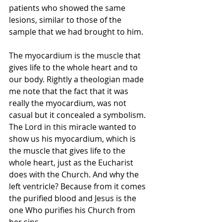
patients who showed the same 
lesions, similar to those of the 
sample that we had brought to him. 
The myocardium is the muscle that 
gives life to the whole heart and to 
our body. Rightly a theologian made 
me note that the fact that it was 
really the myocardium, was not 
casual but it concealed a symbolism. 
The Lord in this miracle wanted to 
show us his myocardium, which is 
the muscle that gives life to the 
whole heart, just as the Eucharist 
does with the Church. And why the 
left ventricle? Because from it comes 
the purified blood and Jesus is the 
one Who purifies his Church from 