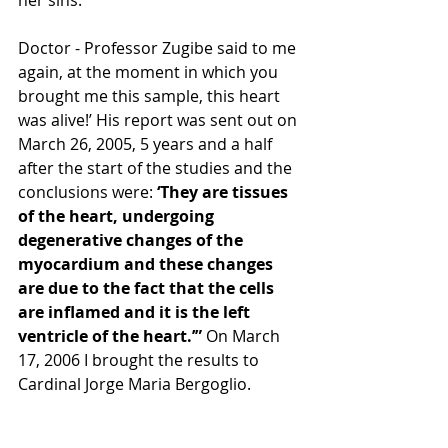
her sins. 
Doctor - Professor Zugibe said to me 
again, at the moment in which you 
brought me this sample, this heart 
was alive!’ His report was sent out on 
March 26, 2005, 5 years and a half 
after the start of the studies and the 
conclusions were: 
‘They are tissues 
of the heart, undergoing 
degenerative changes of the 
myocardium and these changes 
are due to the fact that the cells 
are inflamed and it is the left 
ventricle of the heart.’”
 On March 
17, 2006 I brought the results to 
Cardinal Jorge Maria Bergoglio.  