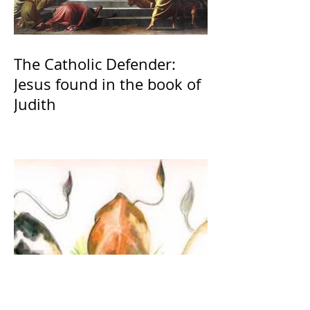
The Catholic Defender:
Jesus found in the book of
Judith