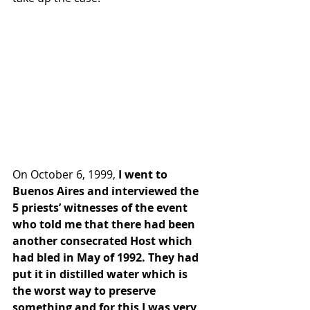
On October 6, 1999,
 I went to 
Buenos Aires and interviewed the 
5 priests’ witnesses of the event 
who told me that there had been 
another consecrated Host which 
had bled in May of 1992. They had 
put it in distilled water which is 
the worst way to preserve 
something and for this I was very 