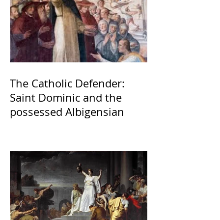
The Catholic Defender:
Saint Dominic and the
possessed Albigensian