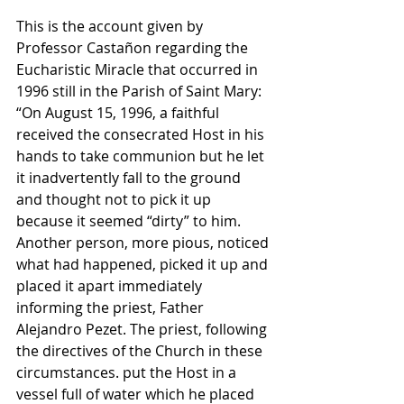
This is the account given by 
Professor Castañon regarding the 
Eucharistic Miracle that occurred in 
1996 still in the Parish of Saint Mary: 
“On August 15, 1996, a faithful 
received the consecrated Host in his 
hands to take communion but he let 
it inadvertently fall to the ground 
and thought not to pick it up 
because it seemed “dirty” to him. 
Another person, more pious, noticed 
what had happened, picked it up and 
placed it apart immediately 
informing the priest, Father 
Alejandro Pezet. The priest, following 
the directives of the Church in these 
circumstances. put the Host in a 
vessel full of water which he placed 