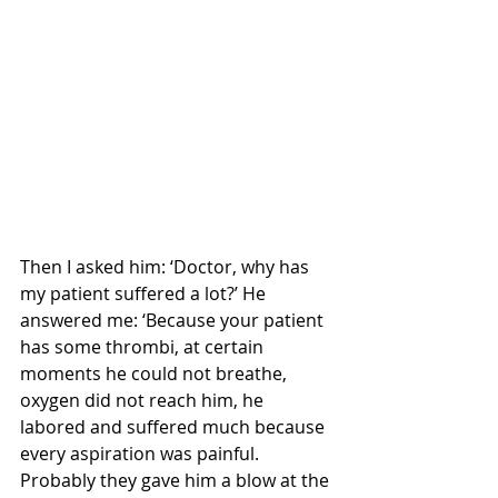
Then I asked him: ‘Doctor, why has 
my patient suffered a lot?’ He 
answered me: ‘Because your patient 
has some thrombi, at certain 
moments he could not breathe, 
oxygen did not reach him, he 
labored and suffered much because 
every aspiration was painful. 
Probably they gave him a blow at the 