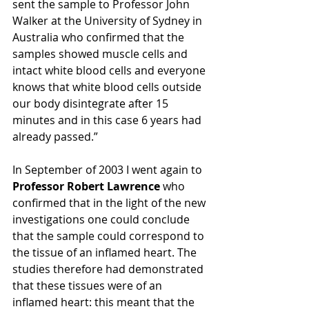
sent the sample to Professor John 
Walker at the University of Sydney in 
Australia who confirmed that the 
samples showed muscle cells and 
intact white blood cells and everyone 
knows that white blood cells outside 
our body disintegrate after 15 
minutes and in this case 6 years had 
already passed.” 
In September of 2003 I went again to
Professor Robert Lawrence
 who 
confirmed that in the light of the new 
investigations one could conclude 
that the sample could correspond to 
the tissue of an inflamed heart. The 
studies therefore had demonstrated 
that these tissues were of an 
inflamed heart: this meant that the 