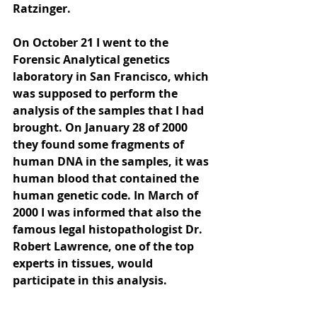
Ratzinger. 
On October 21 I went to the 
Forensic Analytical genetics 
laboratory in San Francisco, which 
was supposed to perform the 
analysis of the samples that I had 
brought. On January 28 of 2000 
they found some fragments of 
human DNA in the samples, it was 
human blood that contained the 
human genetic code. In March of 
2000 I was informed that also the 
famous legal histopathologist Dr. 
Robert Lawrence, one of the top 
experts in tissues, would 
participate in this analysis. 