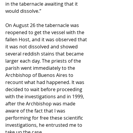
in the tabernacle awaiting that it 
would dissolve.” 
On August 26 the tabernacle was 
reopened to get the vessel with the 
fallen Host, and it was observed that 
it was not dissolved and showed 
several reddish stains that became 
larger each day. The priests of the 
parish went immediately to the 
Archbishop of Buenos Aires to 
recount what had happened. It was 
decided to wait before proceeding 
with the investigations and in 1999, 
after the Archbishop was made 
aware of the fact that I was 
performing for free these scientific 
investigations, he entrusted me to 
take up the case. 