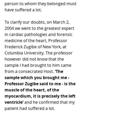
person to whom they belonged must 
have suffered a lot. 
To clarify our doubts, on March 2, 
2004 we went to the greatest expert 
in cardiac pathologies and forensic 
medicine of the heart, Professor 
Frederick Zugibe of New York, at 
Columbia University. The professor 
however did not know that the 
sample I had brought to him came 
from a consecrated Host.
 ‘The 
sample which you brought me - 
Professor Zugibe said to me - is the 
muscle of the heart, of the 
myocardium, it is precisely the left 
ventricle’ 
and he confirmed that my 
patient had suffered a lot. 