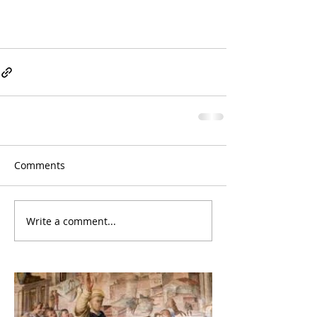
Comments
Write a comment...