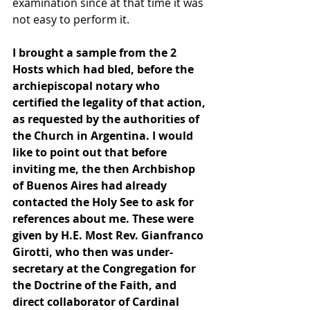
examination since at that time it was 
not easy to perform it.
I brought a sample from the 2 
Hosts which had bled, before the 
archiepiscopal notary who 
certified the legality of that action, 
as requested by the authorities of 
the Church in Argentina. I would 
like to point out that before 
inviting me, the then Archbishop 
of Buenos Aires had already 
contacted the Holy See to ask for 
references about me. These were 
given by H.E. Most Rev. Gianfranco 
Girotti, who then was under-
secretary at the Congregation for 
the Doctrine of the Faith, and 
direct collaborator of Cardinal 