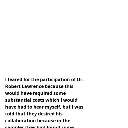
I feared for the participation of Dr. 
Robert Lawrence because this 
would have required some 
substantial costs which I would 
have had to bear myself, but I was 
told that they desired his 
collaboration because in the 
samples they had found some 