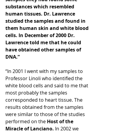
substances which resembled 
human tissues. Dr. Lawrence 
studied the samples and found in 
them human skin and white blood 
cells. In December of 2000 Dr. 
Lawrence told me that he could 
have obtained other samples of 
DNA.”  
“In 2001 I went with my samples to 
Professor Linoli who identified the 
white blood cells and said to me that 
most probably the samples 
corresponded to heart tissue. The 
results obtained from the samples 
were similar to those of the studies 
performed on the
 Host of the 
Miracle of Lanciano.
 In 2002 we 