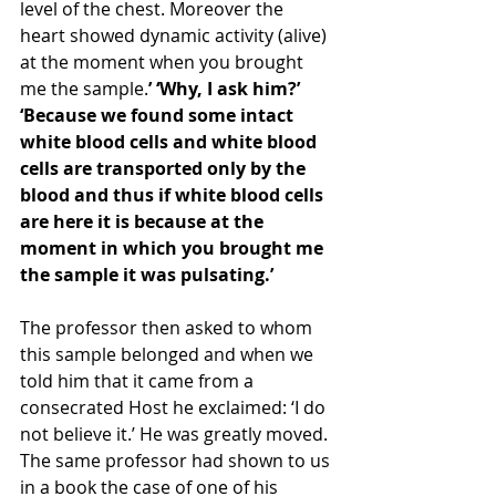
level of the chest. Moreover the 
heart showed dynamic activity (alive) 
at the moment when you brought 
me the sample.
’ ‘Why, I ask him?’ 
‘Because we found some intact 
white blood cells and white blood 
cells are transported only by the 
blood and thus if white blood cells 
are here it is because at the 
moment in which you brought me 
the sample it was pulsating.’ 
The professor then asked to whom 
this sample belonged and when we 
told him that it came from a 
consecrated Host he exclaimed: ‘I do 
not believe it.’ He was greatly moved. 
The same professor had shown to us 
in a book the case of one of his 