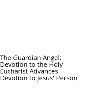
The Guardian Angel:
Devotion to the Holy
Eucharist Advances
Devotion to Jesus' Person