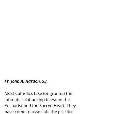
Fr. John A. Hardon, S.J.
Most Catholics take for granted the 
intimate relationship between the 
Eucharist and the Sacred Heart. They 
have come to associate the practice 