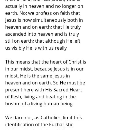
actually in heaven and no longer on 
earth. No; we profess on faith that 
Jesus is now simultaneously both in 
heaven and on earth; that He truly 
ascended into heaven and is truly 
still on earth; that although He left 
us visibly He is with us really.
This means that the heart of Christ is 
in our midst, because Jesus is in our 
midst. He is the same Jesus in 
heaven and on earth. So He must be 
present here with His Sacred Heart 
of flesh, living and beating in the 
bosom of a living human being.
We dare not, as Catholics, limit this 
identification of the Eucharistic 