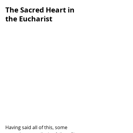
The Sacred Heart in 
the Eucharist
Having said all of this, some 