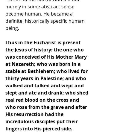
merely in some abstract sense 
become human. He became a 
definite, historically specific human 
being.
Thus in the Eucharist is present 
the Jesus of history: the one who 
was conceived of His Mother Mary 
at Nazareth; who was born in a 
stable at Bethlehem; who lived for 
thirty years in Palestine; and who 
walked and talked and wept and 
slept and ate and drank; who shed 
real red blood on the cross and 
who rose from the grave and after 
His resurrection had the 
incredulous disciples put their 
fingers into His pierced side.