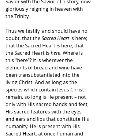
Savior with the Savior of history, now 
gloriously reigning in heaven with 
the Trinity.
Thus we testify, and should have no 
doubt, that the 
Sacred Heart
 is here; 
that the Sacred Heart 
is
 here; that 
the Sacred Heart is 
here
. Where is 
this "here"? It is wherever the 
elements of bread and wine have 
been transubstantiated into the 
living Christ. And as long as the 
species which contain Jesus Christ 
remain, so long is He present – not 
only with His sacred hands and feet, 
His sacred features with the eyes 
and ears and lips that constitute His 
humanity. He is present with His 
Sacred Heart, at once human and 