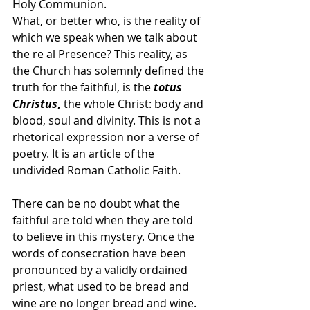
Holy Communion.
What, or better who, is the reality of 
which we speak when we talk about 
the re al Presence? This reality, as 
the Church has solemnly defined the 
truth for the faithful, is the
totus 
Christus
,
 the whole Christ: body and 
blood, soul and divinity. This is not a 
rhetorical expression nor a verse of 
poetry. It is an article of the 
undivided Roman Catholic Faith.
There can be no doubt what the 
faithful are told when they are told 
to believe in this mystery. Once the 
words of consecration have been 
pronounced by a validly ordained 
priest, what used to be bread and 
wine are no longer bread and wine. 