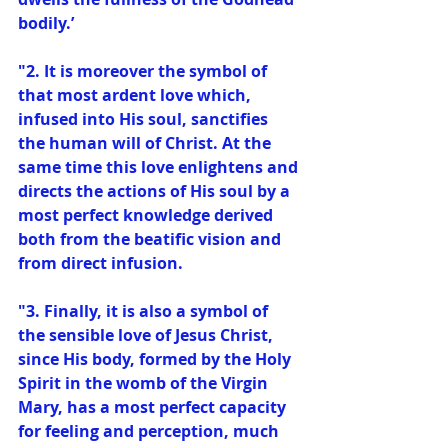
bodily.’
"2. It is moreover the symbol of 
that most ardent love which, 
infused into His soul, sanctifies 
the human will of Christ. At the 
same time this love enlightens and 
directs the actions of His soul by a 
most perfect knowledge derived 
both from the beatific vision and 
from direct infusion.
"3. Finally, it is also a symbol of 
the sensible love of Jesus Christ, 
since His body, formed by the Holy 
Spirit in the womb of the Virgin 
Mary, has a most perfect capacity 
for feeling and perception, much 