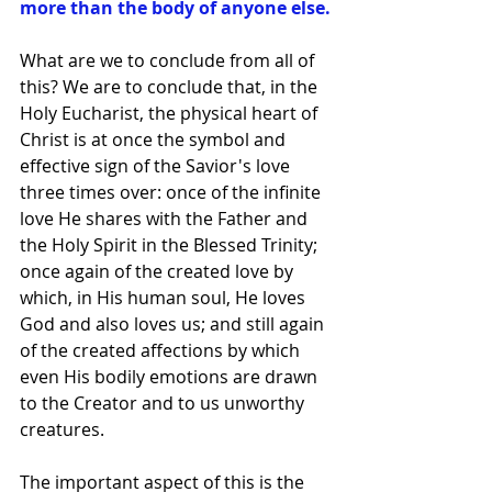
more than the body of anyone else.
What are we to conclude from all of 
this? We are to conclude that, in the 
Holy Eucharist, the physical heart of 
Christ is at once the symbol and 
effective sign of the Savior's love 
three times over: once of the infinite 
love He shares with the Father and 
the Holy Spirit in the Blessed Trinity; 
once again of the created love by 
which, in His human soul, He loves 
God and also loves us; and still again 
of the created affections by which 
even His bodily emotions are drawn 
to the Creator and to us unworthy 
creatures.
The important aspect of this is the 