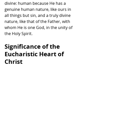
divine: human because He has a 
genuine human nature, like ours in 
all things but sin, and a truly divine 
nature, like that of the Father, with 
whom He is one God, in the unity of 
the Holy Spirit.
Significance of the 
Eucharistic Heart of 
Christ