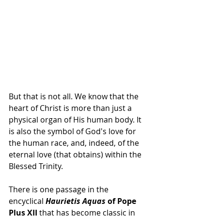
But that is not all. We know that the 
heart of Christ is more than just a 
physical organ of His human body. It 
is also the symbol of God's love for 
the human race, and, indeed, of the 
eternal love (that obtains) within the 
Blessed Trinity.
There is one passage in the 
encyclical 
Haurietis Aquas
 of Pope 
Plus XII
 that has become classic in 