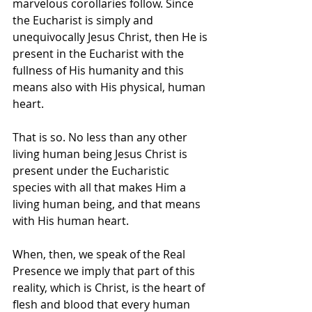
marvelous corollaries follow. Since 
the Eucharist is simply and 
unequivocally Jesus Christ, then He is 
present in the Eucharist with the 
fullness of His humanity and this 
means also with His physical, human 
heart.
That is so. No less than any other 
living human being Jesus Christ is 
present under the Eucharistic 
species with all that makes Him a 
living human being, and that means 
with His human heart.
When, then, we speak of the Real 
Presence we imply that part of this 
reality, which is Christ, is the heart of 
flesh and blood that every human 