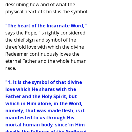
describing how and of what the 
physical heart of Christ is the symbol.
"The heart of the Incarnate Word,"
says the Pope, "is rightly considered 
the chief sign and symbol of the 
threefold love with which the divine 
Redeemer continuously loves the 
eternal Father and the whole human 
race.
"1. It is the symbol of that divine 
love which He shares with the 
Father and the Holy Spirit, but 
which in Him alone, in the Word, 
namely, that was made flesh, is it 
manifested to us through His 
mortal human body, since ‘in Him 
dwells the fullness of the Godhead 