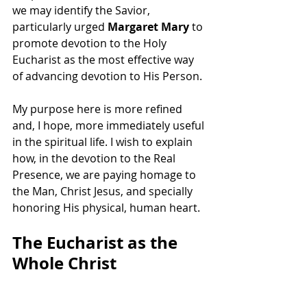
we may identify the Savior, 
particularly urged 
Margaret Mary
 to 
promote devotion to the Holy 
Eucharist as the most effective way 
of advancing devotion to His Person.
My purpose here is more refined 
and, I hope, more immediately useful 
in the spiritual life. I wish to explain 
how, in the devotion to the Real 
Presence, we are paying homage to 
the Man, Christ Jesus, and specially 
honoring His physical, human heart.
The Eucharist as the 
Whole Christ