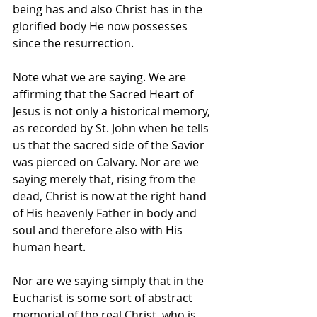
being has and also Christ has in the 
glorified body He now possesses 
since the resurrection.
Note what we are saying. We are 
affirming that the Sacred Heart of 
Jesus is not only a historical memory, 
as recorded by St. John when he tells 
us that the sacred side of the Savior 
was pierced on Calvary. Nor are we 
saying merely that, rising from the 
dead, Christ is now at the right hand 
of His heavenly Father in body and 
soul and therefore also with His 
human heart. 
Nor are we saying simply that in the 
Eucharist is some sort of abstract 
memorial of the real Christ, who is 