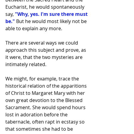
Eucharist, he would spontaneously 
say,
"Why, yes. I'm sure there must 
be."
 But he would most likely not be 
able to explain any more.
There are several ways we could 
approach this subject and prove, as 
it were, that the two mysteries are 
intimately related.
We might, for example, trace the 
historical relation of the apparitions 
of Christ to Margaret Mary with her 
own great devotion to the Blessed 
Sacrament. She would spend hours 
lost in adoration before the 
tabernacle, often rapt in ecstasy so 
that sometimes she had to be 