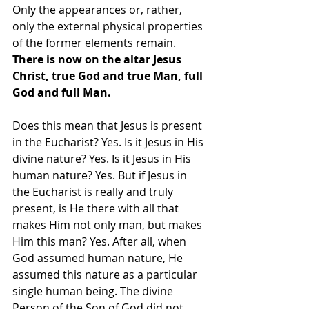
Only the appearances or, rather, 
only the external physical properties 
of the former elements remain.
There is now on the altar Jesus 
Christ, true God and true Man, full 
God and full Man.
Does this mean that Jesus is present 
in the Eucharist? Yes. Is it Jesus in His 
divine nature? Yes. Is it Jesus in His 
human nature? Yes. But if Jesus in 
the Eucharist is really and truly 
present, is He there with all that 
makes Him not only man, but makes 
Him this man? Yes. After all, when 
God assumed human nature, He 
assumed this nature as a particular 
single human being. The divine 
Person of the Son of God did not 