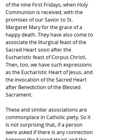
of the nine First Fridays, when Holy 
Communion is received, with the 
promises of our Savior to St. 
Margaret Mary for the grace of a 
happy death. They have also come to 
associate the liturgical feast of the 
Sacred Heart soon after the 
Eucharistic feast of Corpus Christi. 
Then, too, we have such expressions 
as the Eucharistic Heart of Jesus, and 
the invocation of the Sacred Heart 
after Benediction of the Blessed 
Sacrament.
These and similar associations are 
commonplace in Catholic piety. So it 
is not surprising that, if a person 
were asked if there is any connection 
between the Sacred Heart and the 