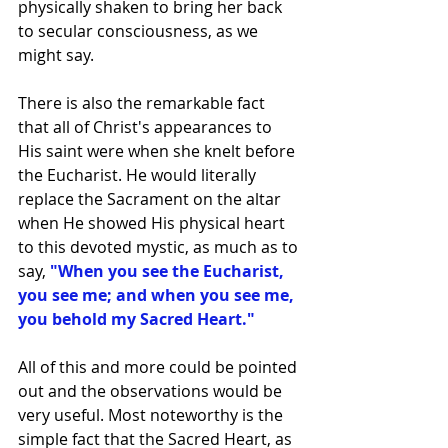
physically shaken to bring her back 
to secular consciousness, as we 
might say.
There is also the remarkable fact 
that all of Christ's appearances to 
His saint were when she knelt before 
the Eucharist. He would literally 
replace the Sacrament on the altar 
when He showed His physical heart 
to this devoted mystic, as much as to 
say, 
"When you see the Eucharist, 
you see me; and when you see me, 
you behold my Sacred Heart."
All of this and more could be pointed 
out and the observations would be 
very useful. Most noteworthy is the 
simple fact that the Sacred Heart, as 