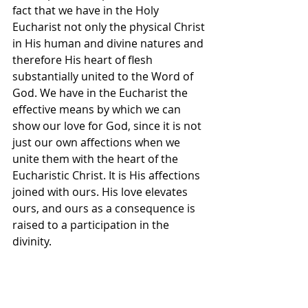
fact that we have in the Holy 
Eucharist not only the physical Christ 
in His human and divine natures and 
therefore His heart of flesh 
substantially united to the Word of 
God. We have in the Eucharist the 
effective means by which we can 
show our love for God, since it is not 
just our own affections when we 
unite them with the heart of the 
Eucharistic Christ. It is His affections 
joined with ours. His love elevates 
ours, and ours as a consequence is 
raised to a participation in the 
divinity.
But more than that. By our use of 
the Eucharist, that is, by our 
celebrating the Eucharistic Liturgy 