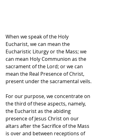
When we speak of the Holy 
Eucharist, we can mean the 
Eucharistic Liturgy or the Mass; we 
can mean Holy Communion as the 
sacrament of the Lord; or we can 
mean the Real Presence of Christ, 
present under the sacramental veils.
For our purpose, we concentrate on 
the third of these aspects, namely, 
the Eucharist as the abiding 
presence of Jesus Christ on our 
altars after the Sacrifice of the Mass 
is over and between receptions of 