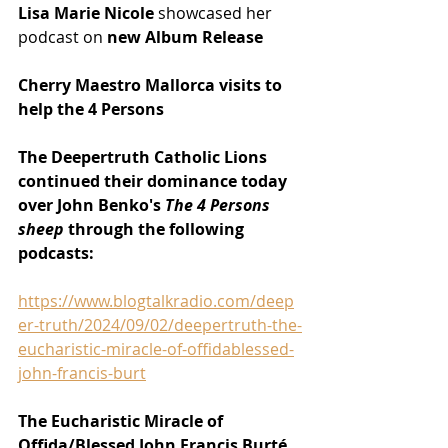
Lisa Marie Nicole
 showcased her 
podcast on 
new Album Release 
Cherry Maestro Mallorca visits to 
help the 4 Persons
The Deepertruth Catholic Lions 
continued their dominance today 
over John Benko's 
The 4 Persons 
sheep 
through the following 
podcasts:
https://www.blogtalkradio.com/deep
er-truth/2024/09/02/deepertruth-the-
eucharistic-miracle-of-offidablessed-
john-francis-burt
The Eucharistic Miracle of 
Offida/Blessed John Francis Burté