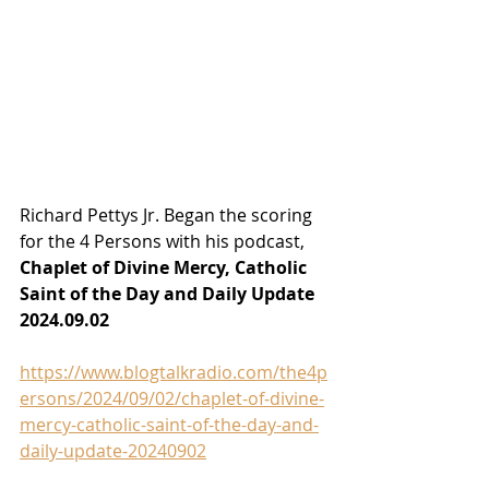
Richard Pettys Jr. Began the scoring 
for the 4 Persons with his podcast, 
Chaplet of Divine Mercy, Catholic 
Saint of the Day and Daily Update 
2024.09.02
https://www.blogtalkradio.com/the4p
ersons/2024/09/02/chaplet-of-divine-
mercy-catholic-saint-of-the-day-and-
daily-update-20240902