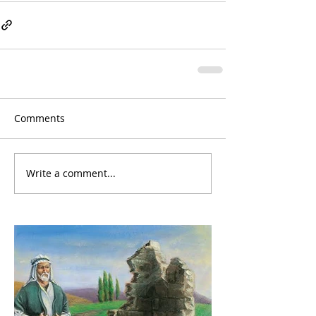
Comments
Write a comment...