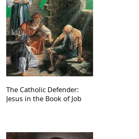
The Catholic Defender:
Jesus in the Book of Job