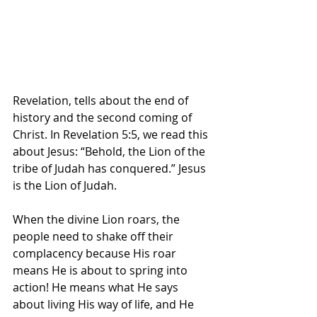
Revelation, tells about the end of 
history and the second coming of 
Christ. In Revelation 5:5, we read this 
about Jesus: “Behold, the Lion of the 
tribe of Judah has conquered.” Jesus 
is the Lion of Judah.
When the divine Lion roars, the 
people need to shake off their 
complacency because His roar 
means He is about to spring into 
action! He means what He says 
about living His way of life, and He 