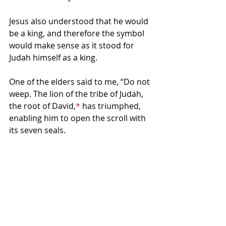
Jesus also understood that he would 
be a king, and therefore the symbol 
would make sense as it stood for 
Judah himself as a king.
One of the elders said to me, “Do not 
weep. The lion of the tribe of Judah, 
the root of David,
*
 has triumphed, 
enabling him to open the scroll with 
its seven seals.