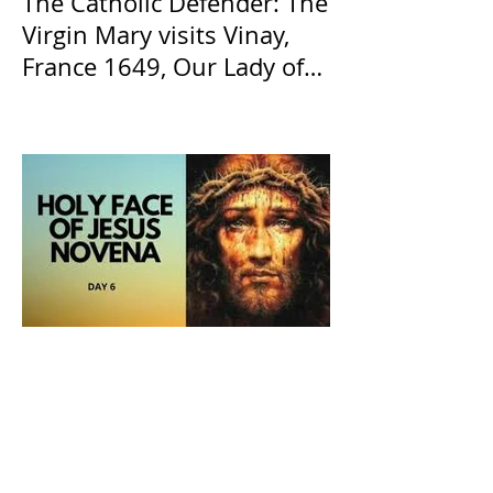
The Catholic Defender: The
Virgin Mary visits Vinay,
France 1649, Our Lady of
the Willow is officially
recognized by the Catholic
Church
The Catholic Defender: The
Holy Face of Jesus Novena
Day 6