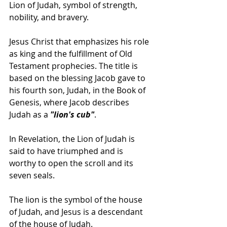
Lion of Judah, symbol of strength, 
nobility, and bravery.  
Jesus Christ that emphasizes his role 
as king and the fulfillment of Old 
Testament prophecies. The title is 
based on the blessing Jacob gave to 
his fourth son, Judah, in the Book of 
Genesis, where Jacob describes 
Judah as a
 "lion's cub"
. 
In Revelation, the Lion of Judah is 
said to have triumphed and is 
worthy to open the scroll and its 
seven seals. 
The lion is the symbol of the house 
of Judah, and Jesus is a descendant 
of the house of Judah. 