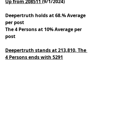
Up from 208511 
(9/1/2024)
Deepertruth holds at 68.% Average 
per post
The 4 Persons at 10% Average per 
post
Deepertruth stands at 213,810,
The 
4 Persons ends with 5291