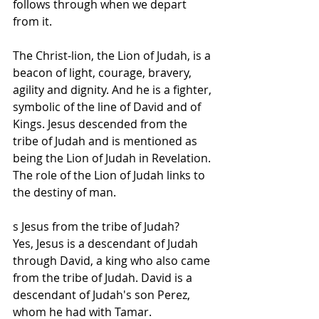
follows through when we depart 
from it.
The Christ-lion, the Lion of Judah, is a 
beacon of light, courage, bravery, 
agility and dignity. And he is a fighter, 
symbolic of the line of David and of 
Kings. Jesus descended from the 
tribe of Judah and is mentioned as 
being the Lion of Judah in Revelation. 
The role of the Lion of Judah links to 
the destiny of man.
s Jesus from the tribe of Judah? 
Yes, Jesus is a descendant of Judah 
through David, a king who also came 
from the tribe of Judah. David is a 
descendant of Judah's son Perez, 
whom he had with Tamar.