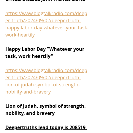
https://www.blogtalkradio.com/deep
er-truth/2024/09/02/deepertruth-
happy-labor-day-whatever-your-task-
work-heartily
Happy Labor Day "Whatever your 
task, work heartily"
https://www.blogtalkradio.com/deep
er-truth/2024/09/02/deepertruth-
lion-of-judah-symbol-of-strength-
nobility-and-bravery
Lion of Judah, symbol of strength, 
nobility, and bravery
Deepertruths lead today is 208519 