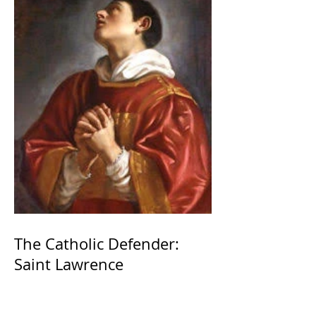
The Catholic Defender:
Saint Lawrence