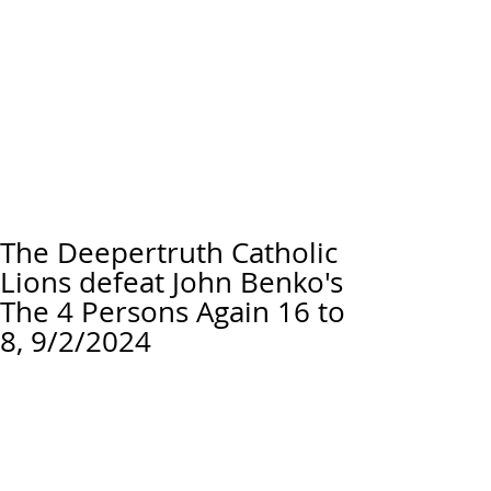
The Deepertruth Catholic
Lions defeat John Benko's
The 4 Persons Again 16 to
8, 9/2/2024