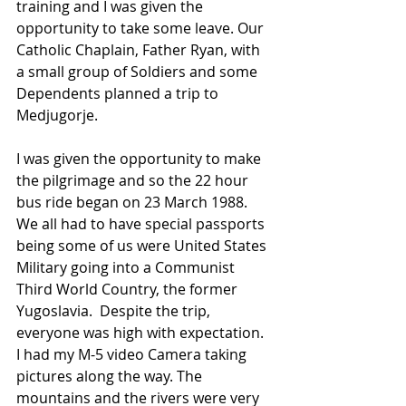
training and I was given the 
opportunity to take some leave. Our 
Catholic Chaplain, Father Ryan, with 
a small group of Soldiers and some 
Dependents planned a trip to 
Medjugorje.
I was given the opportunity to make 
the pilgrimage and so the 22 hour 
bus ride began on 23 March 1988.  
We all had to have special passports 
being some of us were United States 
Military going into a Communist 
Third World Country, the former 
Yugoslavia.  Despite the trip, 
everyone was high with expectation.  
I had my M-5 video Camera taking 
pictures along the way. The 
mountains and the rivers were very 