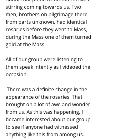
stirring coming towards us. Two 
men, brothers on pilgrimage there 
from parts unknown, had identical 
rosaries before they went to Mass, 
during the Mass one of them turned 
gold at the Mass.  
All of our group were listening to 
them speak intently as I videoed the 
occasion.
 There was a definite change in the 
appearance of the rosaries. That 
brought on a lot of awe and wonder 
from us. As this was happening, I 
became interested about our group 
to see if anyone had witnessed 
anything like this from among us.