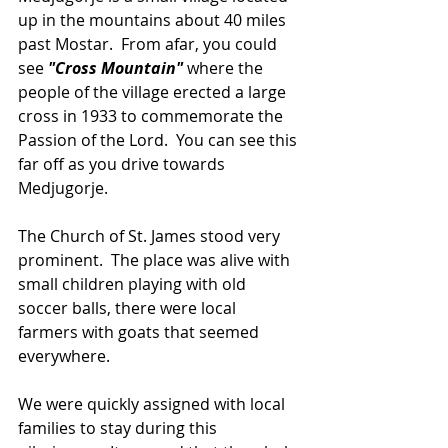
up in the mountains about 40 miles 
past Mostar.  From afar, you could 
see 
"Cross Mountain"
 where the 
people of the village erected a large 
cross in 1933 to commemorate the 
Passion of the Lord.  You can see this 
far off as you drive towards 
Medjugorje.
The Church of St. James stood very 
prominent.  The place was alive with 
small children playing with old 
soccer balls, there were local 
farmers with goats that seemed 
everywhere.
We were quickly assigned with local 
families to stay during this 