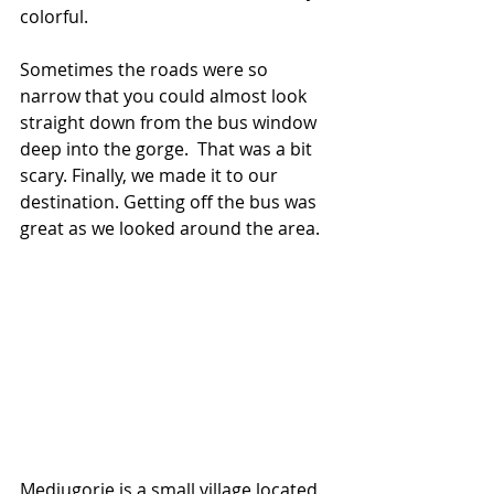
colorful.
Sometimes the roads were so 
narrow that you could almost look 
straight down from the bus window 
deep into the gorge.  That was a bit 
scary. Finally, we made it to our 
destination. Getting off the bus was 
great as we looked around the area.
Medjugorje is a small village located 