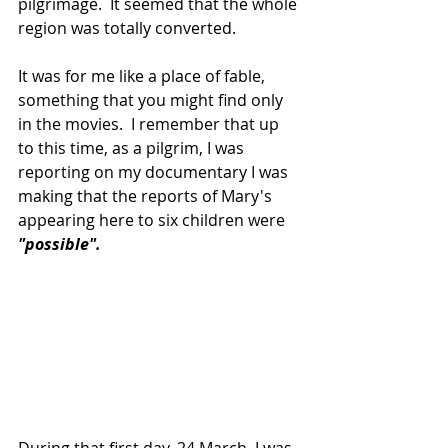
pilgrimage.  It seemed that the whole 
region was totally converted.
It was for me like a place of fable, 
something that you might find only 
in the movies.  I remember that up 
to this time, as a pilgrim, I was 
reporting on my documentary I was 
making that the reports of Mary's 
appearing here to six children were 
"possible".
During that first day, 24 March, I was 