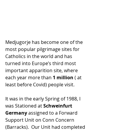
Medjugorje has become one of the 
most popular pilgrimage sites for 
Catholics in the world and has 
turned into Europe’s third most 
important apparition site, where 
each year more than
 1 million
 ( at 
least before Covid) people visit.
It was in the early Spring of 1988, I 
was Stationed at 
Schweinfurt 
Germany
 assigned to a Forward 
Support Unit on Conn Concern 
(Barracks).  Our Unit had completed 