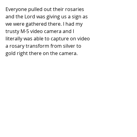
Everyone pulled out their rosaries 
and the Lord was giving us a sign as 
we were gathered there. I had my 
trusty M-5 video camera and I 
literally was able to capture on video 
a rosary transform from silver to 
gold right there on the camera.