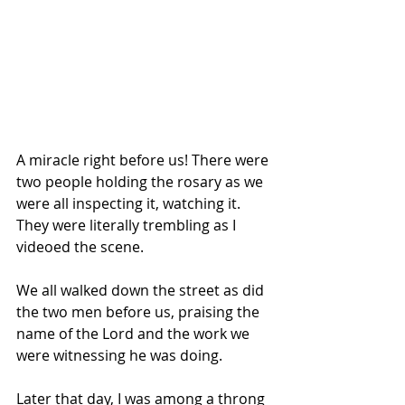
A miracle right before us! There were 
two people holding the rosary as we 
were all inspecting it, watching it. 
They were literally trembling as I 
videoed the scene.
We all walked down the street as did 
the two men before us, praising the 
name of the Lord and the work we 
were witnessing he was doing.
Later that day, I was among a throng 