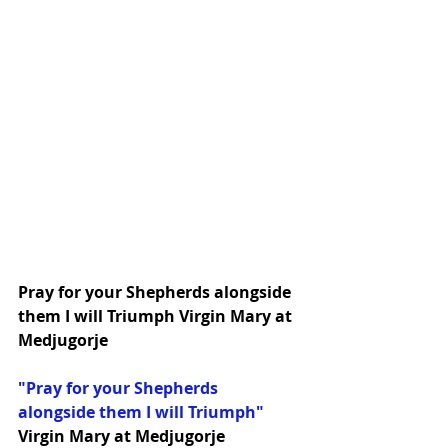
Pray for your Shepherds alongside 
them I will Triumph Virgin Mary at 
Medjugorje
"Pray for your Shepherds 
alongside them I will Triumph"
Virgin Mary at Medjugorje