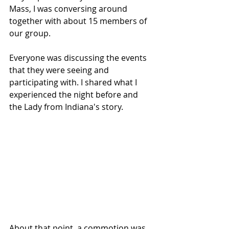
Mass, I was conversing around 
together with about 15 members of 
our group.
Everyone was discussing the events 
that they were seeing and 
participating with. I shared what I 
experienced the night before and 
the Lady from Indiana's story.
About that point, a commotion was 