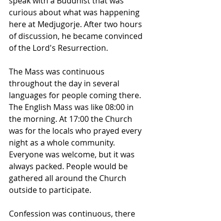
speak with a Buddhist that was 
curious about what was happening 
here at Medjugorje. After two hours 
of discussion, he became convinced 
of the Lord's Resurrection.
The Mass was continuous 
throughout the day in several 
languages for people coming there. 
The English Mass was like 08:00 in 
the morning. At 17:00 the Church 
was for the locals who prayed every 
night as a whole community. 
Everyone was welcome, but it was 
always packed. People would be 
gathered all around the Church 
outside to participate.
Confession was continuous, there 