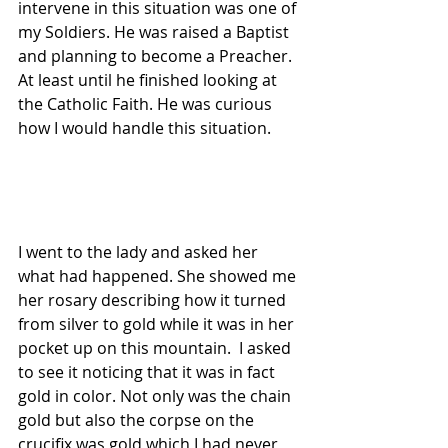
intervene in this situation was one of 
my Soldiers. He was raised a Baptist 
and planning to become a Preacher. 
At least until he finished looking at 
the Catholic Faith. He was curious 
how I would handle this situation.
I went to the lady and asked her 
what had happened. She showed me 
her rosary describing how it turned 
from silver to gold while it was in her 
pocket up on this mountain.  I asked 
to see it noticing that it was in fact 
gold in color. Not only was the chain 
gold but also the corpse on the 
crucifix was gold which I had never 