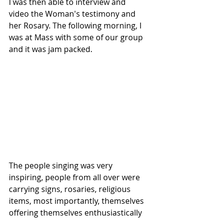
I was then able to interview and 
video the Woman's testimony and 
her Rosary. The following morning, I 
was at Mass with some of our group 
and it was jam packed.
The people singing was very 
inspiring, people from all over were 
carrying signs, rosaries, religious 
items, most importantly, themselves 
offering themselves enthusiastically 