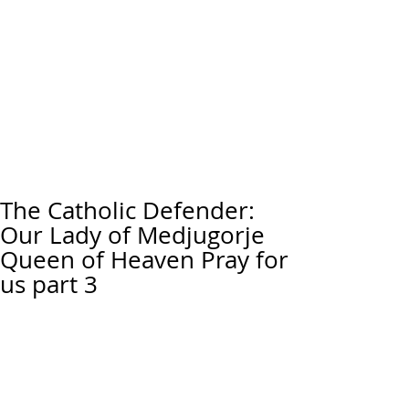
The Catholic Defender:
Our Lady of Medjugorje
Queen of Heaven Pray for
us part 3