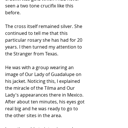
seen a two tone crucifix like this 
before.
The cross itself remained silver. She 
continued to tell me that this 
particular rosary she has had for 20 
years. I then turned my attention to 
the Stranger from Texas.
He was with a group wearing an 
image of Our Lady of Guadalupe on 
his jacket. Noticing this, I explained 
the miracle of the Tilma and Our 
Lady's appearances there in Mexico. 
After about ten minutes, his eyes got 
real big and he was ready to go to 
the other sites in the area.