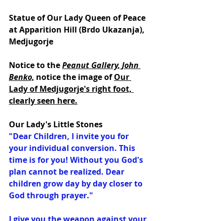
Statue of Our Lady Queen of Peace 
at Apparition Hill (Brdo Ukazanja), 
Medjugorje
Notice to the 
Peanut Gallery, John 
Benko,
notice the image of 
Our 
Lady of Medjugorje's right foot, 
clearly seen here.
Our Lady's Little Stones
"Dear Children, I invite you for 
your individual conversion. This 
time is for you! Without you God's 
plan cannot be realized. Dear 
children grow day by day closer to 
God through prayer."
I give you the weapon against your 