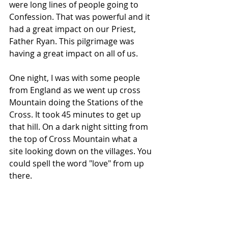
were long lines of people going to 
Confession. That was powerful and it 
had a great impact on our Priest, 
Father Ryan. This pilgrimage was 
having a great impact on all of us.
One night, I was with some people 
from England as we went up cross 
Mountain doing the Stations of the 
Cross. It took 45 minutes to get up 
that hill. On a dark night sitting from 
the top of Cross Mountain what a 
site looking down on the villages. You 
could spell the word "love" from up 
there.