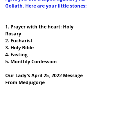
Goliath. Here are your little stones:
1. 
Prayer with the heart: Holy 
Rosary
2. 
Eucharist
3. 
Holy Bible
4. 
Fasting
5. 
Monthly Confession
Our Lady's April 25, 2022 Message 
From Medjugorje