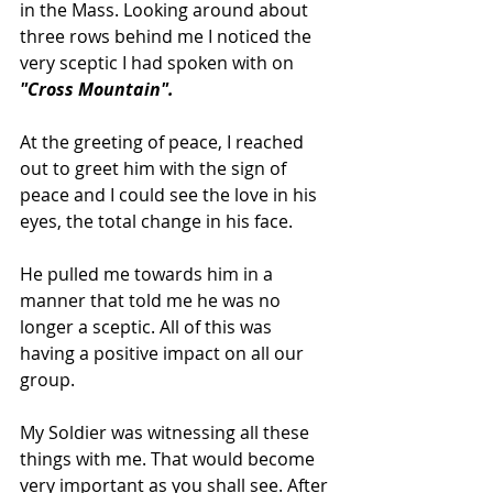
in the Mass. Looking around about 
three rows behind me I noticed the 
very sceptic I had spoken with on 
"Cross Mountain".
At the greeting of peace, I reached 
out to greet him with the sign of 
peace and I could see the love in his 
eyes, the total change in his face.
He pulled me towards him in a 
manner that told me he was no 
longer a sceptic. All of this was 
having a positive impact on all our 
group.
My Soldier was witnessing all these 
things with me. That would become 
very important as you shall see. After 