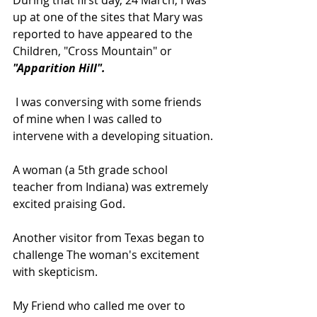
up at one of the sites that Mary was 
reported to have appeared to the 
Children, "Cross Mountain" or 
"Apparition Hill".
 I was conversing with some friends 
of mine when I was called to 
intervene with a developing situation.
A woman (a 5th grade school 
teacher from Indiana) was extremely 
excited praising God.
Another visitor from Texas began to 
challenge The woman's excitement 
with skepticism.
My Friend who called me over to 