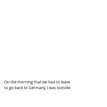
On the morning that we had to leave 
to go back to Germany, I was outside 
in the throng of people listening 
from out in the court yard when an 
older man speaking broken English 