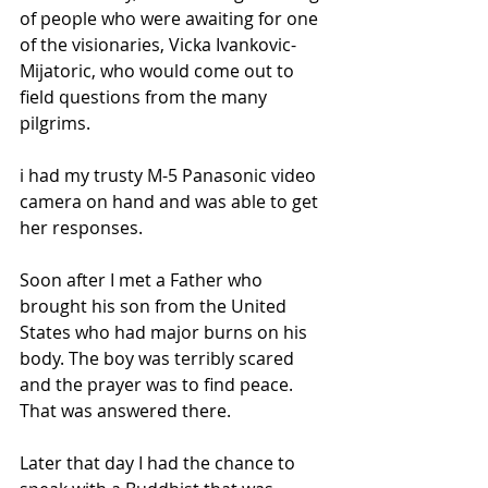
of people who were awaiting for one 
of the visionaries, Vicka Ivankovic-
Mijatoric, who would come out to 
field questions from the many 
pilgrims. 
i had my trusty M-5 Panasonic video 
camera on hand and was able to get 
her responses.
Soon after I met a Father who 
brought his son from the United 
States who had major burns on his 
body. The boy was terribly scared 
and the prayer was to find peace. 
That was answered there.
Later that day I had the chance to 