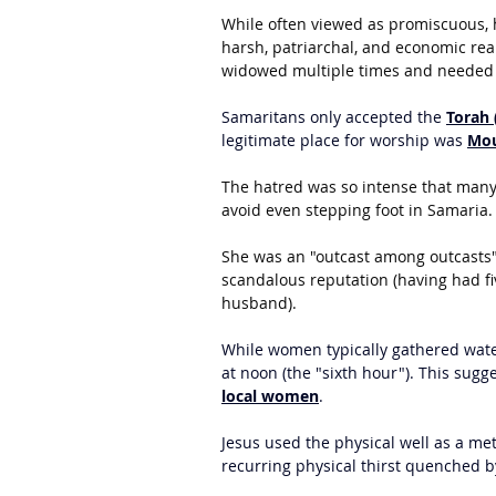
While often viewed as promiscuous, h
harsh, patriarchal, and economic rea
widowed multiple times and needed 
Samaritans only accepted the 
Torah 
legitimate place for worship was 
Mou
The hatred was so intense that many 
avoid even stepping foot in Samaria.
She was an "outcast among outcasts"
scandalous reputation (having had f
husband).
While women typically gathered water
at noon (the "sixth hour"). This sug
local women
.
Jesus used the physical well as a meta
recurring physical thirst quenched b