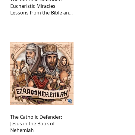
Eucharistic Miracles
Lessons from the Bible and
Saints
The Catholic Defender:
Jesus in the Book of
Nehemiah