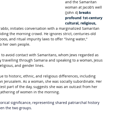
and the Samaritan 
woman at Jacob’s well 
(John 4) 
breaks 
profound 1st-century 
cultural, religious, 
 rabbi, initiates conversation with a marginalized Samaritan 
ing the morning crowd. He ignores strict, centuries-old 
oos, and ritual impurity laws to offer "living water," 
to her own people. 
d to avoid contact with Samaritans, whom Jews regarded as 
By travelling through Samaria and speaking to a woman, Jesus 
religious, and gender lines.
to historic, ethnic, and religious differences, including 
n Jerusalem. As a woman, she was socially subordinate. Her 
test part of the day, suggests she was an outcast from her 
gathering of women in the morning.
orical significance, representing shared patriarchal history 
een the two groups.