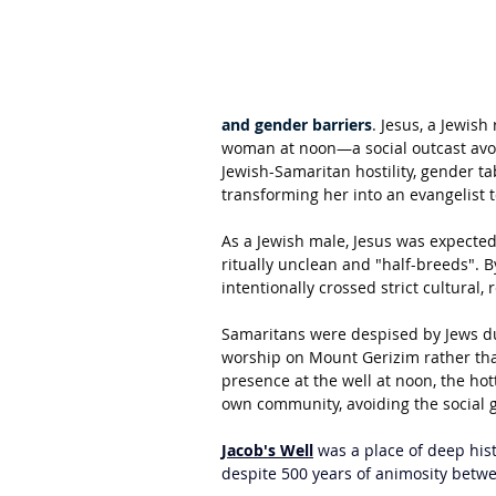
and gender barriers
. Jesus, a Jewish
woman at noon—a social outcast avoid
Jewish-Samaritan hostility, gender tab
transforming her into an evangelist 
As a Jewish male, Jesus was expecte
ritually unclean and "half-breeds". 
intentionally crossed strict cultural, 
Samaritans were despised by Jews due 
worship on Mount Gerizim rather tha
presence at the well at noon, the hot
own community, avoiding the social 
Jacob's Well
 was a place of deep hist
despite 500 years of animosity betw