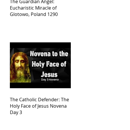
The Guardian Angel:
Eucharistic Miracle of
Glotowo, Poland 1290
The Catholic Defender: The
Holy Face of Jesus Novena
Day 3