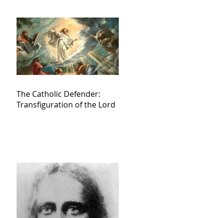
The Catholic Defender:
Transfiguration of the Lord