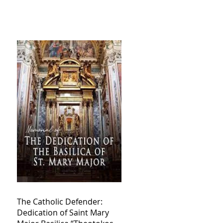
The Catholic Defender:
Dedication of Saint Mary