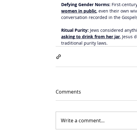
Defying Gender Norms:
 First-centur
women in public
, even their own wiv
conversation recorded in the Gospel
Ritual Purity:
 Jews considered anyth
asking to drink from her jar
, Jesus 
traditional purity laws.
Comments
Write a comment...