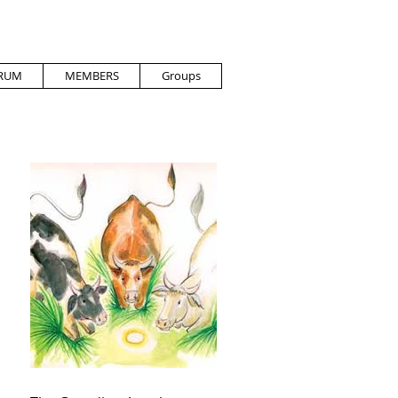
RUM
MEMBERS
Groups