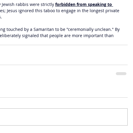
y Jewish rabbis were strictly 
forbidden from speaking to 
es; Jesus ignored this taboo to engage in the longest private 
s.
ing touched by a Samaritan to be "ceremonially unclean." By 
deliberately signaled that people are more important than 