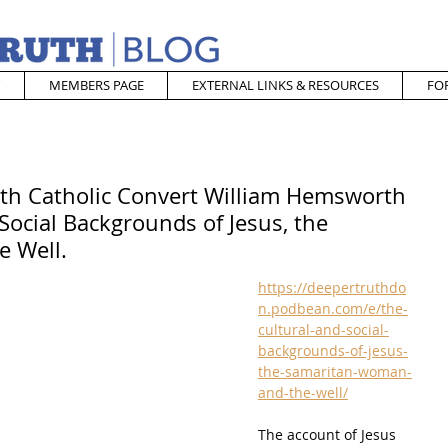
MEMBERS PAGE
EXTERNAL LINKS & RESOURCES
FO
ith Catholic Convert William Hemsworth
Social Backgrounds of Jesus, the
e Well.
https://deepertruthdo
n.podbean.com/e/the-
cultural-and-social-
backgrounds-of-jesus-
the-samaritan-woman-
and-the-well/
The account of Jesus 