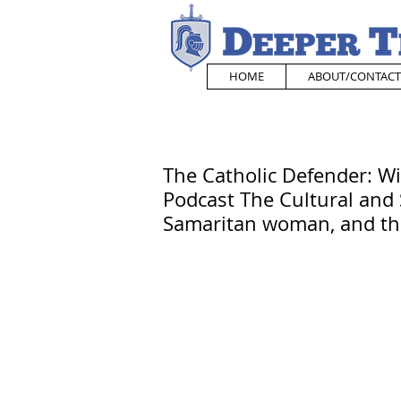
HOME
ABOUT/CONTACT
The Catholic Defender: W
Podcast The Cultural and 
Samaritan woman, and th