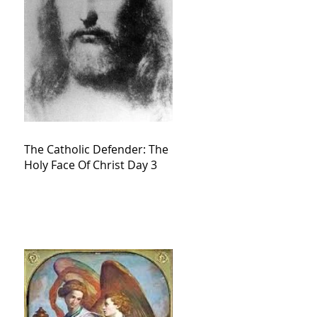
The Catholic Defender: The
Holy Face Of Christ Day 3