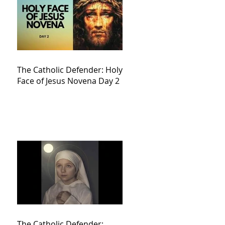
The Catholic Defender: Holy
Face of Jesus Novena Day 2
The Catholic Defender: