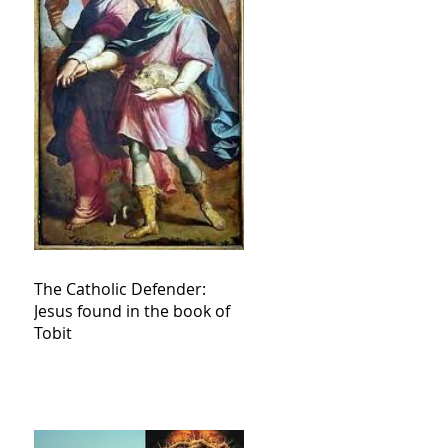
The Catholic Defender:
Jesus found in the book of
Tobit