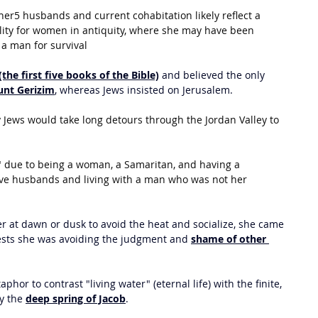
er5 husbands and current cohabitation likely reflect a 
lity for women in antiquity, where she may have been 
a man for survival
(the first five books of the Bible)
 and believed the only 
nt Gerizim
, whereas Jews insisted on Jerusalem.
Jews would take long detours through the Jordan Valley to 
 due to being a woman, a Samaritan, and having a 
ive husbands and living with a man who was not her 
 at dawn or dusk to avoid the heat and socialize, she came 
gests she was avoiding the judgment and 
shame of other 
phor to contrast "living water" (eternal life) with the finite, 
y the 
deep spring of Jacob
. 