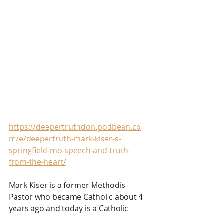
https://deepertruthdon.podbean.co
m/e/deepertruth-mark-kiser-s-
springfield-mo-speech-and-truth-
from-the-heart/
Mark Kiser is a former Methodis 
Pastor who became Catholic about 4 
years ago and today is a Catholic 