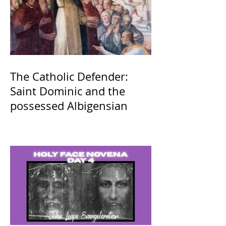
The Catholic Defender:
Saint Dominic and the
possessed Albigensian