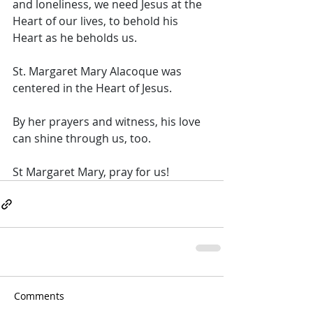
and loneliness, we need Jesus at the 
Heart of our lives, to behold his 
Heart as he beholds us.  
St. Margaret Mary Alacoque was 
centered in the Heart of Jesus. 
By her prayers and witness, his love 
can shine through us, too. 
St Margaret Mary, pray for us!
Comments