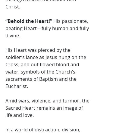
Christ. 
“Behold the Heart!” 
His passionate, 
beating Heart—fully human and fully 
divine.
His Heart was pierced by the 
soldier’s lance as Jesus hung on the 
Cross, and out flowed blood and 
water, symbols of the Church’s 
sacraments of Baptism and the 
Eucharist. 
Amid wars, violence, and turmoil, the 
Sacred Heart remains an image of 
life and love. 
In a world of distraction, division, 