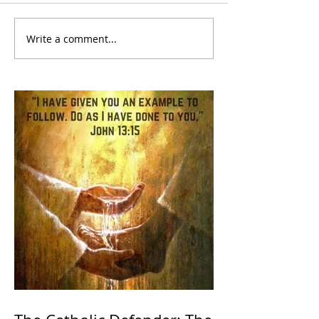
Write a comment...