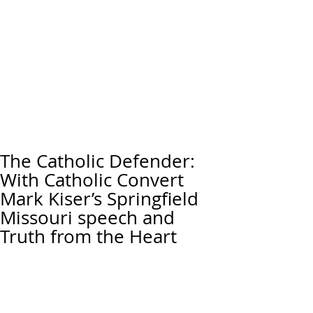
The Catholic Defender:
With Catholic Convert
Mark Kiser’s Springfield
Missouri speech and
Truth from the Heart