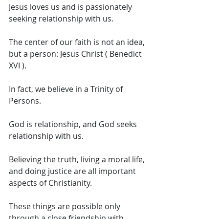
Jesus loves us and is passionately 
seeking relationship with us. 
The center of our faith is not an idea, 
but a person: Jesus Christ ( Benedict 
XVI ). 
In fact, we believe in a Trinity of 
Persons. 
God is relationship, and God seeks 
relationship with us. 
Believing the truth, living a moral life, 
and doing justice are all important 
aspects of Christianity. 
These things are possible only 
through a close friendship with 