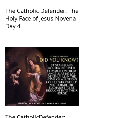
The Catholic Defender: The
Holy Face of Jesus Novena
Day 4
The CatholicDefender: