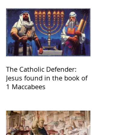
The Catholic Defender:
Jesus found in the book of
1 Maccabees