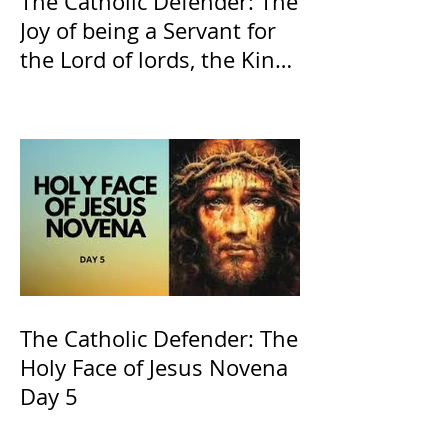
The Catholic Defender: The
Joy of being a Servant for
the Lord of lords, the King
of Kings and His Mother
and ours The Virgin Mary
The Catholic Defender: The
Holy Face of Jesus Novena
Day 5