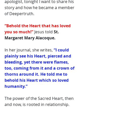
apologist, tonight I want to share his 
story and how he became a member 
of Deepertruth. 
“Behold the Heart that has loved 
you so much!”
 Jesus told
 St. 
Margaret Mary Alacoque.
In her journal, she writes, 
“I could 
plainly see his Heart, pierced and 
bleeding, yet there were flames, 
too, coming from it and a crown of 
thorns around it. He told me to 
behold his Heart which so loved 
humanity.”
The power of the Sacred Heart, then 
and now, is rooted in relationship. 