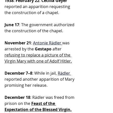
1938
: 
February 22
: 
Cecilia Geyer 
reported an apparition requesting 
the construction of a chapel.
June 17
: The government authorized 
the construction of the chapel.
November 21
: 
Antonie Rädler
was 
arrested by the
 Gestapo
 after 
refusing to replace a picture of the 
Virgin Mary with one of Adolf Hitler.
December 7–8
: While in jail,
Rädler
reported another apparition of Mary 
promising her release.
December 18
: Rädler was freed from 
prison on the 
Feast of the 
Expectation of the Blessed Virgin.