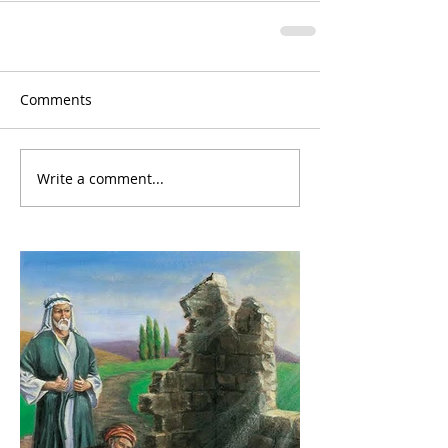
Comments
Write a comment...