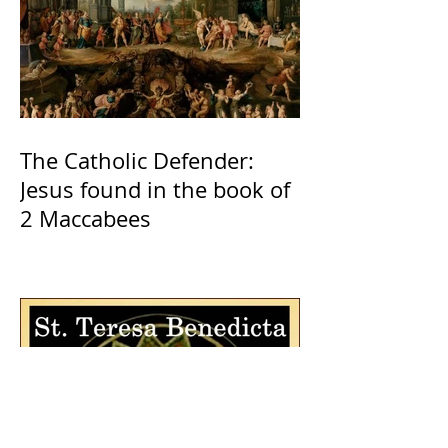
The Catholic Defender:
Jesus found in the book of
2 Maccabees