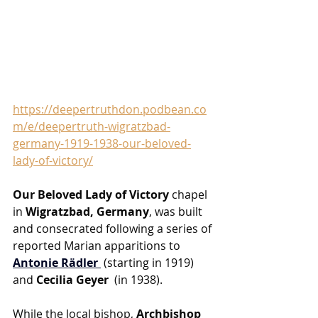
https://deepertruthdon.podbean.co
m/e/deepertruth-wigratzbad-
germany-1919-1938-our-beloved-
lady-of-victory/
Our Beloved Lady of Victory
 chapel 
in 
Wigratzbad, Germany
, was built 
and consecrated following a series of 
reported Marian apparitions to 
Antonie Rädler
 (starting in 1919) 
and 
Cecilia Geyer 
 (in 1938). 
While the local bishop, 
Archbishop 