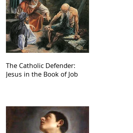
The Catholic Defender:
Jesus in the Book of Job