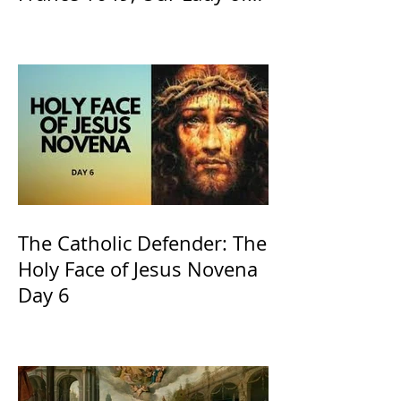
the Willow is officially
recognized by the Catholic
Church
The Catholic Defender: The
Holy Face of Jesus Novena
Day 6