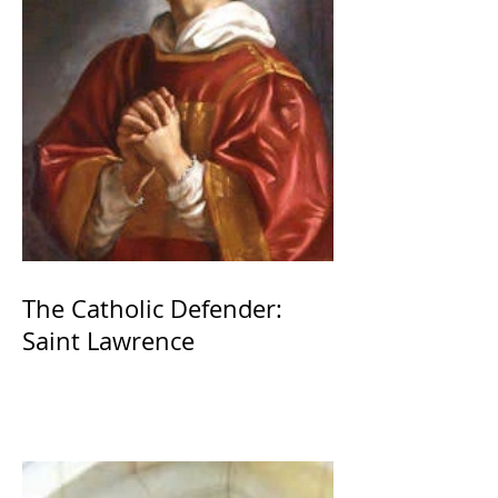
The Catholic Defender:
Saint Lawrence