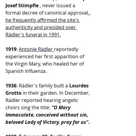
Josef Stimpfle 
, never issued a 
formal decree of canonical approval,
he frequently affirmed the site's 
authenticity and presided over 
Rädler's funeral in 1991.
1919
: 
Antonie Rädler
reportedly 
experienced her first apparition of 
the Virgin Mary, who healed her of 
Spanish Influenza.
1936
: Rädler's family built a 
Lourdes 
Grotto
 in their garden. In December, 
Rädler reported hearing angelic 
choirs sing the title:
"O Mary 
Immaculate, conceived without sin, 
beloved Lady of Victory, pray for us"
.