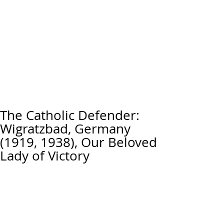
The Catholic Defender:
Wigratzbad, Germany
(1919, 1938), Our Beloved
Lady of Victory