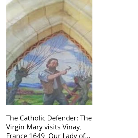
The Catholic Defender: The
Virgin Mary visits Vinay,
France 1649, Our Lady of