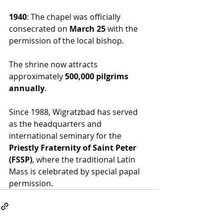
1940
: The chapel was officially 
consecrated on 
March 25
 with the 
permission of the local bishop.
The shrine now attracts 
approximately 
500,000 pilgrims 
annually
.
Since 1988, Wigratzbad has served 
as the headquarters and 
international seminary for the 
Priestly Fraternity of Saint Peter 
(FSSP)
, where the traditional Latin 
Mass is celebrated by special papal 
permission.