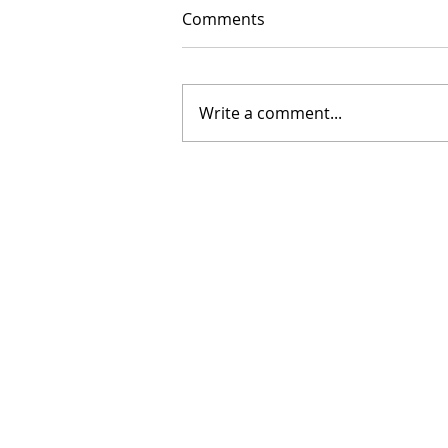
Comments
Write a comment...