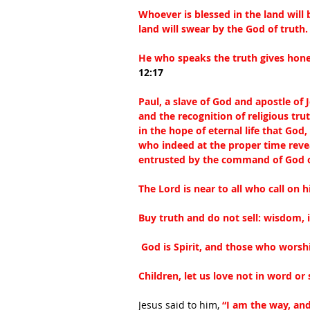
Whoever is blessed in the land will
land will swear by the God of truth.
He who speaks the truth gives hones
12:17
Paul, a slave of God and apostle of 
and the recognition of religious trut
in the hope of eternal life that Go
who indeed at the proper time reve
entrusted by the command of God o
The Lord is near to all who call on h
Buy truth and do not sell: wisdom, 
 God is Spirit, and those who worsh
Children, let us love not in word or
Jesus said to him, 
“I am the way, and