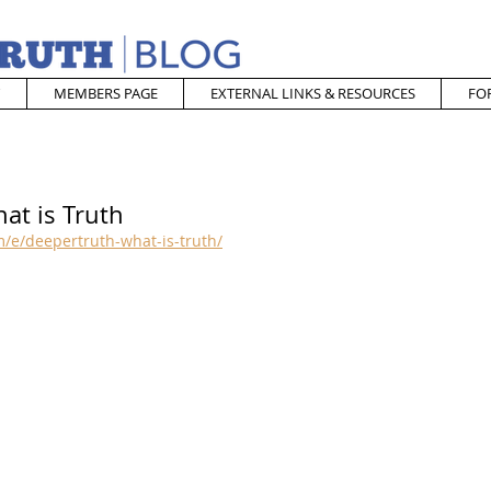
MEMBERS PAGE
EXTERNAL LINKS & RESOURCES
FO
at is Truth
/e/deepertruth-what-is-truth/