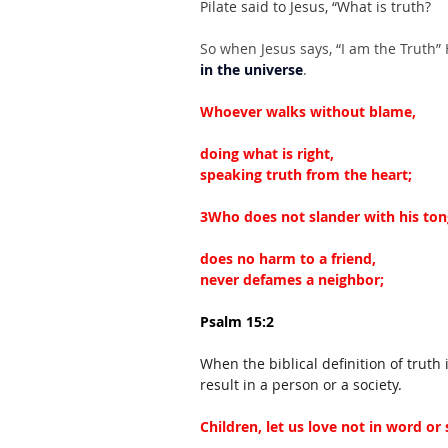
Pilate said to Jesus, “What is truth?
So when Jesus says, “I am the Truth”
in the universe
.
Whoever walks without blame,
doing what is right,
speaking truth from the heart;
3Who does not slander with his ton
does no harm to a friend,
never defames a neighbor;
Psalm 15:2
When the biblical definition of trut
result in a person or a society.
Children, let us love not in word or