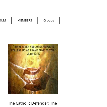
RUM
MEMBERS
Groups
The Catholic Defender: The