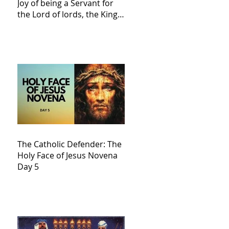
Joy of being a Servant for
the Lord of lords, the King
of Kings and His Mother
and ours The Virgin Mary
The Catholic Defender: The
Holy Face of Jesus Novena
Day 5