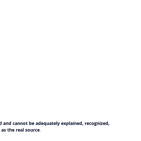
 and cannot be adequately explained, recognized, 
as the real source
.