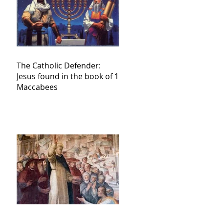
The Catholic Defender:
Jesus found in the book of 1
Maccabees