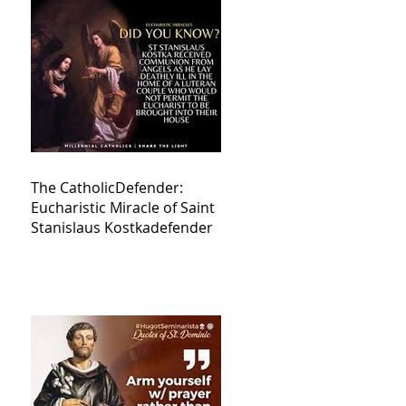
The CatholicDefender:
Eucharistic Miracle of Saint
Stanislaus Kostkadefender