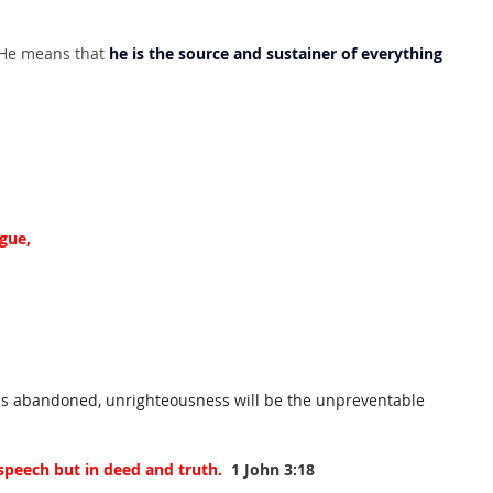
 He means that 
he is the source and sustainer of everything 
gue,
h is abandoned, unrighteousness will be the unpreventable 
 speech but in deed and truth.
1 John 3:18