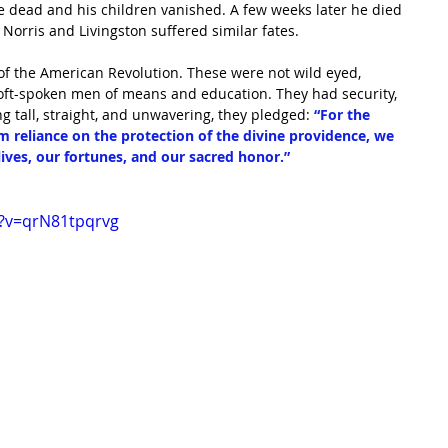
fe dead and his children vanished. A few weeks later he died 
Norris and Livingston suffered similar fates.
 of the American Revolution. These were not wild eyed, 
soft-spoken men of means and education. They had security, 
g tall, straight, and unwavering, they pledged: 
“For the 
rm reliance on the protection of the divine providence, we 
lives, our fortunes, and our sacred honor.”
?v=qrN81tpqrvg