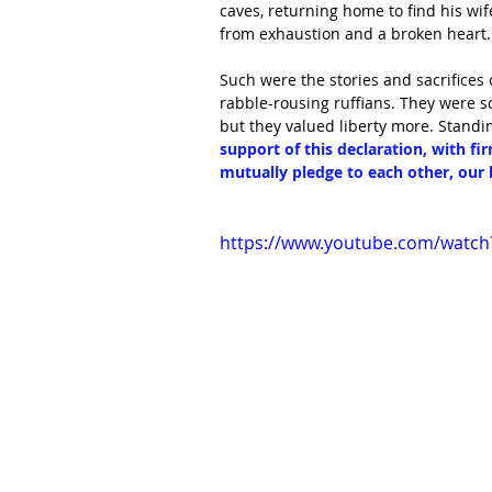
caves, returning home to find his wi
from exhaustion and a broken heart. 
Such were the stories and sacrifices
rabble-rousing ruffians. They were 
but they valued liberty more. Standin
support of this declaration, with fi
mutually pledge to each other, our 
https://www.youtube.com/watch