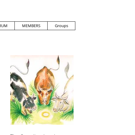
RUM
MEMBERS
Groups