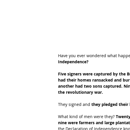
Have you ever wondered what happe
Independence?
Five signers were captured by the Br
had their homes ransacked and burne
another had two sons captured. Nin
the revolutionary war.
They signed and
 they pledged their 
What kind of men were they? 
Twenty
nine were farmers and large planta
the Declaration of Independence know