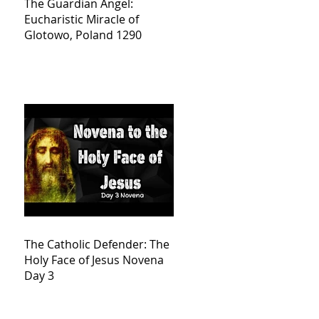
The Guardian Angel:
Eucharistic Miracle of
Glotowo, Poland 1290
The Catholic Defender: The
Holy Face of Jesus Novena
Day 3