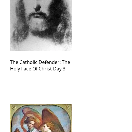
The Catholic Defender: The
Holy Face Of Christ Day 3