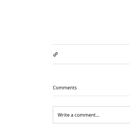
Comments
Write a comment...