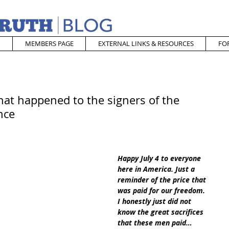
MEMBERS PAGE
EXTERNAL LINKS & RESOURCES
FO
at happened to the signers of the
nce
Happy July 4 to everyone 
here in America. Just a 
reminder of the price that 
was paid for our freedom. 
I honestly just did not 
know the great sacrifices 
that these men paid… 