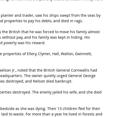
y planter and trader, saw his ships swept from the seas by 
d properties to pay his debts, and died in rags.
the British that he was forced to move his family almost 
 without pay, and his family was kept in hiding. His 
d poverty was his reward.
e properties of Ellery, Clymer, Hall, Walton, Gwinnett, 
lson Jr., noted that the British General Cornwallis had 
headquarters. The owner quietly urged General George 
was destroyed, and Nelson died bankrupt.
erties destroyed. The enemy jailed his wife, and she died 
 bedside as she was dying. Their 13 children fled for their 
re laid to waste. For more than a year he lived in forests and 