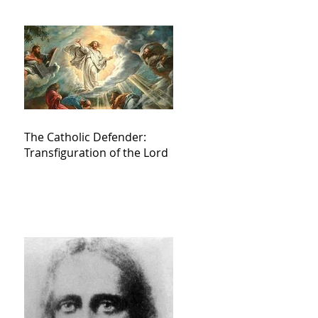
The Catholic Defender:
Transfiguration of the Lord