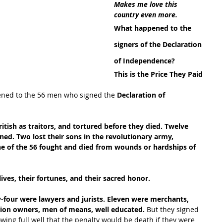
Makes me love this 
country even more.
What happened to the 
signers of the Declaration 
of Independence?
This is the Price They Paid
ned to the 56 men who signed the 
Declaration of 
itish as traitors, and tortured before they died. Twelve 
d. Two lost their sons in the revolutionary army, 
e of the 56 fought and died from wounds or hardships of 
lives, their fortunes, and their sacred honor.
-four were lawyers and jurists. Eleven were merchants, 
tion owners, men of means, well educated.
 But they signed 
ing full well that the penalty would be death if they were 