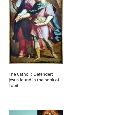
The Catholic Defender:
Jesus found in the book of
Tobit