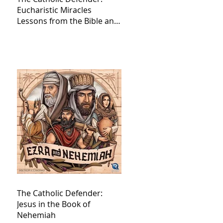
Eucharistic Miracles
Lessons from the Bible and
Saints
The Catholic Defender:
Jesus in the Book of
Nehemiah