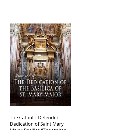
The Catholic Defender:
Dedication of Saint Mary