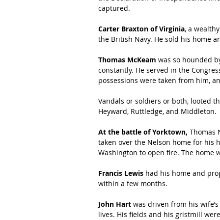
captured.
Carter Braxton of Virginia
, a wealth
the British Navy. He sold his home an
Thomas McKeam
 was so hounded by 
constantly. He served in the Congress
possessions were taken from him, an
Vandals or soldiers or both, looted th
Heyward, Ruttledge, and Middleton.
At the battle of Yorktown, 
Thomas Ne
taken over the Nelson home for his 
Washington to open fire. The home 
Francis Lewis
 had his home and prop
within a few months.
John Hart
 was driven from his wife’s
lives. His fields and his gristmill we