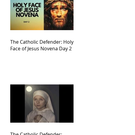
The Catholic Defender: Holy
Face of Jesus Novena Day 2
The Catholic Defender: