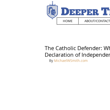
HOME
ABOUT/CONTACT
The Catholic Defender: Wh
Declaration of Independe
By 
MichaelWSmith.com