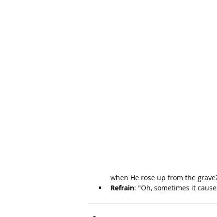
when He rose up from the grave
Refrain
: "Oh, sometimes it cause