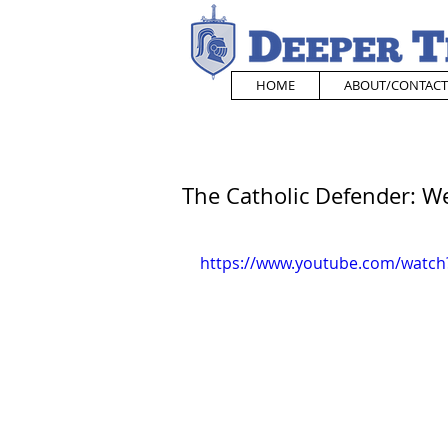
HOME
ABOUT/CONTACT
The Catholic Defender: We
https://www.youtube.com/watc