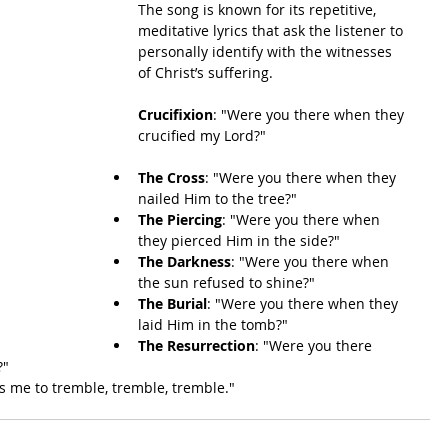
The song is known for its repetitive, 
meditative lyrics that ask the listener to 
personally identify with the witnesses 
of Christ’s suffering.
Crucifixion
: "Were you there when they 
crucified my Lord?"
The Cross
: "Were you there when they 
nailed Him to the tree?"
The Piercing
: "Were you there when 
they pierced Him in the side?"
The Darkness
: "Were you there when 
the sun refused to shine?"
The Burial
: "Were you there when they 
laid Him in the tomb?"
The Resurrection
: "Were you there 
?"
s me to tremble, tremble, tremble."