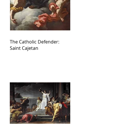
The Catholic Defender:
Saint Cajetan