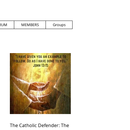
RUM
MEMBERS
Groups
The Catholic Defender: The