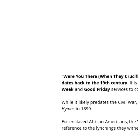
"
Were You There (When They Crucif
dates back to the 19th century
. It 
Week
 and 
Good Friday
 services to 
While it likely predates the Civil War,
Hymns
 in 1899.
For enslaved African Americans, the "
reference to the lynchings they witn