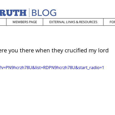
MEMBERS PAGE
EXTERNAL LINKS & RESOURCES
FO
re you there when they crucified my lord
h?v=PN9hcrzh78U&list=RDPN9hcrzh78U&start_radio=1