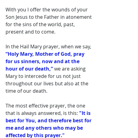
With you I offer the wounds of your 
Son Jesus to the Father in atonement 
for the sins of the world, past, 
present and to come. 
In the Hail Mary prayer, when we say, 
“Holy Mary, Mother of God, pray 
for us sinners, now and at the 
hour of our death,” 
we are asking 
Mary to intercede for us not just 
throughout our lives but also at the 
time of our death. 
The most effective prayer, the one 
that is always answered, is this:
 "It is 
best for You, and therefore best for 
me and any others who may be 
affected by this prayer." 