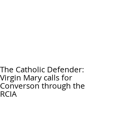
The Catholic Defender:
Virgin Mary calls for
Converson through the
RCIA