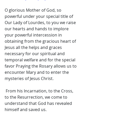
O glorious Mother of God, so 
powerful under your special title of 
Our Lady of Lourdes, to you we raise 
our hearts and hands to implore 
your powerful intercession in 
obtaining from the gracious heart of 
Jesus all the helps and graces 
necessary for our spiritual and 
temporal welfare and for the special 
favor Praying the Rosary allows us to 
encounter Mary and to enter the 
mysteries of Jesus Christ.
 From his Incarnation, to the Cross, 
to the Resurrection, we come to 
understand that God has revealed 
himself and saved us. 