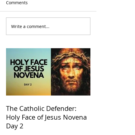
Comments
Write a comment...
The Catholic Defender:
Holy Face of Jesus Novena
Day 2