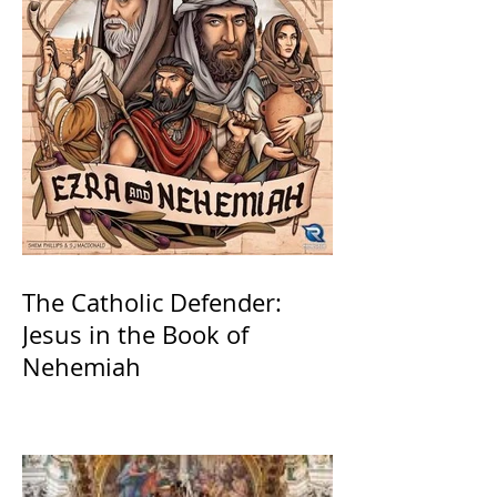
The Catholic Defender:
Jesus in the Book of
Nehemiah