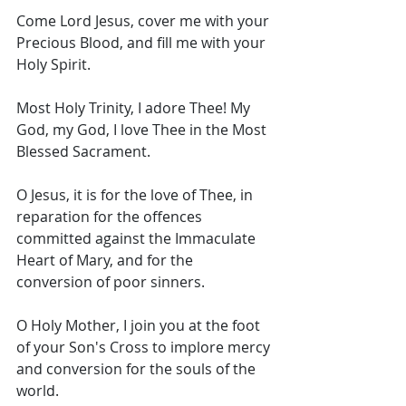
Come Lord Jesus, cover me with your 
Precious Blood, and fill me with your 
Holy Spirit. 
Most Holy Trinity, I adore Thee! My 
God, my God, I love Thee in the Most 
Blessed Sacrament. 
O Jesus, it is for the love of Thee, in 
reparation for the offences 
committed against the Immaculate 
Heart of Mary, and for the 
conversion of poor sinners. 
O Holy Mother, I join you at the foot 
of your Son's Cross to implore mercy 
and conversion for the souls of the 
world. 