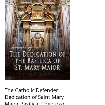
The Catholic Defender:
Dedication of Saint Mary
Major Basilica “Theotokos!