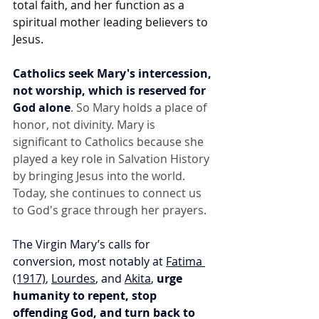
total faith, and her function as a 
spiritual mother leading believers to 
Jesus.
Catholics seek Mary's intercession, 
not worship, which is reserved for 
God alone
. So Mary holds a place of 
honor, not divinity. Mary is 
significant to Catholics because she 
played a key role in Salvation History 
by bringing Jesus into the world. 
Today, she continues to connect us 
to God's grace through her prayers.
The Virgin Mary’s calls for 
conversion, most notably at 
Fatima 
(1917)
, 
Lourdes
, and 
Akita
, 
urge 
humanity to repent, stop 
offending God, and turn back to 