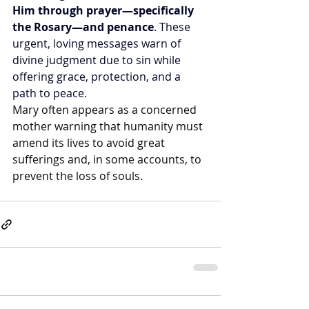
Him through prayer—specifically 
the Rosary—and penance
. These 
urgent, loving messages warn of 
divine judgment due to sin while 
offering grace, protection, and a 
path to peace.
Mary often appears as a concerned 
mother warning that humanity must 
amend its lives to avoid great 
sufferings and, in some accounts, to 
prevent the loss of souls.