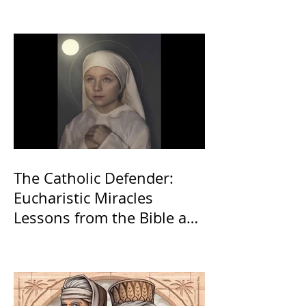
The Catholic Defender:
Eucharistic Miracles
Lessons from the Bible and
Saints