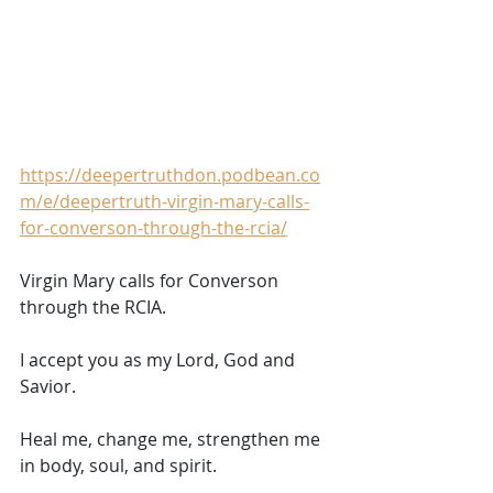
https://deepertruthdon.podbean.co
m/e/deepertruth-virgin-mary-calls-
for-converson-through-the-rcia/
Virgin Mary calls for Converson 
through the RCIA.    
I accept you as my Lord, God and 
Savior. 
Heal me, change me, strengthen me 
in body, soul, and spirit. 