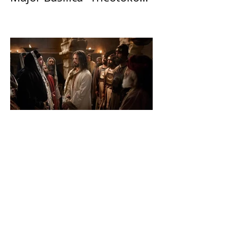
Theotokos!”
The Catholic Defender:
John Benko continues to
destroy his creation the
T4P with these kind of
outputs that counters the