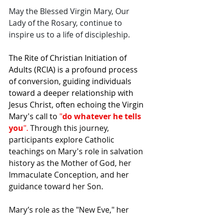
May the Blessed Virgin Mary, Our 
Lady of the Rosary, continue to 
inspire us to a life of discipleship.
The Rite of Christian Initiation of 
Adults (RCIA) is a profound process 
of conversion, guiding individuals 
toward a deeper relationship with 
Jesus Christ, often echoing the Virgin 
Mary's call to 
"
do whatever he tells 
you
". 
Through this journey, 
participants explore Catholic 
teachings on Mary's role in salvation 
history as the Mother of God, her 
Immaculate Conception, and her 
guidance toward her Son.
Mary’s role as the "New Eve," her 