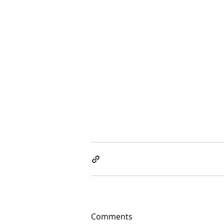
Comments