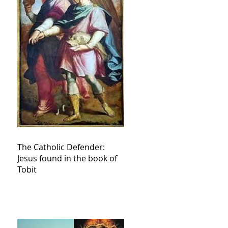
The Catholic Defender:
Jesus found in the book of
Tobit