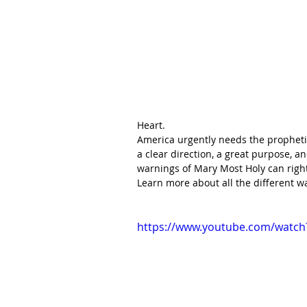
Heart.
America urgently needs the propheti
a clear direction, a great purpose, a
warnings of Mary Most Holy can right
Learn more about all the different w
https://www.youtube.com/watc