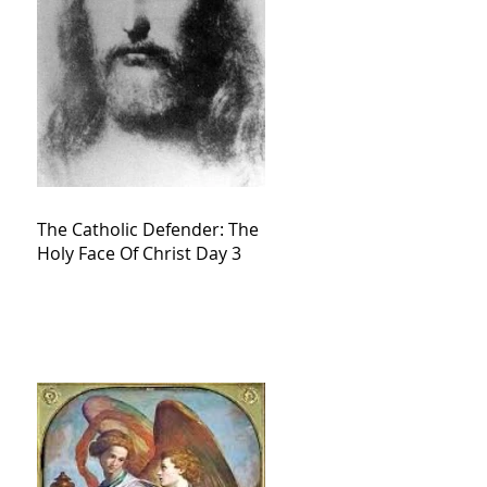
The Catholic Defender: The
Holy Face Of Christ Day 3