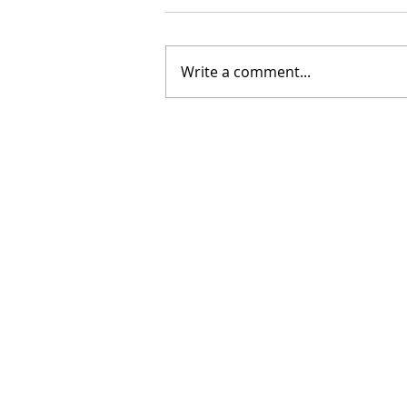
Write a comment...