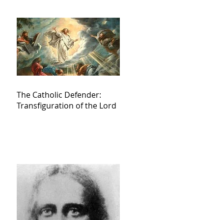
The Catholic Defender:
Transfiguration of the Lord