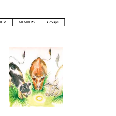
RUM
MEMBERS
Groups