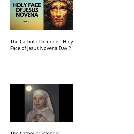
The Catholic Defender: Holy
Face of Jesus Novena Day 2
The Catholic Defender: