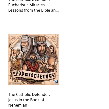
Eucharistic Miracles
Lessons from the Bible and
Saints
The Catholic Defender:
Jesus in the Book of
Nehemiah