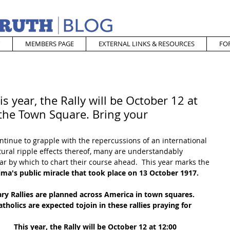
MEMBERS PAGE
EXTERNAL LINKS & RESOURCES
FO
s year, the Rally will be October 12 at
athe Town Square. Bring your
ntinue to grapple with the repercussions of an international 
ral ripple effects thereof, many are understandably 
ar by which to chart their course ahead.  This year marks the 
ima's public miracle that took place on 13 October 1917.  
ry Rallies are planned across America in town squares.  
olics are expected tojoin in these rallies praying for 
This year, the Rally will be October 12 at 12:00 