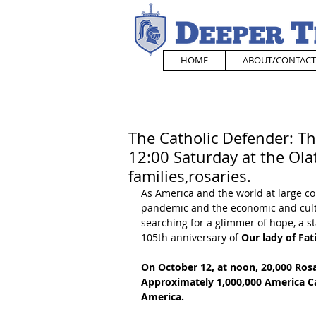
HOME
ABOUT/CONTACT
The Catholic Defender: Thi
12:00 Saturday at the Ol
families,rosaries.
As America and the world at large co
pandemic and the economic and cultu
searching for a glimmer of hope, a st
105th anniversary of 
Our lady of Fat
On October 12, at noon, 20,000 Rosa
Approximately 1,000,000 America Cath
America. 