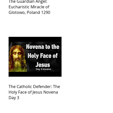
The Guardian Angel:
Eucharistic Miracle of
Glotowo, Poland 1290
The Catholic Defender: The
Holy Face of Jesus Novena
Day 3