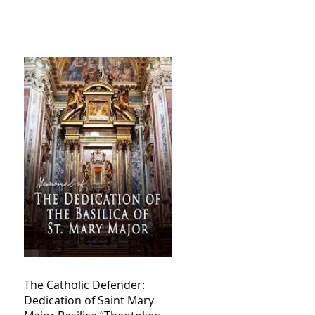
The Catholic Defender:
Dedication of Saint Mary