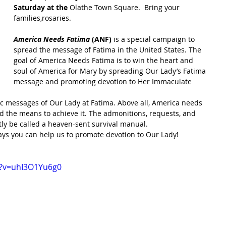
Saturday at the 
Olathe Town Square.  Bring your 
families,rosaries.
America Needs Fatima
 (ANF)
 is a special campaign to 
spread the message of Fatima in the United States. The 
goal of America Needs Fatima is to win the heart and 
soul of America for Mary by spreading Our Lady’s Fatima 
message and promoting devotion to Her Immaculate 
c messages of Our Lady at Fatima. Above all, America needs 
nd the means to achieve it. The admonitions, requests, and 
ly be called a heaven-sent survival manual.
ays you can help us to promote devotion to Our Lady!
h?v=uhI3O1Yu6g0