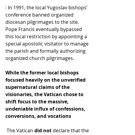
: In 1991, the local Yugoslav bishops’ 
conference banned organized 
diocesan pilgrimages to the site. 
Pope Francis eventually bypassed 
this local restriction by appointing a 
special apostolic visitator to manage 
the parish and formally authorizing 
organized church pilgrimages. 
While the former local bishops 
focused heavily on the unverified 
supernatural claims of the 
visionaries, the Vatican chose to 
shift focus to the massive, 
undeniable influx of confessions, 
conversions, and vocations
 The Vatican 
did not
 declare that the 