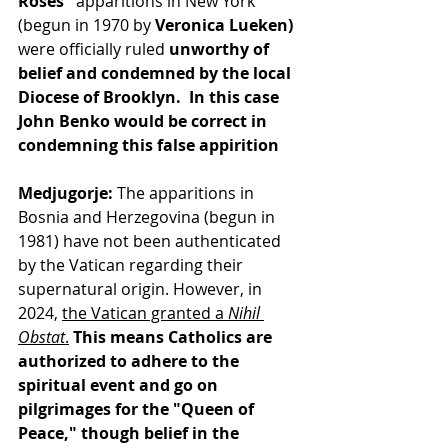
Roses"
 apparitions in New York 
(begun in 1970 by
 Veronica Lueken)
were officially ruled
 unworthy of 
belief and condemned by the local 
Diocese of Brooklyn.  In this case 
John Benko would be correct in 
condemning this false appirition
Medjugorje:
 The apparitions in 
Bosnia and Herzegovina (begun in 
1981) have not been authenticated 
by the Vatican regarding their 
supernatural origin. However, in 
2024, 
the Vatican granted a 
Nihil 
Obstat
.
This means Catholics are 
authorized to adhere to the 
spiritual event and go on 
pilgrimages for the "Queen of 
Peace," though belief in the 