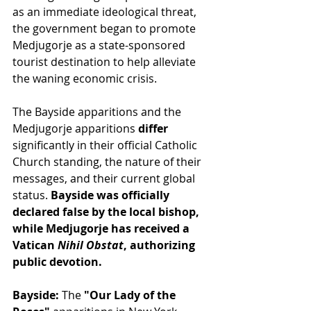
as an immediate ideological threat, 
the government began to promote 
Medjugorje as a state-sponsored 
tourist destination to help alleviate 
the waning economic crisis.
The Bayside apparitions and the 
Medjugorje apparitions
 differ
significantly in their official Catholic 
Church standing, the nature of their 
messages, and their current global 
status.
 Bayside was officially 
declared false by the local bishop,
while Medjugorje has received a 
Vatican 
Nihil Obstat
, authorizing 
public devotion.
Bayside:
 The
 "Our Lady of the 