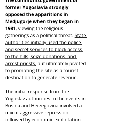
The communist government of 
former Yugoslavia strongly 
opposed the apparitions in 
Medjugorje when they began in 
1981
, viewing the religious 
gatherings as a political threat. 
State 
authorities initially used the police 
and secret services to block access 
to the hills, seize donations, and 
arrest priests,
 but ultimately pivoted 
to promoting the site as a tourist 
destination to generate revenue.
The initial response from the 
Yugoslav authorities to the events in 
Bosnia and Herzegovina involved a 
mix of aggressive repression 
followed by economic exploitation 