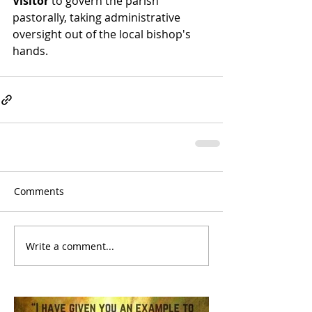
Visitor
 to govern the parish 
pastorally, taking administrative 
oversight out of the local bishop's 
hands. 
Comments
Write a comment...