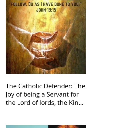
The Catholic Defender: The
Joy of being a Servant for
the Lord of lords, the King
of Kings and His Mother
and ours The Virgin Mary