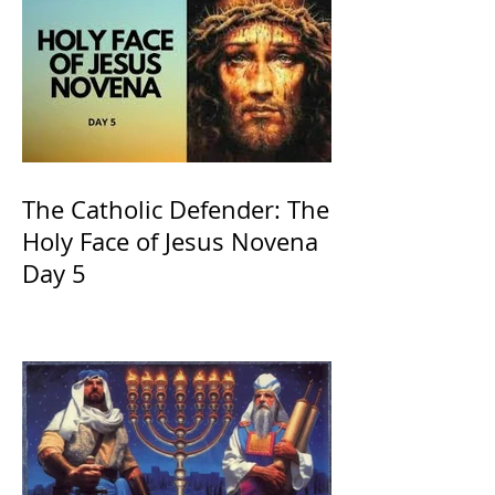
The Catholic Defender: The
Holy Face of Jesus Novena
Day 5