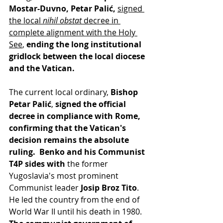
Mostar-Duvno, Petar Palić,
signed 
the local 
nihil obstat
 decree in 
complete alignment with the Holy 
See
, 
ending the long institutional 
gridlock between the local diocese 
and the Vatican. 
The current local ordinary, 
Bishop 
Petar Palić
,
 signed the official 
decree in compliance with Rome, 
confirming that the Vatican's 
decision remains the absolute 
ruling.  Benko and his Communist 
T4P sides with 
the former 
Yugoslavia's most prominent 
Communist leader 
Josip Broz Tito
. 
He led the country from the end of 
World War II until his death in 1980. 