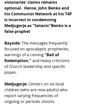
visionaries' claims remains 
optional.  Hense, John Benko and 
his Communist Network at his T4P 
is incorrect in condemning 
Medjugorje as "Satanic"Benko is a 
false prophet
Bayside:
 The messages frequently 
focused on apocalyptic prophecies, 
warnings of a coming 
"Ball of 
Redemption,"
 and heavy criticisms 
of Church leadership and specific 
popes.
Medjugorje:
 Centers on six local 
children (who are now adults) who 
report varying frequencies of 
ongoing or periodic visions. 