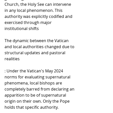
Church, the Holy See can intervene 
in any local phenomenon. This 
authority was explicitly codified and 
exercised through major 
institutional shifts
The dynamic between the Vatican 
and local authorities changed due to 
structural updates and pastoral 
realities
: Under the Vatican's May 2024 
norms for evaluating supernatural 
phenomena, local bishops are 
completely barred from declaring an 
apparition to be of supernatural 
origin on their own. Only the Pope 
holds that specific authority. 