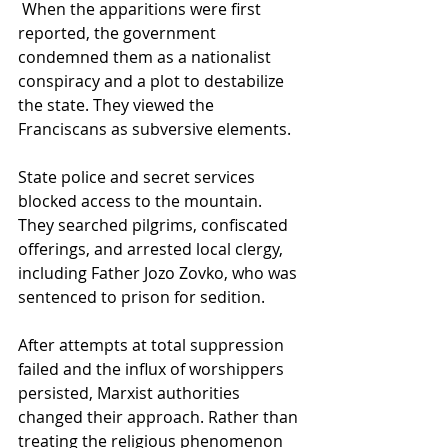
 When the apparitions were first 
reported, the government 
condemned them as a nationalist 
conspiracy and a plot to destabilize 
the state. They viewed the 
Franciscans as subversive elements. 
State police and secret services 
blocked access to the mountain. 
They searched pilgrims, confiscated 
offerings, and arrested local clergy, 
including Father Jozo Zovko, who was 
sentenced to prison for sedition.
After attempts at total suppression 
failed and the influx of worshippers 
persisted, Marxist authorities 
changed their approach. Rather than 
treating the religious phenomenon 