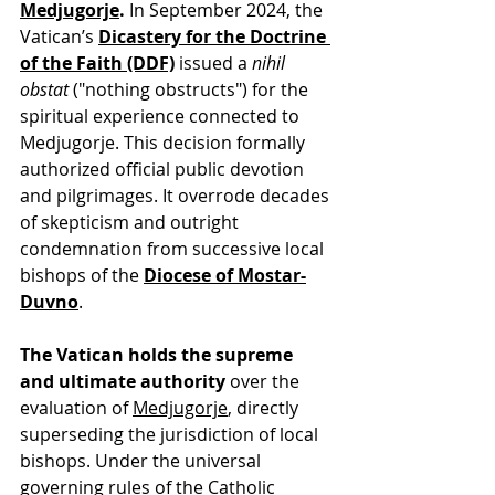
Medjugorje
.
 In September 2024, the 
Vatican’s 
Dicastery for the Doctrine 
of the Faith (DDF)
 issued a 
nihil 
obstat
 ("nothing obstructs") for the 
spiritual experience connected to 
Medjugorje. This decision formally 
authorized official public devotion 
and pilgrimages. It overrode decades 
of skepticism and outright 
condemnation from successive local 
bishops of the 
Diocese of Mostar-
Duvno
.
The Vatican holds the supreme 
and ultimate authority
 over the 
evaluation of 
Medjugorje
, directly 
superseding the jurisdiction of local 
bishops. Under the universal 
governing rules of the Catholic 