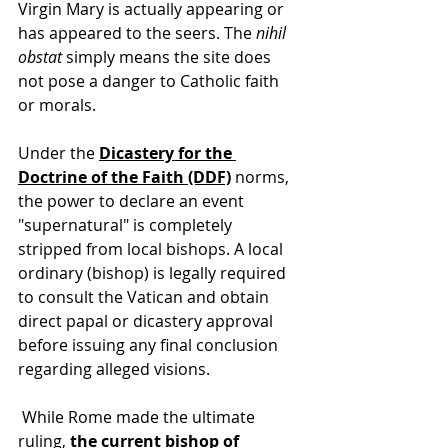
Virgin Mary is actually appearing or 
has appeared to the seers. The 
nihil 
obstat
 simply means the site does 
not pose a danger to Catholic faith 
or morals. 
Under the 
Dicastery for the 
Doctrine of the Faith (DDF)
 norms
, 
the power to declare an event 
"supernatural" is completely 
stripped from local bishops. A local 
ordinary (bishop) is legally required 
to consult the Vatican and obtain 
direct papal or dicastery approval 
before issuing any final conclusion 
regarding alleged visions. 
 While Rome made the ultimate 
ruling, 
the current bishop of 