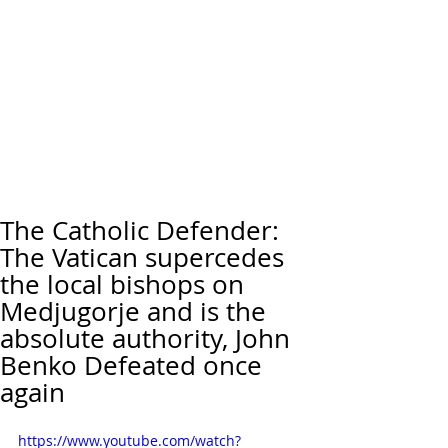
The Catholic Defender:
The Vatican supercedes
the local bishops on
Medjugorje and is the
absolute authority, John
Benko Defeated once
again
https://www.youtube.com/watch?