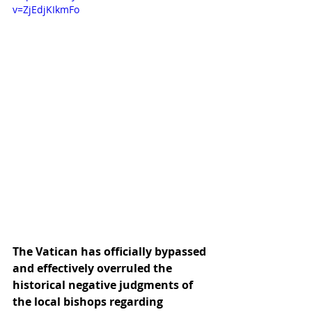
v=ZjEdjKIkmFo
The Vatican has officially bypassed 
and effectively overruled the 
historical negative judgments of 
the local bishops regarding 