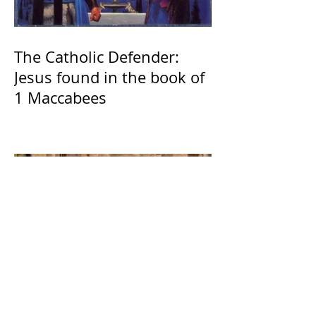
The Catholic Defender:
Jesus found in the book of
1 Maccabees