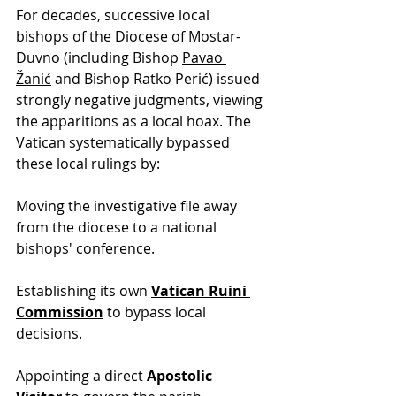
For decades, successive local 
bishops of the Diocese of Mostar-
Duvno (including Bishop 
Pavao 
Žanić
 and Bishop Ratko Perić) issued 
strongly negative judgments, viewing 
the apparitions as a local hoax. The 
Vatican systematically bypassed 
these local rulings by: 
Moving the investigative file away 
from the diocese to a national 
bishops' conference.
Establishing its own 
Vatican Ruini 
Commission
 to bypass local 
decisions.
Appointing a direct 
Apostolic 