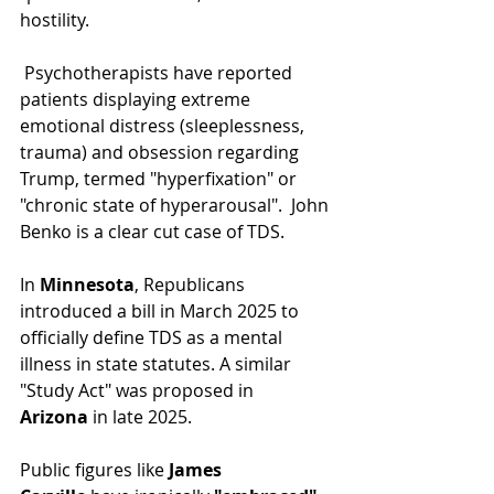
hostility.
 Psychotherapists have reported 
patients displaying extreme 
emotional distress (sleeplessness, 
trauma) and obsession regarding 
Trump, termed "hyperfixation" or 
"chronic state of hyperarousal".  John 
Benko is a clear cut case of TDS.
In 
Minnesota
, Republicans 
introduced a bill in March 2025 to 
officially define TDS as a mental 
illness in state statutes. A similar 
"Study Act" was proposed in 
Arizona
 in late 2025.
Public figures like 
James 