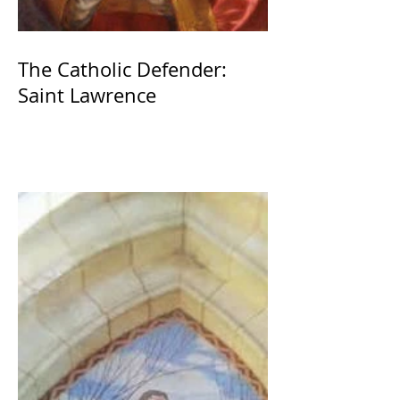
The Catholic Defender:
Saint Lawrence