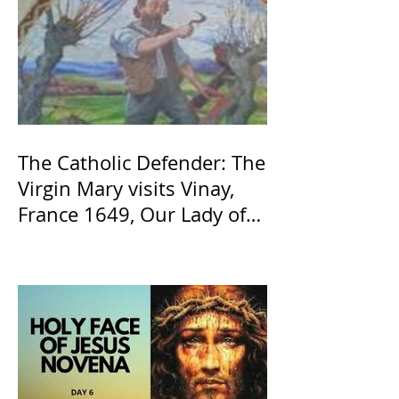
The Catholic Defender: The
Virgin Mary visits Vinay,
France 1649, Our Lady of
the Willow is officially
recognized by the Catholic
Church