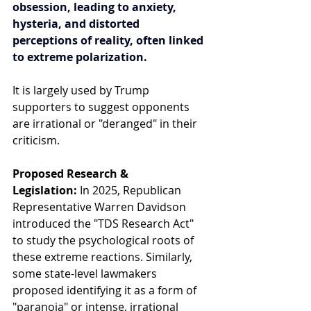
obsession, leading to anxiety, 
hysteria, and distorted 
perceptions of reality, often linked 
to extreme polarization.
It is largely used by Trump 
supporters to suggest opponents 
are irrational or "deranged" in their 
criticism.
Proposed Research & 
Legislation:
 In 2025, Republican 
Representative Warren Davidson 
introduced the "TDS Research Act" 
to study the psychological roots of 
these extreme reactions. Similarly, 
some state-level lawmakers 
proposed identifying it as a form of 
"paranoia" or intense, irrational 