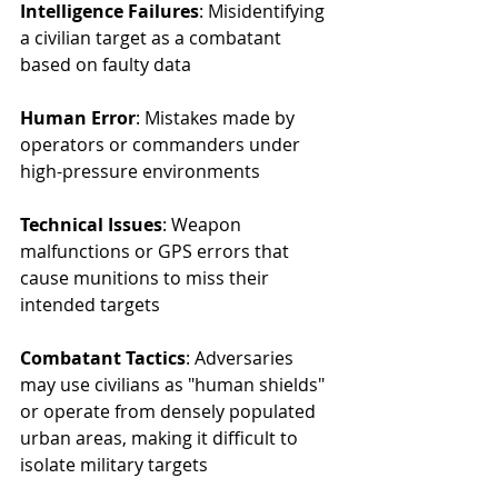
Intelligence Failures
: Misidentifying 
a civilian target as a combatant 
based on faulty data
Human Error
: Mistakes made by 
operators or commanders under 
high-pressure environments
Technical Issues
: Weapon 
malfunctions or GPS errors that 
cause munitions to miss their 
intended targets
Combatant Tactics
: Adversaries 
may use civilians as "human shields" 
or operate from densely populated 
urban areas, making it difficult to 
isolate military targets