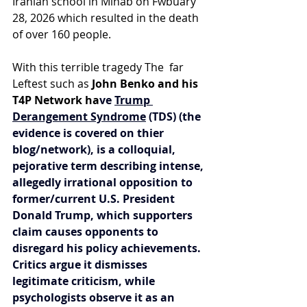
Iranian school in Minab on Fwbuary 
28, 2026 which resulted in the death 
of over 160 people.
With this terrible tragedy The  far 
Leftest such as
 John Benko and his 
T4P Network ha
ve 
Trump 
Derangement Syndrome
 (TDS) (the 
evidence is covered on thier 
blog/network), is a colloquial, 
pejorative term describing intense, 
allegedly irrational opposition to 
former/current U.S. President 
Donald Trump, which supporters 
claim causes opponents to 
disregard his policy achievements. 
Critics argue it dismisses 
legitimate criticism, while 
psychologists observe it as an 