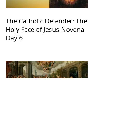
The Catholic Defender: The
Holy Face of Jesus Novena
Day 6
The Catholic Defender:
Jesus found in the book of