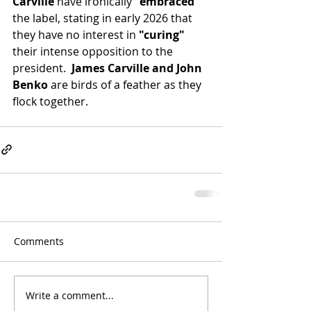
Carville
 have ironically 
"embraced"
the label, stating in early 2026 that 
they have no interest in 
"curing"
their intense opposition to the 
president.
  James Carville and John 
Benko
 are birds of a feather as they 
flock together.
Comments
Write a comment...