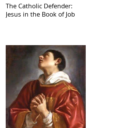
The Catholic Defender:
Jesus in the Book of Job