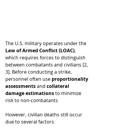
The U.S. military operates under the 
Law of Armed Conflict (LOAC)
, 
which requires forces to distinguish 
between combatants and civilians [2, 
3]. Before conducting a strike, 
personnel often use 
proportionality 
assessments
 and 
collateral 
damage estimations
 to minimize 
risk to non-combatants
However, civilian deaths still occur 
due to several factors