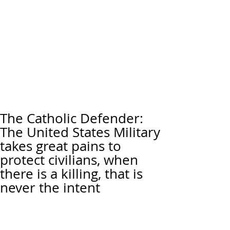
The Catholic Defender:
The United States Military
takes great pains to
protect civilians, when
there is a killing, that is
never the intent