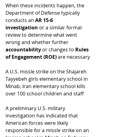
When these incidents happen, the 
Department of Defense typically 
conducts an 
AR 15-6 
investigation
 or a similar formal 
review to determine what went 
wrong and whether further 
accountability
 or changes to 
Rules 
of Engagement (ROE)
 are necessary
A U.S. missle strike on the Shajareh 
Tayyebeh girls elementary school in 
Minab, Iran elementary school kills 
over 100 school children and staff
A preliminary U.S. military 
investigation has indicated that 
American forces were likely 
responsible for a missle strike on an 