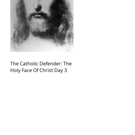
The Catholic Defender: The
Holy Face Of Christ Day 3