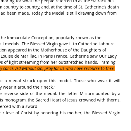
amoring for what the people referred to as the “Miraculous 
country to country, and, at the time of St. Catherine’s death 
had been made. Today, the Medal is still drawing down from 
the Immaculate Conception, popularly known as the 
l medals. The Blessed Virgin gave it to Catherine Laboure 
ion appeared in the Motherhouse of the Daughters of 
. Louise de Marillac, in Paris France. Catherine saw Our Lady 
ys of light streaming from her outstretched hands. Framing 
 conceived without sin, pray for us who have recourse to thee.
e a medal struck upon this model. Those who wear it will 
ey wear it around their neck.”
e reverse side of the medal: the letter M surmounted by a 
this monogram, the Sacred Heart of Jesus crowned with thorns, 
erced with a sword.
eir love of Christ by honoring his mother, the Blessed Virgin 