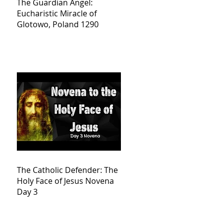
The Guardian Angel:
Eucharistic Miracle of
Glotowo, Poland 1290
The Catholic Defender: The
Holy Face of Jesus Novena
Day 3