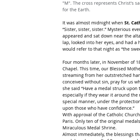
"M". The cross represents Christ's sa
for the Earth.
It was almost midnight when 
St. Cat
“Sister, sister, sister.” Mysterious 
appeared and sat down near the altar.
lap, looked into her eyes, and had a 
would refer to that night as “the swe
Four months later, in November of 18
Chapel. This time, our Blessed Mother
streaming from her outstretched hand
conceived without sin, pray for us w
she said “Have a medal struck upon t
especially if they wear it around the
special manner, under the protectio
upon those who have confidence.”
With approval of the Catholic Church
Paris. Only ten of the original medal
Miraculous Medal Shrine.
Almost immediately, the blessings 