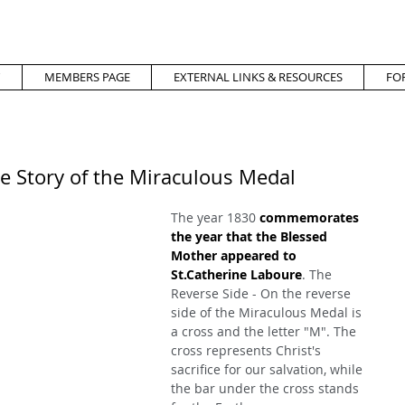
MEMBERS PAGE
EXTERNAL LINKS & RESOURCES
FO
e Story of the Miraculous Medal
The year 1830 
commemorates 
the year that the Blessed 
Mother appeared to 
St.Catherine Laboure
. The 
Reverse Side - On the reverse 
side of the Miraculous Medal is 
a cross and the letter "M". The 
cross represents Christ's 
sacrifice for our salvation, while 
the bar under the cross stands 