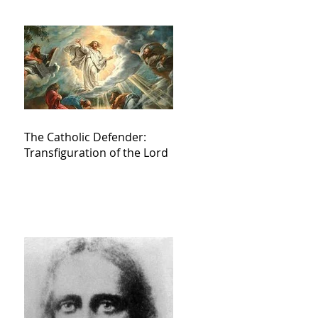
The Catholic Defender:
Transfiguration of the Lord