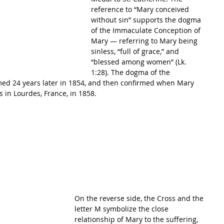
reference to “Mary conceived 
without sin” supports the dogma 
of the Immaculate Conception of 
Mary — referring to Mary being 
sinless, “full of grace,” and 
“blessed among women” (Lk. 
1:28). The dogma of the 
ed 24 years later in 1854, and then confirmed when Mary 
 in Lourdes, France, in 1858.
On the reverse side, the Cross and the 
letter M symbolize the close 
relationship of Mary to the suffering, 