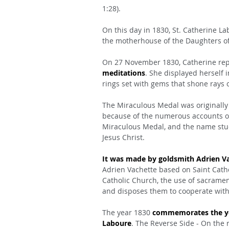
1:28).
On this day in 1830, St. Catherine Lab
the motherhouse of the Daughters of 
On 27 November 1830, Catherine rep
meditations
. She displayed herself 
rings set with gems that shone rays o
The Miraculous Medal was originally 
because of the numerous accounts of 
Miraculous Medal, and the name stuck
Jesus Christ.
It was made by goldsmith Adrien V
Adrien Vachette based on Saint Cathe
Catholic Church, the use of sacramen
and disposes them to cooperate with 
The year 1830 
commemorates the yea
Laboure
. The Reverse Side - On the 