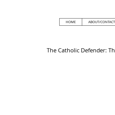
HOME
ABOUT/CONTACT
The Catholic Defender: Th