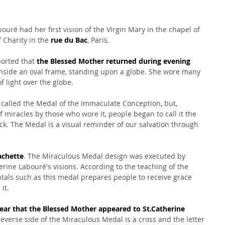
ouré had her first vision of the Virgin Mary in the chapel of 
Charity in the 
rue du Bac
, Paris.
orted that 
the Blessed Mother returned during evening 
inside an oval frame, standing upon a globe. She wore many 
f light over the globe.
called the Medal of the Immaculate Conception, but, 
miracles by those who wore it, people began to call it the 
. The Medal is a visual reminder of our salvation through 
achette
. The Miraculous Medal design was executed by 
rine Labouré's visions. According to the teaching of the 
tals such as this medal prepares people to receive grace 
it.
r that the Blessed Mother appeared to St.Catherine 
reverse side of the Miraculous Medal is a cross and the letter 