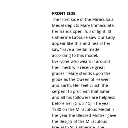
FRONT SIDE:
The front side of the Miraculous 
Medal depicts Mary Immaculate, 
her hands open, full of light. St. 
Catherine Labouré saw Our Lady 
appear like this and heard her 
say, “Have a medal made 
according to this model. 
Everyone who wears it around 
their neck will receive great 
graces.” Mary stands upon the 
globe as the Queen of Heaven 
and Earth. Her feet crush the 
serpent to proclaim that Satan 
and all his followers are helpless 
before her (Gn. 3:15). The year 
1830 on the Miraculous Medal is 
the year the Blessed Mother gave 
the design of the Miraculous 
Medal to St. Catherine. The 