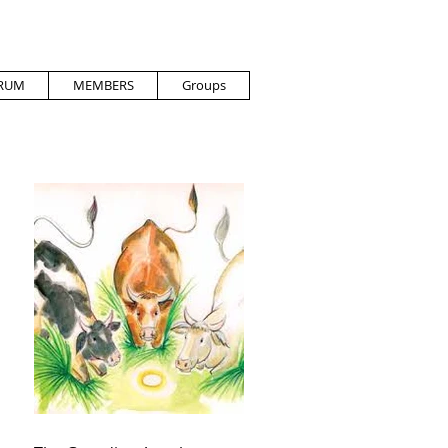
RUM
MEMBERS
Groups