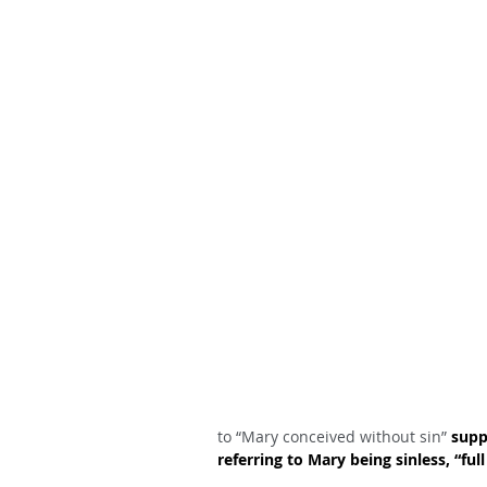
to “Mary conceived without sin” 
supp
referring to Mary being sinless, “f