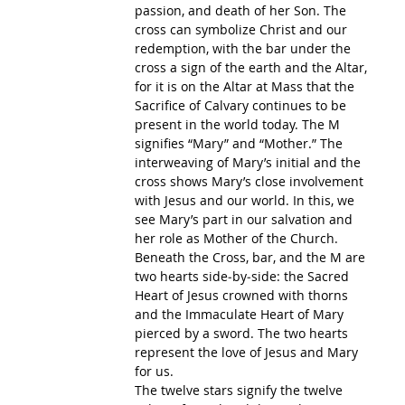
passion, and death of her Son. The 
cross can symbolize Christ and our 
redemption, with the bar under the 
cross a sign of the earth and the Altar, 
for it is on the Altar at Mass that the 
Sacrifice of Calvary continues to be 
present in the world today. The M 
signifies “Mary” and “Mother.” The 
interweaving of Mary’s initial and the 
cross shows Mary’s close involvement 
with Jesus and our world. In this, we 
see Mary’s part in our salvation and 
her role as Mother of the Church.
Beneath the Cross, bar, and the M are 
two hearts side‐by‐side: the Sacred 
Heart of Jesus crowned with thorns 
and the Immaculate Heart of Mary 
pierced by a sword. The two hearts 
represent the love of Jesus and Mary 
for us.
The twelve stars signify the twelve 