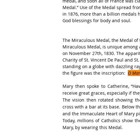
medal, and soon all of France was cl
Medal.” Use of the Medal spread from 
in 1876, more than a billion medals 
God blessings for body and soul.
The Miraculous Medal, the Medal of 
Miraculous Medal, is unique among al
on November 27th, 1830. The apparit
Charity of St. Vincent De Paul and St
standing on a globe with dazzling ra
the figure was the inscription:  
O Mary
Mary then spoke to Catherine, “Hav
receive great graces, especially if th
The vision then rotated showing th
cross with a bar at its base. Below 
and the Immaculate Heart of Mary pi
Today, millions of Catholics show th
Mary, by wearing this Medal.