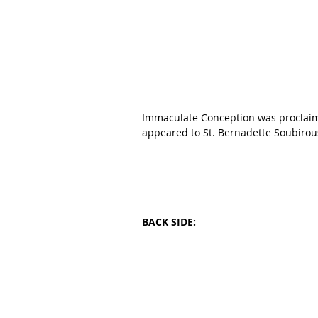
Immaculate Conception was proclaim
appeared to St. Bernadette Soubirous
BACK SIDE: