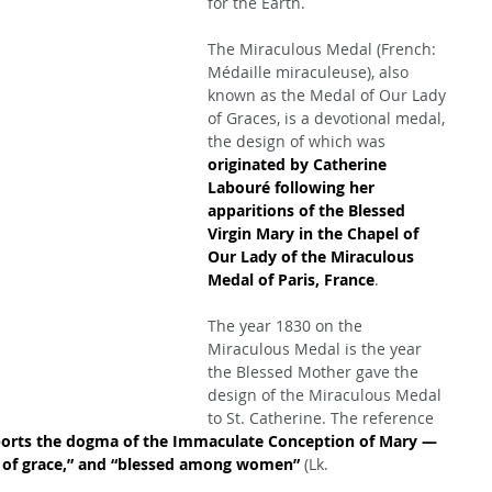
for the Earth.
The Miraculous Medal (French: 
Médaille miraculeuse), also 
known as the Medal of Our Lady 
of Graces, is a devotional medal, 
the design of which was 
originated by Catherine 
Labouré following her 
apparitions of the Blessed 
Virgin Mary in the Chapel of 
Our Lady of the Miraculous 
Medal of Paris, France
.
The year 1830 on the 
Miraculous Medal is the year 
the Blessed Mother gave the 
design of the Miraculous Medal 
to St. Catherine. The reference 
orts the dogma of the Immaculate Conception of Mary — 
ull of grace,” and “blessed among women”
 (Lk. 