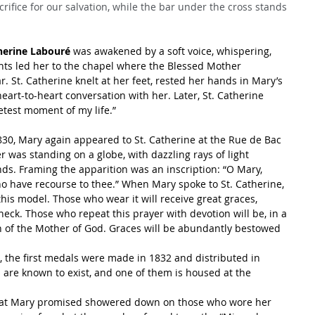
crifice for our salvation, while the bar under the cross stands 
herine Labouré
 was awakened by a soft voice, whispering, 
events led her to the chapel where the Blessed Mother 
 St. Catherine knelt at her feet, rested her hands in Mary’s 
heart-to-heart conversation with her. Later, St. Catherine 
etest moment of my life.”
30, Mary again appeared to St. Catherine at the Rue de Bac 
 was standing on a globe, with dazzling rays of light 
s. Framing the apparition was an inscription: “O Mary, 
ho have recourse to thee.” When Mary spoke to St. Catherine, 
his model. Those who wear it will receive great graces, 
 neck. Those who repeat this prayer with devotion will be, in a 
n of the Mother of God. Graces will be abundantly bestowed 
, the first medals were made in 1832 and distributed in 
s are known to exist, and one of them is housed at the 
that Mary promised showered down on those who wore her 