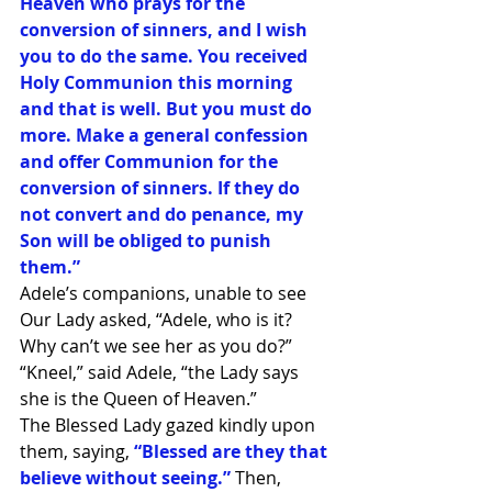
Heaven who prays for the 
conversion of sinners, and I wish 
you to do the same. You received 
Holy Communion this morning 
and that is well. But you must do 
more. Make a general confession 
and offer Communion for the 
conversion of sinners. If they do 
not convert and do penance, my 
Son will be obliged to punish 
them.”
Adele’s companions, unable to see 
Our Lady asked, “Adele, who is it? 
Why can’t we see her as you do?”
“Kneel,” said Adele, “the Lady says 
she is the Queen of Heaven.”
The Blessed Lady gazed kindly upon 
them, saying,
“Blessed are they that 
believe without seeing.”
Then, 