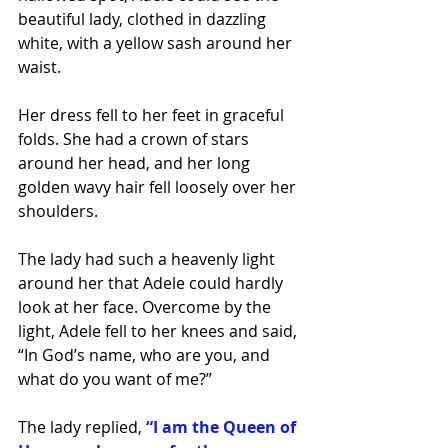
beautiful lady, clothed in dazzling 
white, with a yellow sash around her 
waist. 
Her dress fell to her feet in graceful 
folds. She had a crown of stars 
around her head, and her long 
golden wavy hair fell loosely over her 
shoulders. 
The lady had such a heavenly light 
around her that Adele could hardly 
look at her face. Overcome by the 
light, Adele fell to her knees and said, 
“In God’s name, who are you, and 
what do you want of me?”
The lady replied,
“I am the Queen of 