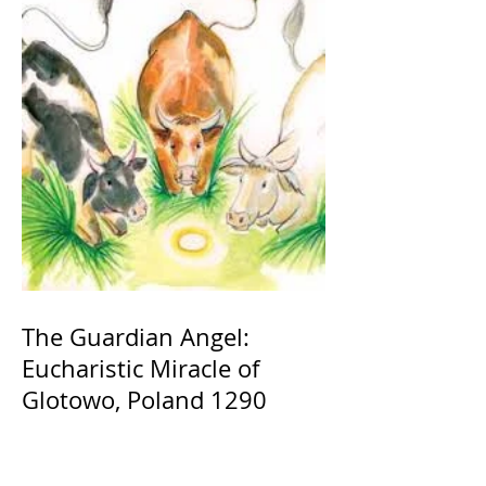
The Guardian Angel:
Eucharistic Miracle of
Glotowo, Poland 1290