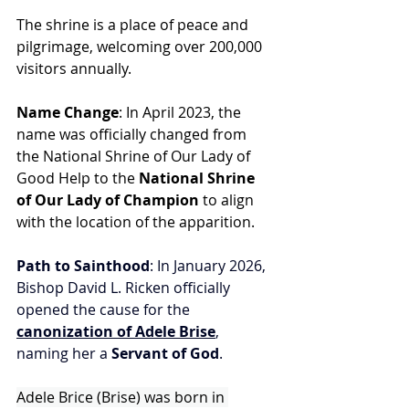
The shrine is a place of peace and 
pilgrimage, welcoming over 200,000 
visitors annually.
Name Change
: In April 2023, the 
name was officially changed from 
the National Shrine of Our Lady of 
Good Help to the 
National Shrine 
of Our Lady of Champion
 to align 
with the location of the apparition.
Path to Sainthood
: In January 2026, 
Bishop David L. Ricken officially 
opened the cause for the 
canonization of Adele Brise
, 
naming her a 
Servant of God
.
Adele Brice (Brise) was born in 