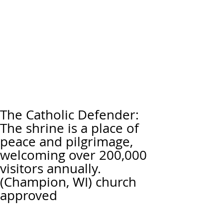
The Catholic Defender:
The shrine is a place of
peace and pilgrimage,
welcoming over 200,000
visitors annually.
(Champion, WI) church
approved