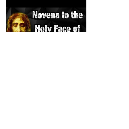
The Catholic Defender: The
Holy Face of Jesus Novena
Day 3