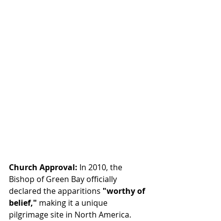
Church Approval:
 In 2010, the 
Bishop of Green Bay officially 
declared the apparitions 
"worthy of 
belief,"
 making it a unique 
pilgrimage site in North America.