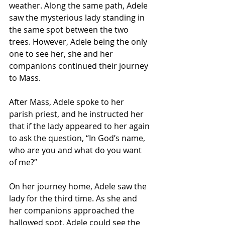
weather. Along the same path, Adele 
saw the mysterious lady standing in 
the same spot between the two 
trees. However, Adele being the only 
one to see her, she and her 
companions continued their journey 
to Mass.
After Mass, Adele spoke to her 
parish priest, and he instructed her 
that if the lady appeared to her again 
to ask the question, “In God’s name, 
who are you and what do you want 
of me?”
On her journey home, Adele saw the 
lady for the third time. As she and 
her companions approached the 
hallowed spot, Adele could see the 