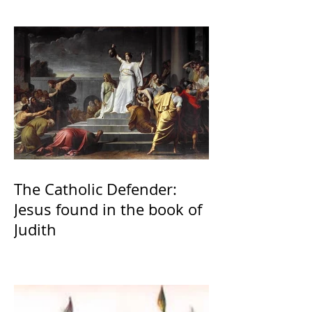
The Catholic Defender:
Jesus found in the book of
Judith