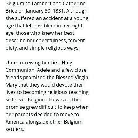
Belgium to Lambert and Catherine 
Brice on January 30, 1831. Although 
she suffered an accident at a young 
age that left her blind in her right 
eye, those who knew her best 
describe her cheerfulness, fervent 
piety, and simple religious ways.
Upon receiving her first Holy 
Communion, Adele and a few close 
friends promised the Blessed Virgin 
Mary that they would devote their 
lives to becoming religious teaching 
sisters in Belgium. However, this 
promise grew difficult to keep when 
her parents decided to move to 
America alongside other Belgium 
settlers. 