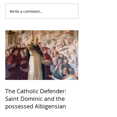
Write a comment...
The Catholic Defender:
Saint Dominic and the
possessed Albigensian