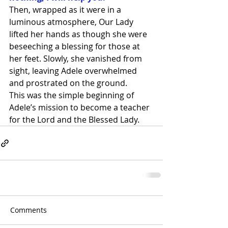
Then, wrapped as it were in a 
luminous atmosphere, Our Lady 
lifted her hands as though she were 
beseeching a blessing for those at 
her feet. Slowly, she vanished from 
sight, leaving Adele overwhelmed 
and prostrated on the ground.
This was the simple beginning of 
Adele’s mission to become a teacher 
for the Lord and the Blessed Lady.
Comments