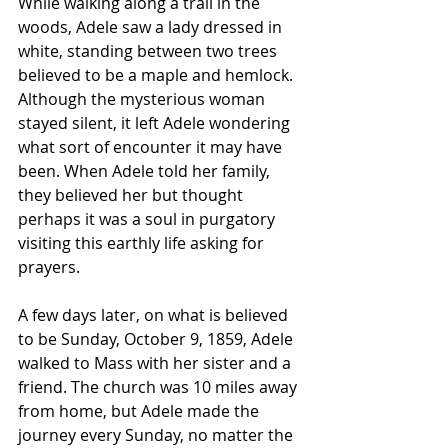
While walking along a trail in the 
woods, Adele saw a lady dressed in 
white, standing between two trees 
believed to be a maple and hemlock. 
Although the mysterious woman 
stayed silent, it left Adele wondering 
what sort of encounter it may have 
been. When Adele told her family, 
they believed her but thought 
perhaps it was a soul in purgatory 
visiting this earthly life asking for 
prayers.
A few days later, on what is believed 
to be Sunday, October 9, 1859, Adele 
walked to Mass with her sister and a 
friend. The church was 10 miles away 
from home, but Adele made the 
journey every Sunday, no matter the 