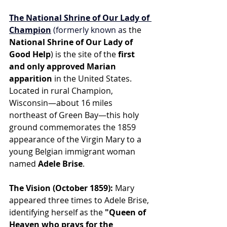
The National Shrine of Our Lady of 
Champion
 (formerly known a
s the 
National Shrine of Our Lady of 
Good Help
) is the site of the 
first 
and only approved Marian 
apparition
 in the United States. 
Located in rural Champion, 
Wisconsin—about 16 miles 
northeast of Green Bay—this holy 
ground commemorates the 1859 
appearance of the Virgin Mary to a 
young Belgian immigrant woman 
named 
Adele Brise
.
The Vision (October 1859):
 Mary 
appeared three times to Adele Brise, 
identifying herself as the 
"Queen of 
Heaven who prays for the 