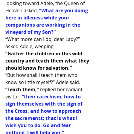
looking toward Adele, the Queen of 
Heaven asked,
“What are you doing 
here in idleness while your 
companions are working in the 
vineyard of my Son?”
“What more can I do, dear Lady?” 
asked Adele, weeping.
“Gather the children in this wild 
country and teach them what they 
should know for salvation.”
“But how shall I teach them who 
know so little myself?” Adele said.
“Teach them,”
 replied her radiant 
visitor, 
“their catechism, how to 
sign themselves with the sign of 
the Cross, and how to approach 
the sacraments; that is what I 
wish you to do. Go and fear 
nothing, I will help you.”