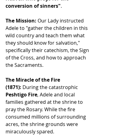
conversion of sinners"
.
The Mission:
 Our Lady instructed 
Adele to "gather the children in this 
wild country and teach them what 
they should know for salvation," 
specifically their catechism, the Sign 
of the Cross, and how to approach 
the Sacraments.
The Miracle of the Fire 
(1871):
 During the catastrophic 
Peshtigo Fire
, Adele and local 
families gathered at the shrine to 
pray the Rosary. While the fire 
consumed millions of surrounding 
acres, the shrine grounds were 
miraculously spared.