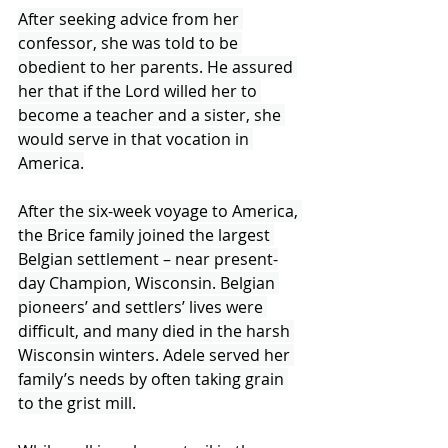
After seeking advice from her 
confessor, she was told to be 
obedient to her parents. He assured 
her that if the Lord willed her to 
become a teacher and a sister, she 
would serve in that vocation in 
America.
After the six-week voyage to America, 
the Brice family joined the largest 
Belgian settlement – near present-
day Champion, Wisconsin. Belgian 
pioneers’ and settlers’ lives were 
difficult, and many died in the harsh 
Wisconsin winters. Adele served her 
family’s needs by often taking grain 
to the grist mill.