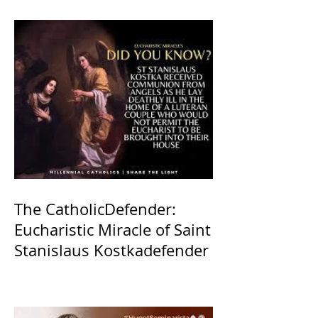
The CatholicDefender:
Eucharistic Miracle of Saint
Stanislaus Kostkadefender