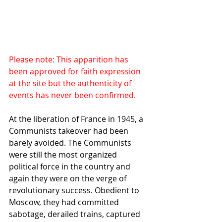
Please note: This apparition has 
been approved for faith expression 
at the site but the authenticity of 
events has never been confirmed.
At the liberation of France in 1945, a 
Communists takeover had been 
barely avoided. The Communists 
were still the most organized 
political force in the country and 
again they were on the verge of 
revolutionary success. Obedient to 
Moscow, they had committed 
sabotage, derailed trains, captured 