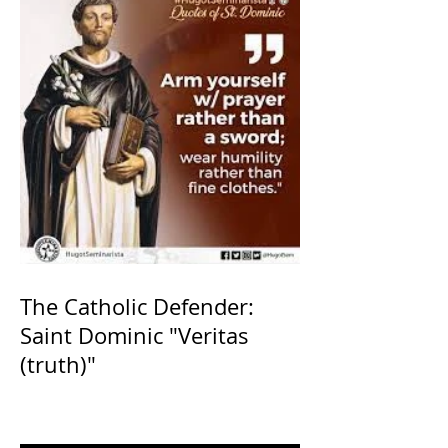
The Catholic Defender:
Saint Dominic "Veritas
(truth)"