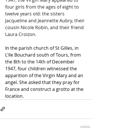
four girls from the ages of eight to 
twelve years old: the sisters 
Jacqueline and Jeannette Aubry, their 
cousin Nicole Robin, and their friend 
Laura Croizon.
In the parish church of St Gilles, in 
L'Ile Bouchard south of Tours, from 
the 8th to the 14th of December 
1947, four children witnessed the 
apparition of the Virgin Mary and an 
angel. She asked that they pray for 
France and construct a grotto at the 
location.