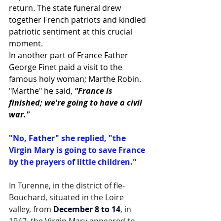
return. The state funeral drew 
together French patriots and kindled 
patriotic sentiment at this crucial 
moment.
In another part of France Father 
George Finet paid a visit to the 
famous holy woman; Marthe Robin.
"Marthe" he said, 
"France is 
finished; we're going to have a civil 
war."
"No, Father" she replied, "the 
Virgin Mary is going to save France 
by the prayers of little children."
In Turenne, in the district of fle-
Bouchard, situated in the Loire 
valley, from 
December 8 to 14
, in 
1947, the Virgin Mary appeared to 