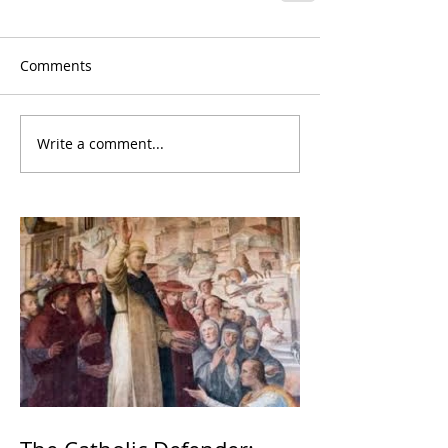
Comments
Write a comment...