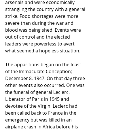
arsenals and were economically 
strangling the country with a general 
strike. Food shortages were more 
severe than during the war and 
blood was being shed. Events were 
out of control and the elected 
leaders were powerless to avert 
what seemed a hopeless situation.
The apparitions began on the feast 
of the Immaculate Conception; 
December 8, 1947. On that day three 
other events also occurred. One was 
the funeral of general Leclerc. 
Liberator of Paris in 1945 and 
devotee of the Virgin, Leclerc had 
been called back to France in the 
emergency but was killed in an 
airplane crash in Africa before his 