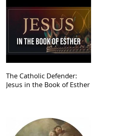
The Catholic Defender:
Jesus in the Book of Esther