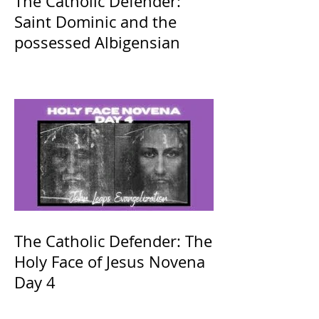
The Catholic Defender:
Saint Dominic and the
possessed Albigensian
The Catholic Defender: The
Holy Face of Jesus Novena
Day 4