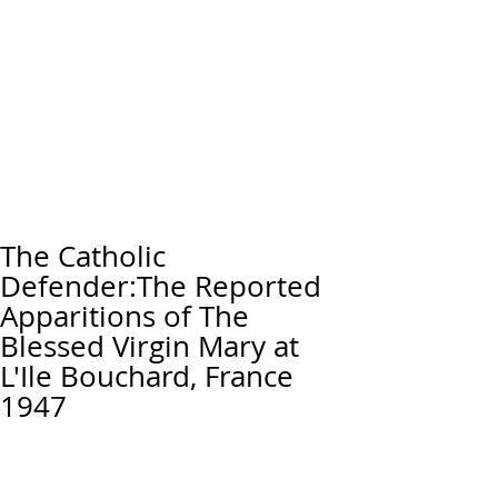
The Catholic
Defender:The Reported
Apparitions of The
Blessed Virgin Mary at
L'Ile Bouchard, France
1947