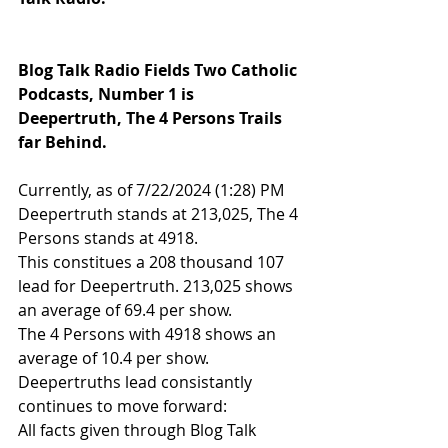
Blog Talk Radio Fields Two Catholic 
Podcasts, Number 1 is 
Deepertruth, The 4 Persons Trails 
far Behind.
Currently, as of 7/22/2024 (1:28) PM 
Deepertruth stands at 213,025, The 4 
Persons stands at 4918.
This constitues a 208 thousand 107 
lead for Deepertruth. 213,025 shows 
an average of 69.4 per show.
The 4 Persons with 4918 shows an 
average of 10.4 per show.
Deepertruths lead consistantly 
continues to move forward: 
All facts given through Blog Talk 