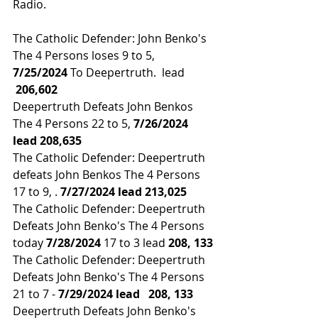
Radio.
The Catholic Defender: John Benko's 
The 4 Persons loses 9 to 5,
7/25/2024
 To Deepertruth.  lead 
 206,602
Deepertruth Defeats John Benkos 
The 4 Persons 22 to 5, 
7/26/2024 
lead 
208,635
The Catholic Defender: Deepertruth 
defeats John Benkos The 4 Persons 
17 to 9, .
 7/27/2024 lead 213,025
The Catholic Defender: Deepertruth 
Defeats John Benko's The 4 Persons 
today 
7/28/2024 
17 to 3 lead 
208, 133
The Catholic Defender: Deepertruth 
Defeats John Benko's The 4 Persons 
21 to 7 - 
7/29/2024 lead 
208, 133
Deepertruth Defeats John Benko's 