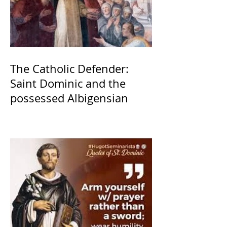
The Catholic Defender:
Saint Dominic and the
possessed Albigensian