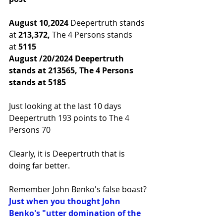
August 10,2024 
Deepertruth stands 
at 
213,372,
 The 4 Persons stands 
at
 5115
August /20/2024 Deepertruth 
stands at 213565, The 4 Persons 
stands at 5185
Just looking at the last 10 days 
Deepertruth 193 points to The 4 
Persons 70
Clearly, it is Deepertruth that is 
doing far better.
Remember John Benko's false boast? 
Just when you thought John 
Benko's "utter domination of the 