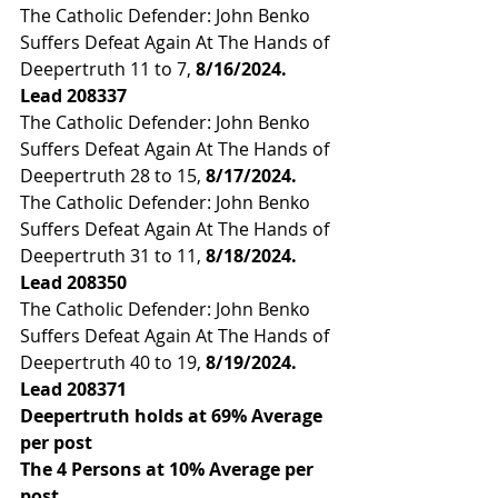
The Catholic Defender: John Benko 
Suffers Defeat Again At The Hands of 
Deepertruth 11 to 7, 
8/16/2024. 
Lead 
208337
The Catholic Defender: John Benko 
Suffers Defeat Again At The Hands of 
Deepertruth 28 to 15, 
8/17/2024.
The Catholic Defender: John Benko 
Suffers Defeat Again At The Hands of 
Deepertruth 31 to 11,
 8/18/2024. 
Lead 
208350
The Catholic Defender: John Benko 
Suffers Defeat Again At The Hands of 
Deepertruth 40 to 19,
 8/19/2024. 
Lead 
208371
Deepertruth holds at 69% Average 
per post
The 4 Persons at 10% Average per 
post