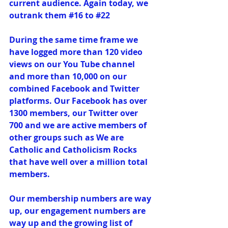
current audience. Again today, we 
outrank them 
#16
 to 
#22
During the same time frame we 
have logged more than 120 video 
views on our You Tube channel 
and more than 10,000 on our 
combined Facebook and Twitter 
platforms. Our Facebook has over 
1300 members, our Twitter over 
700 and we are active members of 
other groups such as 
We are 
Catholic
 and 
Catholicism Rocks 
that have well over a million total 
members.
Our membership numbers are way 
up, our engagement numbers are 
way up and the growing list of 