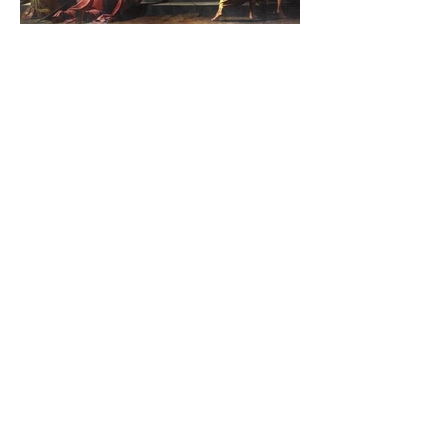
The Catholic Defender:
Jesus found in the book of
Judith