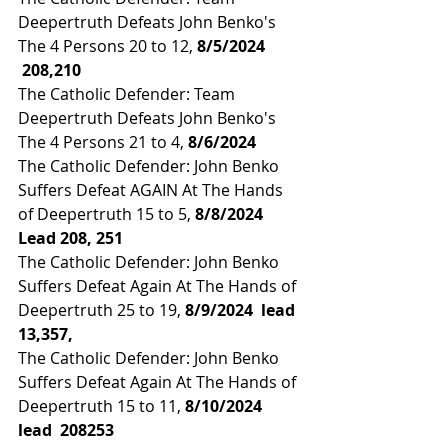
Deepertruth Defeats John Benko's 
The 4 Persons 20 to 12, 
8/5/2024 
 208,210
The Catholic Defender: Team 
Deepertruth Defeats John Benko's 
The 4 Persons 21 to 4,
 8/6/2024
The Catholic Defender: John Benko 
Suffers Defeat AGAIN At The Hands 
of Deepertruth 15 to 5, 
8/8/2024
Lead 208, 251
The Catholic Defender: John Benko 
Suffers Defeat Again At The Hands of 
Deepertruth 25 to 19,
 8/9/2024  
lead 
13,357,
The Catholic Defender: John Benko 
Suffers Defeat Again At The Hands of 
Deepertruth 15 to 11, 
8/10/2024 
lead 
 208253