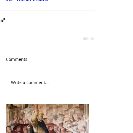
Comments
Write a comment...