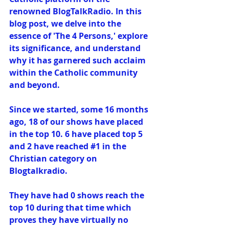
renowned BlogTalkRadio. In this 
blog post, we delve into the 
essence of 'The 4 Persons,' explore 
its significance, and understand 
why it has garnered such acclaim 
within the Catholic community 
and beyond.
Since we started, some 16 months 
ago, 18 of our shows have placed 
in the top 10. 6 have placed top 5 
and 2 have reached 
#1
 in the 
Christian category on 
Blogtalkradio.
They have had 0 shows reach the 
top 10 during that time which 
proves they have virtually no 