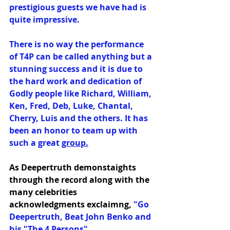
prestigious guests we have had is 
quite impressive.
There is no way the performance 
of T4P can be called anything but a 
stunning success and it is due to 
the hard work and dedication of 
Godly people like Richard, William, 
Ken, Fred, Deb, Luke, Chantal, 
Cherry, Luis and the others. It has 
been an honor to team up with 
such a great 
group.
As Deepertruth demonstaights 
through the record along with the 
many celebrities 
acknowledgments exclaimng,
 "Go 
Deepertruth, Beat John Benko and 
his "The 4 Persons"