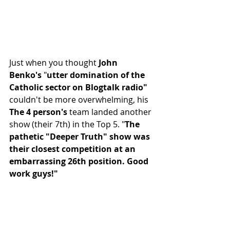
Just when you thought 
John 
Benko's
 "
utter domination of the 
Catholic sector on Blogtalk radio"
couldn't be more overwhelming, his 
The 4 person's
 team landed another 
show (their 7th) in the Top 5. "
The 
pathetic "Deeper Truth" show was 
their closest competition at an 
embarrassing 26th position. Good 
work guys!"