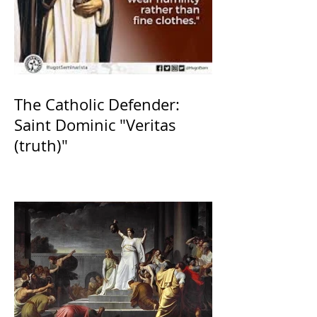
The Catholic Defender:
Saint Dominic "Veritas
(truth)"