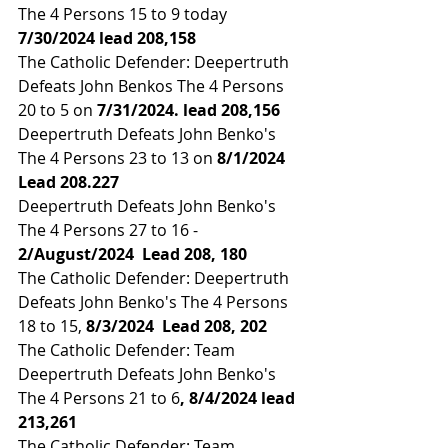
The 4 Persons 15 to 9 today 
7/30/2024 lead 
208,158
The Catholic Defender: Deepertruth 
Defeats John Benkos The 4 Persons 
20 to 5 on 
7/31/2024. lead 
208,156
Deepertruth Defeats John Benko's 
The 4 Persons 23 to 13 on
 8/1/2024  
Lead 
208.227
Deepertruth Defeats John Benko's 
The 4 Persons 27 to 16 - 
2/August/2024  Lead 
208, 180
The Catholic Defender: Deepertruth 
Defeats John Benko's The 4 Persons 
18 to 15, 
8/3/2024  Lead 
208, 202
The Catholic Defender: Team 
Deepertruth Defeats John Benko's 
The 4 Persons 21 to 6
, 8/4/2024 lead 
213,261
The Catholic Defender: Team 