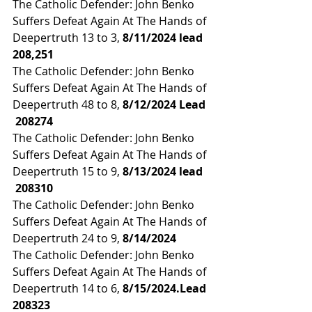
The Catholic Defender: John Benko 
Suffers Defeat Again At The Hands of 
Deepertruth 13 to 3, 
8/11/2024 lead
208,251
The Catholic Defender: John Benko 
Suffers Defeat Again At The Hands of 
Deepertruth 48 to 8, 
8/12/2024 Lead 
208274
The Catholic Defender: John Benko 
Suffers Defeat Again At The Hands of 
Deepertruth 15 to 9, 
8/13/2024 lead 
 208310
The Catholic Defender: John Benko 
Suffers Defeat Again At The Hands of 
Deepertruth 24 to 9, 
8/14/2024
The Catholic Defender: John Benko 
Suffers Defeat Again At The Hands of 
Deepertruth 14 to 6, 
8/15/2024.Lead 
208323