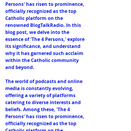
Persons' has risen to prominence, 
officially recognized as the top 
Catholic platform on the 
renowned BlogTalkRadio. In this 
blog post, we delve into the 
essence of 'The 4 Persons,' explore 
its significance, and understand 
why it has garnered such acclaim 
within the Catholic community 
and beyond.
The world of podcasts and online 
media is constantly evolving, 
offering a variety of platforms 
catering to diverse interests and 
beliefs. Among these, 'The 4 
Persons' has risen to prominence, 
officially recognized as the top 
Catholic platform on the 