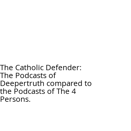
The Catholic Defender:
The Podcasts of
Deepertruth compared to
the Podcasts of The 4
Persons.