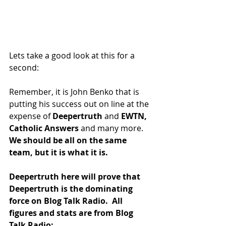
Lets take a good look at this for a 
second:
Remember, it is John Benko that is 
putting his success out on line at the 
expense of 
Deepertruth
 and 
EWTN,
Catholic Answers 
and many more.
We should be all on the same 
team, but it is what it is. 
Deepertruth here will prove that 
Deepertruth is the dominating 
force on Blog Talk Radio.  All 
figures and stats are from Blog 
Talk Radio: