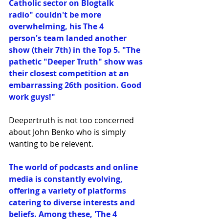
Catholic sector on Blogtalk 
radio" couldn't be more 
overwhelming, his The 4 
person's team landed another 
show (their 7th) in the Top 5. "The 
pathetic "Deeper Truth" show was 
their closest competition at an 
embarrassing 26th position. Good 
work guys!"
Deepertruth is not too concerned 
about John Benko who is simply 
wanting to be relevent.
The world of podcasts and online 
media is constantly evolving, 
offering a variety of platforms 
catering to diverse interests and 
beliefs. Among these, 'The 4 