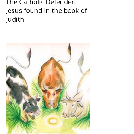
The Catholic Defender:
Jesus found in the book of
Judith