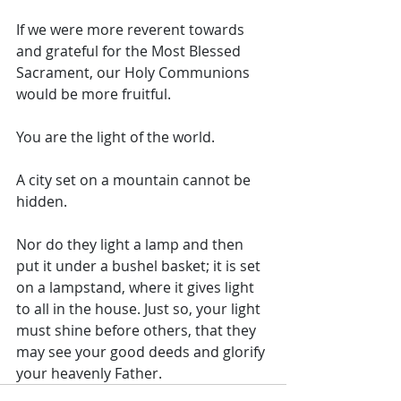
If we were more reverent towards 
and grateful for the Most Blessed 
Sacrament, our Holy Communions 
would be more fruitful. 
You are the light of the world. 
A city set on a mountain cannot be 
hidden.
Nor do they light a lamp and then 
put it under a bushel basket; it is set 
on a lampstand, where it gives light 
to all in the house. Just so, your light 
must shine before others, that they 
may see your good deeds and glorify 
your heavenly Father.