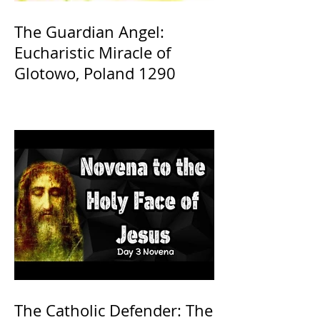
The Guardian Angel:
Eucharistic Miracle of
Glotowo, Poland 1290
The Catholic Defender: The