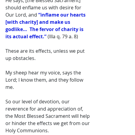
He says, [the Blessed Sacrament] 
should enflame us with desire for 
Our Lord, and 
“inflame our hearts 
[with charity] and make us 
godlike…  The fervor of charity is 
its actual effect.”
 (IIIa q. 79 a. 8) 
These are its effects, unless we put 
up obstacles. 
My sheep hear my voice, says the 
Lord; I know them, and they follow 
me. 
So our level of devotion, our 
reverence for and appreciation of, 
the Most Blessed Sacrament will help 
or hinder the effects we get from our 
Holy Communions. 