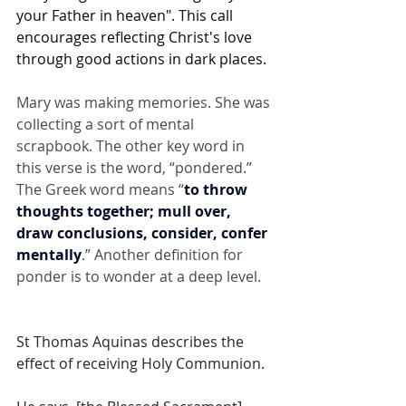
your Father in heaven". This call 
encourages reflecting Christ's love 
through good actions in dark places. 
Mary was making memories. She was 
collecting a sort of mental 
scrapbook. The other key word in 
this verse is the word, “pondered.” 
The Greek word means “
to throw 
thoughts together; mull over, 
draw conclusions, consider, confer 
mentally
.” Another definition for 
ponder is to wonder at a deep level.
St Thomas Aquinas describes the 
effect of receiving Holy Communion. 