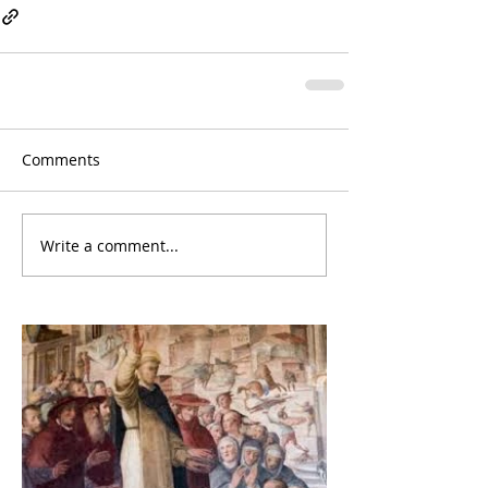
Comments
Write a comment...