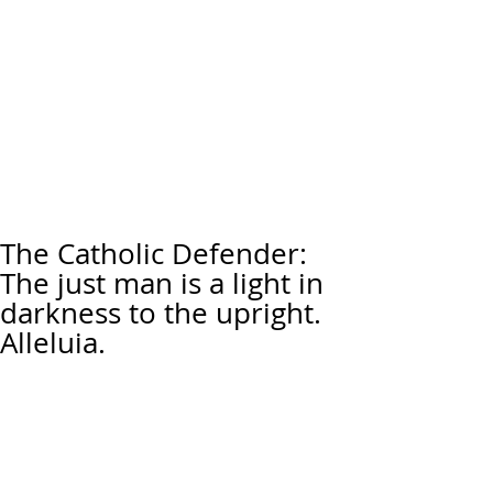
The Catholic Defender:
The just man is a light in
darkness to the upright.
Alleluia.