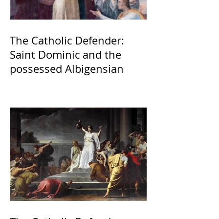
The Catholic Defender:
Saint Dominic and the
possessed Albigensian