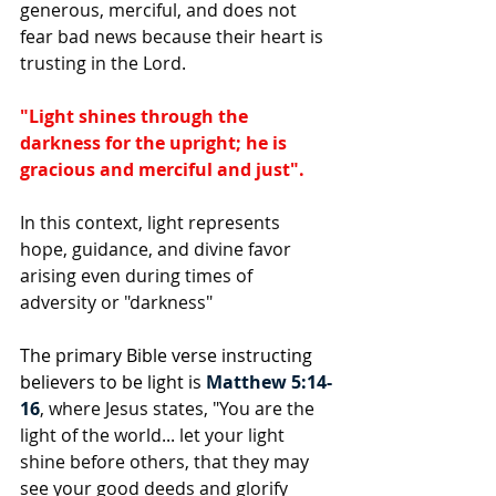
generous, merciful, and does not 
fear bad news because their heart is 
trusting in the Lord.
"Light shines through the 
darkness for the upright; he is 
gracious and merciful and just".
In this context, light represents 
hope, guidance, and divine favor 
arising even during times of 
adversity or "darkness"
The primary Bible verse instructing 
believers to be light is 
Matthew 5:14-
16
, where Jesus states, "You are the 
light of the world... let your light 
shine before others, that they may 
see your good deeds and glorify 