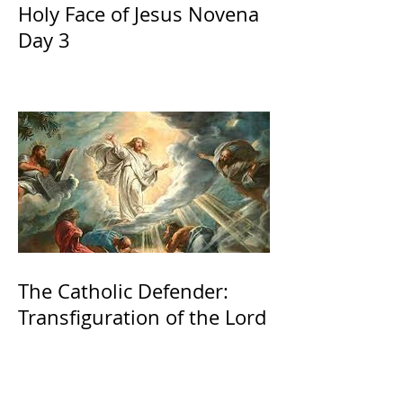
Holy Face of Jesus Novena
Day 3
The Catholic Defender:
Transfiguration of the Lord