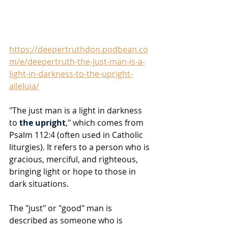
https://deepertruthdon.podbean.co
m/e/deepertruth-the-just-man-is-a-
light-in-darkness-to-the-upright-
alleluia/
"The just man is a light in darkness 
to 
the upright
," which comes from 
Psalm 112:4 (often used in Catholic 
liturgies). It refers to a person who is 
gracious, merciful, and righteous, 
bringing light or hope to those in 
dark situations. 
The "just" or "good" man is 
described as someone who is 