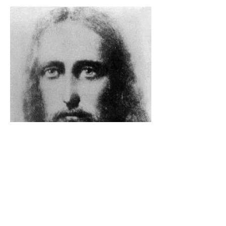
The Catholic Defender: The