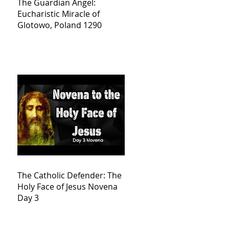
The Guardian Angel:
Eucharistic Miracle of
Glotowo, Poland 1290
The Catholic Defender: The
Holy Face of Jesus Novena
Day 3