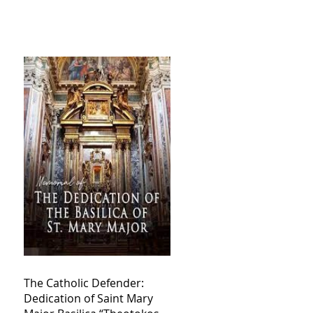
The Catholic Defender:
Dedication of Saint Mary