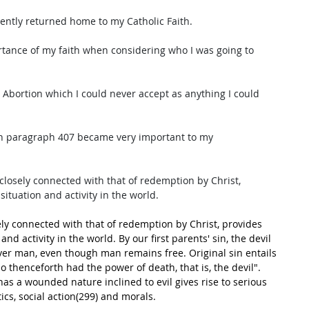
cently returned home to my Catholic Faith. 
ortance of my faith when considering who I was going to 
 Abortion which I could never accept as anything I could 
ch paragraph 407 became very important to my 
 closely connected with that of redemption by Christ, 
ituation and activity in the world. 
sely connected with that of redemption by Christ, provides 
nd activity in the world. By our first parents' sin, the devil 
er man, even though man remains free. Original sin entails 
 thenceforth had the power of death, that is, the devil".
has a wounded nature inclined to evil gives rise to serious 
tics, social action(299) and morals.