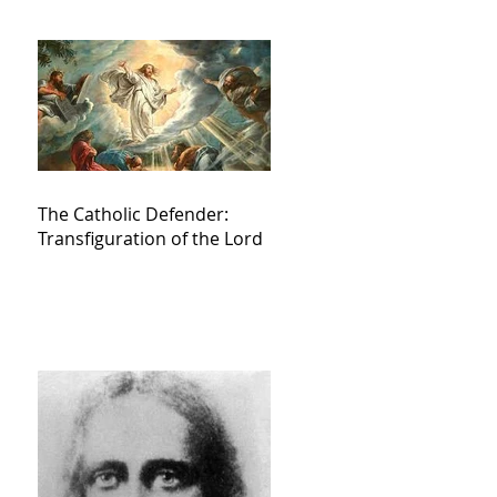
The Catholic Defender:
Transfiguration of the Lord