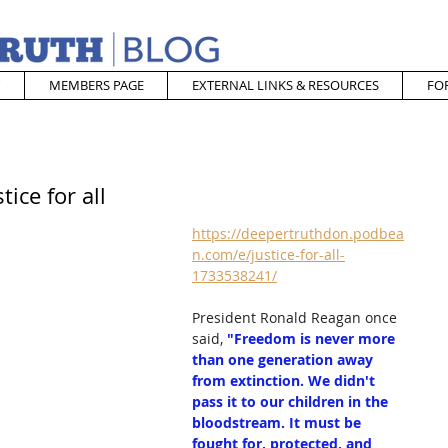
MEMBERS PAGE
EXTERNAL LINKS & RESOURCES
FO
ice for all
https://deepertruthdon.podbea
n.com/e/justice-for-all-
1733538241/
President Ronald Reagan once 
said, 
"Freedom is never more 
than one generation away 
from extinction. We didn't 
pass it to our children in the 
bloodstream. It must be 
fought for, protected, and 