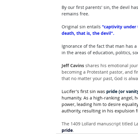
By our first parents' sin, the devil
remains free. 
Original sin entails 
"captivity under
death, that is, the devil". 
Ignorance of the fact that man has a 
in the areas of education, politics, s
Jeff Cavins
 shares his emotional jour
becoming a Protestant pastor, and fi
that no matter your past, God is alw
Lucifer's first sin was 
pride (or vanit
humanity. As a high-ranking angel, 
power, leading him to desire equality
authority, resulting in his expulsion
The 1409 Lollard manuscript titled La
pride
.