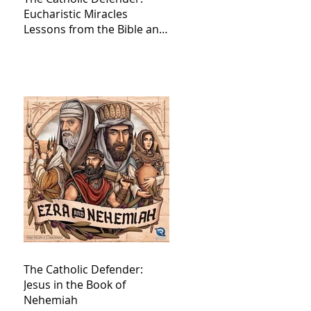
Eucharistic Miracles
Lessons from the Bible and
Saints
The Catholic Defender:
Jesus in the Book of
Nehemiah