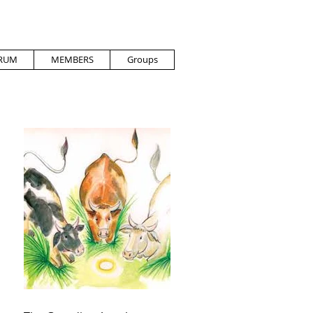
RUM
MEMBERS
Groups