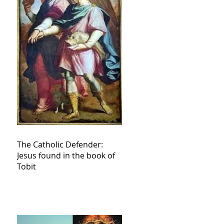
The Catholic Defender:
Jesus found in the book of
Tobit