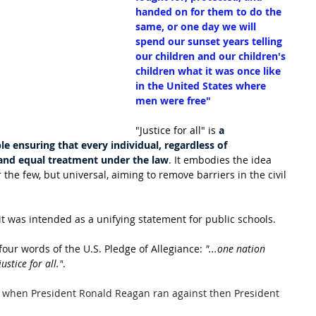
handed on for them to do the 
same, or one day we will 
spend our sunset years telling 
our children and our children's 
children what it was once like 
in the United States where 
men were free"
"Justice for all" is 
a 
le ensuring that every individual, regardless of 
 and equal treatment under the law
. It embodies the idea 
r the few, but universal, aiming to remove barriers in the civil 
 it was intended as a unifying statement for public schools.
four words of the U.S. Pledge of Allegiance: 
"...one nation 
ustice for all."
.
80 when President Ronald Reagan ran against then President 