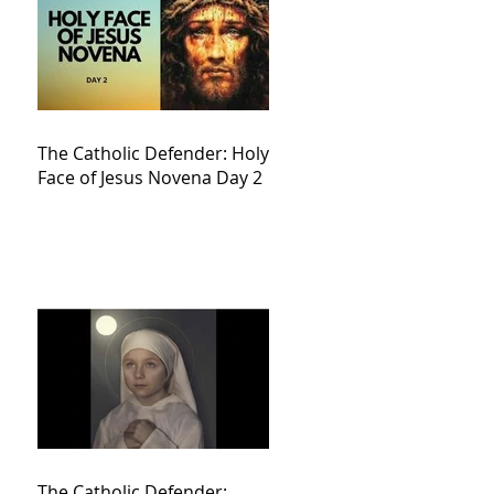
The Catholic Defender: Holy
Face of Jesus Novena Day 2
The Catholic Defender: