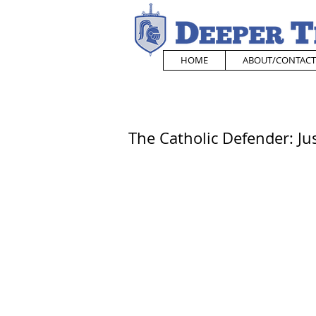
HOME
ABOUT/CONTACT
The Catholic Defender: Just