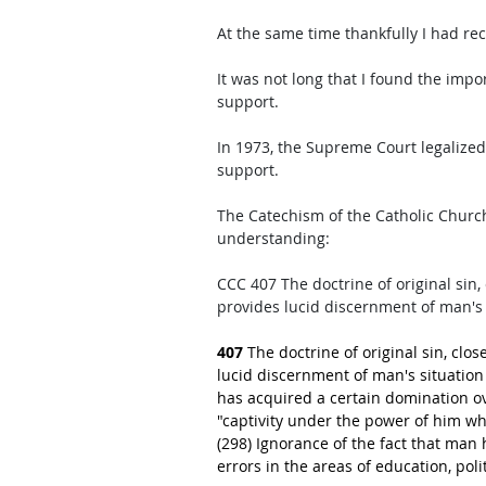
At the same time thankfully I had re
It was not long that I found the imp
support. 
In 1973, the Supreme Court legalized
support. 
The Catechism of the Catholic Chur
understanding: 
CCC 407 The doctrine of original sin,
provides lucid discernment of man's s
407
 The doctrine of original sin, clo
lucid discernment of man's situation a
has acquired a certain domination ov
"captivity under the power of him who
(298) Ignorance of the fact that man 
errors in the areas of education, poli