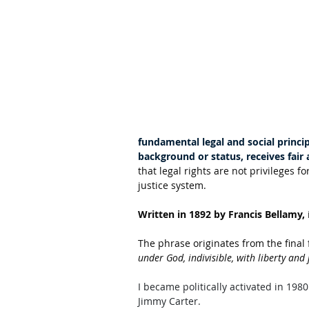
fundamental legal and social princip
background or status, receives fair
that legal rights are not privileges fo
justice system. 
Written in 1892 by Francis Bellamy,
The phrase originates from the final 
under God, indivisible, with liberty and j
I became politically activated in 19
Jimmy Carter. 