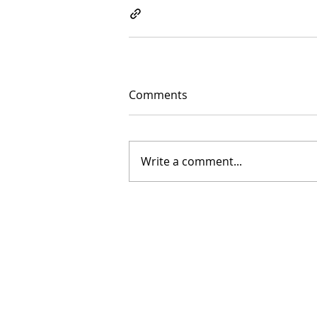
Comments
Write a comment...