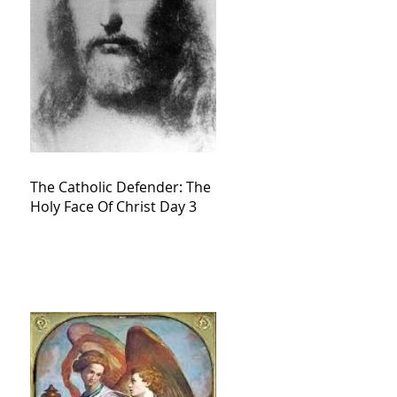
The Catholic Defender: The
Holy Face Of Christ Day 3