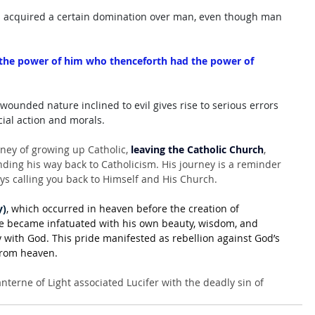
 has acquired a certain domination over man, even though man 
 the power of him who thenceforth had the power of 
wounded nature inclined to evil gives rise to serious errors 
ocial action and morals.
ney of growing up Catholic, 
leaving the Catholic Church
, 
nding his way back to Catholicism. His journey is a reminder 
ays calling you back to Himself and His Church.
y)
, which occurred in heaven before the creation of 
he became infatuated with his own beauty, wisdom, and 
 with God. This pride manifested as rebellion against God’s 
 from heaven. 
nterne of Light associated Lucifer with the deadly sin of 