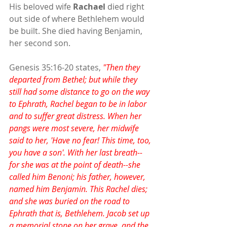
His beloved wife 
Rachael
 died right 
out side of where Bethlehem would 
be built. She died having Benjamin, 
her second son.
Genesis 35:16-20 states, 
"Then they 
departed from Bethel; but while they 
still had some distance to go on the way 
to Ephrath, Rachel began to be in labor 
and to suffer great distress. When her 
pangs were most severe, her midwife 
said to her, 'Have no fear! This time, too, 
you have a son'. With her last breath--
for she was at the point of death--she 
called him Benoni; his father, however, 
named him Benjamin. This Rachel dies; 
and she was buried on the road to 
Ephrath that is, Bethlehem. Jacob set up 
a memorial stone on her grave, and the 