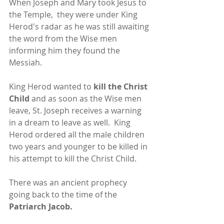
When Joseph and Mary took Jesus to 
the Temple,  they were under King 
Herod's radar as he was still awaiting 
the word from the Wise men 
informing him they found the 
Messiah.
King Herod wanted to 
kill the Christ 
Child 
and as soon as the Wise men 
leave, St. Joseph receives a warning 
in a dream to leave as well.  King 
Herod ordered all the male children 
two years and younger to be killed in 
his attempt to kill the Christ Child.
There was an ancient prophecy 
going back to the time of the 
Patriarch Jacob.