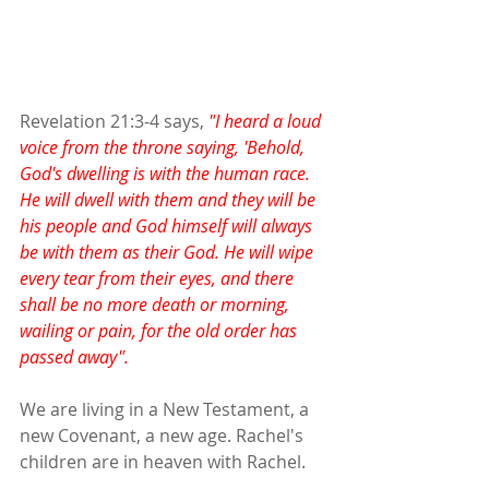
Revelation 21:3-4 says, 
"I heard a loud 
voice from the throne saying, 'Behold, 
God's dwelling is with the human race. 
He will dwell with them and they will be 
his people and God himself will always 
be with them as their God. He will wipe 
every tear from their eyes, and there 
shall be no more death or morning, 
wailing or pain, for the old order has 
passed away".
We are living in a New Testament, a 
new Covenant, a new age. Rachel's 
children are in heaven with Rachel.