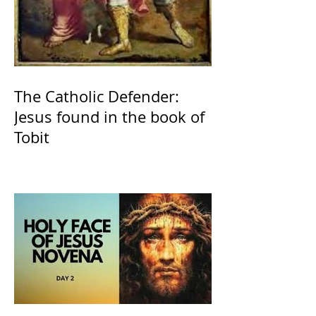
The Catholic Defender:
Jesus found in the book of
Tobit