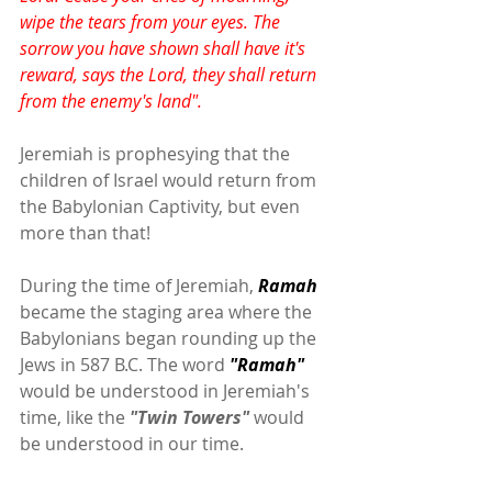
wipe the tears from your eyes. The 
sorrow you have shown shall have it's 
reward, says the Lord, they shall return 
from the enemy's land".
Jeremiah is prophesying that the 
children of Israel would return from 
the Babylonian Captivity, but even 
more than that!
During the time of Jeremiah,
 Ramah
became the staging area where the 
Babylonians began rounding up the 
Jews in 587 B.C. The word 
"Ramah"
would be understood in Jeremiah's 
time, like the 
"Twin Towers"
 would 
be understood in our time.