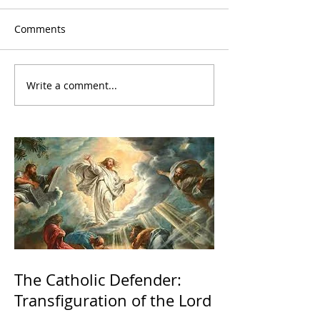
Comments
Write a comment...
The Catholic Defender:
Transfiguration of the Lord