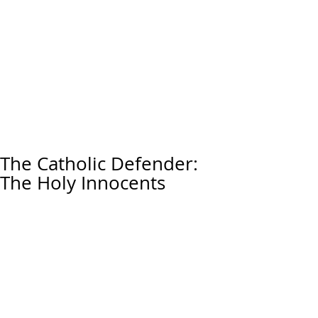
The Catholic Defender:
The Holy Innocents