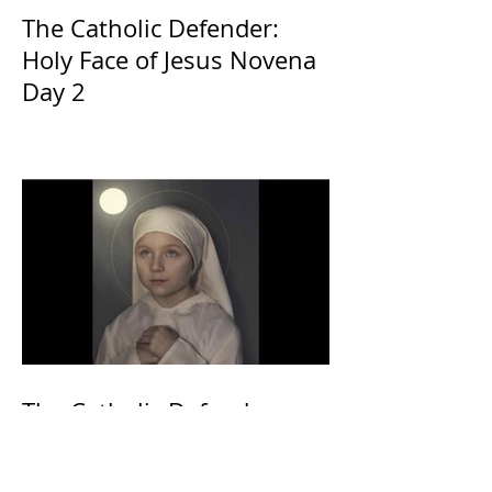
The Catholic Defender:
Holy Face of Jesus Novena
Day 2
The Catholic Defender:
Eucharistic Miracles
Lessons from the Bible and