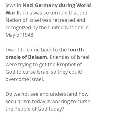
Jews in 
Nazi Germany during World 
War II.
 This was so terrible that the 
Nation of Israel was recreated and 
recognized by the United Nations in 
May of 1948.
I want to come back to the 
fourth 
oracle of Balaam.
 Enemies of Israel 
were trying to get the Prophet of 
God to curse Israel so they could 
overcome Israel.
Do we not see and understand how 
secularism today is working to curse 
the People of God today?