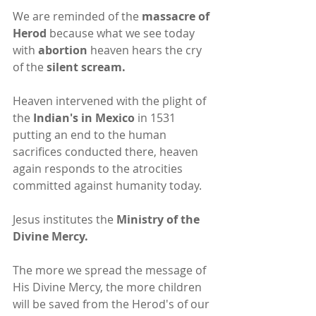
We are reminded of the 
massacre of 
Herod
 because what we see today 
with 
abortion
 heaven hears the cry 
of the 
silent scream.
Heaven intervened with the plight of 
the 
Indian's in Mexico
 in 1531 
putting an end to the human 
sacrifices conducted there, heaven 
again responds to the atrocities 
committed against humanity today.
Jesus institutes the 
Ministry of the 
Divine Mercy.
The more we spread the message of 
His Divine Mercy, the more children 
will be saved from the Herod's of our 