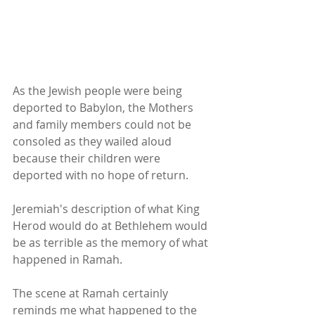
As the Jewish people were being 
deported to Babylon, the Mothers 
and family members could not be 
consoled as they wailed aloud 
because their children were 
deported with no hope of return.
Jeremiah's description of what King 
Herod would do at Bethlehem would 
be as terrible as the memory of what 
happened in Ramah.
The scene at Ramah certainly 
reminds me what happened to the 