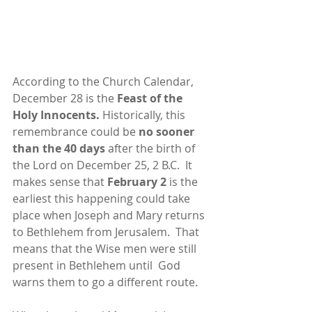
According to the Church Calendar, 
December 28 is the 
Feast of the 
Holy Innocents. 
Historically, this 
remembrance could be 
no sooner 
than the 40 days 
after the birth of 
the Lord on December 25, 2 B.C.  It 
makes sense that 
February 2
 is the 
earliest this happening could take 
place when Joseph and Mary returns 
to Bethlehem from Jerusalem.  That 
means that the Wise men were still 
present in Bethlehem until  God 
warns them to go a different route.  