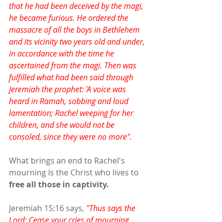
that he had been deceived by the magi, 
he became furious. He ordered the 
massacre of all the boys in Bethlehem 
and its vicinity two years old and under, 
in accordance with the time he 
ascertained from the magi. Then was 
fulfilled what had been said through 
Jeremiah the prophet: 'A voice was 
heard in Ramah, sobbing and loud 
lamentation; Rachel weeping for her 
children, and she would not be 
consoled, since they were no more".
What brings an end to Rachel's 
mourning is the Christ who lives to 
free all those in captivity.
Jeremiah 15:16 says, 
"Thus says the 
Lord: Cease your cries of mourning, 