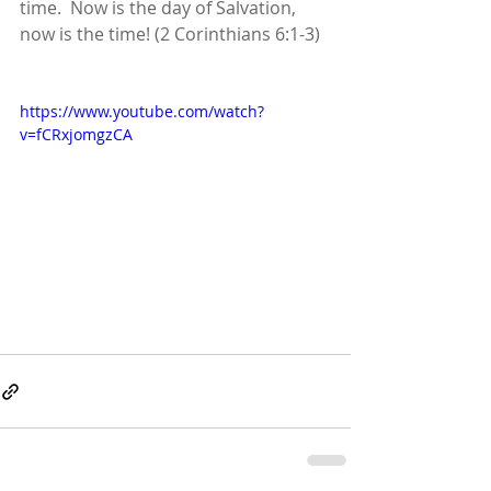
time.  Now is the day of Salvation, 
now is the time! (2 Corinthians 6:1-3)
https://www.youtube.com/watch?
v=fCRxjomgzCA