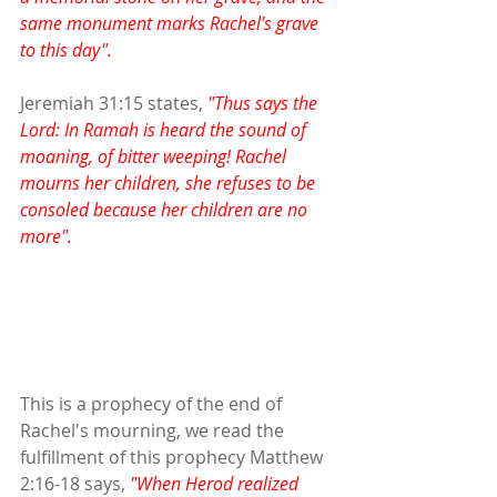
same monument marks Rachel's grave 
to this day".
Jeremiah 31:15 states,
 "Thus says the 
Lord: In Ramah is heard the sound of 
moaning, of bitter weeping! Rachel 
mourns her children, she refuses to be 
consoled because her children are no 
more".
This is a prophecy of the end of 
Rachel's mourning, we read the 
fulfillment of this prophecy Matthew 
2:16-18 says, 
"When Herod realized 