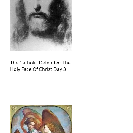
The Catholic Defender: The
Holy Face Of Christ Day 3