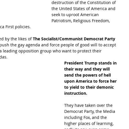
destruction of the Constitution of 
the United States of America and 
seek to uproot American 
Patriotism, Religious Freedom, 
a First policies.
d by the likes of
 The Socialist/Communist Democrat Party
 push the gay agenda and force people of good will to accept 
 leading opposition group who want to protect their 
das.  
President Trump stands in 
their way and they will 
send the powers of hell 
upon America to force her 
to yield to their demonic 
instruction.  
They have taken over the 
Democrat Party, the Media 
including Fox, and the 
higher places of learning, 