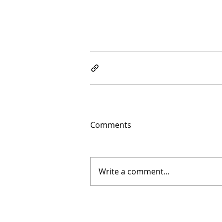
Comments
Write a comment...