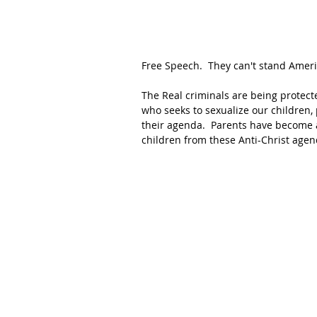
Free Speech.  They can't stand Americ
The Real criminals are being protecte
who seeks to sexualize our children,
their agenda.  Parents have become a
children from these Anti-Christ agen