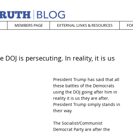
MEMBERS PAGE
EXTERNAL LINKS & RESOURCES
FO
DOJ is persecuting. In reality, it is us
President Trump has said that all 
these battles of the Democrats 
using the DOJ going after him in 
reality it is us they are after.  
President Trump simply stands in 
their way.  
The Socialist/Communist 
Democrat Party are after the 