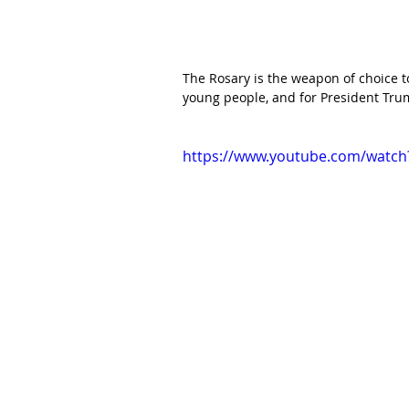
The Rosary is the weapon of choice to 
young people, and for President Trum
https://www.youtube.com/watch