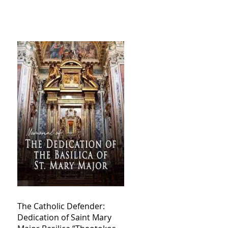
The Catholic Defender:
Dedication of Saint Mary