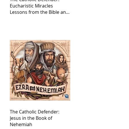
Eucharistic Miracles
Lessons from the Bible and
Saints
The Catholic Defender:
Jesus in the Book of
Nehemiah