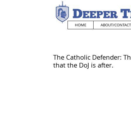
HOME
ABOUT/CONTACT
The Catholic Defender: The 
that the DoJ is after.