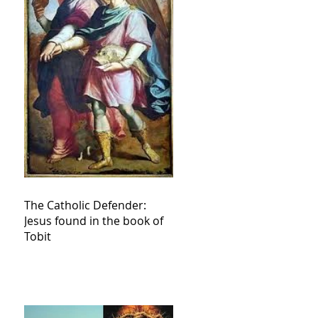
The Catholic Defender:
Jesus found in the book of
Tobit