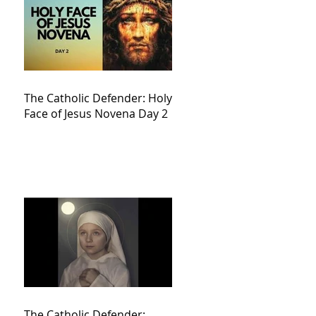
The Catholic Defender: Holy
Face of Jesus Novena Day 2
The Catholic Defender: