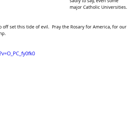
sadly to say, even some 
major Catholic Universities. 
off set this tide of evil.  Pray the Rosary for America, for our 
p.  
?v=O_PC_fy0fk0