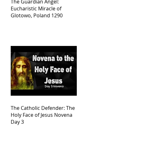
The Guardian Angel:
Eucharistic Miracle of
Glotowo, Poland 1290
The Catholic Defender: The
Holy Face of Jesus Novena
Day 3