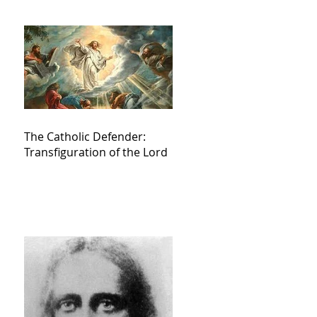
The Catholic Defender:
Transfiguration of the Lord