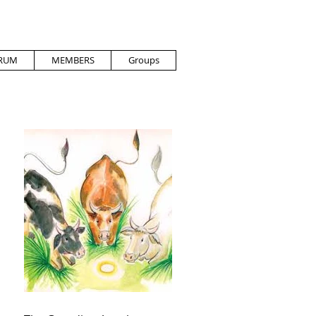
RUM
MEMBERS
Groups