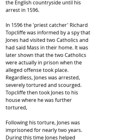
the English countryside until his 
arrest in 1596.
In 1596 the 'priest catcher' 
Richard 
Topcliffe
 was informed by a spy that 
Jones had visited two Catholics and 
had said 
Mass
 in their home. It was 
later shown that the two Catholics 
were actually in prison when the 
alleged offense took place. 
Regardless, Jones was arrested, 
severely tortured and 
scourged
. 
Topcliffe then took Jones to his 
house where he was further 
tortured,
Following his torture, Jones was 
imprisoned for nearly two years. 
During this time Jones helped 