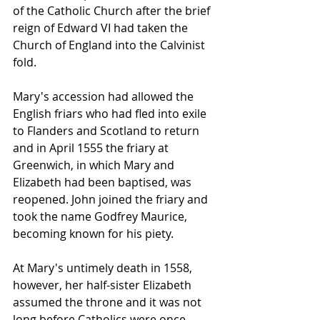
of the Catholic Church after the brief 
reign of Edward VI had taken the 
Church of England into the Calvinist 
fold. 
Mary's accession had allowed the 
English friars who had fled into exile 
to Flanders and Scotland to return 
and in April 1555 the friary at 
Greenwich, in which Mary and 
Elizabeth had been baptised, was 
reopened. John joined the friary and 
took the name Godfrey Maurice, 
becoming known for his piety.
At Mary's untimely death in 1558, 
however, her half-sister Elizabeth 
assumed the throne and it was not 
long before Catholics were once 