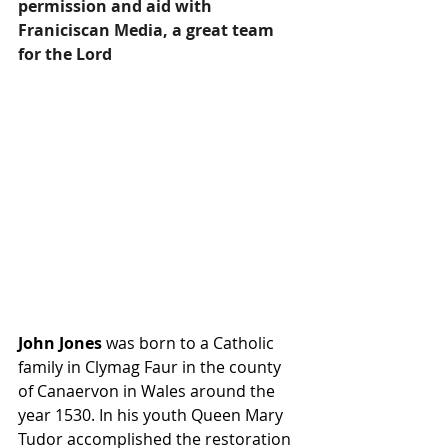
permission and aid with 
Franiciscan Media, a great team 
for the Lord
John Jones
 was born to a Catholic 
family in Clymag Faur in the county 
of Canaervon in Wales around the 
year 1530. In his youth Queen Mary 
Tudor accomplished the restoration 