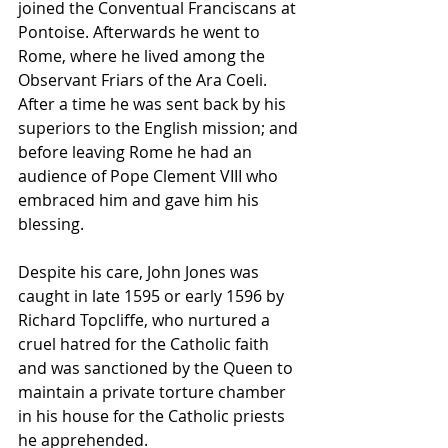
joined the Conventual Franciscans at 
Pontoise. Afterwards he went to 
Rome, where he lived among the 
Observant Friars of the 
Ara Coeli
. 
After a time he was sent back by his 
superiors to the English mission; and 
before leaving Rome he had an 
audience of 
Pope Clement VIII
 who 
embraced him and gave him his 
blessing.
Despite his care, John Jones was 
caught in late 1595 or early 1596 by 
Richard Topcliffe, who nurtured a 
cruel hatred for the Catholic faith 
and was sanctioned by the Queen to 
maintain a private torture chamber 
in his house for the Catholic priests 
he apprehended. 