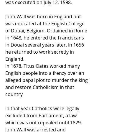
was executed on July 12, 1598.
John Wall was born in England but 
was educated at the English College 
of Douai, Belgium. Ordained in Rome 
in 1648, he entered the Franciscans 
in Douai several years later. In 1656 
he returned to work secretly in 
England.
In 1678, Titus Oates worked many 
English people into a frenzy over an 
alleged papal plot to murder the king 
and restore Catholicism in that 
country. 
In that year Catholics were legally 
excluded from Parliament, a law 
which was not repealed until 1829. 
John Wall was arrested and 