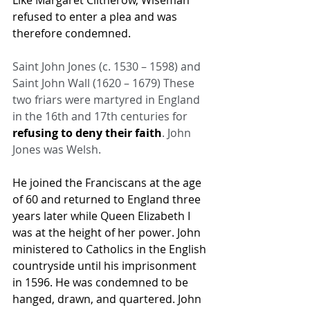
Like 
Margaret Clitherow
, Wiseman 
refused to enter a plea and was 
therefore condemned.
Saint John Jones (c. 1530 – 1598) and 
Saint John Wall (1620 – 1679) These 
two friars were martyred in England 
in the 16th and 17th centuries for 
refusing to deny their faith
. John 
Jones was Welsh.
He joined the Franciscans at the age 
of 60 and returned to England three 
years later while Queen Elizabeth I 
was at the height of her power. John 
ministered to Catholics in the English 
countryside until his imprisonment 
in 1596. He was condemned to be 
hanged, drawn, and quartered. John 