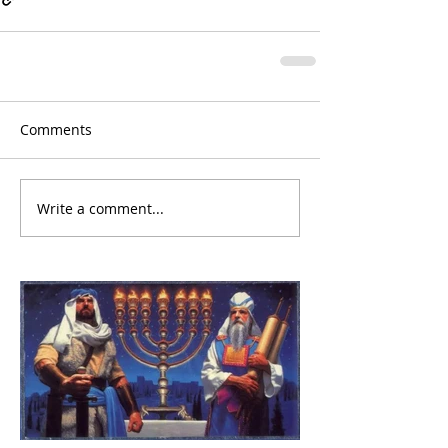
Comments
Write a comment...