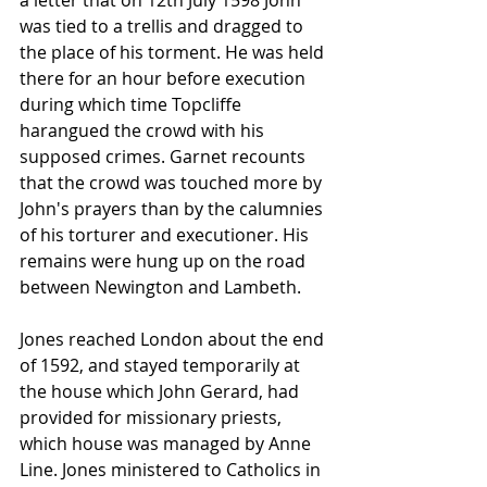
a letter that on 12th July 1598 John 
was tied to a trellis and dragged to 
the place of his torment. He was held 
there for an hour before execution 
during which time Topcliffe 
harangued the crowd with his 
supposed crimes. Garnet recounts 
that the crowd was touched more by 
John's prayers than by the calumnies 
of his torturer and executioner. His 
remains were hung up on the road 
between Newington and Lambeth.
Jones reached 
London
 about the end 
of 1592, and stayed temporarily at 
the house which 
John Gerard
, had 
provided for missionary 
priests
, 
which house was managed by 
Anne 
Line
. Jones ministered to Catholics in 