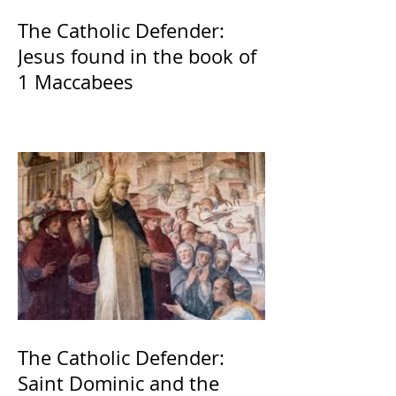
The Catholic Defender:
Jesus found in the book of
1 Maccabees
The Catholic Defender:
Saint Dominic and the