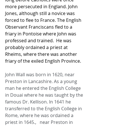
more persecuted in England. John 
Jones, although still a novice was 
forced to flee to France. The English 
Observant Franciscans fled to a 
friary in Pontoise where John was 
professed and trained.  He was 
probably ordained a priest at 
Rheims, where there was another 
friary of the exiled English Province.
John Wall was born in 1620, near 
Preston in Lancashire. As a young 
man he entered the English College 
in Douai where he was taught by the 
famous Dr. Kellison. In 1641 he 
transferred to the English College in 
Rome, where he was ordained a 
priest in 1645.,   near Preston in 