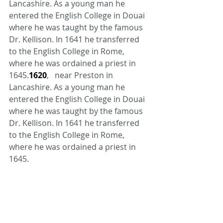
Lancashire. As a young man he 
entered the English College in Douai 
where he was taught by the famous 
Dr. Kellison. In 1641 he transferred 
to the English College in Rome, 
where he was ordained a priest in 
1645.
1620
,   near Preston in 
Lancashire. As a young man he 
entered the English College in Douai 
where he was taught by the famous 
Dr. Kellison. In 1641 he transferred 
to the English College in Rome, 
where he was ordained a priest in 
1645.