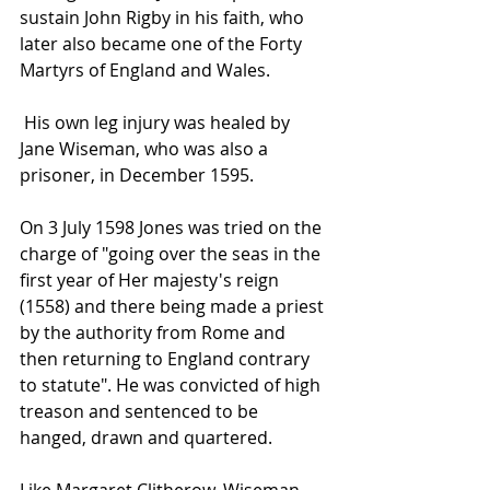
sustain 
John Rigby
 in his faith, who 
later also became one of the 
Forty 
Martyrs of England and Wales
.
 His own leg injury was healed by 
Jane Wiseman
, who was also a 
prisoner, in December 1595.
On 3 July 1598 Jones was tried on the 
charge of "going over the seas in the 
first year of 
Her majesty's
 reign 
(1558) and there being made a priest 
by the authority from Rome and 
then returning to England contrary 
to 
statute
". He was convicted of 
high 
treason
 and sentenced to be 
hanged, drawn and quartered
.