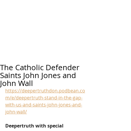
The Catholic Defender
Saints John Jones and
John Wall
https://deepertruthdon.podbean.co
m/e/deepertruth-stand-in-the-gap-
with-us-and-saints-john-jones-and-
john-wall/
Deepertruth with special 