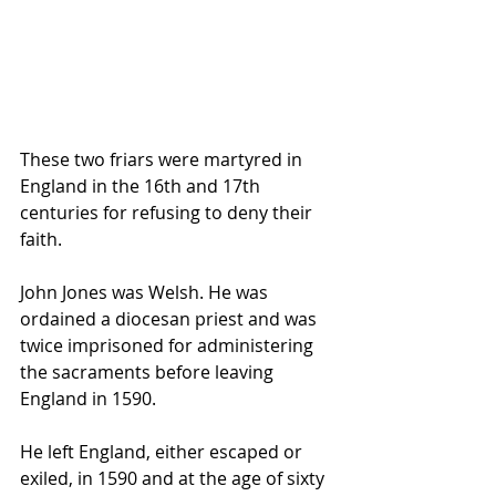
These two friars were martyred in 
England in the 16th and 17th 
centuries for refusing to deny their 
faith.
John Jones was Welsh. He was 
ordained a diocesan priest and was 
twice imprisoned for administering 
the sacraments before leaving 
England in 1590. 
He left England, either escaped or 
exiled, in 1590 and at the age of sixty 