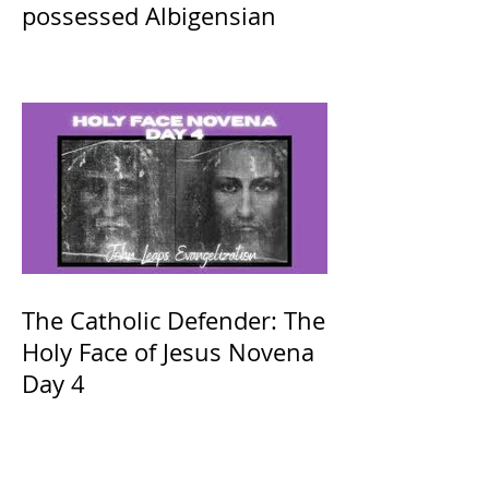
possessed Albigensian
The Catholic Defender: The
Holy Face of Jesus Novena
Day 4