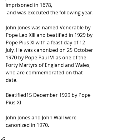
imprisoned in 1678,
 and was executed the following year.
John Jones was named Venerable by 
Pope Leo XIII
 and beatified in 1929 by 
Pope Pius XI
 with a feast day of 12 
July. He was canonized on 25 October 
1970 by 
Pope Paul VI
 as one of the 
Forty Martyrs of England and Wales, 
who are commemorated on that 
date.
Beatified15 December 1929 by Pope 
Pius XI
John Jones and John Wall were 
canonized in 1970.