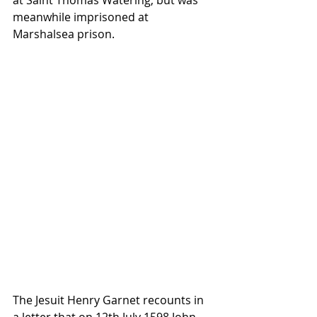
at Saint Thomas Watering, but was 
meanwhile imprisoned at 
Marshalsea prison. 
The Jesuit Henry Garnet recounts in 