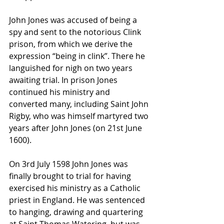
John Jones was accused of being a 
spy and sent to the notorious Clink 
prison, from which we derive the 
expression “being in clink”. There he 
languished for nigh on two years 
awaiting trial. In prison Jones 
continued his ministry and 
converted many, including Saint John 
Rigby, who was himself martyred two 
years after John Jones (on 21st June 
1600).
On 3rd July 1598 John Jones was 
finally brought to trial for having 
exercised his ministry as a Catholic 
priest in England. He was sentenced 
to hanging, drawing and quartering 