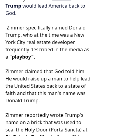
Trump
 would lead America back to 
God.
 Zimmer specifically named Donald 
Trump, who at the time was a New 
York City real estate developer 
frequently described in the media as 
a
 "playboy".
Zimmer claimed that God told him 
He would raise up a man to help lead 
the United States back to a state of 
faith and that this man's name was 
Donald Trump.
Zimmer reportedly wrote Trump's 
name on a brick that was used to 
seal the Holy Door (Porta Sancta) at 