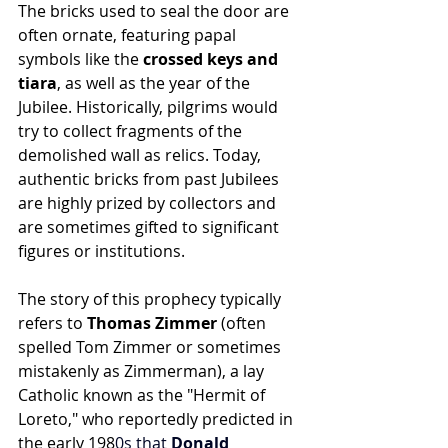
The bricks used to seal the door are 
often ornate, featuring papal 
symbols like the 
crossed keys and 
tiara
, as well as the year of the 
Jubilee. Historically, pilgrims would 
try to collect fragments of the 
demolished wall as relics. Today, 
authentic bricks from past Jubilees 
are highly prized by collectors and 
are sometimes gifted to significant 
figures or institutions.
The story of this prophecy typically 
refers to 
Thomas Zimmer
 (often 
spelled Tom Zimmer or sometimes 
mistakenly as Zimmerman), a lay 
Catholic known as the "Hermit of 
Loreto," who reportedly predicted in 
the early 198
0s that 
Donald 