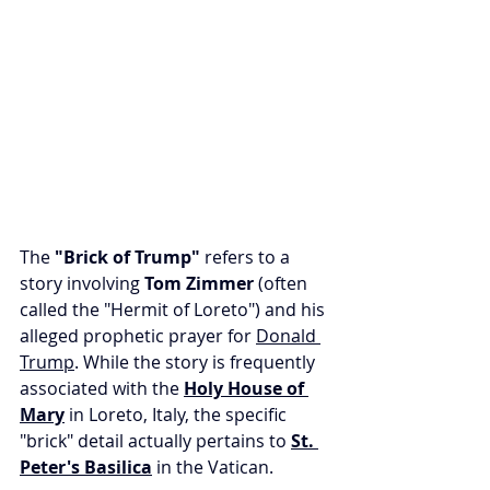
The 
"Brick of Trump" 
refers to a 
story involving 
Tom Zimmer
 (often 
called the "Hermit of Loreto") and his 
alleged prophetic prayer for 
Donald 
Trump
. While the story is frequently 
associated with the 
Holy House of 
Mary
 in Loreto, Italy, the specific 
"brick" detail actually pertains to 
St. 
Peter's Basilica
 in the Vatican.