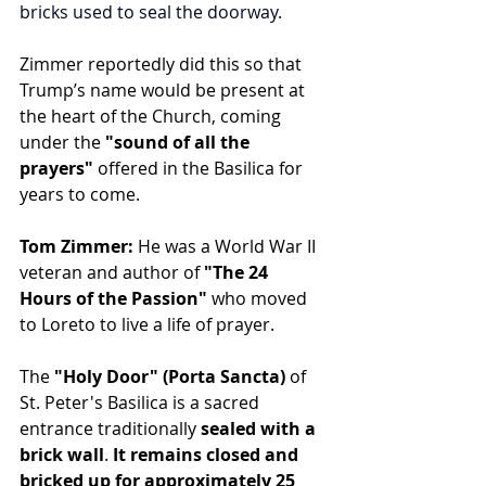
bricks used to seal the doorway.
Zimmer reportedly did this so that 
Trump’s name would be present at 
the heart of the Church, coming 
under the 
"sound of all the 
prayers" 
offered in the Basilica for 
years to come. 
Tom Zimmer:
 He was a World War II 
veteran and author of 
"The 24 
Hours of the Passion"
 who moved 
to Loreto to live a life of prayer.
The 
"Holy Door" (Porta Sancta)
 of 
St. Peter's Basilica is a sacred 
entrance traditionally 
sealed with a 
brick wall
. 
It remains closed and 
bricked up for approximately 25 