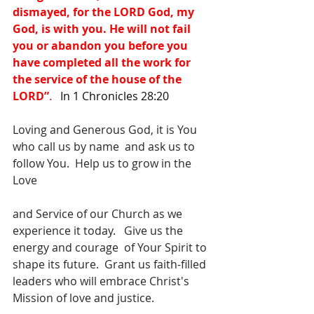
dismayed, for the LORD God, my 
God, is with you. He will not fail 
you or abandon you before you 
have completed all the work for 
the service of the house of the 
LORD”
.   
In 1 Chronicles 28:20
Loving and Generous God, it is You 
who call us by name  and ask us to 
follow You.  Help us to grow in the 
Love
and Service of our Church as we 
experience it today.   Give us the 
energy and courage  of Your Spirit to 
shape its future.  Grant us faith-filled 
leaders who will embrace Christ's 
Mission of love and justice.