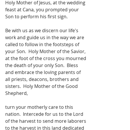
Holy Mother of Jesus, at the wedding 
feast at Cana, you prompted your 
Son to perform his first sign.
Be with us as we discern our life's 
work and guide us in the way we are 
called to follow in the footsteps of 
your Son.  Holy Mother of the Savior, 
at the foot of the cross you mourned 
the death of your only Son.  Bless 
and embrace the loving parents of 
all priests, deacons, brothers and 
sisters.  Holy Mother of the Good 
Shepherd,
turn your motherly care to this 
nation.  Intercede for us to the Lord 
of the harvest to send more laborers 
to the harvest in this land dedicated 