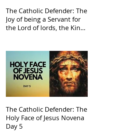
The Catholic Defender: The
Joy of being a Servant for
the Lord of lords, the King
of Kings and His Mother
and ours The Virgin Mary
The Catholic Defender: The
Holy Face of Jesus Novena
Day 5