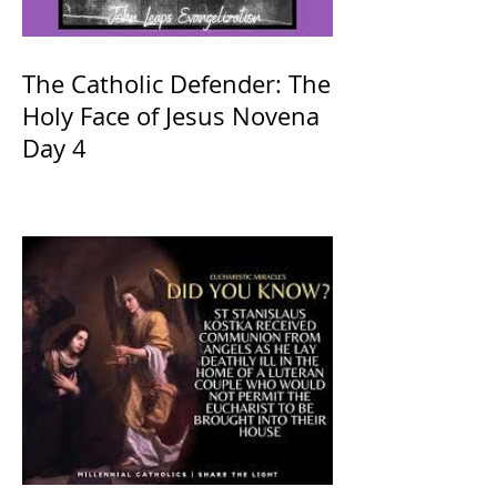
The Catholic Defender: The
Holy Face of Jesus Novena
Day 4