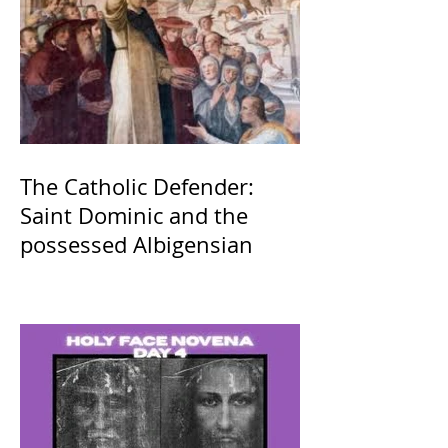
The Catholic Defender:
Saint Dominic and the
possessed Albigensian