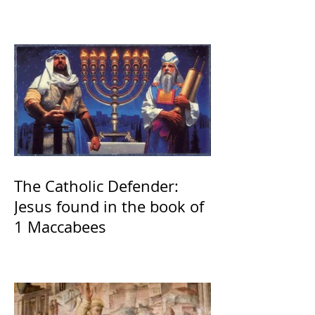
The Catholic Defender:
Jesus found in the book of
1 Maccabees