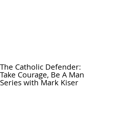
The Catholic Defender:
Take Courage, Be A Man
Series with Mark Kiser