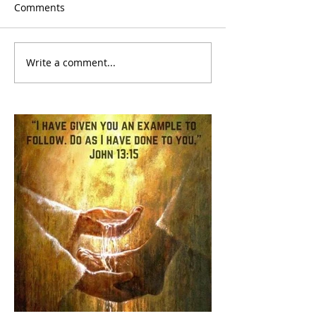
Comments
Write a comment...