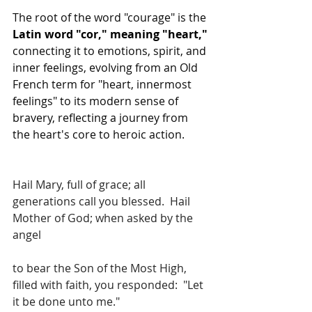
The root of the word "courage" is the 
Latin word "cor," meaning "heart,"
connecting it to emotions, spirit, and 
inner feelings, evolving from an Old 
French term for "heart, innermost 
feelings" to its modern sense of 
bravery, reflecting a journey from 
the heart's core to heroic action.
Hail Mary, full of grace; all 
generations call you blessed.  Hail 
Mother of God; when asked by the 
angel
to bear the Son of the Most High, 
filled with faith, you responded:  "Let 
it be done unto me."  