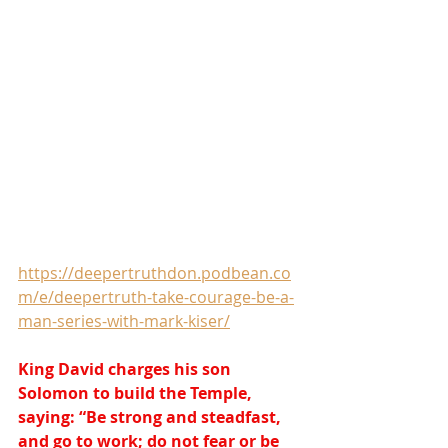
https://deepertruthdon.podbean.co
m/e/deepertruth-take-courage-be-a-
man-series-with-mark-kiser/
King David charges his son 
Solomon to build the Temple, 
saying: “Be strong and steadfast, 
and go to work; do not fear or be 