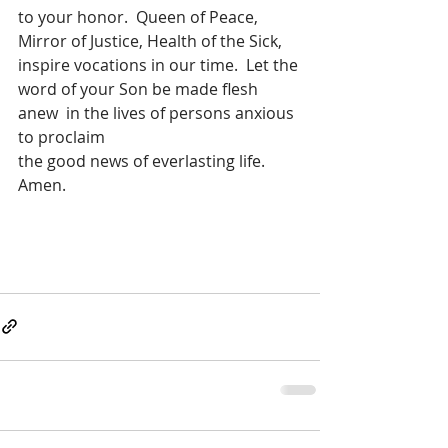
to your honor.  Queen of Peace, 
Mirror of Justice, Health of the Sick, 
inspire vocations in our time.  Let the 
word of your Son be made flesh 
anew  in the lives of persons anxious 
to proclaim
the good news of everlasting life.  
Amen.