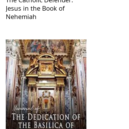
Jesus in the Book of
Nehemiah