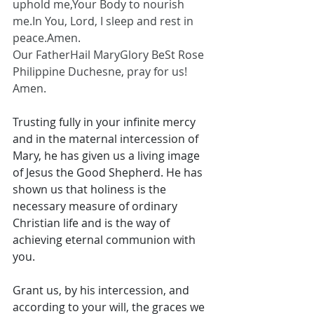
uphold me,Your Body to nourish 
me.In
 You, Lord, I sleep and rest in 
peace.Amen.
Our FatherHail MaryGlory BeSt Rose 
Philippine Duchesne, pray for us! 
Amen.
Trusting fully in your infinite mercy 
and in the maternal intercession of 
Mary, he has given us a living image 
of Jesus the Good Shepherd. He has 
shown us that holiness is the 
necessary measure of ordinary 
Christian life and is the way of 
achieving eternal communion with 
you. 
Grant us, by his intercession, and 
according to your will, the graces we 