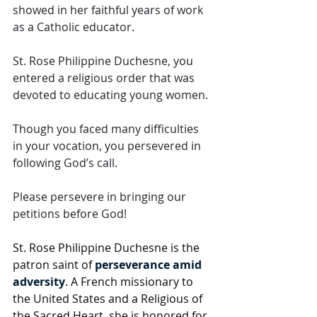
showed in her faithful years of work 
as a Catholic educator.  
St. Rose Philippine Duchesne, you 
entered a religious order that was 
devoted to educating young women. 
Though you faced many difficulties 
in your vocation, you persevered in 
following God’s call. 
Please persevere in bringing our 
petitions before God!
St. Rose Philippine Duchesne is the 
patron saint of 
perseverance amid 
adversity
. A French missionary to 
the United States and a Religious of 
the Sacred Heart, she is honored for 