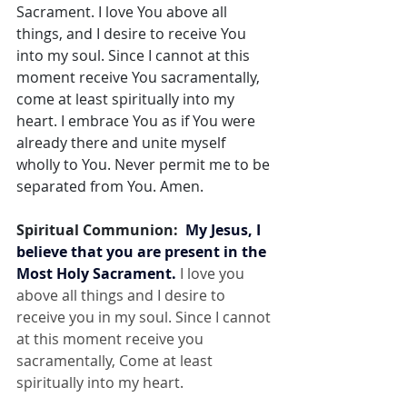
Sacrament. I love You above all 
things, and I desire to receive You 
into my soul. Since I cannot at this 
moment receive You sacramentally, 
come at least spiritually into my 
heart. I embrace You as if You were 
already there and unite myself 
wholly to You. Never permit me to be 
separated from You. Amen.
Spiritual Communion:  
My Jesus, I 
believe that you are present in the 
Most Holy Sacrament.
 I love you 
above all things and I desire to 
receive you in my soul. Since I cannot 
at this moment receive you 
sacramentally, Come at least 
spiritually into my heart.