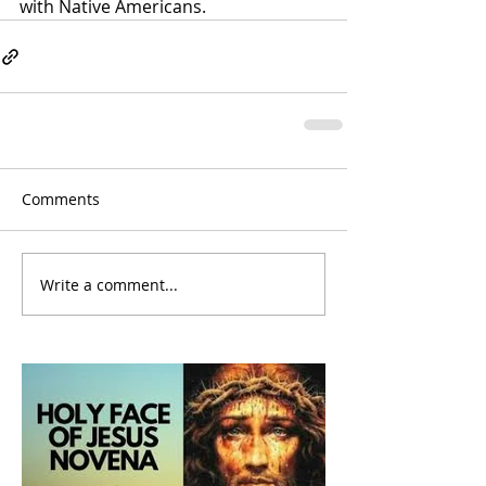
with Native Americans
.
Comments
Write a comment...