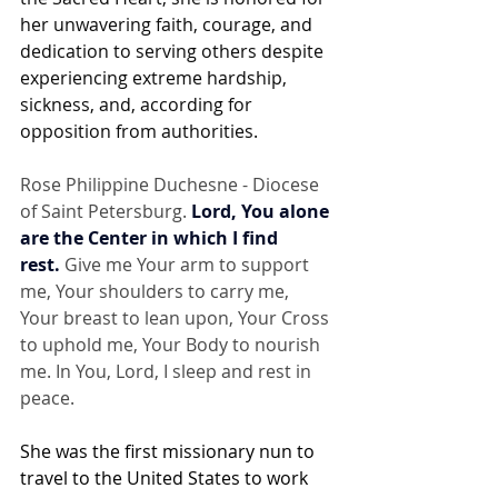
her unwavering faith, courage, and 
dedication to serving others despite 
experiencing extreme hardship, 
sickness, and, according for 
opposition from authorities.
Rose Philippine Duchesne - Diocese 
of Saint Petersburg. 
Lord, You alone 
are the Center in which I find 
rest.
 Give me Your arm to support 
me, Your shoulders to carry me, 
Your breast to lean upon, Your Cross 
to uphold me, Your Body to nourish 
me. In You, Lord, I sleep and rest in 
peace.
She was the first missionary nun to 
travel to the United States to work 