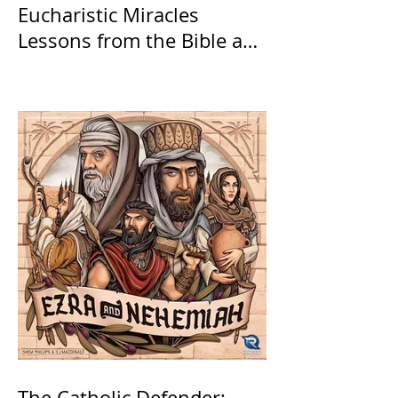
Eucharistic Miracles
Lessons from the Bible and
Saints
The Catholic Defender: