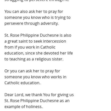
You can also ask her to pray for 
someone you know who is trying to 
persevere through adversity. 
St. Rose Philippine Duchesne is also 
a great saint to seek intercession 
from if you work in Catholic 
education, since she devoted her life 
to teaching as a religious sister. 
Or you can ask her to pray for 
someone you know who works in 
Catholic education. 
Dear Lord, we thank You for giving us 
St. Rose Philippine Duchesne as an 
example of holiness. 