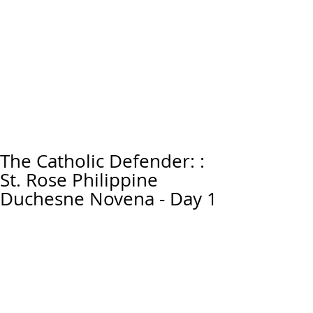
The Catholic Defender: :
St. Rose Philippine
Duchesne Novena - Day 1