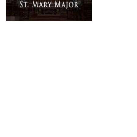
The Catholic Defender:
Dedication of Saint Mary
Major Basilica “Theotokos!
Theotokos!”