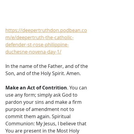
https://deepertruthdon.podbean.co
m/e/deepertruth-the-catholic-
defender-st-rose-philippine-
duchesne-novena-day-1/
In the name of the Father, and of the 
Son, and of the Holy Spirit. Amen. 
Make an Act of Contrition
. You can 
use any form; simply ask God to 
pardon your sins and make a firm 
purpose of amendment not to 
commit them again. Spiritual 
Communion: My Jesus, I believe that 
You are present in the Most Holy 