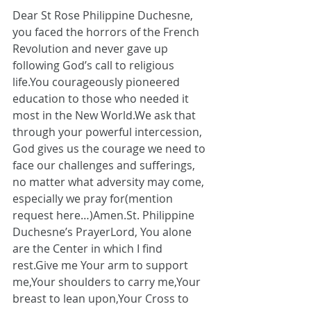
Dear St Rose Philippine Duchesne, 
you faced the horrors of the French 
Revolution and never gave up 
following God’s call to religious 
life.You
 courageously pioneered 
education to those who needed it 
most in the New World.We ask that 
through your powerful intercession, 
God gives us the courage we need to 
face our challenges and sufferings, 
no matter what adversity may come, 
especially we pray for(mention 
request here…)
Amen.St
. Philippine 
Duchesne’s PrayerLord, You alone 
are the Center in which I find 
rest.Give me Your arm to support 
me,Your shoulders to carry me,Your 
breast to lean upon,Your Cross to 