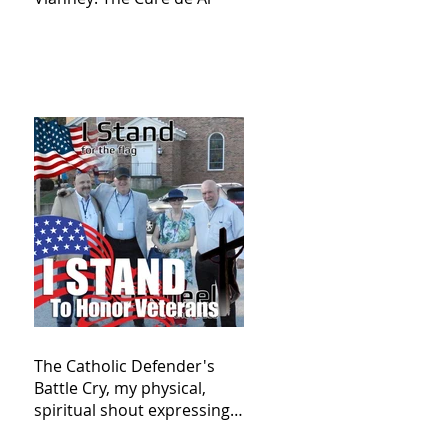
The Catholic Defender's
Battle Cry, my physical,
spiritual shout expressing
total trust in God for