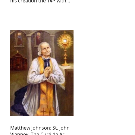
his creation the T4P with
these kind of outputs that
counters the rosary they
do pray without meaning,
they have evil hearts
Matthew Johnson: St. John
Vianney: The Curé de Ar