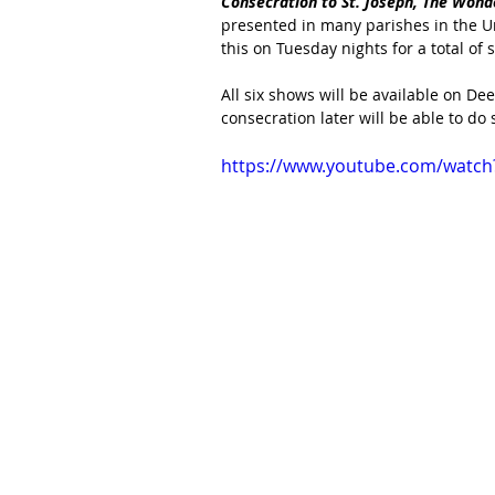
Consecration to St. Joseph, The Wonder
presented in many parishes in the Un
this on Tuesday nights for a total of 
All six shows will be available on De
consecration later will be able to do s
https://www.youtube.com/watch?