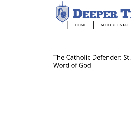
HOME
ABOUT/CONTACT
The Catholic Defender: St
Word of God