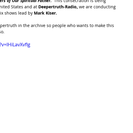
s of Our Spiritual Father.  
This consecration is being 
ited States and at 
Deepertruth-Radio,
 we are conducting 
six shows lead by 
Mark Kiser.  
epertruth in the archive so people who wants to make this 
o.  
v=lHiLavXvflg