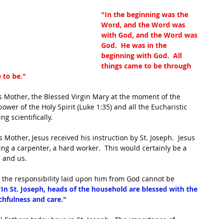
"In the beginning was the 
Word, and the Word was 
with God, and the Word was 
God.  He was in the 
beginning with God.  All 
things came to be through 
 to be."
s Mother, the Blessed Virgin Mary at the moment of the 
ower of the Holy Spirit (Luke 1:35) and all the Eucharistic 
g scientifically.  
 Mother, Jesus received his instruction by St. Joseph.  Jesus 
ng a carpenter, a hard worker.  This would certainly be a 
s and us.
, the responsibility laid upon him from God cannot be 
"In St. Joseph, heads of the household are blessed with the 
hfulness and care."