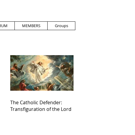
RUM
MEMBERS
Groups
The Catholic Defender:
Transfiguration of the Lord