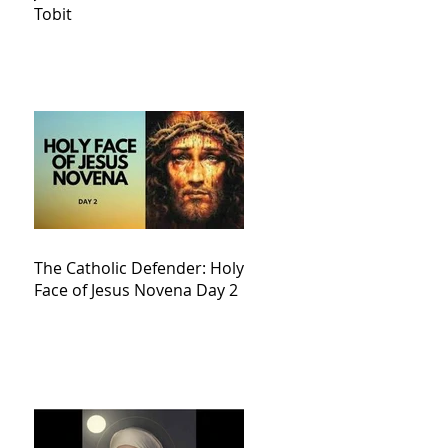
Tobit
The Catholic Defender: Holy
Face of Jesus Novena Day 2