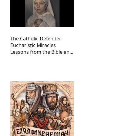
The Catholic Defender:
Eucharistic Miracles
Lessons from the Bible and
Saints