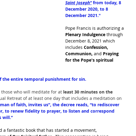
Saint Joseph”
 from today, 8 
December 2020, to 8 
December 2021."
Pope Francis is authorizing a 
Plenary Indulgence 
through 
December 8, 2021 which 
includes 
Confession, 
Communion, 
and 
Praying 
for the Pope's spiritual 
f the entire temporal punishment for sin.
 those who will meditate for at 
least 30 minutes on the 
tual Retreat of at least one day that includes a meditation on 
man of faith, invites us”, the decree reads, “to rediscover 
er, to renew fidelity to prayer, to listen and correspond 
will.”
d a fantastic book that has started a movement, 