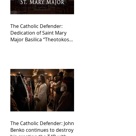
The Catholic Defender:
Dedication of Saint Mary
Major Basilica “Theotokos!
Theotokos!”
The Catholic Defender: John
Benko continues to destroy