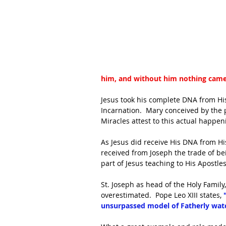
him, and without him nothing came
Jesus took his complete DNA from Hi
Incarnation.  Mary conceived by the p
Miracles attest to this actual happenin
As Jesus did receive His DNA from His
received from Joseph the trade of bei
part of Jesus teaching to His Apostle
St. Joseph as head of the Holy Family
overestimated.  Pope Leo XIII states, 
unsurpassed model of Fatherly watc