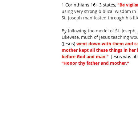
1 Corinthians 16:13 states, 
"Be vigila
using very strong biblical wisdom in h
St. Joseph manifested through his lif
By following the model of St. Joseph,
Likewise, much of Jesus teaching woul
(Jesus) 
went down with them and ca
mother kept all these things in her
before God and man." 
 Jesus was o
“Honor thy father and mother.”