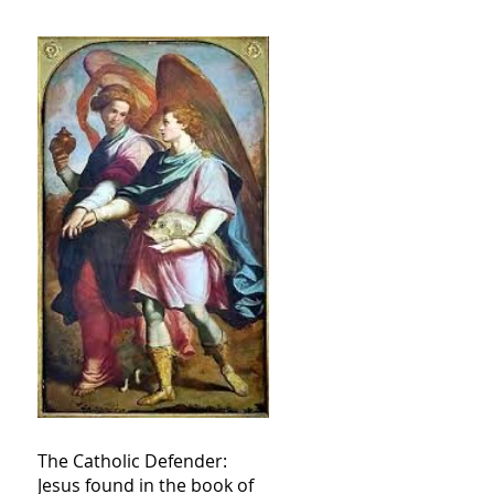
The Catholic Defender:
Jesus found in the book of