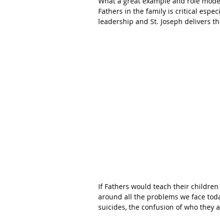
What a great example and role model 
Fathers in the family is critical espe
leadership and St. Joseph delivers t
If Fathers would teach their childre
around all the problems we face today
suicides, the confusion of who they a