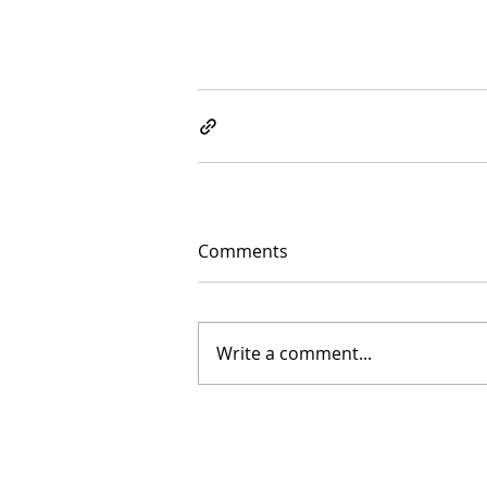
Comments
Write a comment...