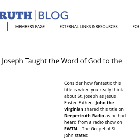
MEMBERS PAGE
EXTERNAL LINKS & RESOURCES
FO
. Joseph Taught the Word of God to the
Consider how fantastic this 
title is when you really think 
about St. Joseph as Jesus 
Foster-Father.  
John the 
Virginian
 shared this title on 
Deepertruth-Radio
 as he had 
heard from a radio show on 
EWTN. 
  The Gospel of St. 
John states: