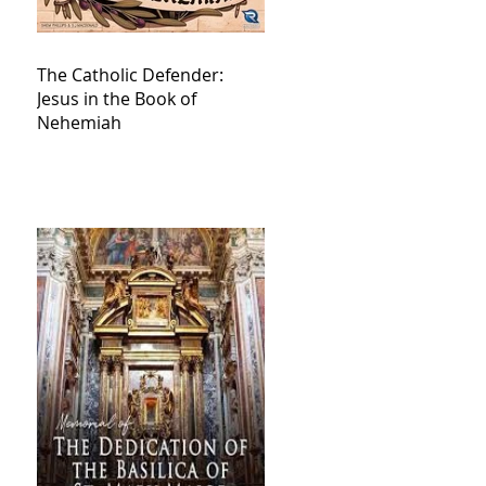
The Catholic Defender:
Jesus in the Book of
Nehemiah