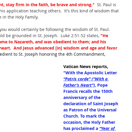
nt, stay firm in the faith, be brave and strong."
  St. Paul is 
is application teaching others.  It's this kind of wisdom that 
e in the Holy Family.
 you would certainly be following the wisdom of St. Paul.  
d be grounded in St. Joseph.  Luke 2:51-52 states, 
"He
me to Nazareth, and was obedient to them; and his 
 heart.  And Jesus advanced [in] wisdom and age and favor 
bedient to St. Joseph honoring the 4th Commandment, 
Vatican News reports, 
"With the Apostolic Letter 
“Patris corde” (“With a 
Father’s Heart”),
 Pope 
Francis recalls the 150th 
anniversary of the 
declaration of Saint Joseph 
as Patron of the Universal 
Church. To mark the 
occasion, the Holy Father 
has proclaimed a 
“Year of 