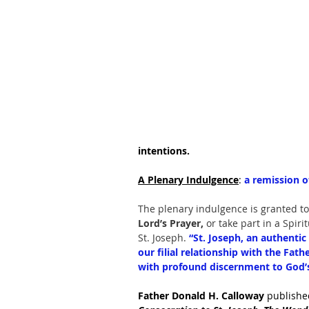
intentions.
A Plenary Indulgence
: 
a remission o
The plenary indulgence is granted to
Lord’s Prayer, 
or take part in a Spiri
St. Joseph. 
“St. Joseph, an authentic 
our filial relationship with the Fath
with profound discernment to God’s 
Father Donald H. Calloway 
publishe