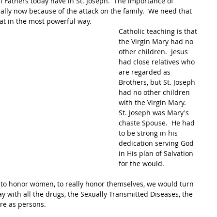
Fathers today have in St. Joseph.  The importance of 
cially now because of the attack on the family.  We need that 
hat in the most powerful way.
Catholic teaching is that 
the Virgin Mary had no 
other children.  Jesus 
had close relatives who 
are regarded as 
Brothers, but St. Joseph 
had no other children 
with the Virgin Mary.  
St. Joseph was Mary's 
chaste Spouse.  He had 
to be strong in his 
dedication serving God 
in His plan of Salvation 
for the would.  
n to honor women, to really honor themselves, we would turn 
 with all the drugs, the Sexually Transmitted Diseases, the 
re as persons.  