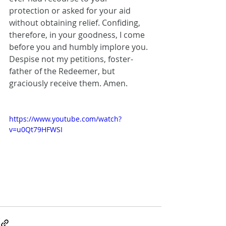
protection or asked for your aid 
without obtaining relief. Confiding, 
therefore, in your goodness, I come 
before you and humbly implore you. 
Despise not my petitions, foster-
father of the Redeemer, but 
graciously receive them. Amen.
https://www.youtube.com/watch?
v=u0Qt79HFWSI