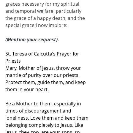
graces necessary for my spiritual 
and temporal welfare, particularly 
the grace of a happy death, and the 
special grace I now implore:
(Mention your request).
St. Teresa of Calcutta’s Prayer for 
Priests
Mary, Mother of Jesus, throw your 
mantle of purity over our priests. 
Protect them, guide them, and keep 
them in your heart. 
Be a Mother to them, especially in 
times of discouragement and 
loneliness. Love them and keep them 
belonging completely to Jesus. Like 
Jesus, they, too, are your sons, so 