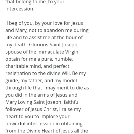
that belong to me, to your 
intercession.
 I beg of you, by your love for Jesus 
and Mary, not to abandon me during 
life and to assist me at the hour of 
my death. Glorious Saint Joseph, 
spouse of the Immaculate Virgin, 
obtain for me a pure, humble, 
charitable mind, and perfect 
resignation to the divine Will. Be my 
guide, my father, and my model 
through life that I may merit to die as 
you did in the arms of Jesus and 
Mary.Loving Saint Joseph, faithful 
follower of Jesus Christ, I raise my 
heart to you to implore your 
powerful intercession in obtaining 
from the Divine Heart of Jesus all the 