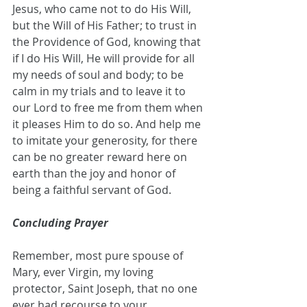
Jesus, who came not to do His Will, 
but the Will of His Father; to trust in 
the Providence of God, knowing that 
if I do His Will, He will provide for all 
my needs of soul and body; to be 
calm in my trials and to leave it to 
our Lord to free me from them when 
it pleases Him to do so. And help me 
to imitate your generosity, for there 
can be no greater reward here on 
earth than the joy and honor of 
being a faithful servant of God.
Concluding Prayer
Remember, most pure spouse of 
Mary, ever Virgin, my loving 
protector, Saint Joseph, that no one 
ever had recourse to your 