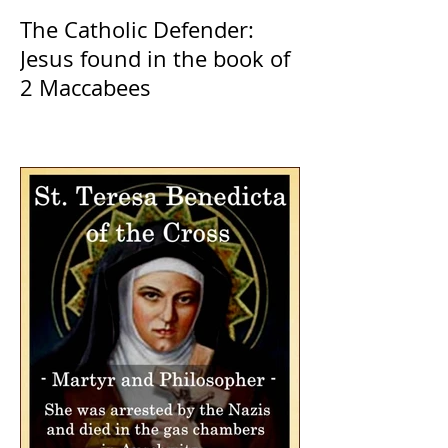
The Catholic Defender:
Jesus found in the book of
2 Maccabees