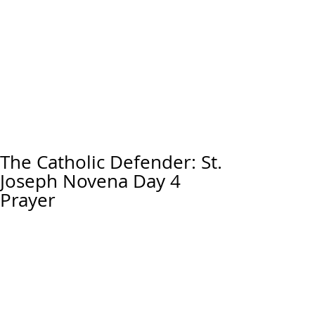
The Catholic Defender: St.
Joseph Novena Day 4
Prayer