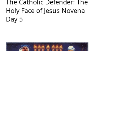
The Catholic Defender: The
Holy Face of Jesus Novena
Day 5
The Catholic Defender:
Jesus found in the book of
1 Maccabees