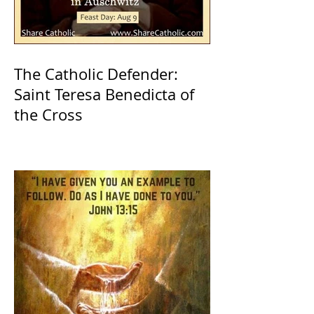
The Catholic Defender:
Saint Teresa Benedicta of
the Cross