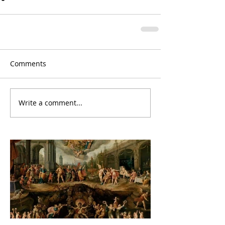
Comments
Write a comment...