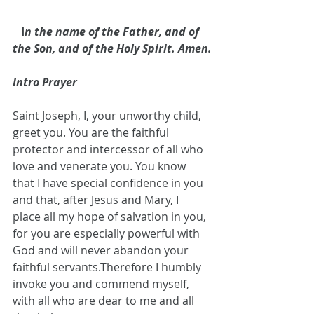
   I
n the name of the Father, and of 
the Son, and of the Holy Spirit. Amen.
Intro Prayer
Saint Joseph, I, your unworthy child, 
greet you. You are the faithful 
protector and intercessor of all who 
love and venerate you. You know 
that I have special confidence in you 
and that, after Jesus and Mary, I 
place all my hope of salvation in you, 
for you are especially powerful with 
God and will never abandon your 
faithful servants.Therefore I humbly 
invoke you and commend myself, 
with all who are dear to me and all 