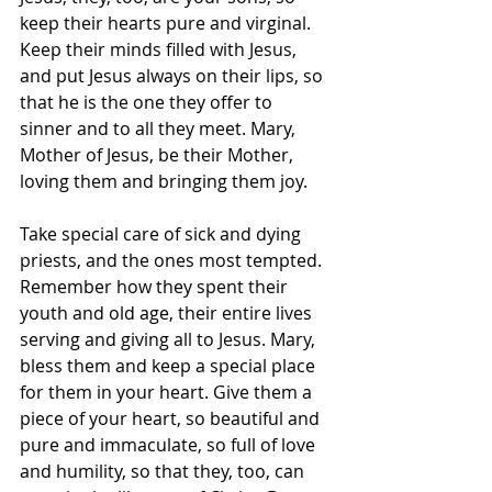
keep their hearts pure and virginal. 
Keep their minds filled with Jesus, 
and put Jesus always on their lips, so 
that he is the one they offer to 
sinner and to all they meet. Mary, 
Mother of Jesus, be their Mother, 
loving them and bringing them joy. 
Take special care of sick and dying 
priests, and the ones most tempted. 
Remember how they spent their 
youth and old age, their entire lives 
serving and giving all to Jesus. Mary, 
bless them and keep a special place 
for them in your heart. Give them a 
piece of your heart, so beautiful and 
pure and immaculate, so full of love 
and humility, so that they, too, can 