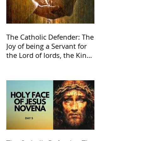
The Catholic Defender: The
Joy of being a Servant for
the Lord of lords, the King
of Kings and His Mother
and ours The Virgin Mary