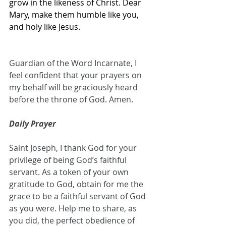
grow in the likeness of Christ. Dear 
Mary, make them humble like you, 
and holy like Jesus.
Guardian of the Word Incarnate, I 
feel confident that your prayers on 
my behalf will be graciously heard 
before the throne of God. Amen.
Daily Prayer
Saint Joseph, I thank God for your 
privilege of being God’s faithful 
servant. As a token of your own 
gratitude to God, obtain for me the 
grace to be a faithful servant of God 
as you were. Help me to share, as 
you did, the perfect obedience of 