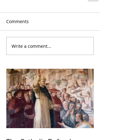
Comments
Write a comment...