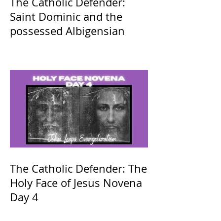
The Catholic Defender:
Saint Dominic and the
possessed Albigensian
The Catholic Defender: The
Holy Face of Jesus Novena
Day 4