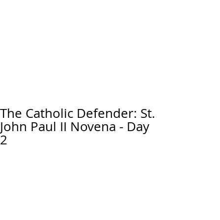
The Catholic Defender: St.
John Paul II Novena - Day
2