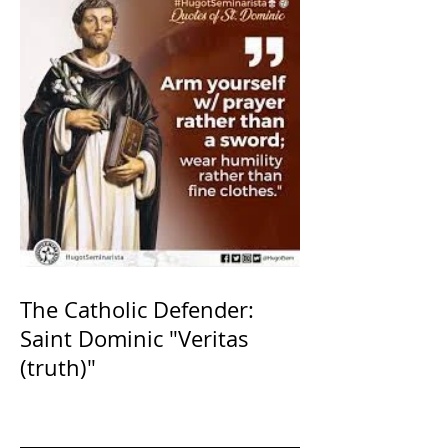
The Catholic Defender:
Saint Dominic "Veritas
(truth)"