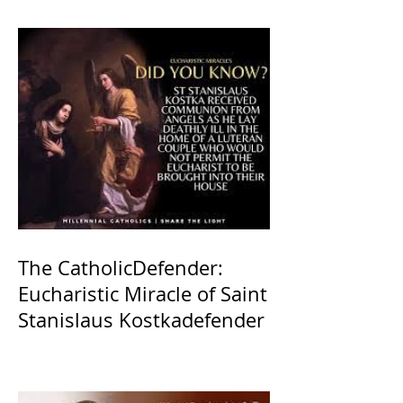
The CatholicDefender:
Eucharistic Miracle of Saint
Stanislaus Kostkadefender