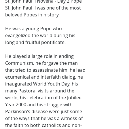
St. John Paul II Novena - Day 2 Pope 
St. John Paul II was one of the most 
beloved Popes in history. 
He was a young Pope who 
evangelized the world during his 
long and fruitful pontificate. 
He played a large role in ending 
Communism, he forgave the man 
that tried to assassinate him, he lead 
ecumenical and interfaith dialog, he 
inaugurated World Youth Day, his 
many Pastoral visits around the 
world, his celebration of the Jubilee 
Year 2000 and his struggle with 
Parkinson’s disease were just some 
of the ways that he was a witness of 
the faith to both catholics and non-