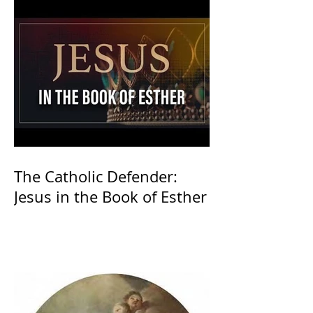
The Catholic Defender:
Jesus in the Book of Esther