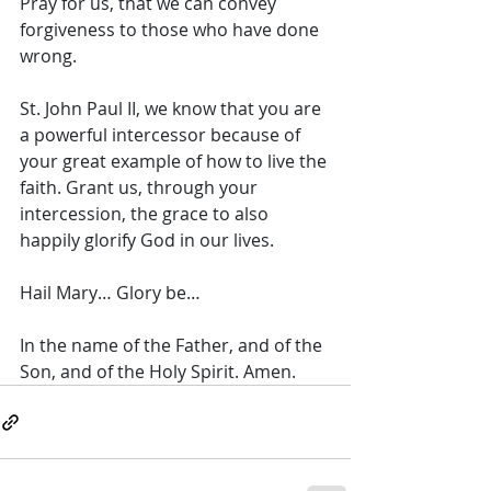
Pray for us, that we can convey 
forgiveness to those who have done 
wrong. 
St. John Paul II, we know that you are 
a powerful intercessor because of 
your great example of how to live the 
faith. Grant us, through your 
intercession, the grace to also 
happily glorify God in our lives. 
Hail Mary… Glory be… 
In the name of the Father, and of the 
Son, and of the Holy Spirit. Amen.