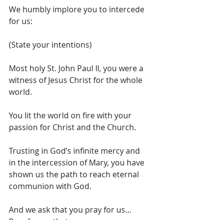
We humbly implore you to intercede 
for us: 
(State your intentions)
Most holy St. John Paul II, you were a 
witness of Jesus Christ for the whole 
world. 
You lit the world on fire with your 
passion for Christ and the Church. 
Trusting in God’s infinite mercy and 
in the intercession of Mary, you have 
shown us the path to reach eternal 
communion with God. 
And we ask that you pray for us… 