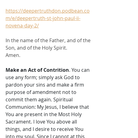
https://deepertruthdon.podbean.co
m/e/deepertruth-st-john-paul-ii-
novena-day-2/
In the name of the Father, and of the 
Son, and of the Holy Spirit.
Amen.
Make an Act of Contrition
. You can 
use any form; simply ask God to 
pardon your sins and make a firm 
purpose of amendment not to 
commit them again. Spiritual 
Communion: My Jesus, I believe that 
You are present in the Most Holy 
Sacrament. I love You above all 
things, and I desire to receive You 
into my soul. Since I cannot at this 