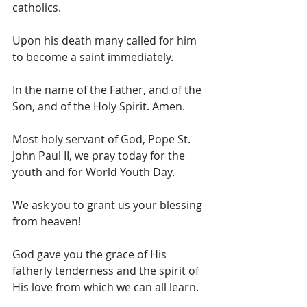
catholics. 
Upon his death many called for him 
to become a saint immediately. 
In the name of the Father, and of the 
Son, and of the Holy Spirit. Amen. 
Most holy servant of God, Pope St. 
John Paul II, we pray today for the 
youth and for World Youth Day. 
We ask you to grant us your blessing 
from heaven! 
God gave you the grace of His 
fatherly tenderness and the spirit of 
His love from which we can all learn. 