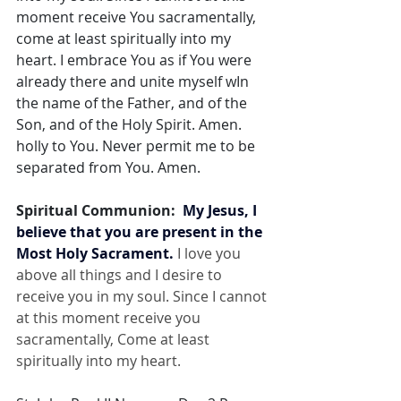
moment receive You sacramentally, 
come at least spiritually into my 
heart. I embrace You as if You were 
already there and unite myself wIn 
the name of the Father, and of the 
Son, and of the Holy Spirit. Amen. 
holly to You. Never permit me to be 
separated from You. Amen.
Spiritual Communion:  
My Jesus, I 
believe that you are present in the 
Most Holy Sacrament.
 I love you 
above all things and I desire to 
receive you in my soul. Since I cannot 
at this moment receive you 
sacramentally, Come at least 
spiritually into my heart.