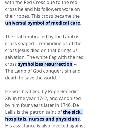
with the Red Cross due to the red 
cross he and his followers wore on 
their robes. This cross became the 
universal symbol of medical care
.
The staff embraced by the Lamb is 
cross shaped -- reminding us of the 
cross Jesus died on that brings us 
salvation. The white flag with the red 
cross 
symbolizes resurrection
 -- 
The Lamb of God conquers sin and 
death to save the world.
He was beatified by Pope Benedict 
XIV in the year 1742, and canonized 
by him four years later in 1746. De 
Lellis is the patron saint of 
the sick, 
hospitals, nurses and physicians
. 
His assistance is also invoked against 