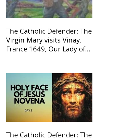
The Catholic Defender: The
Virgin Mary visits Vinay,
France 1649, Our Lady of
the Willow is officially
recognized by the Catholic
Church
The Catholic Defender: The