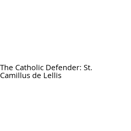
The Catholic Defender: St.
Camillus de Lellis