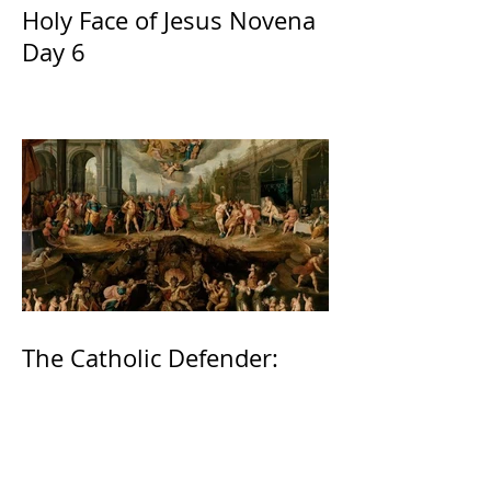
Holy Face of Jesus Novena
Day 6
The Catholic Defender:
Jesus found in the book of
2 Maccabees