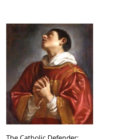
The Catholic Defender: