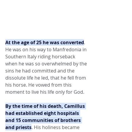
At the age of 25 he was converted
. 
He was on his way to Manfredonia in 
Southern Italy riding horseback 
when he was so overwhelmed by the 
sins he had committed and the 
dissolute life he led, that he fell from 
his horse. He vowed from this 
moment to live his life only for God.
By the time of his death, Camillus 
had established eight hospitals 
and 15 communities of brothers 
and priests
. His holiness became 