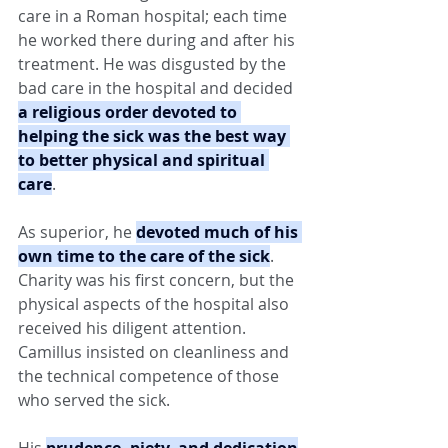
care in a Roman hospital; each time 
he worked there during and after his 
treatment. He was disgusted by the 
bad care in the hospital and decided 
a religious order devoted to 
helping the sick was the best way 
to better physical and spiritual 
care
.
As superior, he 
devoted much of his 
own time to the care of the sick
. 
Charity was his first concern, but the 
physical aspects of the hospital also 
received his diligent attention. 
Camillus insisted on cleanliness and 
the technical competence of those 
who served the sick.
His 
prudence, piety, and dedication