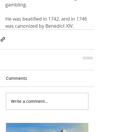
gambling.
He was beatified in 1742, and in 1746 
was canonized by Benedict XIV.
Comments
Write a comment...