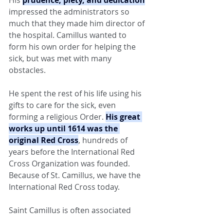
impressed the administrators so 
much that they made him director of 
the hospital. Camillus wanted to 
form his own order for helping the 
sick, but was met with many 
obstacles.
He spent the rest of his life using his 
gifts to care for the sick, even 
forming a religious Order. 
His great 
works up until 1614 was the 
original Red Cross
, hundreds of 
years before the International Red 
Cross Organization was founded. 
Because of St. Camillus, we have the 
International Red Cross today.
Saint Camillus is often associated 