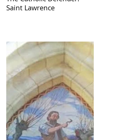
Saint Lawrence