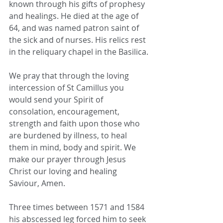
known through his gifts of prophesy 
and healings. He died at the age of 
64, and was named patron saint of 
the sick and of nurses. His relics rest 
in the reliquary chapel in the Basilica.
We pray that through the loving 
intercession of St Camillus you 
would send your Spirit of 
consolation, encouragement, 
strength and faith upon those who 
are burdened by illness, to heal 
them in mind, body and spirit. We 
make our prayer through Jesus 
Christ our loving and healing 
Saviour, Amen.
Three times between 1571 and 1584 
his abscessed leg forced him to seek 