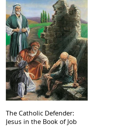
The Catholic Defender:
Jesus in the Book of Job