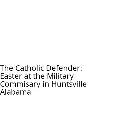
The Catholic Defender:
Easter at the Military
Commisary in Huntsville
Alabama