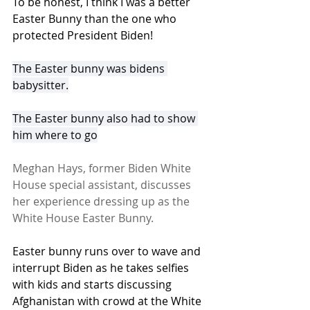
To be honest, I think I was a better 
Easter Bunny than the one who 
protected President Biden! 
The Easter bunny was bidens 
babysitter.
The Easter bunny also had to show 
him where to go
Meghan Hays, former Biden White 
House special assistant, discusses 
her experience dressing up as the 
White House Easter Bunny.
Easter bunny runs over to wave and 
interrupt Biden as he takes selfies 
with kids and starts discussing 
Afghanistan with crowd at the White 