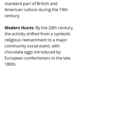
standard part of British and 
American culture during the 19th 
century.
Modern Hunts
: By the 20th century, 
the activity shifted from a symbolic 
religious reenactment to a major 
community social event, with 
chocolate eggs introduced by 
European confectioners in the late 
1800s.