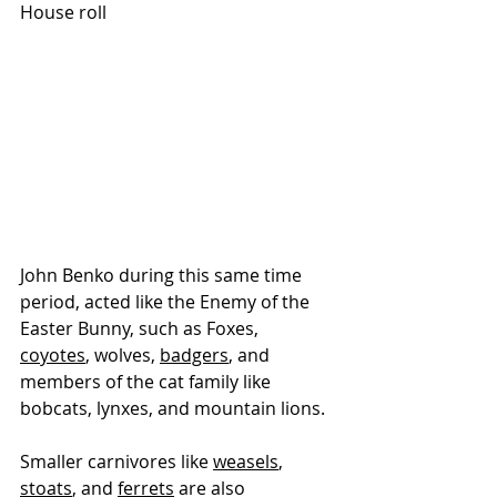
House roll
John Benko during this same time 
period, acted like the Enemy of the 
Easter Bunny, such as 
Foxes, 
coyotes
, wolves, 
badgers
, and 
members of the cat family like 
bobcats, lynxes, and mountain lions. 
Smaller carnivores like 
weasels
, 
stoats
, and 
ferrets
 are also 