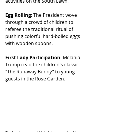
activities on the South Lawn.
Egg Rolling
: The President wove 
through a crowd of children to 
referee the traditional ritual of 
pushing colorful hard-boiled eggs 
with wooden spoons.
First Lady Participation
: Melania 
Trump read the children's classic 
"The Runaway Bunny" to young 
guests in the Rose Garden.