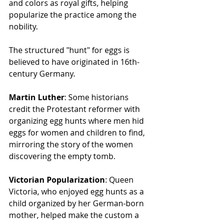
and colors as royal gifts, helping 
popularize the practice among the 
nobility.
The structured "hunt" for eggs is 
believed to have originated in 16th-
century Germany.
Martin Luther
: Some historians 
credit the Protestant reformer with 
organizing egg hunts where men hid 
eggs for women and children to find, 
mirroring the story of the women 
discovering the empty tomb.
Victorian Popularization
: Queen 
Victoria, who enjoyed egg hunts as a 
child organized by her German-born 
mother, helped make the custom a 