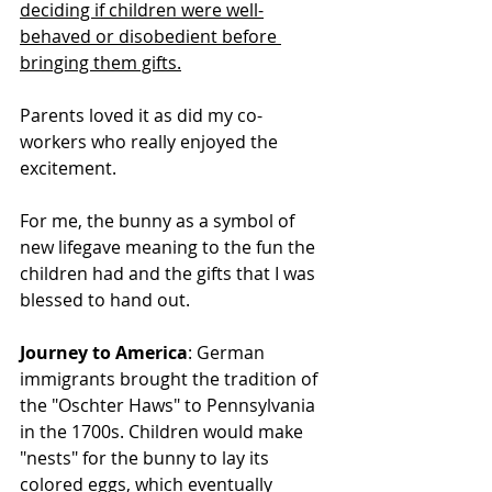
deciding if children were well-
behaved or disobedient before 
bringing them gifts.
Parents loved it as did my co-
workers who really enjoyed the 
excitement.
For me, the bunny as a symbol of 
new lifegave meaning to the fun the 
children had and the gifts that I was 
blessed to hand out.
Journey to America
: German 
immigrants brought the tradition of 
the "Oschter Haws" to Pennsylvania 
in the 1700s. Children would make 
"nests" for the bunny to lay its 
colored eggs, which eventually 