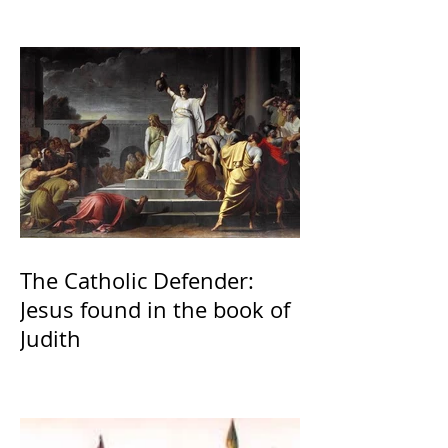
The Catholic Defender:
Jesus found in the book of
Judith