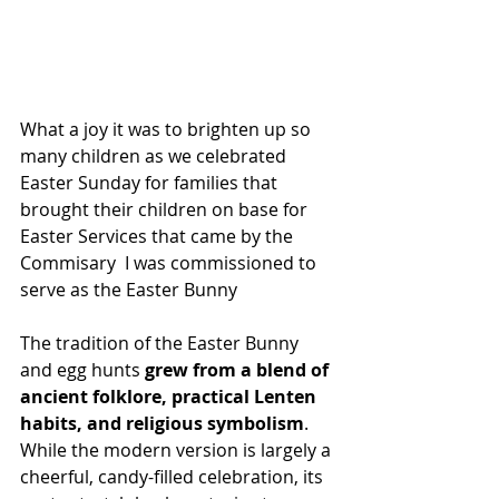
What a joy it was to brighten up so 
many children as we celebrated 
Easter Sunday for families that 
brought their children on base for 
Easter Services that came by the 
Commisary  I was commissioned to 
serve as the Easter Bunny
The tradition of the Easter Bunny 
and egg hunts 
grew from a blend of 
ancient folklore, practical Lenten 
habits, and religious symbolism
. 
While the modern version is largely a 
cheerful, candy-filled celebration, its 