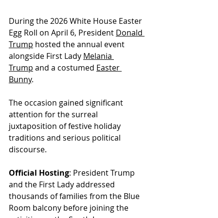
During the 2026 White House Easter 
Egg Roll on April 6, President 
Donald 
Trump
 hosted the annual event 
alongside First Lady 
Melania 
Trump
 and a costumed 
Easter 
Bunny
. 
The occasion gained significant 
attention for the surreal 
juxtaposition of festive holiday 
traditions and serious political 
discourse.
Official Hosting
: President Trump 
and the First Lady addressed 
thousands of families from the Blue 
Room balcony before joining the 