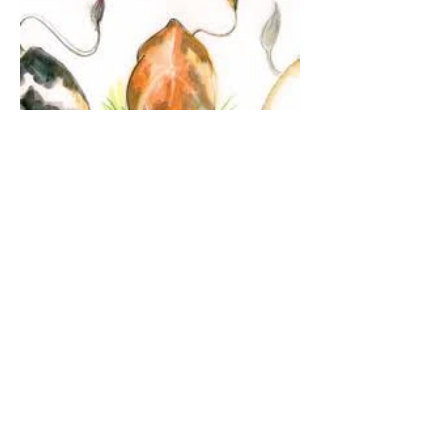
The Guardian Angel:
Eucharistic Miracle of
Glotowo, Poland 1290