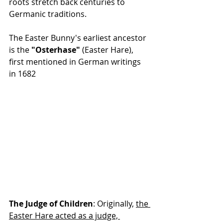
roots stretch back centuries to 
Germanic traditions.
The Easter Bunny's earliest ancestor 
is the 
"Osterhase"
 (Easter Hare), 
first mentioned in German writings 
in 1682
The Judge of Children
: Originally, 
the 
Easter Hare acted as a judge, 