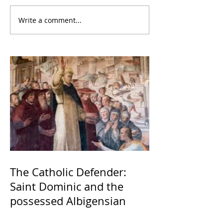
Write a comment...
The Catholic Defender:
Saint Dominic and the
possessed Albigensian