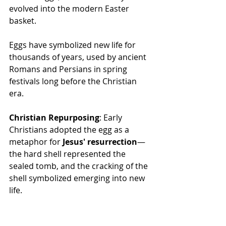
evolved into the modern Easter 
basket.
Eggs have symbolized new life for 
thousands of years, used by ancient 
Romans and Persians in spring 
festivals long before the Christian 
era.
Christian Repurposing
: Early 
Christians adopted the egg as a 
metaphor for 
Jesus' resurrection
—
the hard shell represented the 
sealed tomb, and the cracking of the 
shell symbolized emerging into new 
life.