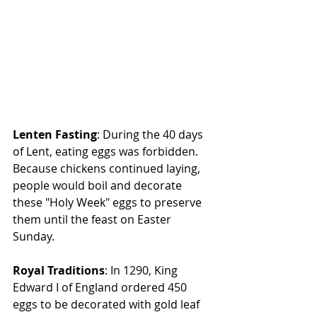
Lenten Fasting
: During the 40 days 
of Lent, eating eggs was forbidden. 
Because chickens continued laying, 
people would boil and decorate 
these "Holy Week" eggs to preserve 
them until the feast on Easter 
Sunday.
Royal Traditions
: In 1290, King 
Edward I of England ordered 450 
eggs to be decorated with gold leaf 