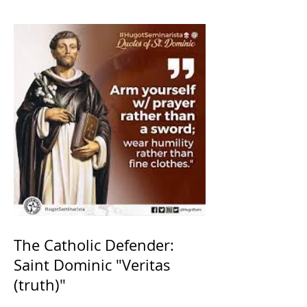
The Catholic Defender:
Saint Dominic "Veritas
(truth)"