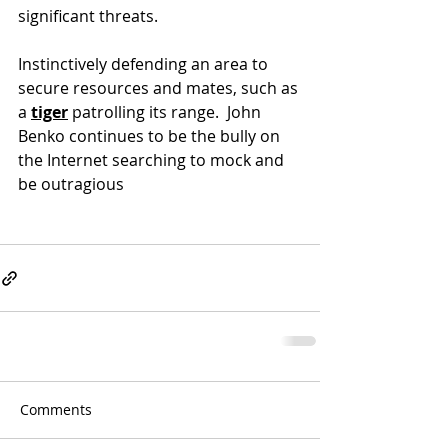
significant threats.
Instinctively defending an area to 
secure resources and mates, such as 
a 
tiger
 patrolling 
its range.  John 
Benko continues to be the bully on 
the Internet searching to mock and 
be outragious
Comments