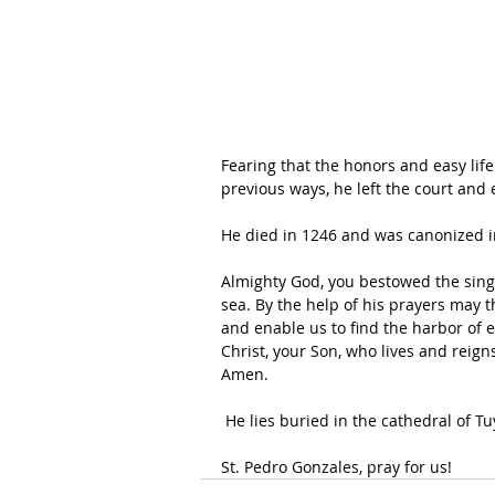
Fearing that the honors and easy life
previous ways, he left the court and
He died in 1246 and was canonized i
Almighty God, you bestowed the singu
sea. By the help of his prayers may the
and enable us to find the harbor of e
Christ, your Son, who lives and reign
Amen.
 He lies buried in the cathedral of T
St. Pedro Gonzales, pray for us!