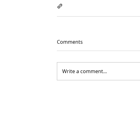
Comments
Write a comment...