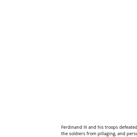
Ferdinand III and his troops defeate
the soldiers from pillaging, and per