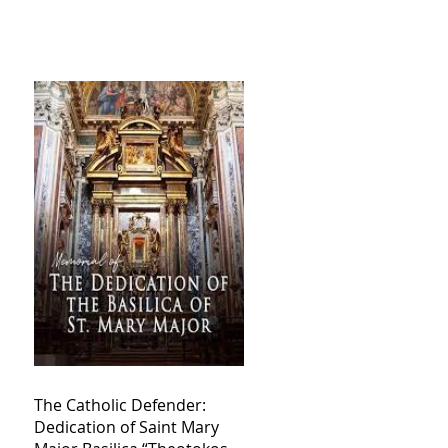
The Catholic Defender:
Dedication of Saint Mary