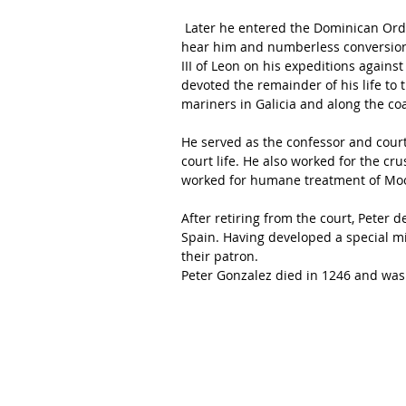
 Later he entered the Dominican Order and became a renowned preacher; crowds gathered to 
hear him and numberless conversions
III of Leon on his expeditions agains
devoted the remainder of his life to 
mariners in Galicia and along the coa
He served as the confessor and court 
court life. He also worked for the cr
worked for humane treatment of Moo
After retiring from the court, Peter 
Spain. Having developed a special m
their patron.
Peter Gonzalez died in 1246 and was 