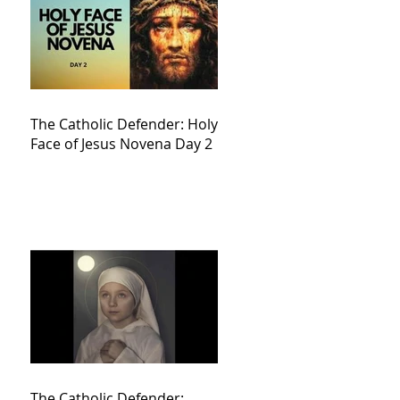
The Catholic Defender: Holy
Face of Jesus Novena Day 2
The Catholic Defender: