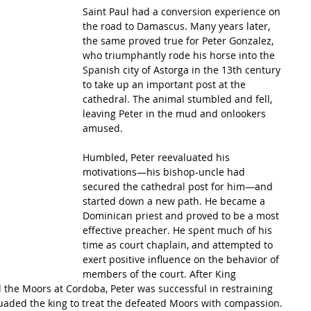
Saint Paul had a conversion experience on 
the road to Damascus. Many years later, 
the same proved true for Peter Gonzalez, 
who triumphantly rode his horse into the 
Spanish city of Astorga in the 13th century 
to take up an important post at the 
cathedral. The animal stumbled and fell, 
leaving Peter in the mud and onlookers 
amused.
Humbled, Peter reevaluated his 
motivations—his bishop-uncle had 
secured the cathedral post for him—and 
started down a new path. He became a 
Dominican priest and proved to be a most 
effective preacher. He spent much of his 
time as court chaplain, and attempted to 
exert positive influence on the behavior of 
members of the court. After King 
d the Moors at Cordoba, Peter was successful in restraining 
suaded the king to treat the defeated Moors with compassion.