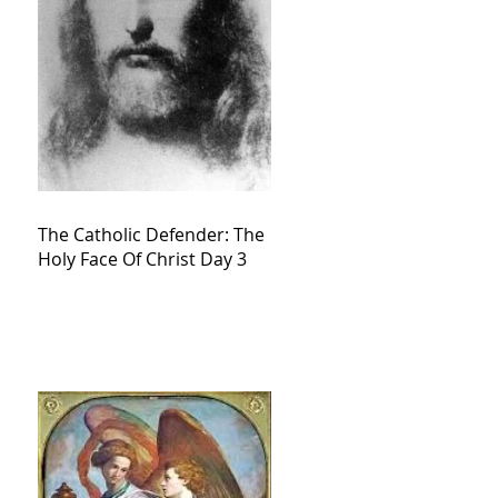
The Catholic Defender: The
Holy Face Of Christ Day 3