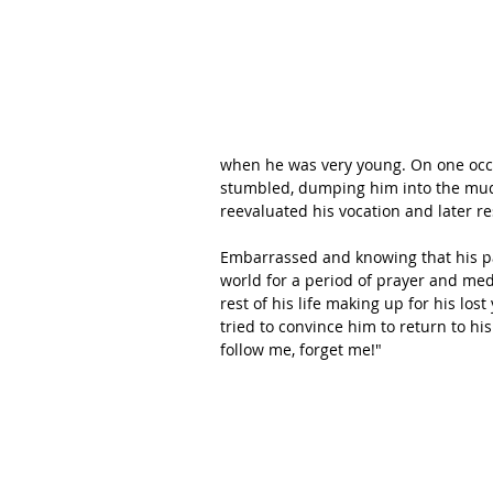
when he was very young. On one occas
stumbled, dumping him into the mud
reevaluated his vocation and later re
Embarrassed and knowing that his pa
world for a period of prayer and med
rest of his life making up for his l
tried to convince him to return to his
follow me, forget me!"