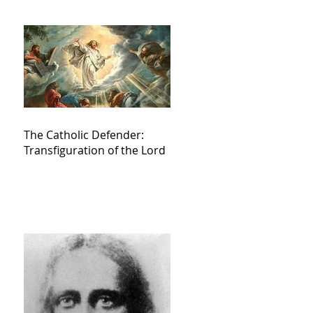
The Catholic Defender:
Transfiguration of the Lord