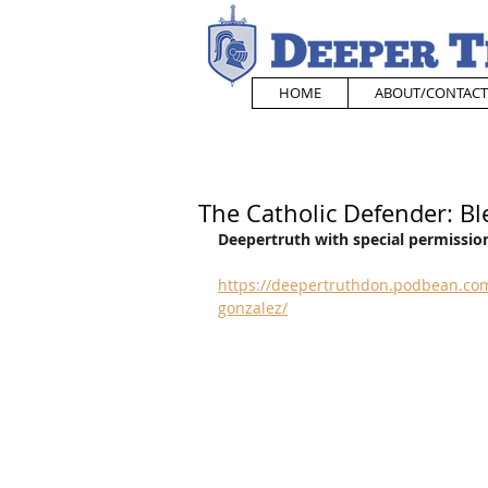
HOME
ABOUT/CONTACT
The Catholic Defender: Bl
Deepertruth with special permission
https://deepertruthdon.podbean.com
gonzalez/