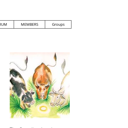
RUM
MEMBERS
Groups