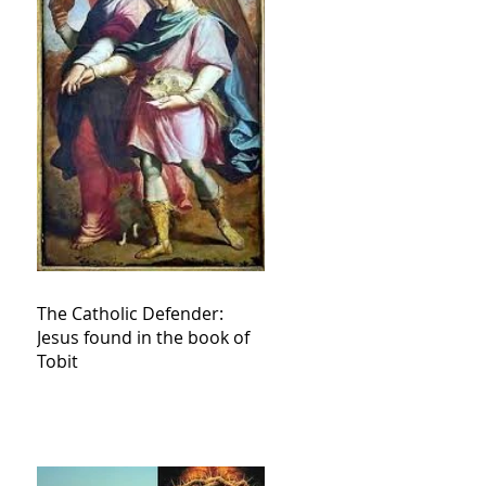
The Catholic Defender:
Jesus found in the book of
Tobit