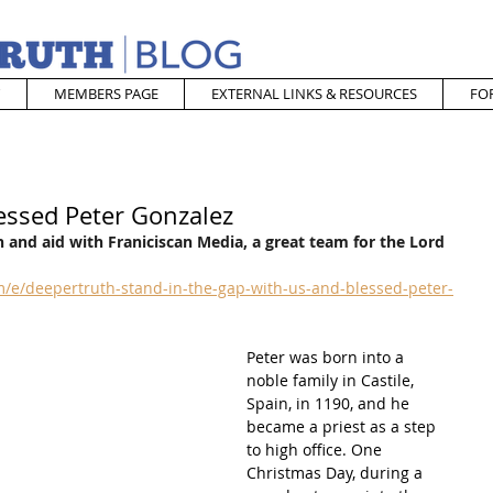
MEMBERS PAGE
EXTERNAL LINKS & RESOURCES
FO
essed Peter Gonzalez
 and aid with Franiciscan Media, a great team for the Lord
/e/deepertruth-stand-in-the-gap-with-us-and-blessed-peter-
Peter was born into a 
noble family in Castile, 
Spain, in 1190, and he 
became a priest as a step 
to high office. One 
Christmas Day, during a 