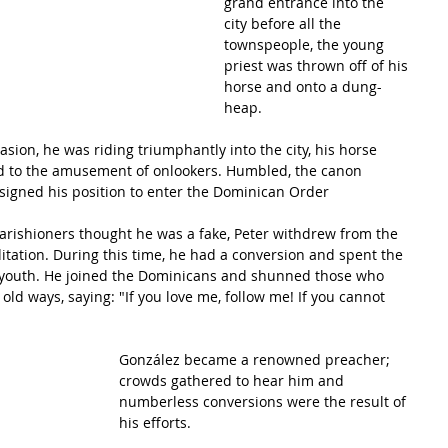
grand entrance into the 
city before all the 
townspeople, the young 
priest was thrown off of his 
horse and onto a dung-
heap.
ion, he was riding triumphantly into the city, his horse 
 to the amusement of onlookers. Humbled, the canon 
signed his position to enter the 
Dominican Order
rishioners thought he was a fake, Peter withdrew from the 
itation. During this time, he had a conversion and spent the 
ost youth. He joined the Dominicans and shunned those who 
 old ways, saying: "If you love me, follow me! If you cannot 
González became a renowned preacher; 
crowds gathered to hear him and 
numberless conversions were the result of 
his efforts.