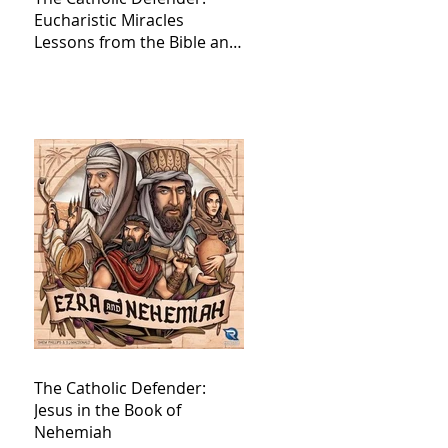
Eucharistic Miracles
Lessons from the Bible and
Saints
The Catholic Defender:
Jesus in the Book of
Nehemiah