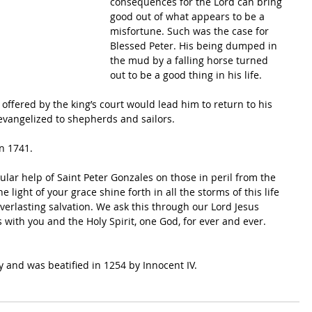
consequences for the Lord can bring 
good out of what appears to be a 
misfortune. Such was the case for 
Blessed Peter. His being dumped in 
the mud by a falling horse turned 
out to be a good thing in his life.
 offered by the king’s court would lead him to return to his 
 evangelized to shepherds and sailors. 
n 1741.
lar help of Saint Peter Gonzales on those in peril from the 
 light of your grace shine forth in all the storms of this life 
verlasting salvation. We ask this through our Lord Jesus 
s with you and the Holy Spirit, one God, for ever and ever. 
uy and was beatified in 1254 by Innocent IV.