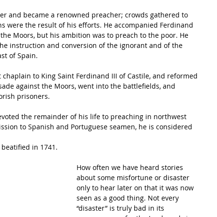
 were the result of his efforts. He accompanied Ferdinand 
t the Moors, but his ambition was to preach to the poor. He 
the instruction and conversion of the ignorant and of the 
st of Spain.
chaplain to King Saint Ferdinand III of Castile, and reformed 
usade against the Moors, went into the battlefields, and 
rish prisoners.
devoted the remainder of his life to preaching in northwest 
ission to Spanish and Portuguese seamen, he is considered 
beatified in 1741.
How often we have heard stories 
about some misfortune or disaster 
only to hear later on that it was now 
seen as a good thing. Not every 
“disaster” is truly bad in its 