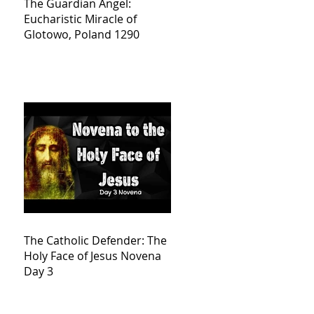
The Guardian Angel:
Eucharistic Miracle of
Glotowo, Poland 1290
The Catholic Defender: The
Holy Face of Jesus Novena
Day 3